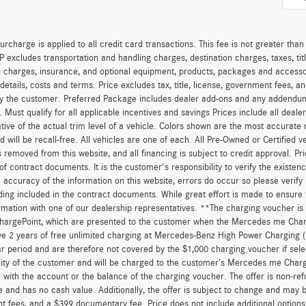
urcharge is applied to all credit card transactions. This fee is not greater tha
excludes transportation and handling charges, destination charges, taxes, titl
on charges, insurance, and optional equipment, products, packages and accessor
 details, costs and terms. Price excludes tax, title, license, government fees, 
y the customer. Preferred Package includes dealer add-ons and any addendums f
ty. Must qualify for all applicable incentives and savings Prices include all dea
tive of the actual trim level of a vehicle. Colors shown are the most accurate
ld will be recall-free. All vehicles are one of each. All Pre-Owned or Certified 
is removed from this website, and all financing is subject to credit approval. Pr
of contract documents. It is the customer's responsibility to verify the existen
 accuracy of the information on this website, errors do occur so please verify
ing included in the contract documents. While great effort is made to ensure t
ormation with one of our dealership representatives. **The charging voucher 
hargePoint, which are presented to the customer when the Mercedes me Charge
ve 2 years of free unlimited charging at Mercedes-Benz High Power Charging 
r period and are therefore not covered by the $1,000 charging voucher if sele
lity of the customer and will be charged to the customer’s Mercedes me Char
 with the account or the balance of the charging voucher. The offer is non-re
and has no cash value. Additionally, the offer is subject to change and may be 
 fees, and a $399 documentary fee. Price does not include additional option