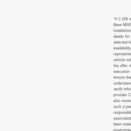
“A 2.25% s
Base MSRP 
installati
dealer for
selected b
availabili
representa
vehicle so
the offer 
execution 
ensure the
understand
verify inf
provider C
also recei
such 2-yea
responsibi
associated
been made 
government