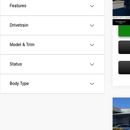
Doc Fee
VIN:
W1
Features
Model:
Adverti
In Sto
Drivetrain
Model & Trim
Status
Body Type
Co
2025
Sprin
2500 
Diese