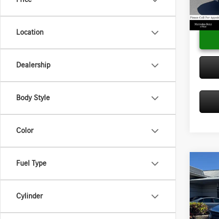
Model:
Adverti
In Sto
Location
Dealership
Body Style
Color
Fuel Type
Co
2025
Sprin
2500 
Cylinder
Diese
MSRP:
Merc