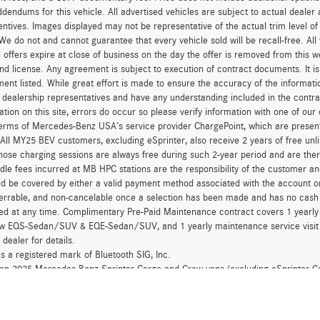
dendums for this vehicle. All advertised vehicles are subject to actual dealer ava
entives. Images displayed may not be representative of the actual trim level o
 We do not and cannot guarantee that every vehicle sold will be recall-free. All
 offers expire at close of business on the day the offer is removed from this we
, and license. Any agreement is subject to execution of contract documents. It is
ent listed. While great effort is made to ensure the accuracy of the informatio
 dealership representatives and have any understanding included in the contr
ation on this site, errors do occur so please verify information with one of ou
erms of Mercedes-Benz USA’s service provider ChargePoint, which are presen
 All MY25 BEV customers, excluding eSprinter, also receive 2 years of free 
hose charging sessions are always free during such 2-year period and are ther
dle fees incurred at MB HPC stations are the responsibility of the customer 
d be covered by either a valid payment method associated with the account or
errable, and non-cancelable once a selection has been made and has no cash v
ed at any time. Complimentary Pre-Paid Maintenance contract covers 1 yearly
new EQS-Sedan/SUV & EQE-Sedan/SUV, and 1 yearly maintenance service visit 
 dealer for details.
is a registered mark of Bluetooth SIG, Inc.
d on 2025 Mercedes-Benz Sprinter Cargo and Crew vans (excluding eSprinter C
for 24 months at $41.67 per month, per $1,000 financed, 0.0% APR financing 
for 60 months at $16.67 per month, per $1,000 financed. This offer is not c
eases and balloon contracts and National Fleet customers. Available only at 