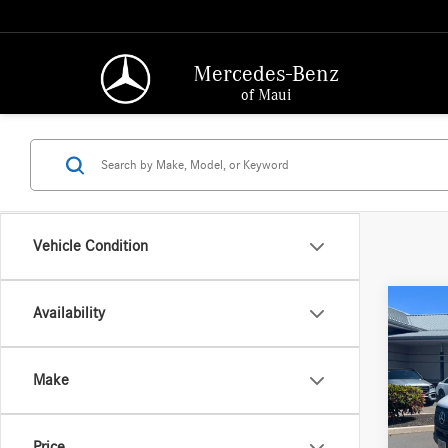
Mercedes-Benz
of Maui
Vehicle Condition
Co
Availability
2025
Sprin
2500 
Make
170 
MSRP:
Merc
Doc Fee
VIN:
W1
Price