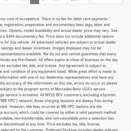
n our cost of acceptance. There is no fee for debit card payments.”
e, registration, preparation and documentary fees, tags, labor and
ies. Options, model availability and actual dealer price may vary. See
and a $399 documentary fee. Price does not include additional options
or this vehicle. All advertised vehicles are subject to actual dealer
ler savings and dealer incentives. Images displayed may not be
 representations available. We do not and cannot guarantee that every
vehicles are Pre-Owned. All offers expire at close of business on the day
ices excludes tax, title, and license. Any agreement is subject to
ce and condition of any equipment listed. While great effort is made to
 information with one of our dealership representatives and have any
he accuracy of the information on this site, errors do occur so please
is subject to the program terms of Mercedes-Benz USA’s service
 service is activated. All MY25 BEV customers, excluding eSprinter,
(“MB HPC”) network; those charging sessions are always free during
cted. However, idle fees incurred at MB HPC stations are the
ge account, which could be covered by either a valid payment method
fundable, non-transferrable, and non-cancelable once a selection has
discontinued at any time. Price excludes tax, title, license,
s selected by the customer. Preferred Package includes dealer add-ons