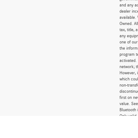
and any ad
dealer inc
available.
Owned. All
tax, title
any equipm
one of our
the inform
program t
activated.
network; t
However, i
which coul
non-transf
discontinu
first on 
value. See
Bluetooth 
Only vali
financing 
financing 
Excludes l