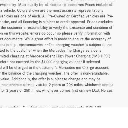
ilability. Must qualify for all applicable incentives Prices include all
f a vehicle. Colors shown are the most accurate representations
 vehicles are one of each. All Pre-Owned or Certified vehicles are Pre-
bsite, and all financing is subject to credit approval. Prices excludes
 the customer's responsibility to verify the existence and condition of
n on this website, errors do occur so please verify information with
act documents. While great effort is made to ensure the accuracy of
r dealership representatives. **The charging voucher is subject to the
ted to the customer when the Mercedes me Charge service is
unlimited charging at Mercedes-Benz High Power Charging (“MB HPC”)
efore not covered by the $1,000 charging voucher if selected.
and will be charged to the customer’s Mercedes me Charge account,
 the balance of the charging voucher. The offer is non-refundable,
alue. Additionally, the offer is subject to change and may be
 maintenance service visit for 2 years or 20K miles, whichever comes
for 2 years or 25K miles, whichever comes first on new EQB. No cash
argo models). Qualified commercial customers only. 0.0% APR
for 48 months at $20.83 per month, per $1,000 financed and 0.0% APR
ombinable with any other offers from Mercedes-Benz USA, LLC (MBUSA).
participating authorized Mercedes-Benz Vans dealers through