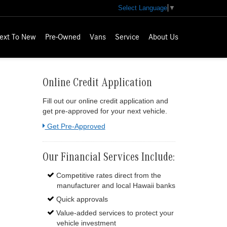
Select Language
▼
ext To New
Pre-Owned
Vans
Service
About Us
Online Credit Application
Fill out our online credit application and
get pre-approved for your next vehicle.
Link:
Get Pre-Approved
Our Financial Services Include:
Competitive rates direct from the
manufacturer and local Hawaii banks
Quick approvals
Value-added services to protect your
vehicle investment