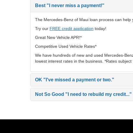
Best
"I never miss a payment!"
The Mercedes-Benz of Maui loan process can help you
Try our
FREE credit application
today!
Great New Vehicle APR!*
Competitive Used Vehicle Rates*
We have hundreds of new and used Mercedes-Benz v
lowest interest rates in the business. *Rates subject
OK
"I've missed a payment or two."
Not So Good
"I need to rebuild my credit..."