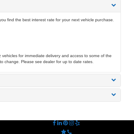
 find the best interest rate for your next vehicle purchase.
ehicles for immediate delivery and access to some of the
 to change. Please see dealer for up to date rates.