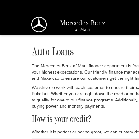
Mercedes-Benz
of Maui
Auto Loans
The Mercedes-Benz of Maui finance department is foc
your highest expectations. Our friendly finance manage
and Makawao to ensure our customers get the right fi
We strive to work with each customer to ensure their 
Pukalani. Whether you are right down the road or an 
to qualify for one of our finance programs. Additionall
buying power and monthly payments.
How is your credit?
Whether it is perfect or not so great, we can custom de