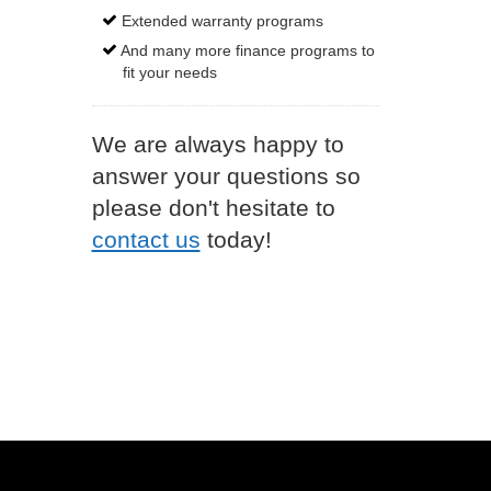
Extended warranty programs
And many more finance programs to
fit your needs
We are always happy to
answer your questions so
please don't hesitate to
contact us
today!