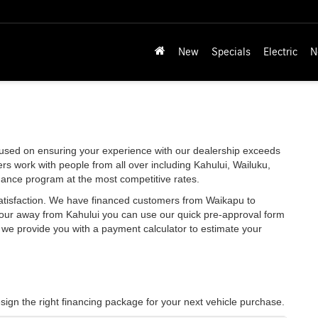
New
Specials
Electric
N
used on ensuring your experience with our dealership exceeds
rs work with people from all over including Kahului, Wailuku,
nance program at the most competitive rates.
satisfaction. We have financed customers from Waikapu to
hour away from Kahului you can use our quick pre-approval form
y, we provide you with a payment calculator to estimate your
sign the right financing package for your next vehicle purchase.