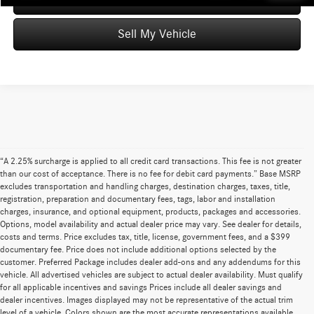
Sell My Vehicle
“A 2.25% surcharge is applied to all credit card transactions. This fee is not greater
than our cost of acceptance. There is no fee for debit card payments.” Base MSRP
excludes transportation and handling charges, destination charges, taxes, title,
registration, preparation and documentary fees, tags, labor and installation
charges, insurance, and optional equipment, products, packages and accessories.
Options, model availability and actual dealer price may vary. See dealer for details,
costs and terms. Price excludes tax, title, license, government fees, and a $399
documentary fee. Price does not include additional options selected by the
customer. Preferred Package includes dealer add-ons and any addendums for this
vehicle. All advertised vehicles are subject to actual dealer availability. Must qualify
for all applicable incentives and savings Prices include all dealer savings and
dealer incentives. Images displayed may not be representative of the actual trim
level of a vehicle. Colors shown are the most accurate representations available.