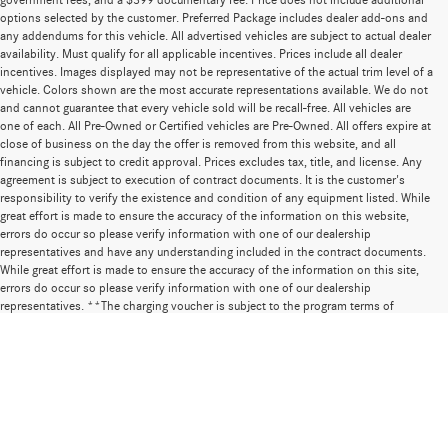
government fees, and a $399 documentary fee. Price does not include additional
options selected by the customer. Preferred Package includes dealer add-ons and
any addendums for this vehicle. All advertised vehicles are subject to actual dealer
availability. Must qualify for all applicable incentives. Prices include all dealer
incentives. Images displayed may not be representative of the actual trim level of a
vehicle. Colors shown are the most accurate representations available. We do not
and cannot guarantee that every vehicle sold will be recall-free. All vehicles are
one of each. All Pre-Owned or Certified vehicles are Pre-Owned. All offers expire at
close of business on the day the offer is removed from this website, and all
financing is subject to credit approval. Prices excludes tax, title, and license. Any
agreement is subject to execution of contract documents. It is the customer's
responsibility to verify the existence and condition of any equipment listed. While
great effort is made to ensure the accuracy of the information on this website,
errors do occur so please verify information with one of our dealership
representatives and have any understanding included in the contract documents.
While great effort is made to ensure the accuracy of the information on this site,
errors do occur so please verify information with one of our dealership
representatives. **The charging voucher is subject to the program terms of
Mercedes-Benz USA’s service provider ChargePoint, which are presented to the
customer when the Mercedes me Charge service is activated. All MY25 BEV
customers, excluding eSprinter, also receive 2 years of free unlimited charging at
Mercedes-Benz High Power Charging (“MB HPC”) network; those charging
sessions are always free during such 2-year period and are therefore not covered
by the $1,000 charging voucher if selected. However, idle fees incurred at MB HPC
stations are the responsibility of the customer and will be charged to the