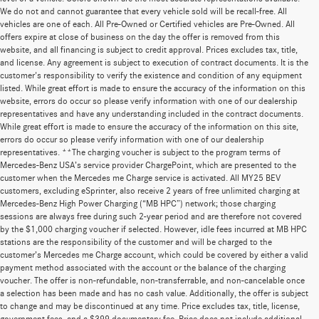
We do not and cannot guarantee that every vehicle sold will be recall-free. All
vehicles are one of each. All Pre-Owned or Certified vehicles are Pre-Owned. All
offers expire at close of business on the day the offer is removed from this
website, and all financing is subject to credit approval. Prices excludes tax, title,
and license. Any agreement is subject to execution of contract documents. It is the
customer's responsibility to verify the existence and condition of any equipment
listed. While great effort is made to ensure the accuracy of the information on this
website, errors do occur so please verify information with one of our dealership
representatives and have any understanding included in the contract documents.
While great effort is made to ensure the accuracy of the information on this site,
errors do occur so please verify information with one of our dealership
representatives. **The charging voucher is subject to the program terms of
Mercedes-Benz USA’s service provider ChargePoint, which are presented to the
customer when the Mercedes me Charge service is activated. All MY25 BEV
customers, excluding eSprinter, also receive 2 years of free unlimited charging at
Mercedes-Benz High Power Charging (“MB HPC”) network; those charging
sessions are always free during such 2-year period and are therefore not covered
by the $1,000 charging voucher if selected. However, idle fees incurred at MB HPC
stations are the responsibility of the customer and will be charged to the
customer’s Mercedes me Charge account, which could be covered by either a valid
payment method associated with the account or the balance of the charging
voucher. The offer is non-refundable, non-transferrable, and non-cancelable once
a selection has been made and has no cash value. Additionally, the offer is subject
to change and may be discontinued at any time. Price excludes tax, title, license,