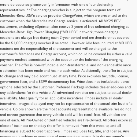
errors do occur so please verify information with one of our dealership
representatives. **The charging voucher is subject to the program terms of
Mercedes-Benz USA’s service provider ChargePoint, which are presented to the
customer when the Mercedes me Charge service is activated. All MY25 BEV
customers, excluding eSprinter, also receive 2 years of free unlimited charging at
Mercedes-Benz High Power Charging (“MB HPC”) network; those charging
sessions are always free during such 2-year period and are therefore not covered
by the $1,000 charging voucher if selected. However, idle fees incurred at MB HPC
stations are the responsibility of the customer and will be charged to the
customer’s Mercedes me Charge account, which could be covered by either a valid
payment method associated with the account or the balance of the charging
voucher. The offer is non-refundable, non-transferrable, and non-cancelable once
a selection has been made and has no cash value. Additionally, the offer is subject
to change and may be discontinued at any time. Price excludes tax, title, license,
government fees, and a $399 documentary fee. Price does not include additional
options selected by the customer. Preferred Package includes dealer add-ons and
any addendums for this vehicle. All advertised vehicles are subject to actual dealer
availability. Must qualify for all applicable incentives. Prices include all dealer
incentives. Images displayed may not be representative of the actual trim level of a
vehicle. Colors shown are the most accurate representations available. We do not
and cannot guarantee that every vehicle sold will be recall-free. All vehicles are
one of each. All Pre-Owned or Certified vehicles are Pre-Owned. All offers expire at
close of business on the day the offer is removed from this website, and all
financing is subject to credit approval. Prices excludes tax, title, and license. Any
agreement is subject to execution of contract documents. It is the customer's