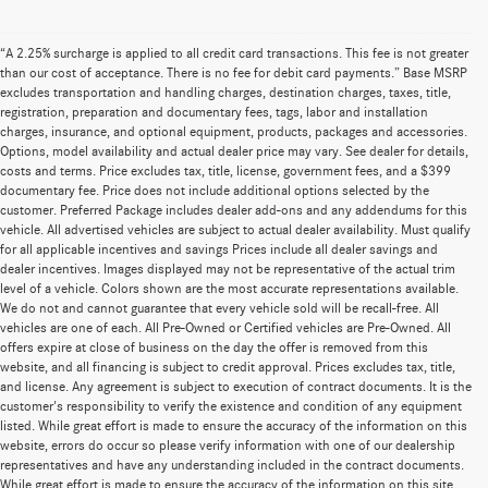
“A 2.25% surcharge is applied to all credit card transactions. This fee is not greater
than our cost of acceptance. There is no fee for debit card payments.” Base MSRP
excludes transportation and handling charges, destination charges, taxes, title,
registration, preparation and documentary fees, tags, labor and installation
charges, insurance, and optional equipment, products, packages and accessories.
Options, model availability and actual dealer price may vary. See dealer for details,
costs and terms. Price excludes tax, title, license, government fees, and a $399
documentary fee. Price does not include additional options selected by the
customer. Preferred Package includes dealer add-ons and any addendums for this
vehicle. All advertised vehicles are subject to actual dealer availability. Must qualify
for all applicable incentives and savings Prices include all dealer savings and
dealer incentives. Images displayed may not be representative of the actual trim
level of a vehicle. Colors shown are the most accurate representations available.
We do not and cannot guarantee that every vehicle sold will be recall-free. All
vehicles are one of each. All Pre-Owned or Certified vehicles are Pre-Owned. All
offers expire at close of business on the day the offer is removed from this
website, and all financing is subject to credit approval. Prices excludes tax, title,
and license. Any agreement is subject to execution of contract documents. It is the
customer's responsibility to verify the existence and condition of any equipment
listed. While great effort is made to ensure the accuracy of the information on this
website, errors do occur so please verify information with one of our dealership
representatives and have any understanding included in the contract documents.
While great effort is made to ensure the accuracy of the information on this site,