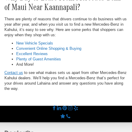
of Maui Near Kaannapali?
There are plenty of reasons that drivers continue to do business with us
year after year, and when you visit us to find a new Mercedes-Benz in
Kahului, it’s easy to see why. Here are some perks that shoppers can
enjoy when they shop with us:
New Vehicle Specials
Convenient Online Shopping & Buying
Excellent Reviews
Plenty of Guest Amenities
And More!
Contact us
to see what makes sets us apart from other Mercedes-Benz
Kahului dealers. We’ll help you find a Mercedes-Benz that’s perfect for
your drives around Lahaina and answer any questions you have along
the way.