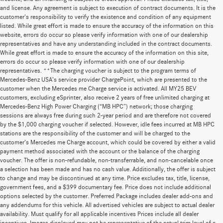
and license. Any agreement is subject to execution of contract documents. It is the
customer's responsibility to verify the existence and condition of any equipment
listed. While great effort is made to ensure the accuracy of the information on this
website, errors do occur so please verify information with one of our dealership
representatives and have any understanding included in the contract documents.
While great effort is made to ensure the accuracy of the information on this site,
errors do occur so please verify information with one of our dealership
representatives. **The charging voucher is subject to the program terms of
Mercedes-Benz USA’s service provider ChargePoint, which are presented to the
customer when the Mercedes me Charge service is activated. All MY25 BEV
customers, excluding eSprinter, also receive 2 years of free unlimited charging at
Mercedes-Benz High Power Charging (“MB HPC”) network; those charging
sessions are always free during such 2-year period and are therefore not covered
by the $1,000 charging voucher if selected. However, idle fees incurred at MB HPC
stations are the responsibility of the customer and will be charged to the
customer’s Mercedes me Charge account, which could be covered by either a valid
payment method associated with the account or the balance of the charging
voucher. The offer is non-refundable, non-transferrable, and non-cancelable once
a selection has been made and has no cash value. Additionally, the offer is subject
to change and may be discontinued at any time. Price excludes tax, title, license,
government fees, and a $399 documentary fee. Price does not include additional
options selected by the customer. Preferred Package includes dealer add-ons and
any addendums for this vehicle. All advertised vehicles are subject to actual dealer
availability. Must qualify for all applicable incentives Prices include all dealer