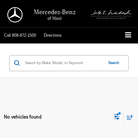
Mercedes-Benz
of Maui
Call
808-872-1500
Directions
Search
No vehicles found