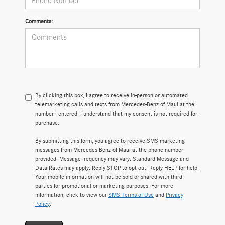
Comments:
By clicking this box, I agree to receive in-person or automated
telemarketing calls and texts from Mercedes-Benz of Maui at the
number I entered. I understand that my consent is not required for
purchase.
By submitting this form, you agree to receive SMS marketing
messages from Mercedes-Benz of Maui at the phone number
provided. Message frequency may vary. Standard Message and
Data Rates may apply. Reply STOP to opt out. Reply HELP for help.
Your mobile information will not be sold or shared with third
parties for promotional or marketing purposes. For more
information, click to view our
SMS Terms of Use
and
Privacy
Policy
.