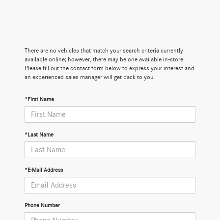
There are no vehicles that match your search criteria currently
available online; however, there may be one available in-store.
Please fill out the contact form below to express your interest and
an experienced sales manager will get back to you.
*First Name
*Last Name
*E-Mail Address
Phone Number