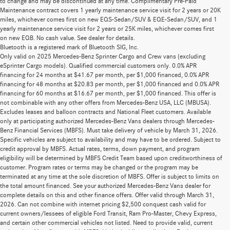
to change and may be discontinued at any time. Complimentary Pre-Paid
Maintenance contract covers 1 yearly maintenance service visit for 2 years or 20K
miles, whichever comes first on new EQS-Sedan/SUV & EQE-Sedan/SUV, and 1
yearly maintenance service visit for 2 years or 25K miles, whichever comes first
on new EQB. No cash value. See dealer for details.
Bluetooth is a registered mark of Bluetooth SIG, Inc.
Only valid on 2025 Mercedes-Benz Sprinter Cargo and Crew vans (excluding
eSprinter Cargo models). Qualified commercial customers only. 0.0% APR
financing for 24 months at $41.67 per month, per $1,000 financed, 0.0% APR
financing for 48 months at $20.83 per month, per $1,000 financed and 0.0% APR
financing for 60 months at $16.67 per month, per $1,000 financed. This offer is
not combinable with any other offers from Mercedes-Benz USA, LLC (MBUSA).
Excludes leases and balloon contracts and National Fleet customers. Available
only at participating authorized Mercedes-Benz Vans dealers through Mercedes-
Benz Financial Services (MBFS). Must take delivery of vehicle by March 31, 2026.
Specific vehicles are subject to availability and may have to be ordered. Subject to
credit approval by MBFS. Actual rates, terms, down payment, and program
eligibility will be determined by MBFS Credit Team based upon creditworthiness of
customer. Program rates or terms may be changed or the program may be
terminated at any time at the sole discretion of MBFS. Offer is subject to limits on
the total amount financed. See your authorized Mercedes-Benz Vans dealer for
complete details on this and other finance offers. Offer valid through March 31,
2026. Can not combine with internet pricing $2,500 conquest cash valid for
current owners/lessees of eligible Ford Transit, Ram Pro-Master, Chevy Express,
and certain other commercial vehicles not listed. Need to provide valid, current