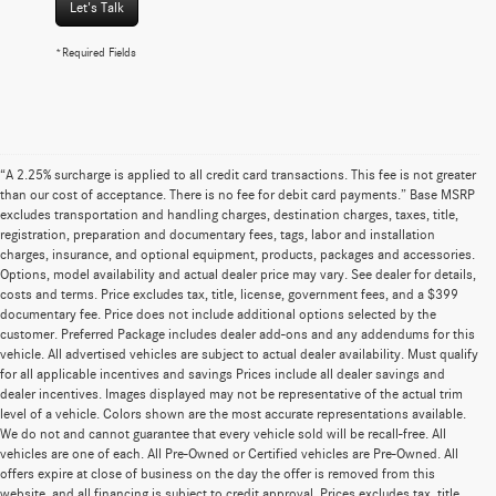
Let's Talk
*Required Fields
“A 2.25% surcharge is applied to all credit card transactions. This fee is not greater
than our cost of acceptance. There is no fee for debit card payments.” Base MSRP
excludes transportation and handling charges, destination charges, taxes, title,
registration, preparation and documentary fees, tags, labor and installation
charges, insurance, and optional equipment, products, packages and accessories.
Options, model availability and actual dealer price may vary. See dealer for details,
costs and terms. Price excludes tax, title, license, government fees, and a $399
documentary fee. Price does not include additional options selected by the
customer. Preferred Package includes dealer add-ons and any addendums for this
vehicle. All advertised vehicles are subject to actual dealer availability. Must qualify
for all applicable incentives and savings Prices include all dealer savings and
dealer incentives. Images displayed may not be representative of the actual trim
level of a vehicle. Colors shown are the most accurate representations available.
We do not and cannot guarantee that every vehicle sold will be recall-free. All
vehicles are one of each. All Pre-Owned or Certified vehicles are Pre-Owned. All
offers expire at close of business on the day the offer is removed from this
website, and all financing is subject to credit approval. Prices excludes tax, title,