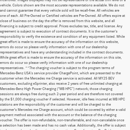
incentives. Images displayed may not be representative of the actual trim level of a
vehicle. Colors shown are the most accurate representations available. We do not
and cannot guarantee that every vehicle sold will be recall-free. All vehicles are
one of each. All Pre-Owned or Certified vehicles are Pre-Owned. All offers expire at
close of business on the day the offer is removed from this website, and all
financing is subject to credit approval. Prices excludes tax, title, and license. Any
agreement is subject to execution of contract documents. It is the customer's
responsibility to verify the existence and condition of any equipment listed. While
great effort is made to ensure the accuracy of the information on this website,
errors do occur so please verify information with one of our dealership
representatives and have any understanding included in the contract documents.
While great effort is made to ensure the accuracy of the information on this site,
errors do occur so please verify information with one of our dealership
representatives. **The charging voucher is subject to the program terms of
Mercedes-Benz USA’s service provider ChargePoint, which are presented to the
customer when the Mercedes me Charge service is activated. All MY25 BEV
customers, excluding eSprinter, also receive 2 years of free unlimited charging at
Mercedes-Benz High Power Charging (“MB HPC”) network; those charging
sessions are always free during such 2-year period and are therefore not covered
by the $1,000 charging voucher if selected. However, idle fees incurred at MB HPC
stations are the responsibility of the customer and will be charged to the
customer’s Mercedes me Charge account, which could be covered by either a valid
payment method associated with the account or the balance of the charging
voucher. The offer is non-refundable, non-transferrable, and non-cancelable once
a selection has been made and has no cash value. Additionally, the offer is subject