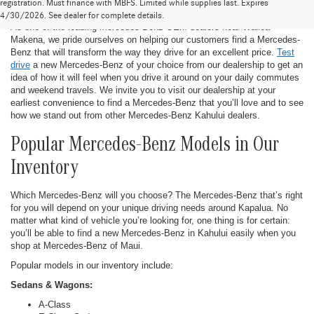
New Mercedes-Benz in Kahului
registration. Must finance with MBFS. Limited while supplies last. Expires
4/30/2026. See dealer for complete details.
As one of the leading Mercedes-Benz OEM dealers near Wailea-
Makena, we pride ourselves on helping our customers find a Mercedes-
Benz that will transform the way they drive for an excellent price.
Test
drive
a new Mercedes-Benz of your choice from our dealership to get an
idea of how it will feel when you drive it around on your daily commutes
and weekend travels. We invite you to visit our dealership at your
earliest convenience to find a Mercedes-Benz that you’ll love and to see
how we stand out from other Mercedes-Benz Kahului dealers.
Popular Mercedes-Benz Models in Our
Inventory
Which Mercedes-Benz will you choose? The Mercedes-Benz that’s right
for you will depend on your unique driving needs around Kapalua. No
matter what kind of vehicle you’re looking for, one thing is for certain:
you’ll be able to find a new Mercedes-Benz in Kahului easily when you
shop at Mercedes-Benz of Maui.
Popular models in our inventory include:
Sedans & Wagons:
A-Class