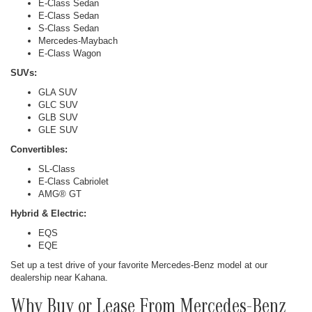
E-Class Sedan
E-Class Sedan
S-Class Sedan
Mercedes-Maybach
E-Class Wagon
SUVs:
GLA SUV
GLC SUV
GLB SUV
GLE SUV
Convertibles:
SL-Class
E-Class Cabriolet
AMG® GT
Hybrid & Electric:
EQS
EQE
Set up a test drive of your favorite Mercedes-Benz model at our
dealership near Kahana.
Why Buy or Lease From Mercedes-Benz