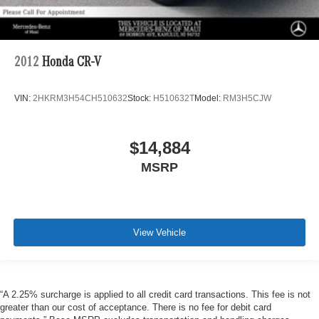
2012
Honda CR-V
VIN:
2HKRM3H54CH510632
Stock:
H510632T
Model:
RM3H5CJW
$14,884
MSRP
View Vehicle
“A 2.25% surcharge is applied to all credit card transactions. This fee is not
greater than our cost of acceptance. There is no fee for debit card