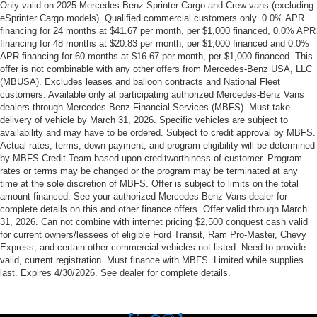
Only valid on 2025 Mercedes-Benz Sprinter Cargo and Crew vans (excluding
eSprinter Cargo models). Qualified commercial customers only. 0.0% APR
financing for 24 months at $41.67 per month, per $1,000 financed, 0.0% APR
financing for 48 months at $20.83 per month, per $1,000 financed and 0.0%
APR financing for 60 months at $16.67 per month, per $1,000 financed. This
offer is not combinable with any other offers from Mercedes-Benz USA, LLC
(MBUSA). Excludes leases and balloon contracts and National Fleet
customers. Available only at participating authorized Mercedes-Benz Vans
dealers through Mercedes-Benz Financial Services (MBFS). Must take
delivery of vehicle by March 31, 2026. Specific vehicles are subject to
availability and may have to be ordered. Subject to credit approval by MBFS.
Actual rates, terms, down payment, and program eligibility will be determined
by MBFS Credit Team based upon creditworthiness of customer. Program
rates or terms may be changed or the program may be terminated at any
time at the sole discretion of MBFS. Offer is subject to limits on the total
amount financed. See your authorized Mercedes-Benz Vans dealer for
complete details on this and other finance offers. Offer valid through March
31, 2026. Can not combine with internet pricing $2,500 conquest cash valid
for current owners/lessees of eligible Ford Transit, Ram Pro-Master, Chevy
Express, and certain other commercial vehicles not listed. Need to provide
valid, current registration. Must finance with MBFS. Limited while supplies
last. Expires 4/30/2026. See dealer for complete details.