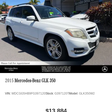
2015
Mercedes-Benz GLK 350
VIN:
WDCGG5HB9FG397120
Stock:
G397120T
Model:
GLK350W2
$13,884