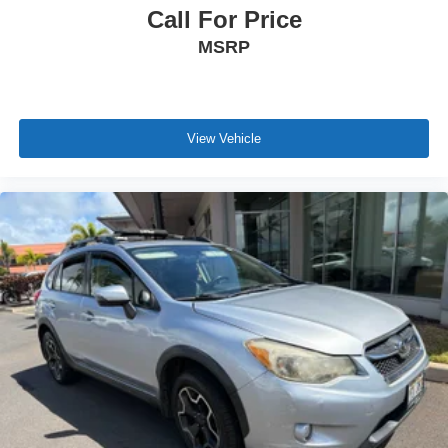
Call For Price
MSRP
View Vehicle