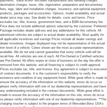
payments.” Base MSRP excludes transportation and handling charges,
destination charges, taxes, title, registration, preparation and documentary
fees, tags, labor and installation charges, insurance, and optional equipment,
products, packages and accessories. Options, model availability and actual
dealer price may vary. See dealer for details, costs and terms. Price
excludes tax, title, license, government fees, and a $399 documentary fee.
Price does not include additional options selected by the customer. Preferred
Package includes dealer add-ons and any addendums for this vehicle. All
advertised vehicles are subject to actual dealer availability. Must qualify for
all applicable incentives and savings Prices include all dealer savings and
dealer incentives. Images displayed may not be representative of the actual
trim level of a vehicle. Colors shown are the most accurate representations
available. We do not and cannot guarantee that every vehicle sold will be
recall-free. All vehicles are one of each. All Pre-Owned or Certified vehicles
are Pre-Owned. All offers expire at close of business on the day the offer is
removed from this website, and all financing is subject to credit approval.
Prices excludes tax, title, and license. Any agreement is subject to execution
of contract documents. It is the customer's responsibility to verify the
existence and condition of any equipment listed. While great effort is made to
ensure the accuracy of the information on this website, errors do occur so
please verify information with one of our dealership representatives and have
any understanding included in the contract documents. While great effort is
made to ensure the accuracy of the information on this site, errors do occur
so please verify information with one of our dealership representatives. **The
charging voucher is subject to the program terms of Mercedes-Benz USA’s