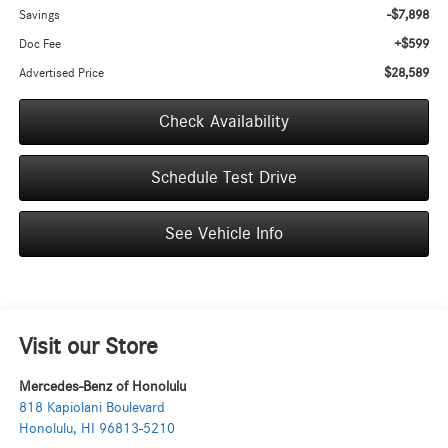
-$7,898
Savings
+$599
Doc Fee
$28,589
Advertised Price
Check Availability
Schedule Test Drive
See Vehicle Info
Visit our Store
Mercedes-Benz of Honolulu
818 Kapiolani Boulevard
Honolulu
,
HI
96813-5210