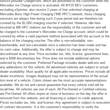
service provider ChargePoint, which are presented to the customer when the
Mercedes me Charge service is activated. All MY25 BEV customers,
excluding eSprinter, also receive 2 years of free unlimited charging at
Mercedes-Benz High Power Charging (“MB HPC”) network; those charging
sessions are always free during such 2-year period and are therefore not
covered by the $1,000 charging voucher if selected. However, idle fees
incurred at MB HPC stations are the responsibility of the customer and will
be charged to the customer’s Mercedes me Charge account, which could be
covered by either a valid payment method associated with the account or the
balance of the charging voucher. The offer is non-refundable, non-
transferrable, and non-cancelable once a selection has been made and has
no cash value. Additionally, the offer is subject to change and may be
discontinued at any time. Price excludes tax, title, license, government fees,
and a $399 documentary fee. Price does not include additional options
selected by the customer. Preferred Package includes dealer add-ons and
any addendums for this vehicle. All advertised vehicles are subject to actual
dealer availability. Must qualify for all applicable incentives. Prices include all
dealer incentives. Images displayed may not be representative of the actual
trim level of a vehicle. Colors shown are the most accurate representations
available. We do not and cannot guarantee that every vehicle sold will be
recall-free. All vehicles are one of each. All Pre-Owned or Certified vehicles
are Pre-Owned. All offers expire at close of business on the day the offer is
removed from this website, and all financing is subject to credit approval.
Prices excludes tax, title, and license. Any agreement is subject to execution
of contract documents. It is the customer's responsibility to verify the