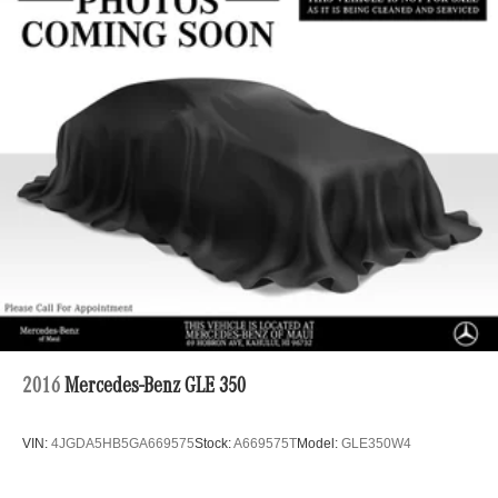
Strut Front Suspension w/Coil Springs
Multi-Link Rear Suspension w/Coil Springs
4-Wheel Disc Brakes w/4-Wheel ABS, Front Vented
Discs, Brake Assist, Hill Hold Control and Electric
Parking Brake
Brake Actuated Limited Slip Differential
2016
Mercedes-Benz GLE 350
VIN:
4JGDA5HB5GA669575
Stock:
A669575T
Model:
GLE350W4