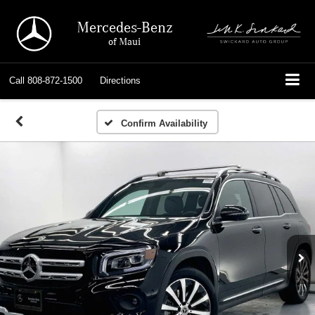
Mercedes-Benz
of Maui
Call
808-872-1500
Directions
Confirm Availability