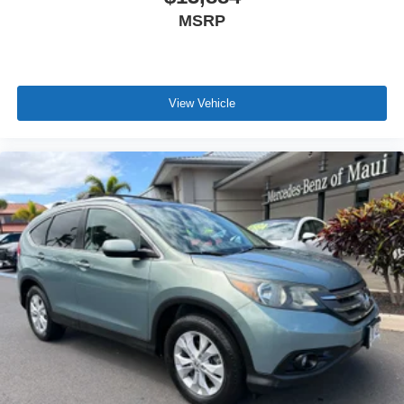
MSRP
View Vehicle