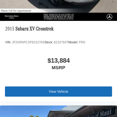
2015
Subaru XV Crosstrek
VIN:
JF2GPAPC5F8232783
Stock:
8232783T
Model:
FRD
$13,884
MSRP
View Vehicle