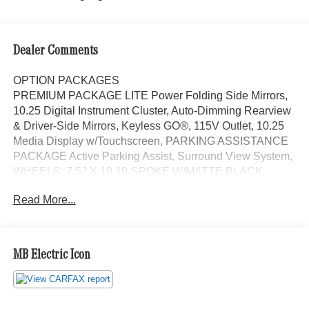
Dealer Comments
OPTION PACKAGES
PREMIUM PACKAGE LITE Power Folding Side Mirrors,
10.25 Digital Instrument Cluster, Auto-Dimming Rearview
& Driver-Side Mirrors, Keyless GO®, 115V Outlet, 10.25
Media Display w/Touchscreen, PARKING ASSISTANCE
PACKAGE Active Parking Assist, Surround View System,
WHEELS: 7.5J X 19 10-SPOKE W/MATTE BLACK
ACCENTS Tires: 235/50R19, REAR SPOILER, GARAGE
Read More...
DOOR OPENER, Power Liftgate, Turbocharged,
iPod/MP3 Input, Onboard Communications System, Dual
Zone A/C Each Certified vehicle must pass a rigorous
inspection of over 165 points, 24-Hour Roadside
MB Electric Icon
Assistance includes trip routing, trip interruption coverage
and technical help, A network of over 300 Mercedes-Benz
dealers will support your Certified Mercedes-Benz, Carfax
Vehicle History Report, Balance of New Car Warranty