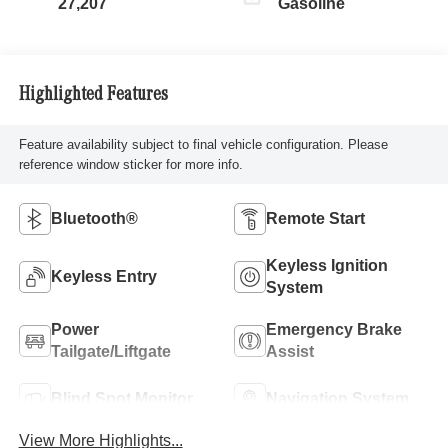
27,207
Gasoline
Highlighted Features
Feature availability subject to final vehicle configuration. Please
reference window sticker for more info.
Bluetooth®
Remote Start
Keyless Ignition
Keyless Entry
System
Power
Emergency Brake
Tailgate/Liftgate
Assist
Blind Spot Monitor
Navigation System
View More Highlights...