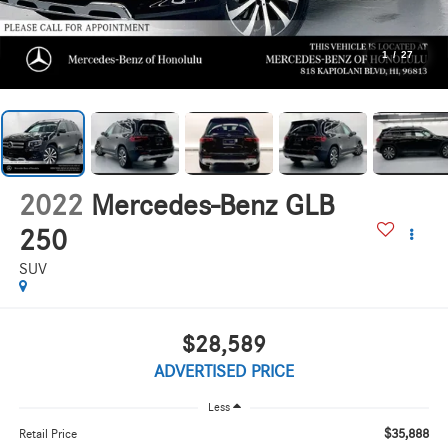
1
/
27
2022
Mercedes-Benz GLB
250
SUV
$28,589
ADVERTISED PRICE
Less
$35,888
Retail Price