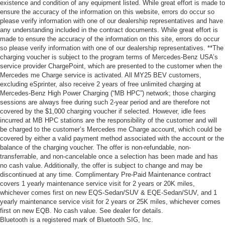
existence and condition of any equipment listed. While great effort is made to
ensure the accuracy of the information on this website, errors do occur so
please verify information with one of our dealership representatives and have
any understanding included in the contract documents. While great effort is
made to ensure the accuracy of the information on this site, errors do occur
so please verify information with one of our dealership representatives. **The
charging voucher is subject to the program terms of Mercedes-Benz USA’s
service provider ChargePoint, which are presented to the customer when the
Mercedes me Charge service is activated. All MY25 BEV customers,
excluding eSprinter, also receive 2 years of free unlimited charging at
Mercedes-Benz High Power Charging (“MB HPC”) network; those charging
sessions are always free during such 2-year period and are therefore not
covered by the $1,000 charging voucher if selected. However, idle fees
incurred at MB HPC stations are the responsibility of the customer and will
be charged to the customer’s Mercedes me Charge account, which could be
covered by either a valid payment method associated with the account or the
balance of the charging voucher. The offer is non-refundable, non-
transferrable, and non-cancelable once a selection has been made and has
no cash value. Additionally, the offer is subject to change and may be
discontinued at any time. Complimentary Pre-Paid Maintenance contract
covers 1 yearly maintenance service visit for 2 years or 20K miles,
whichever comes first on new EQS-Sedan/SUV & EQE-Sedan/SUV, and 1
yearly maintenance service visit for 2 years or 25K miles, whichever comes
first on new EQB. No cash value. See dealer for details.
Bluetooth is a registered mark of Bluetooth SIG, Inc.