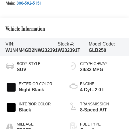
Main:
808-592-5151
Vehicle Information
VIN:
Stock #:
Model Code:
W1N4M4GB2NW232391
W232391T
GLB250
BODY STYLE
CITY/HIGHWAY
SUV
24/32 MPG
EXTERIOR COLOR
ENGINE
Night Black
4 Cyl - 2.0 L
INTERIOR COLOR
TRANSMISSION
Black
8-Speed A/T
MILEAGE
FUEL TYPE