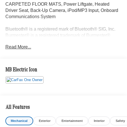
CARPETED FLOOR MATS, Power Liftgate, Heated
Driver Seat, Back-Up Camera, iPod/MP3 Input, Onboard
Communications System
Bluetooth® is a registered mark of Bluetooth® SIG, Inc.
Burmester® is a registered trademark of Burmester®
Adiosysteme GmbH. Please confirm the accuracy of the
Read More...
included equipment by calling us prior to purchase.
MB Electric Icon
All Features
Mechanical
Exterior
Entertainment
Interior
Safety