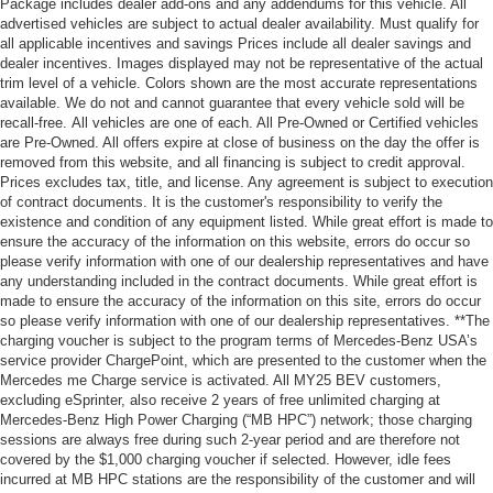
Package includes dealer add-ons and any addendums for this vehicle. All
advertised vehicles are subject to actual dealer availability. Must qualify for
all applicable incentives and savings Prices include all dealer savings and
dealer incentives. Images displayed may not be representative of the actual
trim level of a vehicle. Colors shown are the most accurate representations
available. We do not and cannot guarantee that every vehicle sold will be
recall-free. All vehicles are one of each. All Pre-Owned or Certified vehicles
are Pre-Owned. All offers expire at close of business on the day the offer is
removed from this website, and all financing is subject to credit approval.
Prices excludes tax, title, and license. Any agreement is subject to execution
of contract documents. It is the customer's responsibility to verify the
existence and condition of any equipment listed. While great effort is made to
ensure the accuracy of the information on this website, errors do occur so
please verify information with one of our dealership representatives and have
any understanding included in the contract documents. While great effort is
made to ensure the accuracy of the information on this site, errors do occur
so please verify information with one of our dealership representatives. **The
charging voucher is subject to the program terms of Mercedes-Benz USA’s
service provider ChargePoint, which are presented to the customer when the
Mercedes me Charge service is activated. All MY25 BEV customers,
excluding eSprinter, also receive 2 years of free unlimited charging at
Mercedes-Benz High Power Charging (“MB HPC”) network; those charging
sessions are always free during such 2-year period and are therefore not
covered by the $1,000 charging voucher if selected. However, idle fees
incurred at MB HPC stations are the responsibility of the customer and will