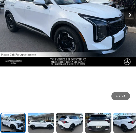
1
/
25