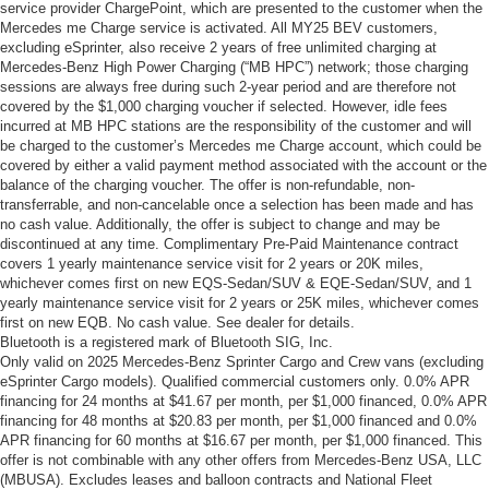
service provider ChargePoint, which are presented to the customer when the
Mercedes me Charge service is activated. All MY25 BEV customers,
excluding eSprinter, also receive 2 years of free unlimited charging at
Mercedes-Benz High Power Charging (“MB HPC”) network; those charging
sessions are always free during such 2-year period and are therefore not
covered by the $1,000 charging voucher if selected. However, idle fees
incurred at MB HPC stations are the responsibility of the customer and will
be charged to the customer’s Mercedes me Charge account, which could be
covered by either a valid payment method associated with the account or the
balance of the charging voucher. The offer is non-refundable, non-
transferrable, and non-cancelable once a selection has been made and has
no cash value. Additionally, the offer is subject to change and may be
discontinued at any time. Complimentary Pre-Paid Maintenance contract
covers 1 yearly maintenance service visit for 2 years or 20K miles,
whichever comes first on new EQS-Sedan/SUV & EQE-Sedan/SUV, and 1
yearly maintenance service visit for 2 years or 25K miles, whichever comes
first on new EQB. No cash value. See dealer for details.
Bluetooth is a registered mark of Bluetooth SIG, Inc.
Only valid on 2025 Mercedes-Benz Sprinter Cargo and Crew vans (excluding
eSprinter Cargo models). Qualified commercial customers only. 0.0% APR
financing for 24 months at $41.67 per month, per $1,000 financed, 0.0% APR
financing for 48 months at $20.83 per month, per $1,000 financed and 0.0%
APR financing for 60 months at $16.67 per month, per $1,000 financed. This
offer is not combinable with any other offers from Mercedes-Benz USA, LLC
(MBUSA). Excludes leases and balloon contracts and National Fleet