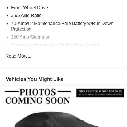
Front-Wheel Drive
3.65 Axle Ratio
70-Amp/Hr Maintenance-Free Battery w/Run Down
Protection
150 Amp Alternator
Towing Equipment -inc: Trailer Sway Control
4674# Gvwr
Read More...
Gas-Pressurized Shock Absorbers
Front And Rear Anti-Roll Bars
Electric Power-Assist Speed-Sensing Steering
Vehicles You Might Like
14.3 Gal. Fuel Tank
Single Stainless Steel Exhaust
Strut Front Suspension w/Coil Springs
Multi-Link Rear Suspension w/Coil Springs
4-Wheel Disc Brakes w/4-Wheel ABS, Front Vented
Discs, Brake Assist, Hill Descent Control, Hill Hold