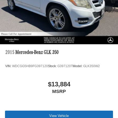
2015
Mercedes-Benz GLK 350
VIN:
WDCGG5HB9FG397120
Stock:
G397120T
Model:
GLK350W2
$13,884
MSRP
View Vehicle