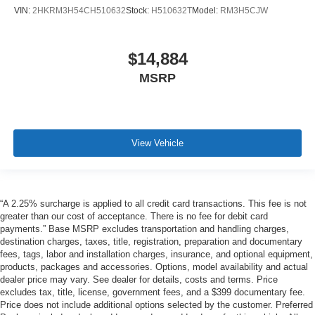
VIN:
2HKRM3H54CH510632
Stock:
H510632T
Model:
RM3H5CJW
$14,884
MSRP
View Vehicle
“A 2.25% surcharge is applied to all credit card transactions. This fee is not
greater than our cost of acceptance. There is no fee for debit card
payments.” Base MSRP excludes transportation and handling charges,
destination charges, taxes, title, registration, preparation and documentary
fees, tags, labor and installation charges, insurance, and optional equipment,
products, packages and accessories. Options, model availability and actual
dealer price may vary. See dealer for details, costs and terms. Price
excludes tax, title, license, government fees, and a $399 documentary fee.
Price does not include additional options selected by the customer. Preferred