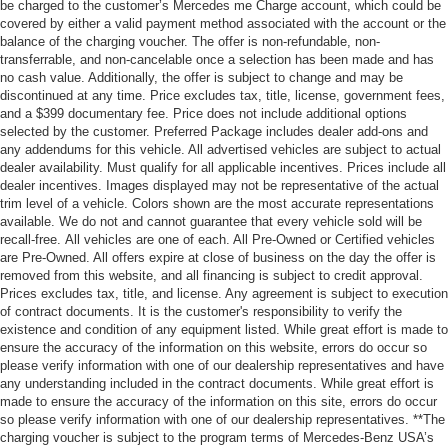
be charged to the customer’s Mercedes me Charge account, which could be
covered by either a valid payment method associated with the account or the
balance of the charging voucher. The offer is non-refundable, non-
transferrable, and non-cancelable once a selection has been made and has
no cash value. Additionally, the offer is subject to change and may be
discontinued at any time. Price excludes tax, title, license, government fees,
and a $399 documentary fee. Price does not include additional options
selected by the customer. Preferred Package includes dealer add-ons and
any addendums for this vehicle. All advertised vehicles are subject to actual
dealer availability. Must qualify for all applicable incentives. Prices include all
dealer incentives. Images displayed may not be representative of the actual
trim level of a vehicle. Colors shown are the most accurate representations
available. We do not and cannot guarantee that every vehicle sold will be
recall-free. All vehicles are one of each. All Pre-Owned or Certified vehicles
are Pre-Owned. All offers expire at close of business on the day the offer is
removed from this website, and all financing is subject to credit approval.
Prices excludes tax, title, and license. Any agreement is subject to execution
of contract documents. It is the customer's responsibility to verify the
existence and condition of any equipment listed. While great effort is made to
ensure the accuracy of the information on this website, errors do occur so
please verify information with one of our dealership representatives and have
any understanding included in the contract documents. While great effort is
made to ensure the accuracy of the information on this site, errors do occur
so please verify information with one of our dealership representatives. **The
charging voucher is subject to the program terms of Mercedes-Benz USA’s