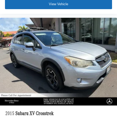
View Vehicle
2015
Subaru XV Crosstrek