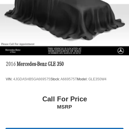
Control and Electric Parking Brake
2016
Mercedes-Benz GLE 350
VIN:
4JGDA5HB5GA669575
Stock:
A669575T
Model:
GLE350W4
Call For Price
MSRP