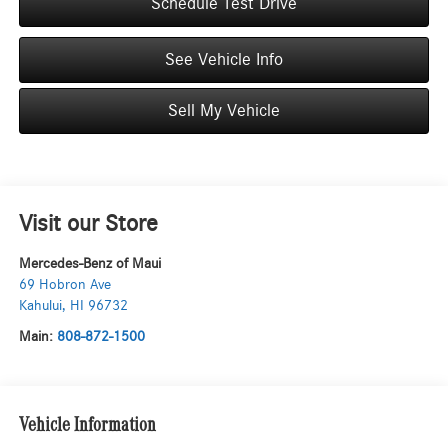
Schedule Test Drive
See Vehicle Info
Sell My Vehicle
Visit our Store
Mercedes-Benz of Maui
69 Hobron Ave
Kahului
,
HI
96732
Main:
808-872-1500
Vehicle Information