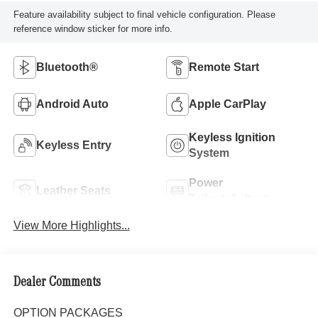
Feature availability subject to final vehicle configuration. Please
reference window sticker for more info.
Bluetooth®
Remote Start
Android Auto
Apple CarPlay
Keyless Ignition
Keyless Entry
System
Power
Leather Seats
Tailgate/Liftgate
View More Highlights...
Dealer Comments
OPTION PACKAGES