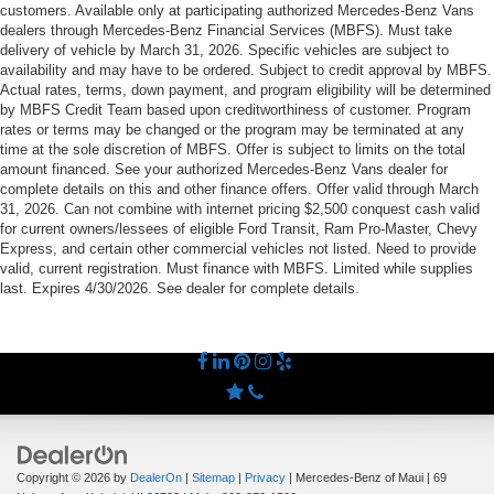
customers. Available only at participating authorized Mercedes-Benz Vans
dealers through Mercedes-Benz Financial Services (MBFS). Must take
delivery of vehicle by March 31, 2026. Specific vehicles are subject to
availability and may have to be ordered. Subject to credit approval by MBFS.
Actual rates, terms, down payment, and program eligibility will be determined
by MBFS Credit Team based upon creditworthiness of customer. Program
rates or terms may be changed or the program may be terminated at any
time at the sole discretion of MBFS. Offer is subject to limits on the total
amount financed. See your authorized Mercedes-Benz Vans dealer for
complete details on this and other finance offers. Offer valid through March
31, 2026. Can not combine with internet pricing $2,500 conquest cash valid
for current owners/lessees of eligible Ford Transit, Ram Pro-Master, Chevy
Express, and certain other commercial vehicles not listed. Need to provide
valid, current registration. Must finance with MBFS. Limited while supplies
last. Expires 4/30/2026. See dealer for complete details.
Copyright © 2026
by
DealerOn
|
Sitemap
|
Privacy
| Mercedes-Benz of Maui
|
69