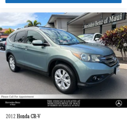
2012
Honda CR-V