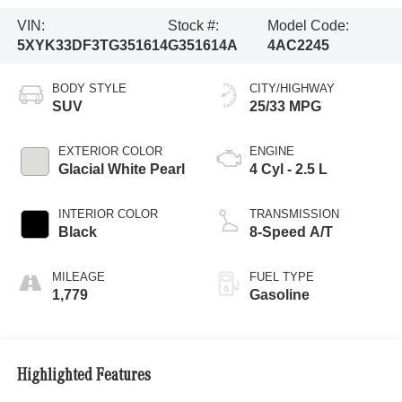
VIN:
Stock #:
Model Code:
5XYK33DF3TG351614
G351614A
4AC2245
BODY STYLE
CITY/HIGHWAY
SUV
25/33 MPG
EXTERIOR COLOR
ENGINE
Glacial White Pearl
4 Cyl - 2.5 L
INTERIOR COLOR
TRANSMISSION
Black
8-Speed A/T
MILEAGE
FUEL TYPE
1,779
Gasoline
Highlighted Features