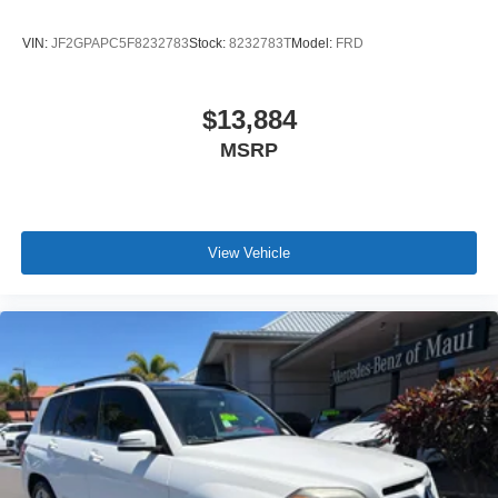
VIN:
JF2GPAPC5F8232783
Stock:
8232783T
Model:
FRD
$13,884
MSRP
View Vehicle