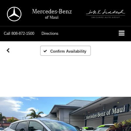
Mercedes-Benz
of Maui
Call
808-872-1500
Directions
Confirm Availability