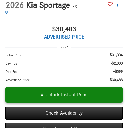
2026
Kia Sportage
EX
$30,483
ADVERTISED PRICE
Less
$31,884
Retail Price
-$2,000
Savings
+$599
Doc Fee
$30,483
Advertised Price
Unlock Instant Price
Check Availability