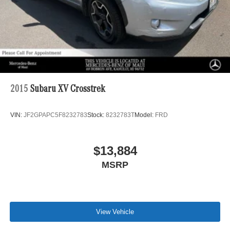
2015
Subaru XV Crosstrek
VIN:
JF2GPAPC5F8232783
Stock:
8232783T
Model:
FRD
$13,884
MSRP
View Vehicle