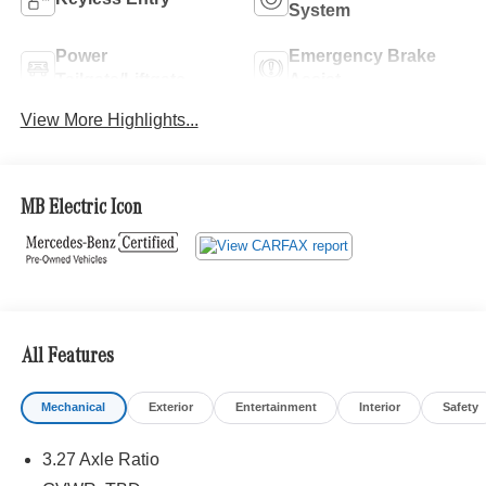
System
Power
Emergency Brake
Tailgate/Liftgate
Assist
View More Highlights...
MB Electric Icon
All Features
Mechanical
Exterior
Entertainment
Interior
Safety
3.27 Axle Ratio