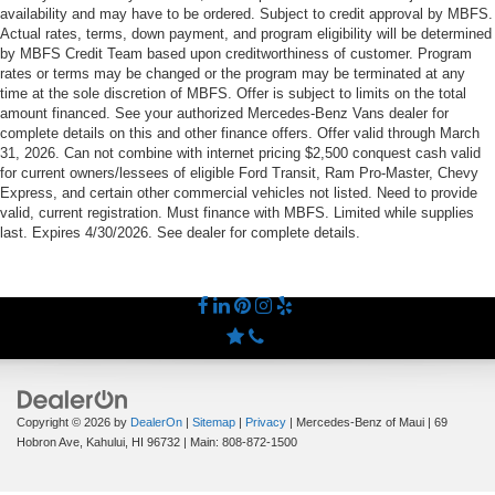
availability and may have to be ordered. Subject to credit approval by MBFS.
Actual rates, terms, down payment, and program eligibility will be determined
by MBFS Credit Team based upon creditworthiness of customer. Program
rates or terms may be changed or the program may be terminated at any
time at the sole discretion of MBFS. Offer is subject to limits on the total
amount financed. See your authorized Mercedes-Benz Vans dealer for
complete details on this and other finance offers. Offer valid through March
31, 2026. Can not combine with internet pricing $2,500 conquest cash valid
for current owners/lessees of eligible Ford Transit, Ram Pro-Master, Chevy
Express, and certain other commercial vehicles not listed. Need to provide
valid, current registration. Must finance with MBFS. Limited while supplies
last. Expires 4/30/2026. See dealer for complete details.
Copyright © 2026
by
DealerOn
|
Sitemap
|
Privacy
| Mercedes-Benz of Maui
|
69
Hobron Ave,
Kahului,
HI
96732
| Main:
808-872-1500