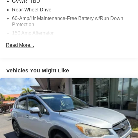
GVWR: TBD
Rear-Wheel Drive
60-Amp/Hr Maintenance-Free Battery w/Run Down
Protection
150 Amp Alternator
Gas-Pressurized Shock Absorbers
Read More...
Front And Rear Anti-Roll Bars
Electric Power-Assist Speed-Sensing Steering
17.4 Gal. Fuel Tank
Vehicles You Might Like
Quasi-Dual Stainless Steel Exhaust w/Chrome
Tailpipe Finisher
Multi-Link Front Suspension w/Coil Springs
Multi-Link Rear Suspension w/Coil Springs
4-Wheel Disc Brakes w/4-Wheel ABS, Front And Rear
Vented Discs, Brake Assist, Hill Hold Control and
Electric Parking Brake
Brake Actuated Limited Slip Differential