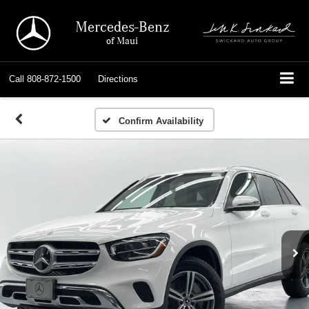
Mercedes-Benz
of Maui
Call
808-872-1500
Directions
Confirm Availability