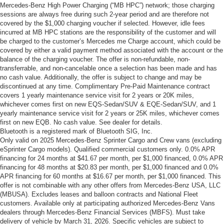
Mercedes-Benz High Power Charging (“MB HPC”) network; those charging
sessions are always free during such 2-year period and are therefore not
covered by the $1,000 charging voucher if selected. However, idle fees
incurred at MB HPC stations are the responsibility of the customer and will
be charged to the customer’s Mercedes me Charge account, which could be
covered by either a valid payment method associated with the account or the
balance of the charging voucher. The offer is non-refundable, non-
transferrable, and non-cancelable once a selection has been made and has
no cash value. Additionally, the offer is subject to change and may be
discontinued at any time. Complimentary Pre-Paid Maintenance contract
covers 1 yearly maintenance service visit for 2 years or 20K miles,
whichever comes first on new EQS-Sedan/SUV & EQE-Sedan/SUV, and 1
yearly maintenance service visit for 2 years or 25K miles, whichever comes
first on new EQB. No cash value. See dealer for details.
Bluetooth is a registered mark of Bluetooth SIG, Inc.
Only valid on 2025 Mercedes-Benz Sprinter Cargo and Crew vans (excluding
eSprinter Cargo models). Qualified commercial customers only. 0.0% APR
financing for 24 months at $41.67 per month, per $1,000 financed, 0.0% APR
financing for 48 months at $20.83 per month, per $1,000 financed and 0.0%
APR financing for 60 months at $16.67 per month, per $1,000 financed. This
offer is not combinable with any other offers from Mercedes-Benz USA, LLC
(MBUSA). Excludes leases and balloon contracts and National Fleet
customers. Available only at participating authorized Mercedes-Benz Vans
dealers through Mercedes-Benz Financial Services (MBFS). Must take
delivery of vehicle by March 31, 2026. Specific vehicles are subject to