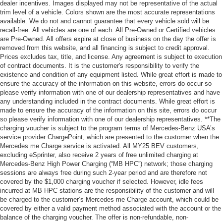
dealer incentives. Images displayed may not be representative of the actual
trim level of a vehicle. Colors shown are the most accurate representations
available. We do not and cannot guarantee that every vehicle sold will be
recall-free. All vehicles are one of each. All Pre-Owned or Certified vehicles
are Pre-Owned. All offers expire at close of business on the day the offer is
removed from this website, and all financing is subject to credit approval.
Prices excludes tax, title, and license. Any agreement is subject to execution
of contract documents. It is the customer's responsibility to verify the
existence and condition of any equipment listed. While great effort is made to
ensure the accuracy of the information on this website, errors do occur so
please verify information with one of our dealership representatives and have
any understanding included in the contract documents. While great effort is
made to ensure the accuracy of the information on this site, errors do occur
so please verify information with one of our dealership representatives. **The
charging voucher is subject to the program terms of Mercedes-Benz USA’s
service provider ChargePoint, which are presented to the customer when the
Mercedes me Charge service is activated. All MY25 BEV customers,
excluding eSprinter, also receive 2 years of free unlimited charging at
Mercedes-Benz High Power Charging (“MB HPC”) network; those charging
sessions are always free during such 2-year period and are therefore not
covered by the $1,000 charging voucher if selected. However, idle fees
incurred at MB HPC stations are the responsibility of the customer and will
be charged to the customer’s Mercedes me Charge account, which could be
covered by either a valid payment method associated with the account or the
balance of the charging voucher. The offer is non-refundable, non-