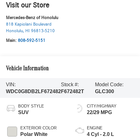
Visit our Store
Mercedes-Benz of Honolulu
818 Kapiolani Boulevard
Honolulu
,
HI
96813-5210
Main:
808-592-5151
Vehicle Information
VIN:
Stock #:
Model Code:
WDC0G8DB2LF672482
F672482T
GLC300
BODY STYLE
CITY/HIGHWAY
SUV
22/29 MPG
EXTERIOR COLOR
ENGINE
Polar White
4 Cyl - 2.0 L