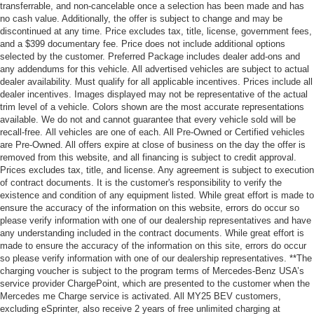
transferrable, and non-cancelable once a selection has been made and has
no cash value. Additionally, the offer is subject to change and may be
discontinued at any time. Price excludes tax, title, license, government fees,
and a $399 documentary fee. Price does not include additional options
selected by the customer. Preferred Package includes dealer add-ons and
any addendums for this vehicle. All advertised vehicles are subject to actual
dealer availability. Must qualify for all applicable incentives. Prices include all
dealer incentives. Images displayed may not be representative of the actual
trim level of a vehicle. Colors shown are the most accurate representations
available. We do not and cannot guarantee that every vehicle sold will be
recall-free. All vehicles are one of each. All Pre-Owned or Certified vehicles
are Pre-Owned. All offers expire at close of business on the day the offer is
removed from this website, and all financing is subject to credit approval.
Prices excludes tax, title, and license. Any agreement is subject to execution
of contract documents. It is the customer's responsibility to verify the
existence and condition of any equipment listed. While great effort is made to
ensure the accuracy of the information on this website, errors do occur so
please verify information with one of our dealership representatives and have
any understanding included in the contract documents. While great effort is
made to ensure the accuracy of the information on this site, errors do occur
so please verify information with one of our dealership representatives. **The
charging voucher is subject to the program terms of Mercedes-Benz USA’s
service provider ChargePoint, which are presented to the customer when the
Mercedes me Charge service is activated. All MY25 BEV customers,
excluding eSprinter, also receive 2 years of free unlimited charging at