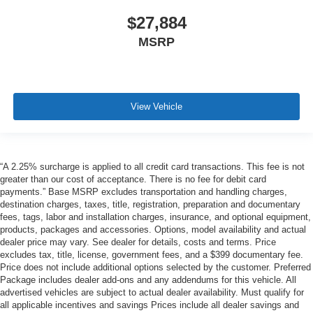
$27,884
MSRP
View Vehicle
“A 2.25% surcharge is applied to all credit card transactions. This fee is not
greater than our cost of acceptance. There is no fee for debit card
payments.” Base MSRP excludes transportation and handling charges,
destination charges, taxes, title, registration, preparation and documentary
fees, tags, labor and installation charges, insurance, and optional equipment,
products, packages and accessories. Options, model availability and actual
dealer price may vary. See dealer for details, costs and terms. Price
excludes tax, title, license, government fees, and a $399 documentary fee.
Price does not include additional options selected by the customer. Preferred
Package includes dealer add-ons and any addendums for this vehicle. All
advertised vehicles are subject to actual dealer availability. Must qualify for
all applicable incentives and savings Prices include all dealer savings and