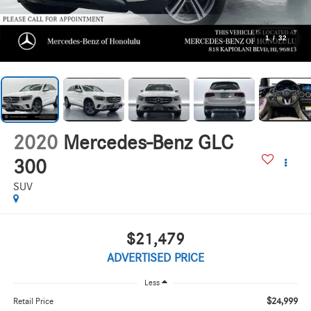
1
/
32
2020
Mercedes-Benz GLC
300
SUV
$21,479
ADVERTISED PRICE
Less
$24,999
Retail Price