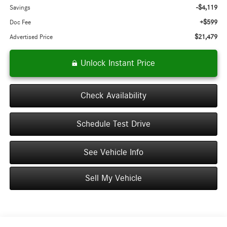
-$4,119
Savings
+$599
Doc Fee
$21,479
Advertised Price
Unlock Instant Price
Check Availability
Schedule Test Drive
See Vehicle Info
Sell My Vehicle