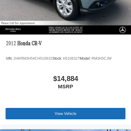
2012
Honda CR-V
VIN:
2HKRM3H54CH510632
Stock:
H510632T
Model:
RM3H5CJW
$14,884
MSRP
View Vehicle