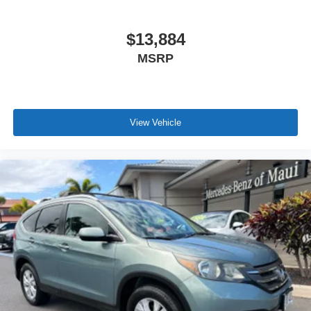
$13,884
MSRP
View Vehicle