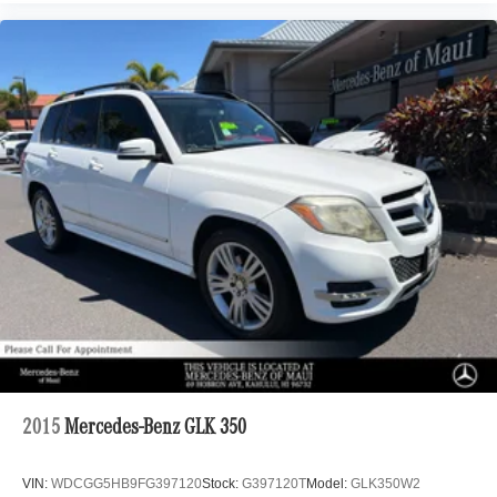
2015
Mercedes-Benz GLK 350
VIN:
WDCGG5HB9FG397120
Stock:
G397120T
Model:
GLK350W2