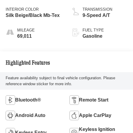
INTERIOR COLOR
TRANSMISSION
Silk Beige/Black Mb-Tex
9-Speed A/T
MILEAGE
FUEL TYPE
69,011
Gasoline
Highlighted Features
Feature availability subject to final vehicle configuration. Please
reference window sticker for more info.
Bluetooth®
Remote Start
Android Auto
Apple CarPlay
Keyless Ignition
Keyless Entry