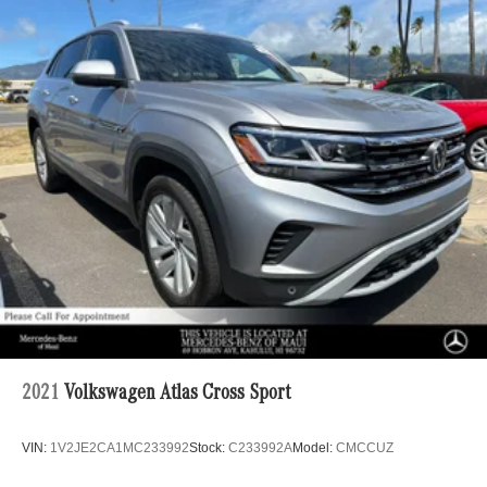
2021
Volkswagen Atlas Cross Sport
VIN:
1V2JE2CA1MC233992
Stock:
C233992A
Model:
CMCCUZ