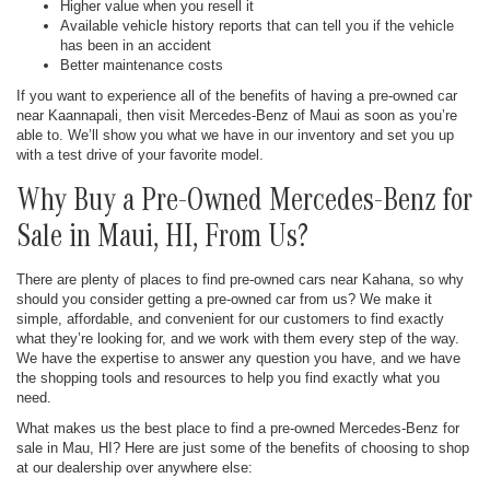
Higher value when you resell it
Available vehicle history reports that can tell you if the vehicle
has been in an accident
Better maintenance costs
If you want to experience all of the benefits of having a pre-owned car
near Kaannapali, then visit Mercedes-Benz of Maui as soon as you’re
able to. We’ll show you what we have in our inventory and set you up
with a test drive of your favorite model.
Why Buy a Pre-Owned Mercedes-Benz for
Sale in Maui, HI, From Us?
There are plenty of places to find pre-owned cars near Kahana, so why
should you consider getting a pre-owned car from us? We make it
simple, affordable, and convenient for our customers to find exactly
what they’re looking for, and we work with them every step of the way.
We have the expertise to answer any question you have, and we have
the shopping tools and resources to help you find exactly what you
need.
What makes us the best place to find a pre-owned Mercedes-Benz for
sale in Mau, HI? Here are just some of the benefits of choosing to shop
at our dealership over anywhere else: