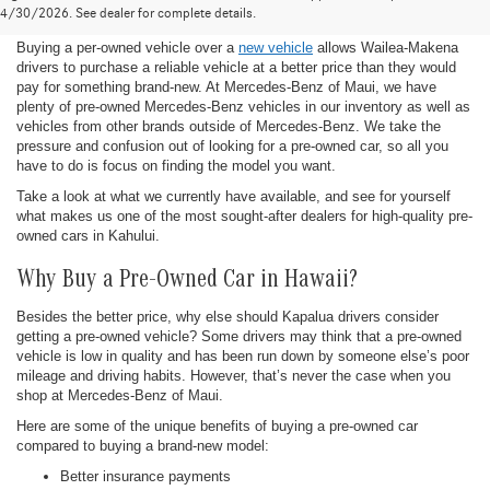
Maui, HI
4/30/2026. See dealer for complete details.
Buying a per-owned vehicle over a
new vehicle
allows Wailea-Makena
drivers to purchase a reliable vehicle at a better price than they would
pay for something brand-new. At Mercedes-Benz of Maui, we have
plenty of pre-owned Mercedes-Benz vehicles in our inventory as well as
vehicles from other brands outside of Mercedes-Benz. We take the
pressure and confusion out of looking for a pre-owned car, so all you
have to do is focus on finding the model you want.
Take a look at what we currently have available, and see for yourself
what makes us one of the most sought-after dealers for high-quality pre-
owned cars in Kahului.
Why Buy a Pre-Owned Car in Hawaii?
Besides the better price, why else should Kapalua drivers consider
getting a pre-owned vehicle? Some drivers may think that a pre-owned
vehicle is low in quality and has been run down by someone else’s poor
mileage and driving habits. However, that’s never the case when you
shop at Mercedes-Benz of Maui.
Here are some of the unique benefits of buying a pre-owned car
compared to buying a brand-new model:
Better insurance payments