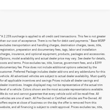
“A 2.25% surcharge is applied to all credit card transactions. This fee is not greater
than our cost of acceptance. There is no fee for debit card payments.” Base MSRP
excludes transportation and handling charges, destination charges, taxes, title,
registration, preparation and documentary fees, tags, labor and installation
charges, insurance, and optional equipment, products, packages and accessories.
Options, model availability and actual dealer price may vary. See dealer for details,
costs and terms. Price excludes tax, title, license, government fees, and a $399
documentary fee. Price does not include additional options selected by the
customer. Preferred Package includes dealer add-ons and any addendums for this
vehicle. All advertised vehicles are subject to actual dealer availability. Must qualify
for all applicable incentives and savings Prices include all dealer savings and
dealer incentives. Images displayed may not be representative of the actual trim
level of a vehicle. Colors shown are the most accurate representations available.
We do not and cannot guarantee that every vehicle sold will be recall-free. All
vehicles are one of each. All Pre-Owned or Certified vehicles are Pre-Owned. All
offers expire at close of business on the day the offer is removed from this
website, and all financing is subject to credit approval. Prices excludes tax, title,