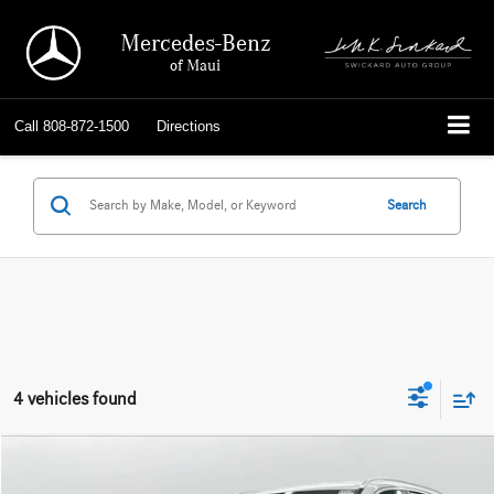
Mercedes-Benz
of Maui
Call
808-872-1500
Directions
Search
4 vehicles found
Compare Vehicle
$21,039
2020
Mercedes-Benz GLC 300
SUV