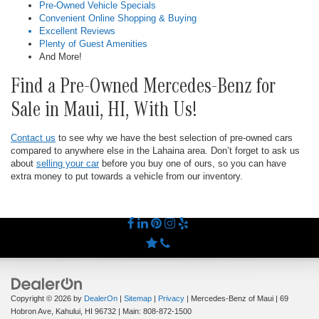
Pre-Owned Vehicle Specials
Convenient Online Shopping & Buying
Excellent Reviews
Plenty of Guest Amenities
And More!
Find a Pre-Owned Mercedes-Benz for
Sale in Maui, HI, With Us!
Contact us
to see why we have the best selection of pre-owned cars
compared to anywhere else in the Lahaina area. Don’t forget to ask us
about
selling your car
before you buy one of ours, so you can have
extra money to put towards a vehicle from our inventory.
Copyright © 2026
by
DealerOn
|
Sitemap
|
Privacy
| Mercedes-Benz of Maui
|
69
Hobron Ave,
Kahului,
HI
96732
| Main:
808-872-1500