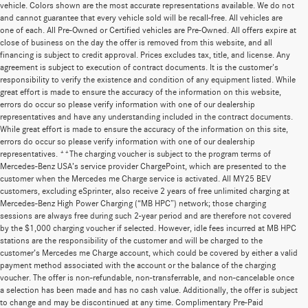
vehicle. Colors shown are the most accurate representations available. We do not
and cannot guarantee that every vehicle sold will be recall-free. All vehicles are
one of each. All Pre-Owned or Certified vehicles are Pre-Owned. All offers expire at
close of business on the day the offer is removed from this website, and all
financing is subject to credit approval. Prices excludes tax, title, and license. Any
agreement is subject to execution of contract documents. It is the customer's
responsibility to verify the existence and condition of any equipment listed. While
great effort is made to ensure the accuracy of the information on this website,
errors do occur so please verify information with one of our dealership
representatives and have any understanding included in the contract documents.
While great effort is made to ensure the accuracy of the information on this site,
errors do occur so please verify information with one of our dealership
representatives. **The charging voucher is subject to the program terms of
Mercedes-Benz USA’s service provider ChargePoint, which are presented to the
customer when the Mercedes me Charge service is activated. All MY25 BEV
customers, excluding eSprinter, also receive 2 years of free unlimited charging at
Mercedes-Benz High Power Charging (“MB HPC”) network; those charging
sessions are always free during such 2-year period and are therefore not covered
by the $1,000 charging voucher if selected. However, idle fees incurred at MB HPC
stations are the responsibility of the customer and will be charged to the
customer’s Mercedes me Charge account, which could be covered by either a valid
payment method associated with the account or the balance of the charging
voucher. The offer is non-refundable, non-transferrable, and non-cancelable once
a selection has been made and has no cash value. Additionally, the offer is subject
to change and may be discontinued at any time. Complimentary Pre-Paid