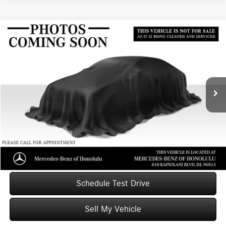
Compare Vehicle
$29,087
2020
Acura RDX
w/Advance Pkg
ADVERTISED PRICE
Mercedes-Benz of Honolulu
VIN:
5J8TC1H77LL011268
Stock:
L011268T
Model:
TC1H7LKN
Less
Retail Price
$28,999
50,054 mi
Ext.
Int.
Savings
-$511
Doc Fee
+$599
Advertised Price
$29,087
Unlock Instant Price
Schedule Test Drive
Sell My Vehicle