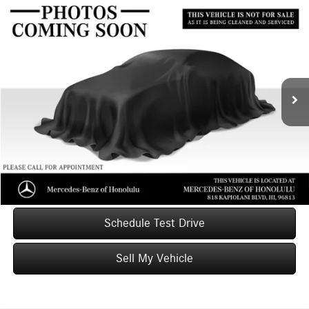
Compare Vehicle
$25,598
2020
Acura TLX
2.4L FWD
ADVERTISED PRICE
Mercedes-Benz of Honolulu
VIN:
19UUB1F32LA013786
Stock:
A013786T
Model:
UB1F3LJ
Less
Retail Price
$25,999
18,356 mi
Ext.
Int.
Savings
-$1,000
Doc Fee
+$599
Advertised Price
$25,598
Unlock Instant Price
Schedule Test Drive
Sell My Vehicle