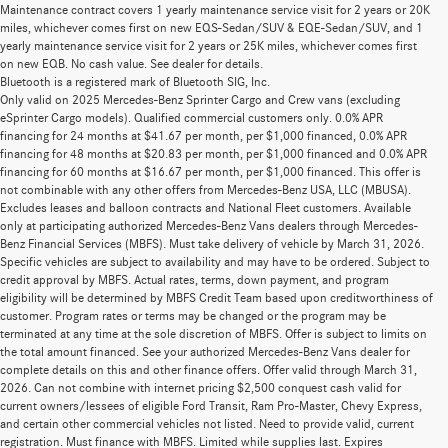
Maintenance contract covers 1 yearly maintenance service visit for 2 years or 20K
miles, whichever comes first on new EQS-Sedan/SUV & EQE-Sedan/SUV, and 1
yearly maintenance service visit for 2 years or 25K miles, whichever comes first
on new EQB. No cash value. See dealer for details.
Bluetooth is a registered mark of Bluetooth SIG, Inc.
Only valid on 2025 Mercedes-Benz Sprinter Cargo and Crew vans (excluding
eSprinter Cargo models). Qualified commercial customers only. 0.0% APR
financing for 24 months at $41.67 per month, per $1,000 financed, 0.0% APR
financing for 48 months at $20.83 per month, per $1,000 financed and 0.0% APR
financing for 60 months at $16.67 per month, per $1,000 financed. This offer is
not combinable with any other offers from Mercedes-Benz USA, LLC (MBUSA).
Excludes leases and balloon contracts and National Fleet customers. Available
only at participating authorized Mercedes-Benz Vans dealers through Mercedes-
Benz Financial Services (MBFS). Must take delivery of vehicle by March 31, 2026.
Specific vehicles are subject to availability and may have to be ordered. Subject to
credit approval by MBFS. Actual rates, terms, down payment, and program
eligibility will be determined by MBFS Credit Team based upon creditworthiness of
customer. Program rates or terms may be changed or the program may be
terminated at any time at the sole discretion of MBFS. Offer is subject to limits on
the total amount financed. See your authorized Mercedes-Benz Vans dealer for
complete details on this and other finance offers. Offer valid through March 31,
2026. Can not combine with internet pricing $2,500 conquest cash valid for
current owners/lessees of eligible Ford Transit, Ram Pro-Master, Chevy Express,
Pre-Owned Mercedes-Benz for Sale in
and certain other commercial vehicles not listed. Need to provide valid, current
registration. Must finance with MBFS. Limited while supplies last. Expires