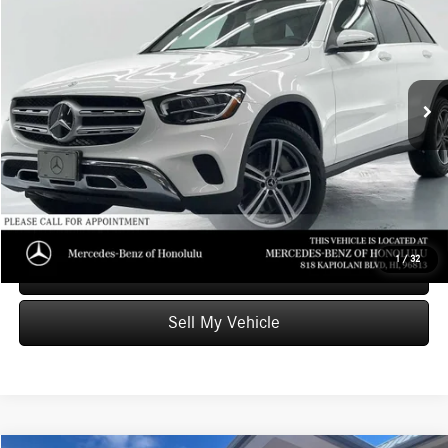
ADVERTISED PRICE
Mercedes-Benz of Honolulu
VIN:
WDC0G8DB2LF672482
Stock:
F672482T
Model:
GLC300
Less
Retail Price
$24,999
69,011 mi
Ext.
Savings
-$4,559
Doc Fee
+$599
Advertised Price
$21,039
Unlock Instant Price
1
/
32
Schedule Test Drive
Sell My Vehicle