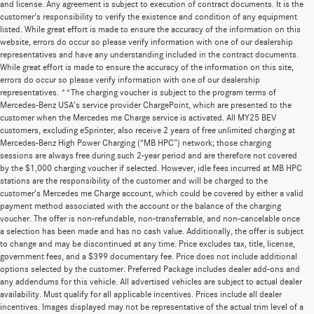
and license. Any agreement is subject to execution of contract documents. It is the
customer's responsibility to verify the existence and condition of any equipment
listed. While great effort is made to ensure the accuracy of the information on this
website, errors do occur so please verify information with one of our dealership
representatives and have any understanding included in the contract documents.
While great effort is made to ensure the accuracy of the information on this site,
errors do occur so please verify information with one of our dealership
representatives. **The charging voucher is subject to the program terms of
Mercedes-Benz USA’s service provider ChargePoint, which are presented to the
customer when the Mercedes me Charge service is activated. All MY25 BEV
customers, excluding eSprinter, also receive 2 years of free unlimited charging at
Mercedes-Benz High Power Charging (“MB HPC”) network; those charging
sessions are always free during such 2-year period and are therefore not covered
by the $1,000 charging voucher if selected. However, idle fees incurred at MB HPC
stations are the responsibility of the customer and will be charged to the
customer’s Mercedes me Charge account, which could be covered by either a valid
payment method associated with the account or the balance of the charging
voucher. The offer is non-refundable, non-transferrable, and non-cancelable once
a selection has been made and has no cash value. Additionally, the offer is subject
to change and may be discontinued at any time. Price excludes tax, title, license,
government fees, and a $399 documentary fee. Price does not include additional
options selected by the customer. Preferred Package includes dealer add-ons and
any addendums for this vehicle. All advertised vehicles are subject to actual dealer
availability. Must qualify for all applicable incentives. Prices include all dealer
incentives. Images displayed may not be representative of the actual trim level of a