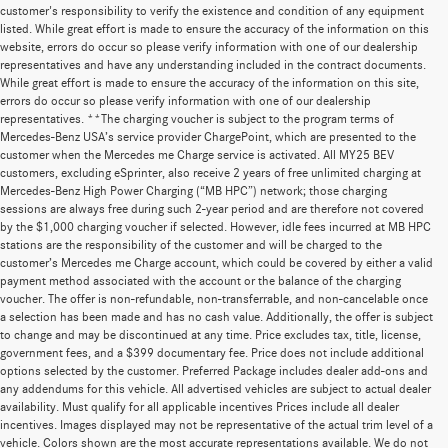
customer's responsibility to verify the existence and condition of any equipment
listed. While great effort is made to ensure the accuracy of the information on this
website, errors do occur so please verify information with one of our dealership
representatives and have any understanding included in the contract documents.
While great effort is made to ensure the accuracy of the information on this site,
errors do occur so please verify information with one of our dealership
representatives. **The charging voucher is subject to the program terms of
Mercedes-Benz USA’s service provider ChargePoint, which are presented to the
customer when the Mercedes me Charge service is activated. All MY25 BEV
customers, excluding eSprinter, also receive 2 years of free unlimited charging at
Mercedes-Benz High Power Charging (“MB HPC”) network; those charging
sessions are always free during such 2-year period and are therefore not covered
by the $1,000 charging voucher if selected. However, idle fees incurred at MB HPC
stations are the responsibility of the customer and will be charged to the
customer’s Mercedes me Charge account, which could be covered by either a valid
payment method associated with the account or the balance of the charging
voucher. The offer is non-refundable, non-transferrable, and non-cancelable once
a selection has been made and has no cash value. Additionally, the offer is subject
to change and may be discontinued at any time. Price excludes tax, title, license,
government fees, and a $399 documentary fee. Price does not include additional
options selected by the customer. Preferred Package includes dealer add-ons and
any addendums for this vehicle. All advertised vehicles are subject to actual dealer
availability. Must qualify for all applicable incentives Prices include all dealer
incentives. Images displayed may not be representative of the actual trim level of a
vehicle. Colors shown are the most accurate representations available. We do not