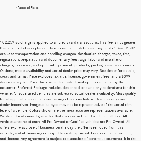
*Required Fields
“A 2.25% surcharge is applied to all credit card transactions. This fee is not greater
than our cost of acceptance. There is no fee for debit card payments.” Base MSRP
excludes transportation and handling charges, destination charges, taxes, title,
registration, preparation and documentary fees, tags, labor and installation
charges, insurance, and optional equipment, products, packages and accessories.
Options, model availability and actual dealer price may vary. See dealer for details,
costs and terms. Price excludes tax, title, license, government fees, and a $399
documentary fee. Price does not include additional options selected by the
customer. Preferred Package includes dealer add-ons and any addendums for this
vehicle. All advertised vehicles are subject to actual dealer availability. Must qualify
for all applicable incentives and savings Prices include all dealer savings and
dealer incentives. Images displayed may not be representative of the actual trim
level of a vehicle. Colors shown are the most accurate representations available.
We do not and cannot guarantee that every vehicle sold will be recall-free. All
vehicles are one of each. All Pre-Owned or Certified vehicles are Pre-Owned. All
offers expire at close of business on the day the offer is removed from this
website, and all financing is subject to credit approval. Prices excludes tax, title,
and license. Any agreement is subject to execution of contract documents. It is the