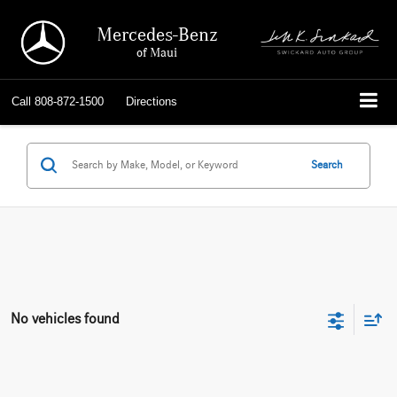
Mercedes-Benz
of Maui
Call
808-872-1500
Directions
Search
No vehicles found