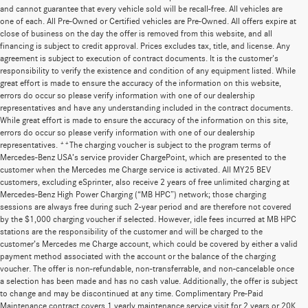
and cannot guarantee that every vehicle sold will be recall-free. All vehicles are
one of each. All Pre-Owned or Certified vehicles are Pre-Owned. All offers expire at
close of business on the day the offer is removed from this website, and all
financing is subject to credit approval. Prices excludes tax, title, and license. Any
agreement is subject to execution of contract documents. It is the customer's
responsibility to verify the existence and condition of any equipment listed. While
great effort is made to ensure the accuracy of the information on this website,
errors do occur so please verify information with one of our dealership
representatives and have any understanding included in the contract documents.
While great effort is made to ensure the accuracy of the information on this site,
errors do occur so please verify information with one of our dealership
representatives. **The charging voucher is subject to the program terms of
Mercedes-Benz USA’s service provider ChargePoint, which are presented to the
customer when the Mercedes me Charge service is activated. All MY25 BEV
customers, excluding eSprinter, also receive 2 years of free unlimited charging at
Mercedes-Benz High Power Charging (“MB HPC”) network; those charging
sessions are always free during such 2-year period and are therefore not covered
by the $1,000 charging voucher if selected. However, idle fees incurred at MB HPC
stations are the responsibility of the customer and will be charged to the
customer’s Mercedes me Charge account, which could be covered by either a valid
payment method associated with the account or the balance of the charging
voucher. The offer is non-refundable, non-transferrable, and non-cancelable once
a selection has been made and has no cash value. Additionally, the offer is subject
to change and may be discontinued at any time. Complimentary Pre-Paid
Maintenance contract covers 1 yearly maintenance service visit for 2 years or 20K