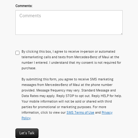
Comments:
By clicking this box, I agree to receive in-person or automated
telemarketing calls and texts from Mercedes-Benz of Maui at the
number I entered. I understand that my consent is not required for
purchase.
By submitting this form, you agree to receive SMS marketing
messages from Mercedes-Benz of Maui at the phone number
provided. Message frequency may vary. Standard Message and
Data Rates may apply. Reply STOP to opt out. Reply HELP for help.
Your mobile information will not be sold or shared with third
parties for promotional or marketing purposes. For more
information, click to view our
SMS Terms of Use
and
Privacy
Policy
.
Let's Talk