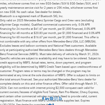
miles, whichever comes first on new EQS-Sedan/SUV & EQE-Sedan/SUV, and 1
yearly maintenance service visit for 2 years or 25K miles, whichever comes first
on new EQB. No cash value. See dealer for details.
Bluetooth is a registered mark of Bluetooth SIG, Inc.
Only valid on 2025 Mercedes-Benz Sprinter Cargo and Crew vans (excluding
eSprinter Cargo models). Qualified commercial customers only. 0.0% APR
financing for 24 months at $41.67 per month, per $1,000 financed, 0.0% APR
financing for 48 months at $20.83 per month, per $1,000 financed and 0.0% APR
financing for 60 months at $16.67 per month, per $1,000 financed. This offer is
not combinable with any other offers from Mercedes-Benz USA, LLC (MBUSA).
Excludes leases and balloon contracts and National Fleet customers. Available
only at participating authorized Mercedes-Benz Vans dealers through Mercedes-
Benz Financial Services (MBFS). Must take delivery of vehicle by March 31, 2026.
Specific vehicles are subject to availability and may have to be ordered. Subject to
credit approval by MBFS. Actual rates, terms, down payment, and program
eligibility will be determined by MBFS Credit Team based upon creditworthiness of
customer. Program rates or terms may be changed or the program may be
terminated at any time at the sole discretion of MBFS. Offer is subject to limits on
the total amount financed. See your authorized Mercedes-Benz Vans dealer for
complete details on this and other finance offers. Offer valid through March 31,
2026. Can not combine with internet pricing $2,500 conquest cash valid for
current owners/lessees of eligible Ford Transit, Ram Pro-Master, Chevy Express,
and certain other commercial vehicles not listed. Need to provide valid, current
registration. Must finance with MBFS. Limited while supplies last. Expires
4/30/2026. See dealer for complete details.