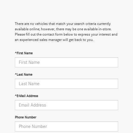
There are no vehicles that match your search criteria currently
available online; however, there may be one available in-store.
Please fill out the contact form below to express your interest and
an experienced sales manager will get back to you.
*First Name
*Last Name
*E-Mail Address
Phone Number