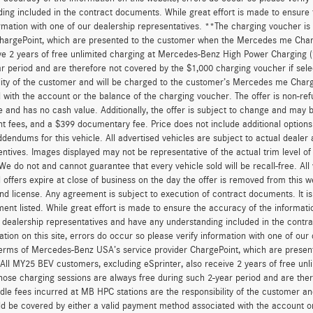
ing included in the contract documents. While great effort is made to ensure t
ormation with one of our dealership representatives. **The charging voucher 
hargePoint, which are presented to the customer when the Mercedes me Charge
ve 2 years of free unlimited charging at Mercedes-Benz High Power Charging 
r period and are therefore not covered by the $1,000 charging voucher if sele
lity of the customer and will be charged to the customer’s Mercedes me Char
 with the account or the balance of the charging voucher. The offer is non-re
and has no cash value. Additionally, the offer is subject to change and may be 
 fees, and a $399 documentary fee. Price does not include additional option
dendums for this vehicle. All advertised vehicles are subject to actual dealer ava
entives. Images displayed may not be representative of the actual trim level o
 We do not and cannot guarantee that every vehicle sold will be recall-free. All
 offers expire at close of business on the day the offer is removed from this we
, and license. Any agreement is subject to execution of contract documents. It is
ent listed. While great effort is made to ensure the accuracy of the informatio
 dealership representatives and have any understanding included in the contr
ation on this site, errors do occur so please verify information with one of ou
erms of Mercedes-Benz USA’s service provider ChargePoint, which are presen
 All MY25 BEV customers, excluding eSprinter, also receive 2 years of free 
hose charging sessions are always free during such 2-year period and are ther
dle fees incurred at MB HPC stations are the responsibility of the customer 
d be covered by either a valid payment method associated with the account or