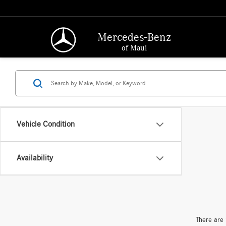
Mercedes-Benz
of Maui
Vehicle Condition
Availability
There are 