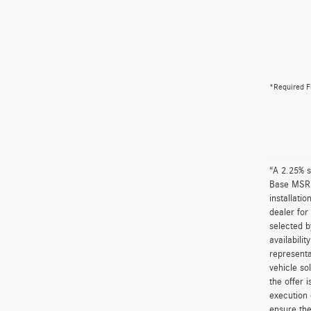
*Required F
“A 2.25% s
Base MSRP 
installati
dealer for
selected b
availabili
representa
vehicle so
the offer 
execution 
ensure the