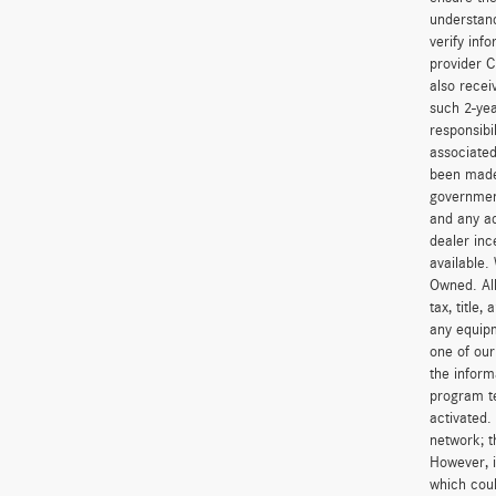
understand
verify inf
provider C
also recei
such 2-yea
responsibi
associated
been made 
government
and any ad
dealer inc
available.
Owned. All
tax, title
any equipm
one of our
the inform
program t
activated.
network; t
However, i
which coul