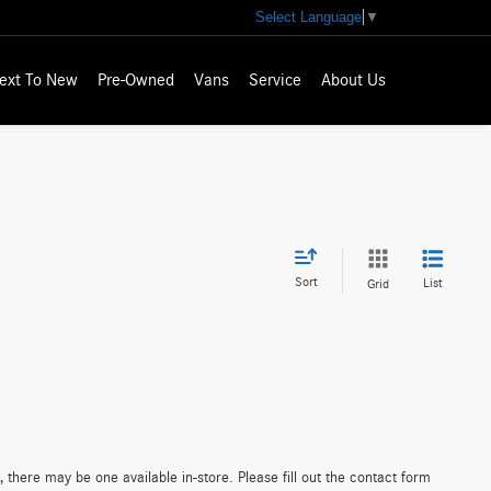
Select Language
▼
ext To New
Pre-Owned
Vans
Service
About Us
Sort
List
Grid
 there may be one available in-store. Please fill out the contact form