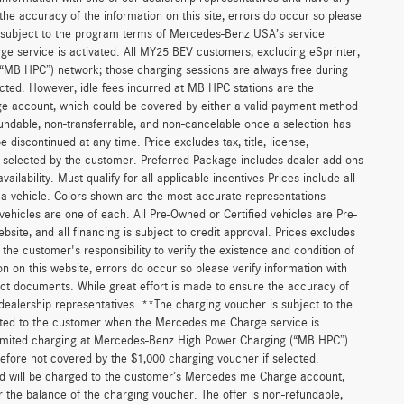
he accuracy of the information on this site, errors do occur so please
is subject to the program terms of Mercedes-Benz USA’s service
 service is activated. All MY25 BEV customers, excluding eSprinter,
(“MB HPC”) network; those charging sessions are always free during
cted. However, idle fees incurred at MB HPC stations are the
ge account, which could be covered by either a valid payment method
fundable, non-transferrable, and non-cancelable once a selection has
discontinued at any time. Price excludes tax, title, license,
s selected by the customer. Preferred Package includes dealer add-ons
ilability. Must qualify for all applicable incentives Prices include all
f a vehicle. Colors shown are the most accurate representations
 vehicles are one of each. All Pre-Owned or Certified vehicles are Pre-
bsite, and all financing is subject to credit approval. Prices excludes
 the customer's responsibility to verify the existence and condition of
n on this website, errors do occur so please verify information with
act documents. While great effort is made to ensure the accuracy of
r dealership representatives. **The charging voucher is subject to the
ted to the customer when the Mercedes me Charge service is
unlimited charging at Mercedes-Benz High Power Charging (“MB HPC”)
efore not covered by the $1,000 charging voucher if selected.
and will be charged to the customer’s Mercedes me Charge account,
 the balance of the charging voucher. The offer is non-refundable,