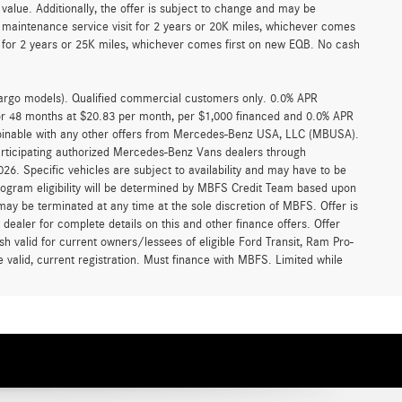
alue. Additionally, the offer is subject to change and may be
 maintenance service visit for 2 years or 20K miles, whichever comes
for 2 years or 25K miles, whichever comes first on new EQB. No cash
argo models). Qualified commercial customers only. 0.0% APR
for 48 months at $20.83 per month, per $1,000 financed and 0.0% APR
ombinable with any other offers from Mercedes-Benz USA, LLC (MBUSA).
participating authorized Mercedes-Benz Vans dealers through
6. Specific vehicles are subject to availability and may have to be
rogram eligibility will be determined by MBFS Credit Team based upon
y be terminated at any time at the sole discretion of MBFS. Offer is
ealer for complete details on this and other finance offers. Offer
h valid for current owners/lessees of eligible Ford Transit, Ram Pro-
 valid, current registration. Must finance with MBFS. Limited while