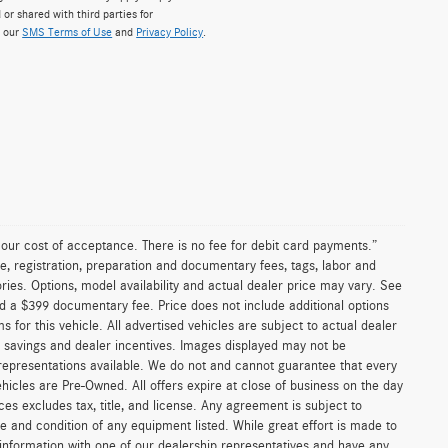
 or shared with third parties for
w our
SMS Terms of Use
and
Privacy Policy
.
n our cost of acceptance. There is no fee for debit card payments.”
e, registration, preparation and documentary fees, tags, labor and
ies. Options, model availability and actual dealer price may vary. See
and a $399 documentary fee. Price does not include additional options
or this vehicle. All advertised vehicles are subject to actual dealer
ler savings and dealer incentives. Images displayed may not be
 representations available. We do not and cannot guarantee that every
vehicles are Pre-Owned. All offers expire at close of business on the day
ices excludes tax, title, and license. Any agreement is subject to
ce and condition of any equipment listed. While great effort is made to
 information with one of our dealership representatives and have any