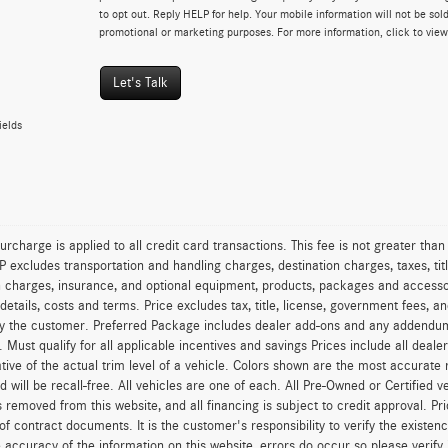
to opt out. Reply HELP for help. Your mobile information will not be sold
promotional or marketing purposes. For more information, click to vie
Let's Talk
ields
urcharge is applied to all credit card transactions. This fee is not greater tha
excludes transportation and handling charges, destination charges, taxes, titl
on charges, insurance, and optional equipment, products, packages and accessor
 details, costs and terms. Price excludes tax, title, license, government fees, 
y the customer. Preferred Package includes dealer add-ons and any addendums f
ty. Must qualify for all applicable incentives and savings Prices include all dea
tive of the actual trim level of a vehicle. Colors shown are the most accurate
ld will be recall-free. All vehicles are one of each. All Pre-Owned or Certified 
is removed from this website, and all financing is subject to credit approval. Pr
of contract documents. It is the customer's responsibility to verify the existen
 accuracy of the information on this website, errors do occur so please verify