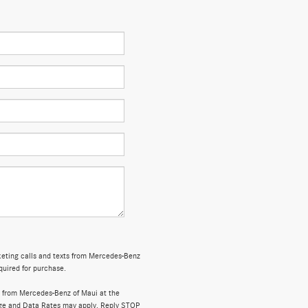
rketing calls and texts from Mercedes-Benz
quired for purchase.
 from Mercedes-Benz of Maui at the
ge and Data Rates may apply. Reply STOP