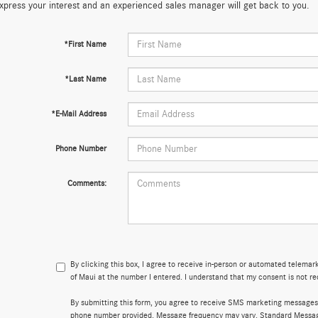
xpress your interest and an experienced sales manager will get back to you.
*First Name
*Last Name
*E-Mail Address
Phone Number
Comments:
By clicking this box, I agree to receive in-person or automated telema
of Maui at the number I entered. I understand that my consent is not re
By submitting this form, you agree to receive SMS marketing messages
phone number provided. Message frequency may vary. Standard Messa