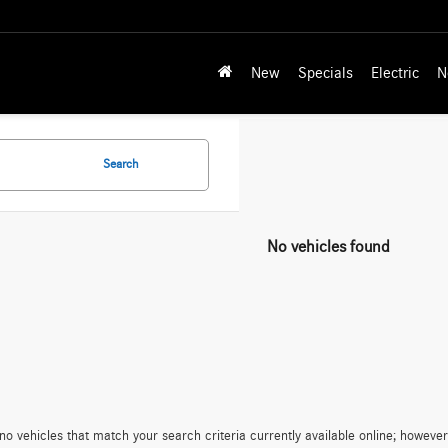
New
Specials
Electric
N
Search
No vehicles found
no vehicles that match your search criteria currently available online; however,