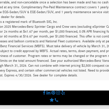
errable, and non-cancelable once a selection has been made and has no cash v
ed at any time. Complimentary Pre-Paid Maintenance contract covers 1 yearly
new EQS-Sedan/SUV & EQE-Sedan/SUV, and 1 yearly maintenance service visit 
 dealer for details.
is a registered mark of Bluetooth SIG, Inc.
d on 2025 Mercedes-Benz Sprinter Cargo and Crew vans (excluding eSprinter C
for 24 months at $41.67 per month, per $1,000 financed, 0.0% APR financing 
for 60 months at $16.67 per month, per $1,000 financed. This offer is not c
eases and balloon contracts and National Fleet customers. Available only at 
enz Financial Services (MBFS). Must take delivery of vehicle by March 31, 202
ubject to credit approval by MBFS. Actual rates, terms, down payment, and p
hiness of customer. Program rates or terms may be changed or the program ma
 limits on the total amount financed. See your authorized Mercedes-Benz Vans d
ugh March 31, 2026. Can not combine with internet pricing $2,500 conquest cas
evy Express, and certain other commercial vehicles not listed. Need to provide
ast. Expires 4/30/2026. See dealer for complete details.