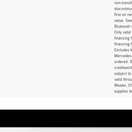
non-transf
discontinu
first on 
value. See
Bluetooth 
Only vali
financing 
financing 
Excludes l
Mercedes-B
ordered. S
creditwort
subject to
valid thro
Master, Ch
supplies l