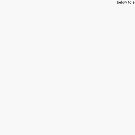
below to e