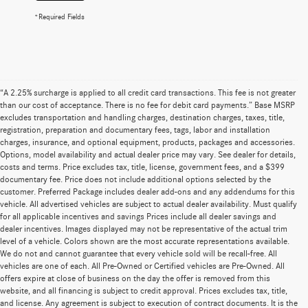
*Required Fields
“A 2.25% surcharge is applied to all credit card transactions. This fee is not greater
than our cost of acceptance. There is no fee for debit card payments.” Base MSRP
excludes transportation and handling charges, destination charges, taxes, title,
registration, preparation and documentary fees, tags, labor and installation
charges, insurance, and optional equipment, products, packages and accessories.
Options, model availability and actual dealer price may vary. See dealer for details,
costs and terms. Price excludes tax, title, license, government fees, and a $399
documentary fee. Price does not include additional options selected by the
customer. Preferred Package includes dealer add-ons and any addendums for this
vehicle. All advertised vehicles are subject to actual dealer availability. Must qualify
for all applicable incentives and savings Prices include all dealer savings and
dealer incentives. Images displayed may not be representative of the actual trim
level of a vehicle. Colors shown are the most accurate representations available.
We do not and cannot guarantee that every vehicle sold will be recall-free. All
vehicles are one of each. All Pre-Owned or Certified vehicles are Pre-Owned. All
offers expire at close of business on the day the offer is removed from this
website, and all financing is subject to credit approval. Prices excludes tax, title,
and license. Any agreement is subject to execution of contract documents. It is the