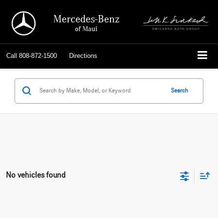
Mercedes-Benz
of Maui
Call
808-872-1500
Directions
Search
No vehicles found