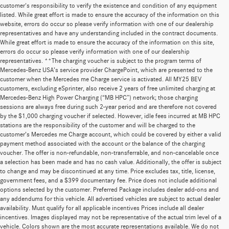
customer's responsibility to verify the existence and condition of any equipment
listed. While great effort is made to ensure the accuracy of the information on this
website, errors do occur so please verify information with one of our dealership
representatives and have any understanding included in the contract documents.
While great effort is made to ensure the accuracy of the information on this site,
errors do occur so please verify information with one of our dealership
representatives. **The charging voucher is subject to the program terms of
Mercedes-Benz USA’s service provider ChargePoint, which are presented to the
customer when the Mercedes me Charge service is activated. All MY25 BEV
customers, excluding eSprinter, also receive 2 years of free unlimited charging at
Mercedes-Benz High Power Charging (“MB HPC”) network; those charging
sessions are always free during such 2-year period and are therefore not covered
by the $1,000 charging voucher if selected. However, idle fees incurred at MB HPC
stations are the responsibility of the customer and will be charged to the
customer’s Mercedes me Charge account, which could be covered by either a valid
payment method associated with the account or the balance of the charging
voucher. The offer is non-refundable, non-transferrable, and non-cancelable once
a selection has been made and has no cash value. Additionally, the offer is subject
to change and may be discontinued at any time. Price excludes tax, title, license,
government fees, and a $399 documentary fee. Price does not include additional
options selected by the customer. Preferred Package includes dealer add-ons and
any addendums for this vehicle. All advertised vehicles are subject to actual dealer
availability. Must qualify for all applicable incentives Prices include all dealer
incentives. Images displayed may not be representative of the actual trim level of a
vehicle. Colors shown are the most accurate representations available. We do not