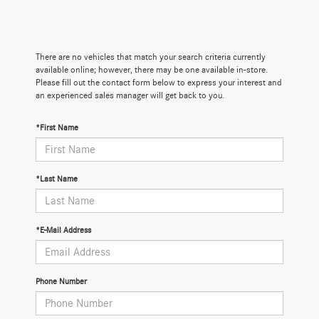
There are no vehicles that match your search criteria currently
available online; however, there may be one available in-store.
Please fill out the contact form below to express your interest and
an experienced sales manager will get back to you.
*First Name
*Last Name
*E-Mail Address
Phone Number