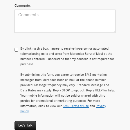
Comments:
By clicking this box, I agree to receive in-person or automated
telemarketing calls and texts from Mercedes-Benz of Maui at the
number I entered. I understand that my consent is not required for
purchase.
By submitting this form, you agree to receive SMS marketing
messages from Mercedes-Benz of Maui at the phone number
provided. Message frequency may vary. Standard Message and
Data Rates may apply. Reply STOP to opt out. Reply HELP for help.
Your mobile information will not be sold or shared with third
parties for promotional or marketing purposes. For more
information, click to view our
SMS Terms of Use
and
Privacy
Policy
.
Let's Talk