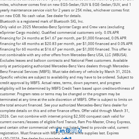
miles, whichever comes first on new EQS-Sedan/SUV & EQE-Sedan/SUV, and 1
yearly maintenance service visit for 2 years or 25K miles, whichever comes first
on new EQB. No cash value. See dealer for details.
Bluetooth is a registered mark of Bluetooth SIG, Inc.
Only valid on 2025 Mercedes-Benz Sprinter Cargo and Crew vans (excluding
eSprinter Cargo models). Qualified commercial customers only. 0.0% APR
financing for 24 months at $41.67 per month, per $1,000 financed, 0.0% APR
financing for 48 months at $20.83 per month, per $1,000 financed and 0.0% APR
financing for 60 months at $16.67 per month, per $1,000 financed. This offer is
not combinable with any other offers from Mercedes-Benz USA, LLC (MBUSA).
Excludes leases and balloon contracts and National Fleet customers. Available
only at participating authorized Mercedes-Benz Vans dealers through Mercedes-
Benz Financial Services (MBFS). Must take delivery of vehicle by March 31, 2026.
Specific vehicles are subject to availability and may have to be ordered. Subject to
credit approval by MBFS. Actual rates, terms, down payment, and program
eligibility will be determined by MBFS Credit Team based upon creditworthiness of
customer. Program rates or terms may be changed or the program may be
terminated at any time at the sole discretion of MBFS. Offer is subject to limits on
the total amount financed. See your authorized Mercedes-Benz Vans dealer for
complete details on this and other finance offers. Offer valid through March 31,
2026. Can not combine with internet pricing $2,500 conquest cash valid for
current owners/lessees of eligible Ford Transit, Ram Pro-Master, Chevy Express,
and certain other commercial vehicles not listed. Need to provide valid, current
registration. Must finance with MBFS. Limited while supplies last. Expires
4/30/2026. See dealer for complete details.