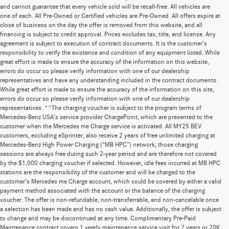
and cannot guarantee that every vehicle sold will be recall-free. All vehicles are
one of each. All Pre-Owned or Certified vehicles are Pre-Owned. All offers expire at
close of business on the day the offer is removed from this website, and all
financing is subject to credit approval. Prices excludes tax, title, and license. Any
agreement is subject to execution of contract documents. It is the customer's
responsibility to verify the existence and condition of any equipment listed. While
great effort is made to ensure the accuracy of the information on this website,
errors do occur so please verify information with one of our dealership
representatives and have any understanding included in the contract documents.
While great effort is made to ensure the accuracy of the information on this site,
errors do occur so please verify information with one of our dealership
representatives. **The charging voucher is subject to the program terms of
Mercedes-Benz USA’s service provider ChargePoint, which are presented to the
customer when the Mercedes me Charge service is activated. All MY25 BEV
customers, excluding eSprinter, also receive 2 years of free unlimited charging at
Mercedes-Benz High Power Charging (“MB HPC”) network; those charging
sessions are always free during such 2-year period and are therefore not covered
by the $1,000 charging voucher if selected. However, idle fees incurred at MB HPC
stations are the responsibility of the customer and will be charged to the
customer’s Mercedes me Charge account, which could be covered by either a valid
payment method associated with the account or the balance of the charging
voucher. The offer is non-refundable, non-transferrable, and non-cancelable once
a selection has been made and has no cash value. Additionally, the offer is subject
to change and may be discontinued at any time. Complimentary Pre-Paid
Maintenance contract covers 1 yearly maintenance service visit for 2 years or 20K