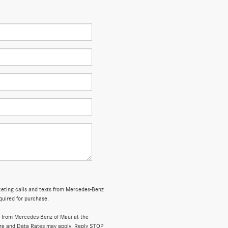
rketing calls and texts from Mercedes-Benz
quired for purchase.
 from Mercedes-Benz of Maui at the
ge and Data Rates may apply. Reply STOP