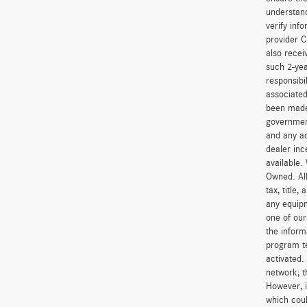
understand
verify inf
provider C
also recei
such 2-yea
responsibi
associated
been made 
government
and any ad
dealer inc
available.
Owned. All
tax, title
any equipm
one of our
the inform
program t
activated.
network; t
However, i
which coul