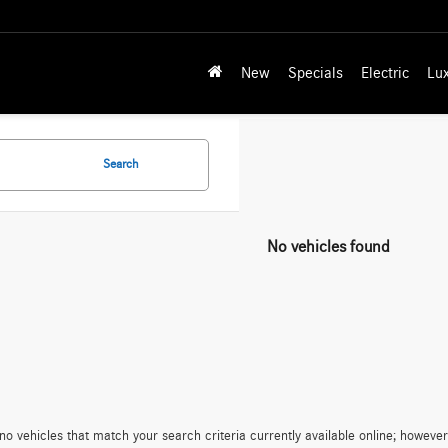
New
Specials
Electric
Lu
Search
No vehicles found
no vehicles that match your search criteria currently available online; however,