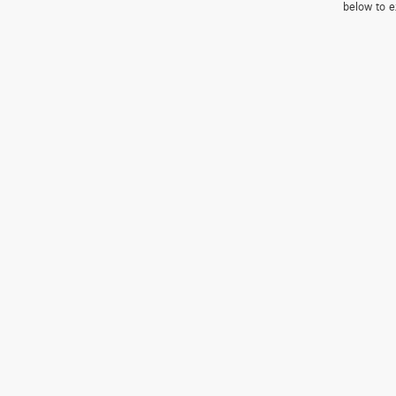
below to e