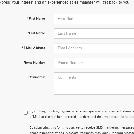
xpress your interest and an experienced sales manager will get back to you.
*First Name
*Last Name
*E-Mail Address
Phone Number
Comments:
By clicking this box, I agree to receive in-person or automated telema
of Maui at the number I entered. I understand that my consent is not re
By submitting this form, you agree to receive SMS marketing messages
phone number provided. Message frequency may vary. Standard Messa