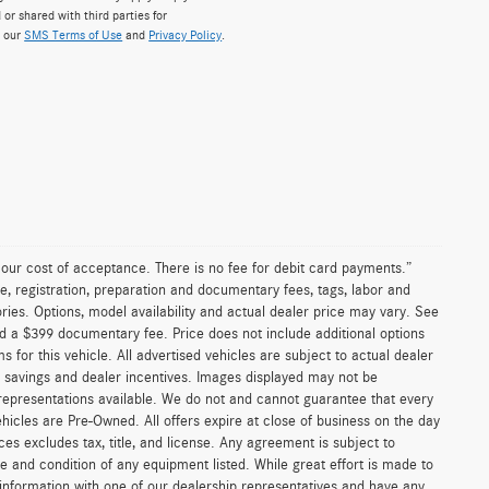
 or shared with third parties for
w our
SMS Terms of Use
and
Privacy Policy
.
n our cost of acceptance. There is no fee for debit card payments.”
e, registration, preparation and documentary fees, tags, labor and
ies. Options, model availability and actual dealer price may vary. See
and a $399 documentary fee. Price does not include additional options
or this vehicle. All advertised vehicles are subject to actual dealer
ler savings and dealer incentives. Images displayed may not be
 representations available. We do not and cannot guarantee that every
vehicles are Pre-Owned. All offers expire at close of business on the day
ices excludes tax, title, and license. Any agreement is subject to
ce and condition of any equipment listed. While great effort is made to
 information with one of our dealership representatives and have any