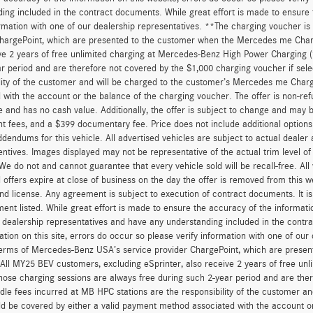
ing included in the contract documents. While great effort is made to ensure t
ormation with one of our dealership representatives. **The charging voucher 
hargePoint, which are presented to the customer when the Mercedes me Charge
ve 2 years of free unlimited charging at Mercedes-Benz High Power Charging 
r period and are therefore not covered by the $1,000 charging voucher if sele
lity of the customer and will be charged to the customer’s Mercedes me Char
 with the account or the balance of the charging voucher. The offer is non-re
and has no cash value. Additionally, the offer is subject to change and may be 
 fees, and a $399 documentary fee. Price does not include additional option
dendums for this vehicle. All advertised vehicles are subject to actual dealer ava
entives. Images displayed may not be representative of the actual trim level o
 We do not and cannot guarantee that every vehicle sold will be recall-free. All
 offers expire at close of business on the day the offer is removed from this we
, and license. Any agreement is subject to execution of contract documents. It is
ent listed. While great effort is made to ensure the accuracy of the informatio
 dealership representatives and have any understanding included in the contr
ation on this site, errors do occur so please verify information with one of ou
erms of Mercedes-Benz USA’s service provider ChargePoint, which are presen
 All MY25 BEV customers, excluding eSprinter, also receive 2 years of free 
hose charging sessions are always free during such 2-year period and are ther
dle fees incurred at MB HPC stations are the responsibility of the customer 
d be covered by either a valid payment method associated with the account or