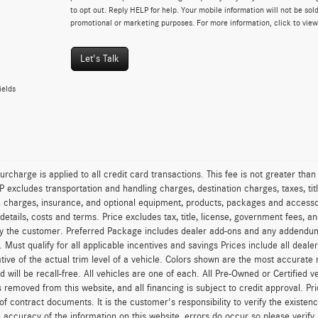
to opt out. Reply HELP for help. Your mobile information will not be sold
promotional or marketing purposes. For more information, click to vie
Let's Talk
ields
urcharge is applied to all credit card transactions. This fee is not greater tha
excludes transportation and handling charges, destination charges, taxes, titl
on charges, insurance, and optional equipment, products, packages and accessor
 details, costs and terms. Price excludes tax, title, license, government fees, 
y the customer. Preferred Package includes dealer add-ons and any addendums f
ty. Must qualify for all applicable incentives and savings Prices include all dea
tive of the actual trim level of a vehicle. Colors shown are the most accurate
ld will be recall-free. All vehicles are one of each. All Pre-Owned or Certified 
is removed from this website, and all financing is subject to credit approval. Pr
of contract documents. It is the customer's responsibility to verify the existen
 accuracy of the information on this website, errors do occur so please verify