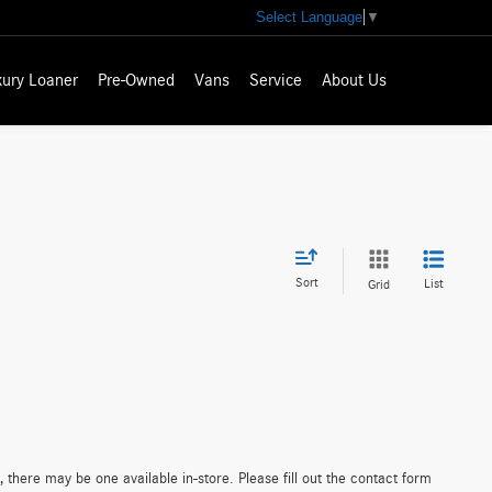
Select Language
▼
xury Loaner
Pre-Owned
Vans
Service
About Us
Sort
List
Grid
 there may be one available in-store. Please fill out the contact form