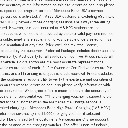
he accuracy of the information on this site, errors do occur so please
is subject to the program terms of Mercedes-Benz USA’s service
 service is activated. All MY25 BEV customers, excluding eSprinter,
(“MB HPC”) network; those charging sessions are always free during
cted. However, idle fees incurred at MB HPC stations are the
ge account, which could be covered by either a valid payment method
fundable, non-transferrable, and non-cancelable once a selection has
discontinued at any time. Price excludes tax, title, license,
s selected by the customer. Preferred Package includes dealer add-ons
ilability. Must qualify for all applicable incentives Prices include all
f a vehicle. Colors shown are the most accurate representations
 vehicles are one of each. All Pre-Owned or Certified vehicles are Pre-
bsite, and all financing is subject to credit approval. Prices excludes
 the customer's responsibility to verify the existence and condition of
n on this website, errors do occur so please verify information with
act documents. While great effort is made to ensure the accuracy of
r dealership representatives. **The charging voucher is subject to the
ted to the customer when the Mercedes me Charge service is
unlimited charging at Mercedes-Benz High Power Charging (“MB HPC”)
efore not covered by the $1,000 charging voucher if selected.
and will be charged to the customer’s Mercedes me Charge account,
 the balance of the charging voucher. The offer is non-refundable,