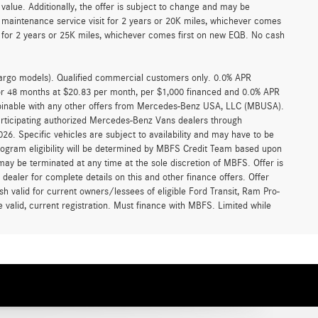
alue. Additionally, the offer is subject to change and may be
 maintenance service visit for 2 years or 20K miles, whichever comes
for 2 years or 25K miles, whichever comes first on new EQB. No cash
argo models). Qualified commercial customers only. 0.0% APR
for 48 months at $20.83 per month, per $1,000 financed and 0.0% APR
ombinable with any other offers from Mercedes-Benz USA, LLC (MBUSA).
participating authorized Mercedes-Benz Vans dealers through
6. Specific vehicles are subject to availability and may have to be
rogram eligibility will be determined by MBFS Credit Team based upon
y be terminated at any time at the sole discretion of MBFS. Offer is
ealer for complete details on this and other finance offers. Offer
h valid for current owners/lessees of eligible Ford Transit, Ram Pro-
 valid, current registration. Must finance with MBFS. Limited while