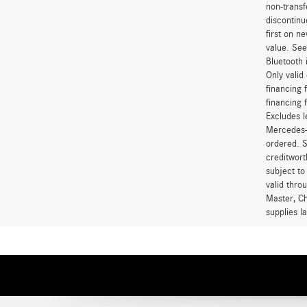
non-transf
discontinu
first on 
value. See
Bluetooth 
Only vali
financing 
financing 
Excludes l
Mercedes-B
ordered. S
creditwort
subject to
valid thro
Master, Ch
supplies l