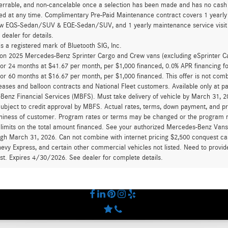
errable, and non-cancelable once a selection has been made and has no cash v
ed at any time. Complimentary Pre-Paid Maintenance contract covers 1 yearly
new EQS-Sedan/SUV & EQE-Sedan/SUV, and 1 yearly maintenance service visit 
 dealer for details.
is a registered mark of Bluetooth SIG, Inc.
d on 2025 Mercedes-Benz Sprinter Cargo and Crew vans (excluding eSprinter C
for 24 months at $41.67 per month, per $1,000 financed, 0.0% APR financing 
for 60 months at $16.67 per month, per $1,000 financed. This offer is not c
eases and balloon contracts and National Fleet customers. Available only at 
enz Financial Services (MBFS). Must take delivery of vehicle by March 31, 202
ubject to credit approval by MBFS. Actual rates, terms, down payment, and p
hiness of customer. Program rates or terms may be changed or the program ma
 limits on the total amount financed. See your authorized Mercedes-Benz Vans d
ugh March 31, 2026. Can not combine with internet pricing $2,500 conquest cas
evy Express, and certain other commercial vehicles not listed. Need to provide
ast. Expires 4/30/2026. See dealer for complete details.