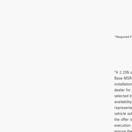
*Required F
“A 2.25% s
Base MSRP 
installati
dealer for
selected b
availabili
representa
vehicle so
the offer 
execution 
ensure the