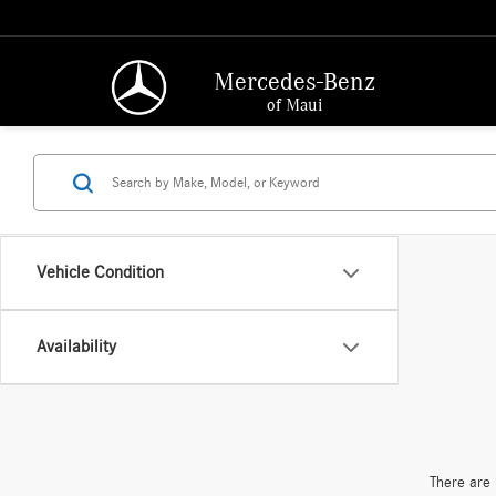
Mercedes-Benz
of Maui
Vehicle Condition
Availability
There are 