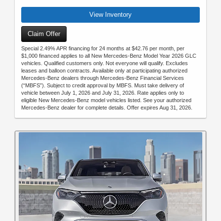
View Inventory
Claim Offer
Special 2.49% APR financing for 24 months at $42.76 per month, per
$1,000 financed applies to all New Mercedes-Benz Model Year 2026 GLC
vehicles. Qualified customers only. Not everyone will qualify. Excludes
leases and balloon contracts. Available only at participating authorized
Mercedes-Benz dealers through Mercedes-Benz Financial Services
(“MBFS”). Subject to credit approval by MBFS. Must take delivery of
vehicle between July 1, 2026 and July 31, 2026. Rate applies only to
eligible New Mercedes-Benz model vehicles listed. See your authorized
Mercedes-Benz dealer for complete details. Offer expires Aug 31, 2026.