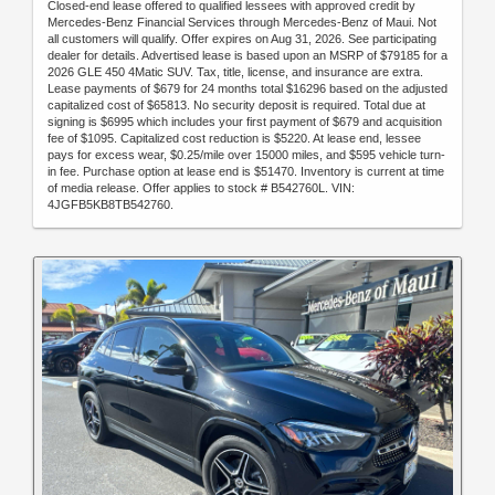
Closed-end lease offered to qualified lessees with approved credit by
Mercedes-Benz Financial Services through Mercedes-Benz of Maui. Not
all customers will qualify. Offer expires on Aug 31, 2026. See participating
dealer for details. Advertised lease is based upon an MSRP of $79185 for a
2026 GLE 450 4Matic SUV. Tax, title, license, and insurance are extra.
Lease payments of $679 for 24 months total $16296 based on the adjusted
capitalized cost of $65813. No security deposit is required. Total due at
signing is $6995 which includes your first payment of $679 and acquisition
fee of $1095. Capitalized cost reduction is $5220. At lease end, lessee
pays for excess wear, $0.25/mile over 15000 miles, and $595 vehicle turn-
in fee. Purchase option at lease end is $51470. Inventory is current at time
of media release. Offer applies to stock # B542760L. VIN:
4JGFB5KB8TB542760.