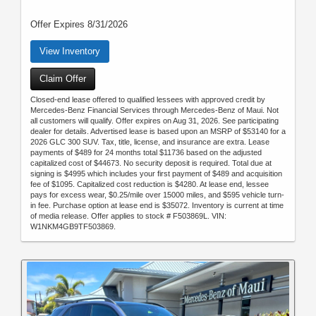
Offer Expires 8/31/2026
View Inventory
Claim Offer
Closed-end lease offered to qualified lessees with approved credit by
Mercedes-Benz Financial Services through Mercedes-Benz of Maui. Not
all customers will qualify. Offer expires on Aug 31, 2026. See participating
dealer for details. Advertised lease is based upon an MSRP of $53140 for a
2026 GLC 300 SUV. Tax, title, license, and insurance are extra. Lease
payments of $489 for 24 months total $11736 based on the adjusted
capitalized cost of $44673. No security deposit is required. Total due at
signing is $4995 which includes your first payment of $489 and acquisition
fee of $1095. Capitalized cost reduction is $4280. At lease end, lessee
pays for excess wear, $0.25/mile over 15000 miles, and $595 vehicle turn-
in fee. Purchase option at lease end is $35072. Inventory is current at time
of media release. Offer applies to stock # F503869L. VIN:
W1NKM4GB9TF503869.