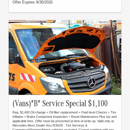
Offer Expires 9/30/2026
(Vans)"B" Service Special $1,100
Reg. $1,400 Oil change + Oil filter replacement + Fluid level Checks + Tire
Inflation + Brake Component Inspection + Reset Maintenance Plus tax and
applicable fees. Offer must be presented at time of write-up. Valid only at
Mercedes-Benz Dealer thru 9/30/26 . Tire Services &
Commercial/Sprinter/Metris vehicles excluded. Cannot combine with any