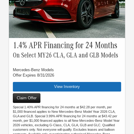
1.4% APR Financing for 24 Months
On Select MY26 CLA, GLA and GLB Models
Mercedes-Benz Models
Offer Expires 8/31/2026
View Inventory
Claim Offer
Special 1.40% APR financing for 24 months at $42.28 per month, per
$1,000 financed applies to New Mercedes-Benz Model Year 2026 CLA,
GLA and GLB. Special 3.99% APR financing for 24 months at $43.42 per
month, per $1,000 financed applies to all New Mercedes-Benz Model Year
2026 vehicles, excluding G-Class, CLA, GLA, GLB and GLC. Qualified
customers only. Not everyone will qualify. Excludes leases and balloon
contracts. Available only at participating authorized Mercedes-Benz