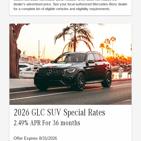
dealer’s advertised price. See your local authorized Mercedes-Benz dealer
for a complete list of eligible vehicles and eligibility requirements.
2026 GLC SUV Special Rates
2.49% APR For 36 months
Offer Expires 8/31/2026