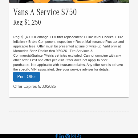
Vans A Service $750
Reg $1,250
Reg. $1,400 Oil change + Oil filter replacement + Fluid level Checks + Tire
Inflation + Brake Component Inspection + Reset Maintenance Plus tax and
applicable fees. Offer must be presented at time of write-up. Valid only at
Mercedes-Benz Dealer thru 9/30/26 . Tire Services &
Commercial/Sprinter/Metris vehicles excluded. Cannot combine with any
other offer. Limit one offer per visit. Offer does not apply to prior
purchases. Not applicable with insurance claims. Any offer sent is to have
the specific VIN associated. See your service adviser for details.
Print Offer
Offer Expires 9/30/2026