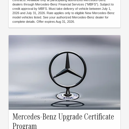
dealers through Mercedes-Benz Financial Services (“MBFS”). Subject to
credit approval by MBFS. Must take delivery of vehicle between July 1,
2026 and July 31, 2026. Rate applies only to eligible New Mercedes-Benz
model vehicles listed. See your authorized Mercedes-Benz dealer for
complete details. Offer expires Aug 31, 2026.
Mercedes-Benz Upgrade Certificate
Program