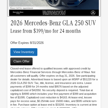
2026 Mercedes-Benz GLA 250 SUV
Lease from $399/mo for 24 months
Offer Expires 8/31/2026
View Inventory
Claim Offer
Closed-end lease offered to qualified lessees with approved credit by
Mercedes-Benz Financial Services through Mercedes-Benz of Maui. Not
all customers will qualify. Offer expires on Aug 31, 2026. See participating
dealer for details. Advertised lease is based upon an MSRP of $51220 for a
2026 GLA 250 SUV. Tax, title, license, and insurance are extra. Lease
payments of $399 for 24 months total $9576 based on the adjusted
capitalized cost of $42050. No security deposit is required. Total due at
signing is $4995 which includes your first payment of $399 and acquisition
fee of $1095. Capitalized cost reduction is $4163. At lease end, lessee
pays for excess wear, $0.25/mile over 15000 miles, and $595 vehicle turn-
in fee. Purchase option at lease end is $33293. Inventory is current at time