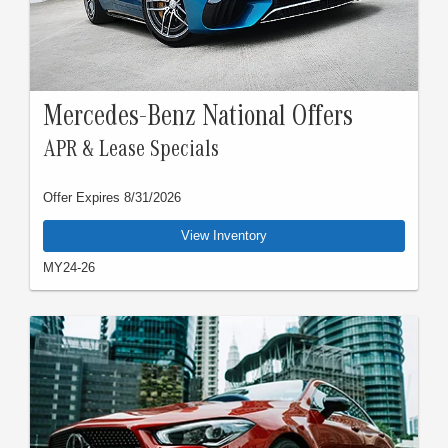
Mercedes-Benz National Offers
APR & Lease Specials
Offer Expires 8/31/2026
View Inventory
MY24-26