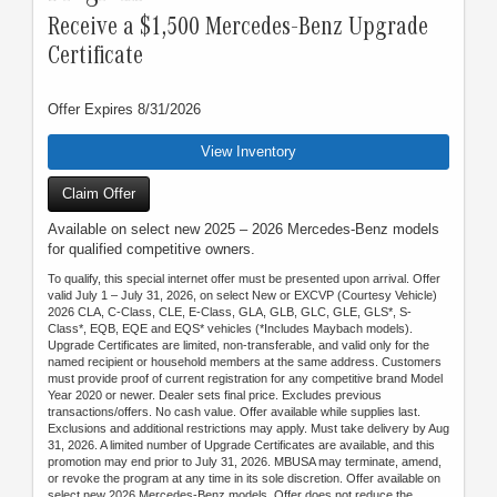
Receive a $1,500 Mercedes-Benz Upgrade
Certificate
Offer Expires 8/31/2026
View Inventory
Claim Offer
Available on select new 2025 – 2026 Mercedes-Benz models
for qualified competitive owners.
To qualify, this special internet offer must be presented upon arrival. Offer
valid July 1 – July 31, 2026, on select New or EXCVP (Courtesy Vehicle)
2026 CLA, C-Class, CLE, E-Class, GLA, GLB, GLC, GLE, GLS*, S-
Class*, EQB, EQE and EQS* vehicles (*Includes Maybach models).
Upgrade Certificates are limited, non-transferable, and valid only for the
named recipient or household members at the same address. Customers
must provide proof of current registration for any competitive brand Model
Year 2020 or newer. Dealer sets final price. Excludes previous
transactions/offers. No cash value. Offer available while supplies last.
Exclusions and additional restrictions may apply. Must take delivery by Aug
31, 2026. A limited number of Upgrade Certificates are available, and this
promotion may end prior to July 31, 2026. MBUSA may terminate, amend,
or revoke the program at any time in its sole discretion. Offer available on
select new 2026 Mercedes-Benz models. Offer does not reduce the