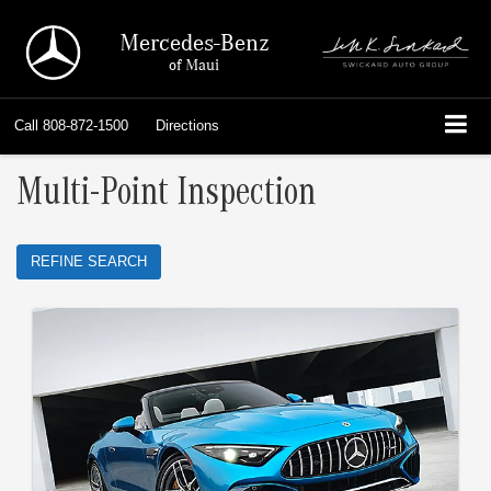
Mercedes-Benz
of Maui
Call
808-872-1500
Directions
Multi-Point Inspection
REFINE SEARCH