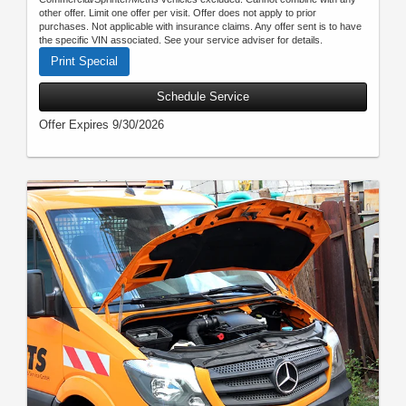
other offer. Limit one offer per visit. Offer does not apply to prior
purchases. Not applicable with insurance claims. Any offer sent is to have
the specific VIN associated. See your service adviser for details.
Print Special
Schedule Service
Offer Expires 9/30/2026