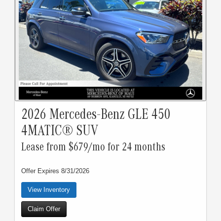
2026 Mercedes-Benz GLE 450
4MATIC® SUV
Lease from $679/mo for 24 months
Offer Expires 8/31/2026
View Inventory
Claim Offer