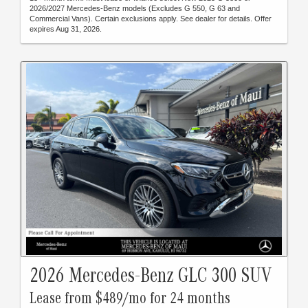
2026/2027 Mercedes-Benz models (Excludes G 550, G 63 and
Commercial Vans). Certain exclusions apply. See dealer for details. Offer
expires Aug 31, 2026.
2026 Mercedes-Benz GLC 300 SUV
Lease from $489/mo for 24 months