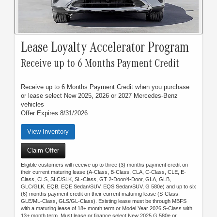
Lease Loyalty Accelerator Program
Receive up to 6 Months Payment Credit
Receive up to 6 Months Payment Credit when you purchase
or lease select New 2025, 2026 or 2027 Mercedes-Benz
vehicles
Offer Expires 8/31/2026
View Inventory
Claim Offer
Eligible customers will receive up to three (3) months payment credit on
their current maturing lease (A-Class, B-Class, CLA, C-Class, CLE, E-
Class, CLS, SLC/SLK, SL-Class, GT 2-Door/4-Door, GLA, GLB,
GLC/GLK, EQB, EQE Sedan/SUV, EQS Sedan/SUV, G 580e) and up to six
(6) months payment credit on their current maturing lease (S-Class,
GLE/ML-Class, GLS/GL-Class). Existing lease must be through MBFS
with a maturing lease of 18+ month term or Model Year 2026 S-Class with
13+ month term. Must lease or finance select New 2025 G 580e or