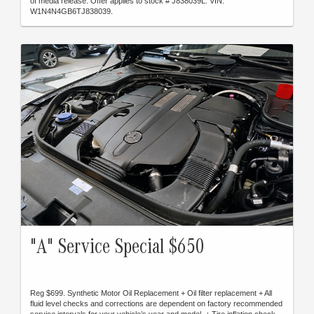
of media release. Offer applies to stock # J838039L. VIN:
W1N4N4GB6TJ838039.
"A" Service Special $650
Reg $699. Synthetic Motor Oil Replacement + Oil filter replacement + All
fluid level checks and corrections are dependent on factory recommended