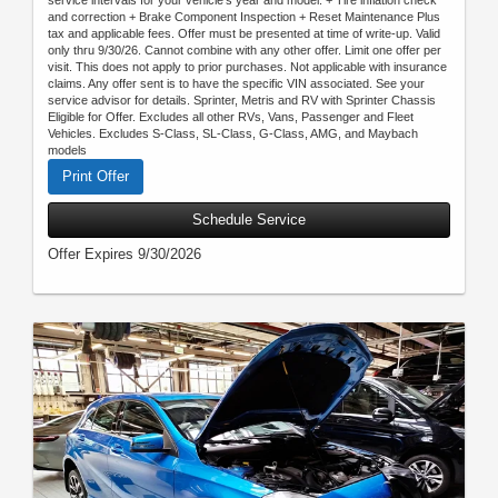
service intervals for your vehicle’s year and model. + Tire inflation check
and correction + Brake Component Inspection + Reset Maintenance Plus
tax and applicable fees. Offer must be presented at time of write-up. Valid
only thru 9/30/26. Cannot combine with any other offer. Limit one offer per
visit. This does not apply to prior purchases. Not applicable with insurance
claims. Any offer sent is to have the specific VIN associated. See your
service advisor for details. Sprinter, Metris and RV with Sprinter Chassis
Eligible for Offer. Excludes all other RVs, Vans, Passenger and Fleet
Vehicles. Excludes S-Class, SL-Class, G-Class, AMG, and Maybach
models
Print Offer
Schedule Service
Offer Expires 9/30/2026