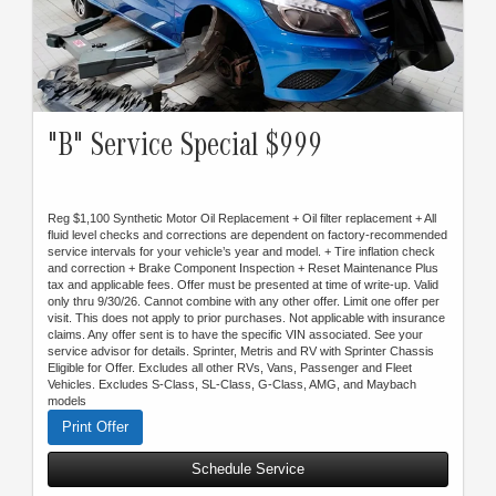
"B" Service Special $999
Reg $1,100 Synthetic Motor Oil Replacement + Oil filter replacement + All
fluid level checks and corrections are dependent on factory-recommended
service intervals for your vehicle’s year and model. + Tire inflation check
and correction + Brake Component Inspection + Reset Maintenance Plus
tax and applicable fees. Offer must be presented at time of write-up. Valid
only thru 9/30/26. Cannot combine with any other offer. Limit one offer per
visit. This does not apply to prior purchases. Not applicable with insurance
claims. Any offer sent is to have the specific VIN associated. See your
service advisor for details. Sprinter, Metris and RV with Sprinter Chassis
Eligible for Offer. Excludes all other RVs, Vans, Passenger and Fleet
Vehicles. Excludes S-Class, SL-Class, G-Class, AMG, and Maybach
models
Print Offer
Schedule Service