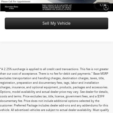
Schedule Test Drive
1
/
26
Sell My Vehicle
“A 2.25% surcharge is applied to all credit card transactions. This fee is not greater
than our cost of acceptance. There is no fee for debit card payments.” Base MSRP
excludes transportation and handling charges, destination charges, taxes, title,
registration, preparation and documentary fees, tags, labor and installation
charges, insurance, and optional equipment, products, packages and accessories.
Options, model availability and actual dealer price may vary. See dealer for details,
costs and terms. Price excludes tax, title, license, government fees, and a $399
documentary fee. Price does not include additional options selected by the
customer. Preferred Package includes dealer add-ons and any addendums for this
vehicle. All advertised vehicles are subject to actual dealer availability. Must qualify