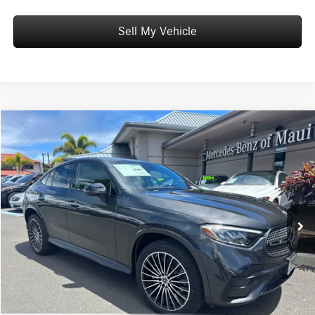
Sell My Vehicle
Compare Vehicle
$69,359
2026
Mercedes-Benz GLC 300
4MATIC® Coupe
ADVERTISED PRICE
Mercedes-Benz of Maui
VIN:
W1NKJ4HB8TF636968
Stock:
F636968
Model:
GLC300
Less
MSRP:
$68,760
Ext.
Int.
In Stock
Doc Fee:
+$599
Advertised Price:
$69,359
Unlock Instant Price