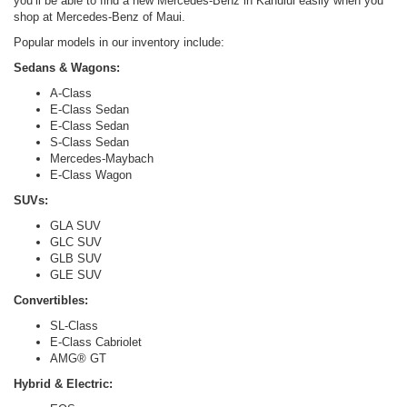
you’ll be able to find a new Mercedes-Benz in Kahului easily when you
shop at Mercedes-Benz of Maui.
Popular models in our inventory include:
Sedans & Wagons:
A-Class
E-Class Sedan
E-Class Sedan
S-Class Sedan
Mercedes-Maybach
E-Class Wagon
SUVs:
GLA SUV
GLC SUV
GLB SUV
GLE SUV
Convertibles:
SL-Class
E-Class Cabriolet
AMG® GT
Hybrid & Electric: