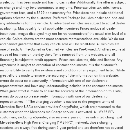
a selection has been made and has no cash value. Additionally, the offer is subject
to change and may be discontinued at any time. Price excludes tax, title, license,
government fees, and a $399 documentary fee. Price does not include additional
options selected by the customer. Preferred Package includes dealer add-ons and
any addendums for this vehicle. All advertised vehicles are subject to actual dealer
availability. Must qualify for all applicable incentives Prices include all dealer
incentives. Images displayed may not be representative of the actual trim level of a
vehicle. Colors shown are the most accurate representations available. We do not
and cannot guarantee that every vehicle sold will be recall-free. All vehicles are
one of each. All Pre-Owned or Certified vehicles are Pre-Owned. All offers expire at
close of business on the day the offer is removed from this website, and all
financing is subject to credit approval. Prices excludes tax, title, and license. Any
agreement is subject to execution of contract documents. It is the customer's
responsibility to verify the existence and condition of any equipment listed. While
great effort is made to ensure the accuracy of the information on this website,
errors do occur so please verify information with one of our dealership
representatives and have any understanding included in the contract documents.
While great effort is made to ensure the accuracy of the information on this site,
errors do occur so please verify information with one of our dealership
representatives. **The charging voucher is subject to the program terms of
Mercedes-Benz USA’s service provider ChargePoint, which are presented to the
customer when the Mercedes me Charge service is activated. All MY25 BEV
customers, excluding eSprinter, also receive 2 years of free unlimited charging at
Mercedes-Benz High Power Charging (“MB HPC”) network; those charging
sessions are always free during such 2-year period and are therefore not covered