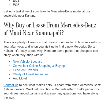
EQS
EQE
Set up a test drive of your favorite Mercedes-Benz model at our
dealership near Kahana.
Why Buy or Lease From Mercedes-Benz
of Maui Near Kaannapali?
There are plenty of reasons that drivers continue to do business with us
year after year, and when you visit us to find a new Mercedes-Benz in
Kahului, it’s easy to see why. Here are some perks that shoppers can
enjoy when they shop with us:
New Vehicle Specials
Convenient Online Shopping & Buying
Excellent Reviews
Plenty of Guest Amenities
And More!
Contact us
to see what makes sets us apart from other Mercedes-Benz
Kahului dealers. We’ll help you find a Mercedes-Benz that’s perfect for
your drives around Lahaina and answer any questions you have along
the way.