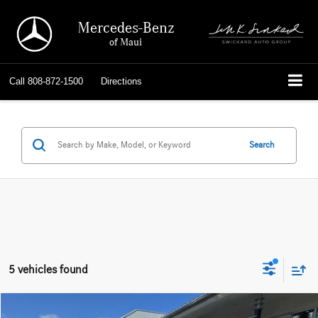
Mercedes-Benz
of Maui
Call
808-872-1500
Directions
Search
5 vehicles found
Compare Vehicle