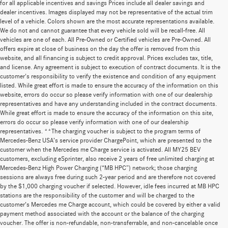
for all applicable incentives and savings Prices include all dealer savings and
dealer incentives. Images displayed may not be representative of the actual trim
level of a vehicle. Colors shown are the most accurate representations available.
We do not and cannot guarantee that every vehicle sold will be recall-free. All
vehicles are one of each. All Pre-Owned or Certified vehicles are Pre-Owned. All
offers expire at close of business on the day the offer is removed from this
website, and all financing is subject to credit approval. Prices excludes tax, title,
and license. Any agreement is subject to execution of contract documents. It is the
customer's responsibility to verify the existence and condition of any equipment
listed. While great effort is made to ensure the accuracy of the information on this
website, errors do occur so please verify information with one of our dealership
representatives and have any understanding included in the contract documents.
While great effort is made to ensure the accuracy of the information on this site,
errors do occur so please verify information with one of our dealership
representatives. **The charging voucher is subject to the program terms of
Mercedes-Benz USA’s service provider ChargePoint, which are presented to the
customer when the Mercedes me Charge service is activated. All MY25 BEV
customers, excluding eSprinter, also receive 2 years of free unlimited charging at
Mercedes-Benz High Power Charging (“MB HPC”) network; those charging
sessions are always free during such 2-year period and are therefore not covered
by the $1,000 charging voucher if selected. However, idle fees incurred at MB HPC
stations are the responsibility of the customer and will be charged to the
customer’s Mercedes me Charge account, which could be covered by either a valid
payment method associated with the account or the balance of the charging
voucher. The offer is non-refundable, non-transferrable, and non-cancelable once