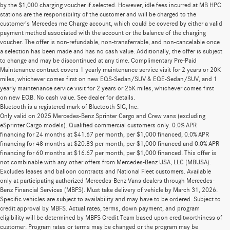
by the $1,000 charging voucher if selected. However, idle fees incurred at MB HPC
stations are the responsibility of the customer and will be charged to the
customer’s Mercedes me Charge account, which could be covered by either a valid
payment method associated with the account or the balance of the charging
voucher. The offer is non-refundable, non-transferrable, and non-cancelable once
a selection has been made and has no cash value. Additionally, the offer is subject
to change and may be discontinued at any time. Complimentary Pre-Paid
Maintenance contract covers 1 yearly maintenance service visit for 2 years or 20K
miles, whichever comes first on new EQS-Sedan/SUV & EQE-Sedan/SUV, and 1
yearly maintenance service visit for 2 years or 25K miles, whichever comes first
on new EQB. No cash value. See dealer for details.
Bluetooth is a registered mark of Bluetooth SIG, Inc.
Only valid on 2025 Mercedes-Benz Sprinter Cargo and Crew vans (excluding
eSprinter Cargo models). Qualified commercial customers only. 0.0% APR
financing for 24 months at $41.67 per month, per $1,000 financed, 0.0% APR
financing for 48 months at $20.83 per month, per $1,000 financed and 0.0% APR
financing for 60 months at $16.67 per month, per $1,000 financed. This offer is
not combinable with any other offers from Mercedes-Benz USA, LLC (MBUSA).
Excludes leases and balloon contracts and National Fleet customers. Available
only at participating authorized Mercedes-Benz Vans dealers through Mercedes-
Benz Financial Services (MBFS). Must take delivery of vehicle by March 31, 2026.
Specific vehicles are subject to availability and may have to be ordered. Subject to
credit approval by MBFS. Actual rates, terms, down payment, and program
eligibility will be determined by MBFS Credit Team based upon creditworthiness of
customer. Program rates or terms may be changed or the program may be