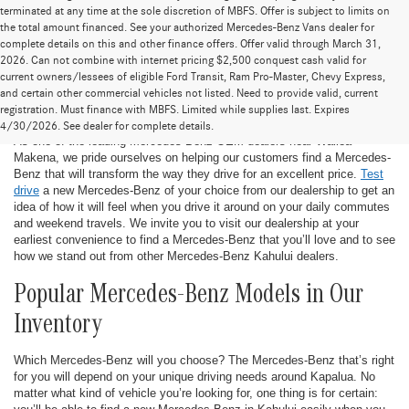
terminated at any time at the sole discretion of MBFS. Offer is subject to limits on
the total amount financed. See your authorized Mercedes-Benz Vans dealer for
complete details on this and other finance offers. Offer valid through March 31,
2026. Can not combine with internet pricing $2,500 conquest cash valid for
current owners/lessees of eligible Ford Transit, Ram Pro-Master, Chevy Express,
and certain other commercial vehicles not listed. Need to provide valid, current
New Mercedes-Benz in Kahului
registration. Must finance with MBFS. Limited while supplies last. Expires
4/30/2026. See dealer for complete details.
As one of the leading Mercedes-Benz OEM dealers near Wailea-
Makena, we pride ourselves on helping our customers find a Mercedes-
Benz that will transform the way they drive for an excellent price.
Test
drive
a new Mercedes-Benz of your choice from our dealership to get an
idea of how it will feel when you drive it around on your daily commutes
and weekend travels. We invite you to visit our dealership at your
earliest convenience to find a Mercedes-Benz that you’ll love and to see
how we stand out from other Mercedes-Benz Kahului dealers.
Popular Mercedes-Benz Models in Our
Inventory
Which Mercedes-Benz will you choose? The Mercedes-Benz that’s right
for you will depend on your unique driving needs around Kapalua. No
matter what kind of vehicle you’re looking for, one thing is for certain: