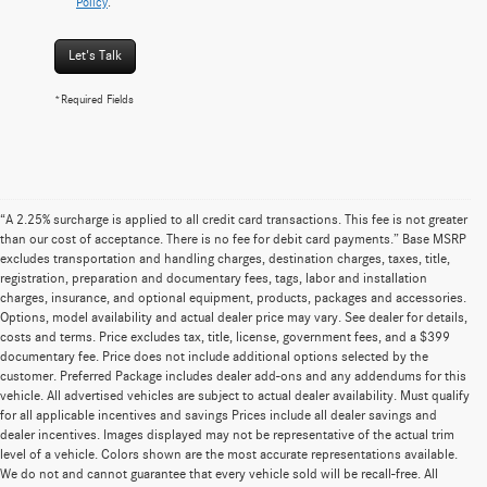
Policy
.
Let's Talk
*Required Fields
“A 2.25% surcharge is applied to all credit card transactions. This fee is not greater
than our cost of acceptance. There is no fee for debit card payments.” Base MSRP
excludes transportation and handling charges, destination charges, taxes, title,
registration, preparation and documentary fees, tags, labor and installation
charges, insurance, and optional equipment, products, packages and accessories.
Options, model availability and actual dealer price may vary. See dealer for details,
costs and terms. Price excludes tax, title, license, government fees, and a $399
documentary fee. Price does not include additional options selected by the
customer. Preferred Package includes dealer add-ons and any addendums for this
vehicle. All advertised vehicles are subject to actual dealer availability. Must qualify
for all applicable incentives and savings Prices include all dealer savings and
dealer incentives. Images displayed may not be representative of the actual trim
level of a vehicle. Colors shown are the most accurate representations available.
We do not and cannot guarantee that every vehicle sold will be recall-free. All