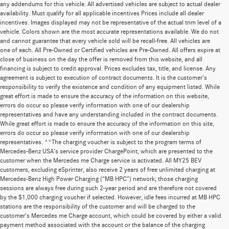
any addendums for this vehicle. All advertised vehicles are subject to actual dealer
availability. Must qualify for all applicable incentives Prices include all dealer
incentives. Images displayed may not be representative of the actual trim level of a
vehicle. Colors shown are the most accurate representations available. We do not
and cannot guarantee that every vehicle sold will be recall-free. All vehicles are
one of each. All Pre-Owned or Certified vehicles are Pre-Owned. All offers expire at
close of business on the day the offer is removed from this website, and all
financing is subject to credit approval. Prices excludes tax, title, and license. Any
agreement is subject to execution of contract documents. It is the customer's
responsibility to verify the existence and condition of any equipment listed. While
great effort is made to ensure the accuracy of the information on this website,
errors do occur so please verify information with one of our dealership
representatives and have any understanding included in the contract documents.
While great effort is made to ensure the accuracy of the information on this site,
errors do occur so please verify information with one of our dealership
representatives. **The charging voucher is subject to the program terms of
Mercedes-Benz USA’s service provider ChargePoint, which are presented to the
customer when the Mercedes me Charge service is activated. All MY25 BEV
customers, excluding eSprinter, also receive 2 years of free unlimited charging at
Mercedes-Benz High Power Charging (“MB HPC”) network; those charging
sessions are always free during such 2-year period and are therefore not covered
by the $1,000 charging voucher if selected. However, idle fees incurred at MB HPC
stations are the responsibility of the customer and will be charged to the
customer’s Mercedes me Charge account, which could be covered by either a valid
payment method associated with the account or the balance of the charging