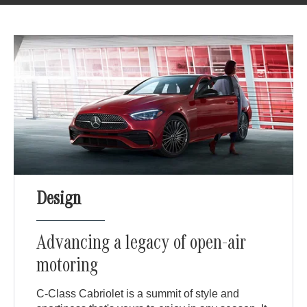
Design
Advancing a legacy of open-air
motoring
C-Class Cabriolet is a summit of style and