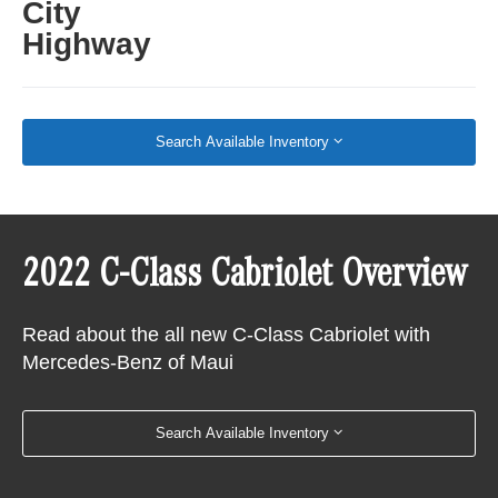
City
Highway
Search Available Inventory
2022 C-Class Cabriolet Overview
Read about the all new C-Class Cabriolet with
Mercedes-Benz of Maui
Search Available Inventory