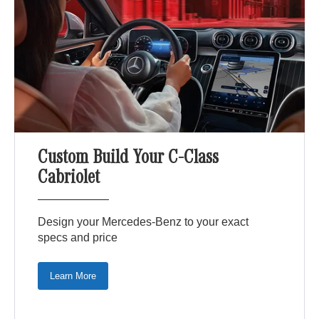
Custom Build Your C-Class
Cabriolet
Design your Mercedes-Benz to your exact
specs and price
Learn More