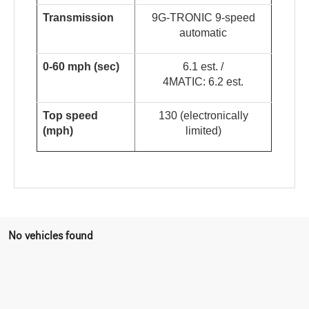
Transmission
9G-TRONIC 9-speed
automatic
0-60 mph (sec)
6.1 est. /
4MATIC: 6.2 est.
Top speed
130 (electronically
(mph)
limited)
No vehicles found