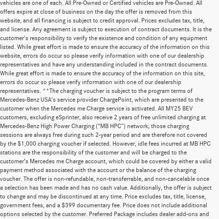
vehicles are one of each. All Pre-Owned or Certified vehicles are Pre-Owned. All
offers expire at close of business on the day the offer is removed from this
website, and all financing is subject to credit approval. Prices excludes tax, title,
and license. Any agreement is subject to execution of contract documents. It is the
customer's responsibility to verify the existence and condition of any equipment
listed. While great effort is made to ensure the accuracy of the information on this
website, errors do occur so please verify information with one of our dealership
representatives and have any understanding included in the contract documents.
While great effort is made to ensure the accuracy of the information on this site,
errors do occur so please verify information with one of our dealership
representatives. **The charging voucher is subject to the program terms of
Mercedes-Benz USA’s service provider ChargePoint, which are presented to the
customer when the Mercedes me Charge service is activated. All MY25 BEV
customers, excluding eSprinter, also receive 2 years of free unlimited charging at
Mercedes-Benz High Power Charging (“MB HPC”) network; those charging
sessions are always free during such 2-year period and are therefore not covered
by the $1,000 charging voucher if selected. However, idle fees incurred at MB HPC
stations are the responsibility of the customer and will be charged to the
customer’s Mercedes me Charge account, which could be covered by either a valid
payment method associated with the account or the balance of the charging
voucher. The offer is non-refundable, non-transferrable, and non-cancelable once
a selection has been made and has no cash value. Additionally, the offer is subject
to change and may be discontinued at any time. Price excludes tax, title, license,
government fees, and a $399 documentary fee. Price does not include additional
options selected by the customer. Preferred Package includes dealer add-ons and