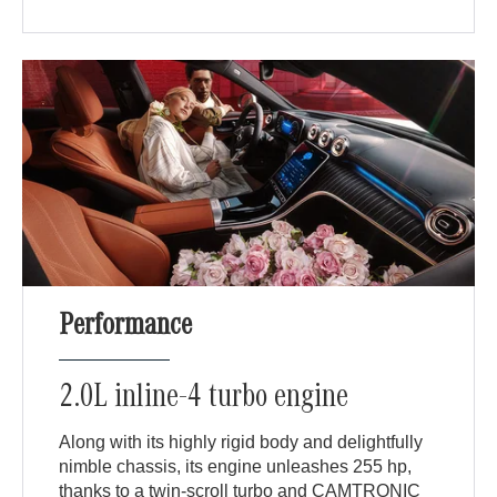
Performance
2.0L inline-4 turbo engine
Along with its highly rigid body and delightfully
nimble chassis, its engine unleashes 255 hp,
thanks to a twin-scroll turbo and CAMTRONIC