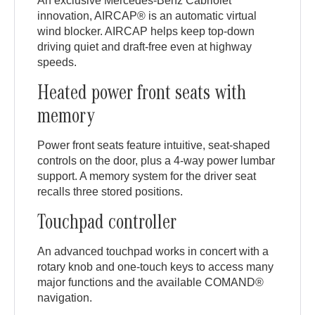
An exclusive Mercedes-Benz Cabriolet
innovation, AIRCAP® is an automatic virtual
wind blocker. AIRCAP helps keep top-down
driving quiet and draft-free even at highway
speeds.
Heated power front seats with
memory
Power front seats feature intuitive, seat-shaped
controls on the door, plus a 4-way power lumbar
support. A memory system for the driver seat
recalls three stored positions.
Touchpad controller
An advanced touchpad works in concert with a
rotary knob and one-touch keys to access many
major functions and the available COMAND®
navigation.