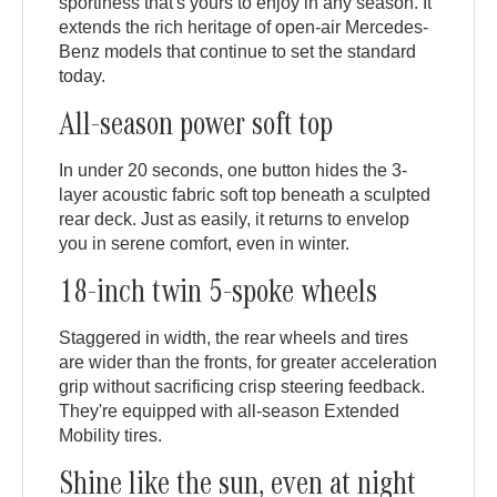
sportiness that's yours to enjoy in any season. It
extends the rich heritage of open-air Mercedes-
Benz models that continue to set the standard
today.
All-season power soft top
In under 20 seconds, one button hides the 3-
layer acoustic fabric soft top beneath a sculpted
rear deck. Just as easily, it returns to envelop
you in serene comfort, even in winter.
18-inch twin 5-spoke wheels
Staggered in width, the rear wheels and tires
are wider than the fronts, for greater acceleration
grip without sacrificing crisp steering feedback.
They're equipped with all-season Extended
Mobility tires.
Shine like the sun, even at night