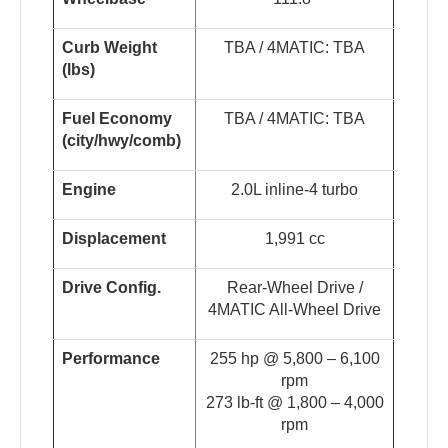
Curb Weight
TBA / 4MATIC: TBA
(lbs)
Fuel Economy
TBA / 4MATIC: TBA
(
c
i
t
y
/
hw
y
/
co
m
b
)
Engine
2.0L inline-4 turbo
Displacement
1,991 cc
Drive Config.
Rear-Wheel Drive /
4MATIC All-Wheel Drive
Performance
255 hp @ 5,800 – 6,100
rpm
273 lb-ft @ 1,800 – 4,000
rpm