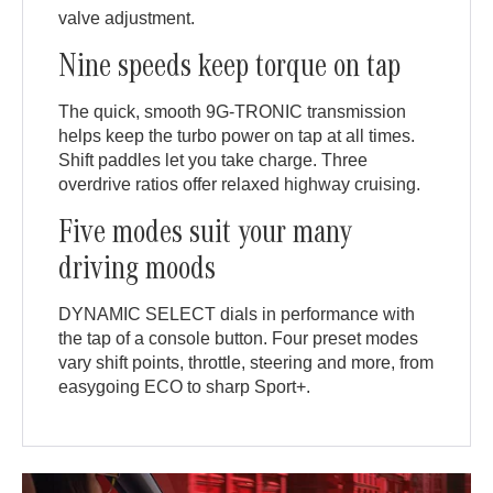
valve adjustment.
Nine speeds keep torque on tap
The quick, smooth 9G-TRONIC transmission
helps keep the turbo power on tap at all times.
Shift paddles let you take charge. Three
overdrive ratios offer relaxed highway cruising.
Five modes suit your many
driving moods
DYNAMIC SELECT dials in performance with
the tap of a console button. Four preset modes
vary shift points, throttle, steering and more, from
easygoing ECO to sharp Sport+.