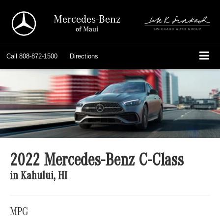
Mercedes-Benz
of Maui
Call
808-872-1500
Directions
2022 Mercedes-Benz C-Class
in Kahului, HI
MPG