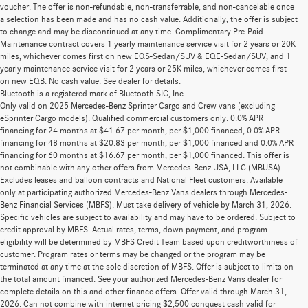
voucher. The offer is non-refundable, non-transferrable, and non-cancelable once
a selection has been made and has no cash value. Additionally, the offer is subject
to change and may be discontinued at any time. Complimentary Pre-Paid
Maintenance contract covers 1 yearly maintenance service visit for 2 years or 20K
miles, whichever comes first on new EQS-Sedan/SUV & EQE-Sedan/SUV, and 1
yearly maintenance service visit for 2 years or 25K miles, whichever comes first
on new EQB. No cash value. See dealer for details.
Bluetooth is a registered mark of Bluetooth SIG, Inc.
Only valid on 2025 Mercedes-Benz Sprinter Cargo and Crew vans (excluding
eSprinter Cargo models). Qualified commercial customers only. 0.0% APR
financing for 24 months at $41.67 per month, per $1,000 financed, 0.0% APR
financing for 48 months at $20.83 per month, per $1,000 financed and 0.0% APR
financing for 60 months at $16.67 per month, per $1,000 financed. This offer is
not combinable with any other offers from Mercedes-Benz USA, LLC (MBUSA).
Excludes leases and balloon contracts and National Fleet customers. Available
only at participating authorized Mercedes-Benz Vans dealers through Mercedes-
Benz Financial Services (MBFS). Must take delivery of vehicle by March 31, 2026.
Specific vehicles are subject to availability and may have to be ordered. Subject to
credit approval by MBFS. Actual rates, terms, down payment, and program
eligibility will be determined by MBFS Credit Team based upon creditworthiness of
customer. Program rates or terms may be changed or the program may be
terminated at any time at the sole discretion of MBFS. Offer is subject to limits on
the total amount financed. See your authorized Mercedes-Benz Vans dealer for
complete details on this and other finance offers. Offer valid through March 31,
2026. Can not combine with internet pricing $2,500 conquest cash valid for