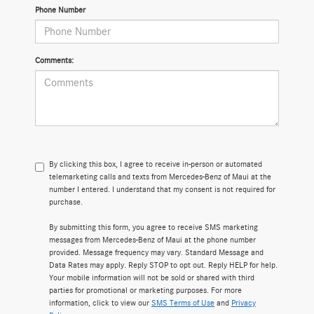
Phone Number
Comments:
By clicking this box, I agree to receive in-person or automated
telemarketing calls and texts from Mercedes-Benz of Maui at the
number I entered. I understand that my consent is not required for
purchase.
By submitting this form, you agree to receive SMS marketing
messages from Mercedes-Benz of Maui at the phone number
provided. Message frequency may vary. Standard Message and
Data Rates may apply. Reply STOP to opt out. Reply HELP for help.
Your mobile information will not be sold or shared with third
parties for promotional or marketing purposes. For more
information, click to view our
SMS Terms of Use
and
Privacy