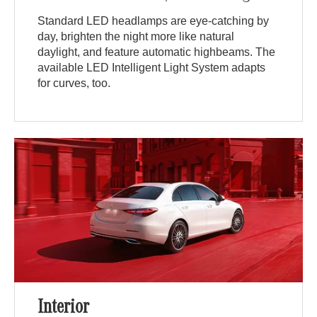
Standard LED headlamps are eye-catching by
day, brighten the night more like natural
daylight, and feature automatic highbeams. The
available LED Intelligent Light System adapts
for curves, too.
Interior