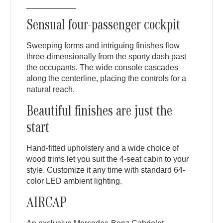
Sensual four-passenger cockpit
Sweeping forms and intriguing finishes flow
three-dimensionally from the sporty dash past
the occupants. The wide console cascades
along the centerline, placing the controls for a
natural reach.
Beautiful finishes are just the
start
Hand-fitted upholstery and a wide choice of
wood trims let you suit the 4-seat cabin to your
style. Customize it any time with standard 64-
color LED ambient lighting.
AIRCAP