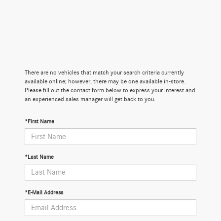
There are no vehicles that match your search criteria currently
available online; however, there may be one available in-store.
Please fill out the contact form below to express your interest and
an experienced sales manager will get back to you.
*First Name
*Last Name
*E-Mail Address