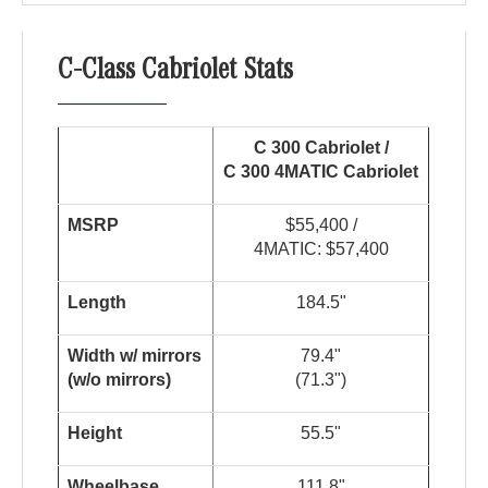
C-Class Cabriolet Stats
C 300 Cabriolet /
C 300 4
MATIC
Cabriolet
MSRP
$55,400 /
4MATIC: $57,400
Length
184.5"
W
i
dt
h
w
/
m
i
r
r
o
r
s
79.4"
(
w
/
o
m
i
rr
or
s
)
(71.3")
Height
55.5"
Wheelbase
111.8"