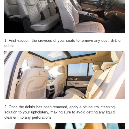
1. First vacuum the crevices of your seats to remove any dust, dirt, or
debris.
2. Once the debris has been removed, apply a pH-neutral cleaning
solution to your upholstery, making sure to avoid getting any liquid
cleaner into any perforations.