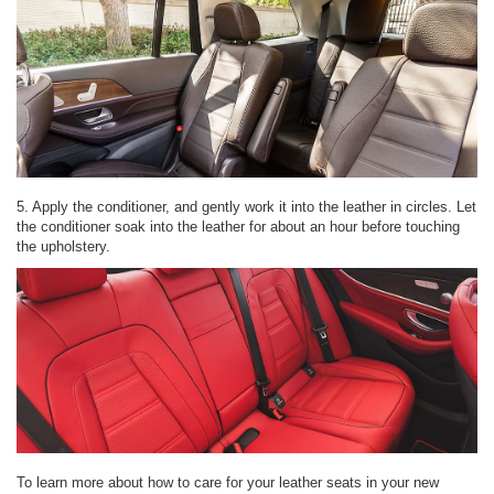
5. Apply the conditioner, and gently work it into the leather in circles. Let
the conditioner soak into the leather for about an hour before touching
the upholstery.
To learn more about how to care for your leather seats in your new