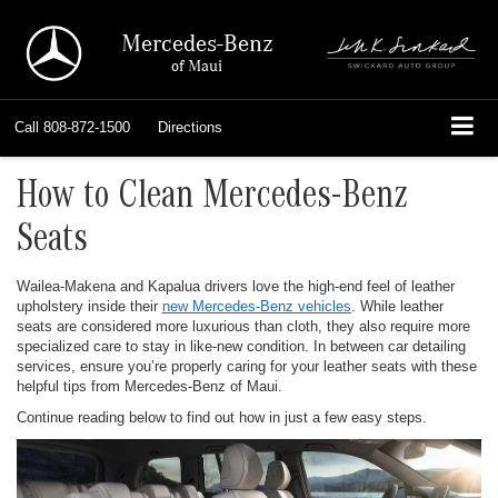
Mercedes-Benz
of Maui
Call
808-872-1500
Directions
How to Clean Mercedes-Benz
Seats
Wailea-Makena and Kapalua drivers love the high-end feel of leather
upholstery inside their
new Mercedes-Benz vehicles
. While leather
seats are considered more luxurious than cloth, they also require more
specialized care to stay in like-new condition. In between car detailing
services, ensure you’re properly caring for your leather seats with these
helpful tips from Mercedes-Benz of Maui.
Continue reading below to find out how in just a few easy steps.