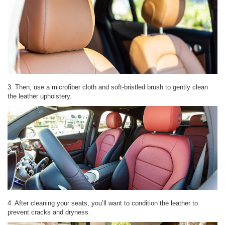
3. Then, use a microfiber cloth and soft-bristled brush to gently clean
the leather upholstery.
4. After cleaning your seats, you’ll want to condition the leather to
prevent cracks and dryness.