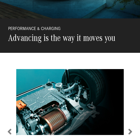
PERFORMANCE & CHARGING
Advancing is the way it moves you