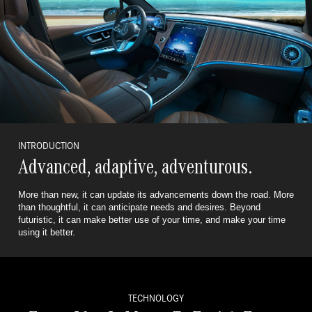
INTRODUCTION
Advanced, adaptive, adventurous.
More than new, it can update its advancements down the road. More
than thoughtful, it can anticipate needs and desires.
Beyond
futuristic, it can make better use of your time, and make your time
using it better.
TECHNOLOGY