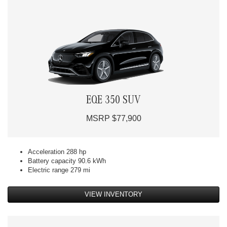
EQE 350 SUV
MSRP $77,900
Acceleration 288 hp
Battery capacity 90.6 kWh
Electric range 279 mi
VIEW INVENTORY