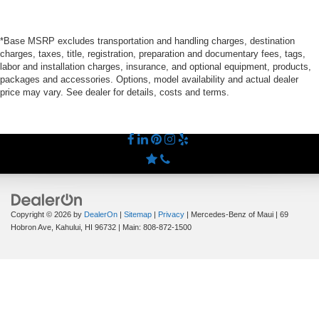
*Base MSRP excludes transportation and handling charges, destination
charges, taxes, title, registration, preparation and documentary fees, tags,
labor and installation charges, insurance, and optional equipment, products,
packages and accessories. Options, model availability and actual dealer
price may vary. See dealer for details, costs and terms.
Copyright © 2026
by
DealerOn
|
Sitemap
|
Privacy
| Mercedes-Benz of Maui
|
69
Hobron Ave,
Kahului,
HI
96732
| Main:
808-872-1500