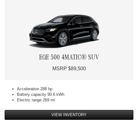
EQE 500 4MATIC® SUV
MSRP $89,500
Acceleration 288 hp
Battery capacity 90.6 kWh
Electric range 269 mi
VIEW INVENTORY