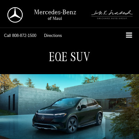
Mercedes-Benz
of Maui
Call
808-872-1500
Directions
EQE SUV