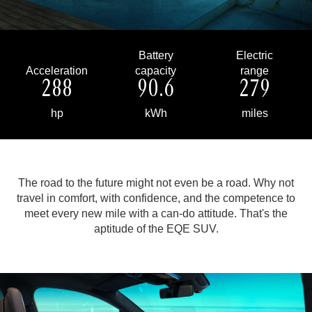
Battery
Electric
Acceleration
capacity
range
288
90.6
279
hp
kWh
miles
The road to the future might not even be a road. Why not
travel in comfort, with confidence, and the competence to
meet every new mile with a can-do attitude.
That's the
aptitude of the EQE SUV.