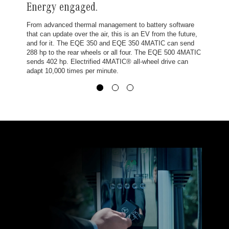
Energy engaged.
From advanced thermal management to battery software
that can update over the air, this is an EV from the future,
and for it. The EQE 350 and EQE 350 4MATIC can send
288 hp to the rear wheels or all four. The EQE 500 4MATIC
sends 402 hp. Electrified 4MATIC® all-wheel drive can
adapt 10,000 times per minute.