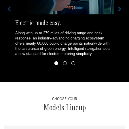
Electric made easy.
Along with up to 279 miles of driving range and brisk
response, an industry-advancing charging ecosystem
offers nearly 60,000 public charge points nationwide with
the assurance of green energy. Intelligent navigation sets
a new standard for electric motoring simplicity.
CHOOSE YOUR
Models Lineup