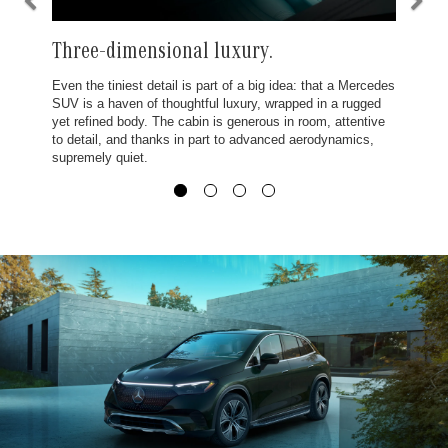
Three-dimensional luxury.
Even the tiniest detail is part of a big idea: that a Mercedes
SUV is a haven of thoughtful luxury, wrapped in a rugged
yet refined body. The cabin is generous in room, attentive
to detail, and thanks in part to advanced aerodynamics,
supremely quiet.