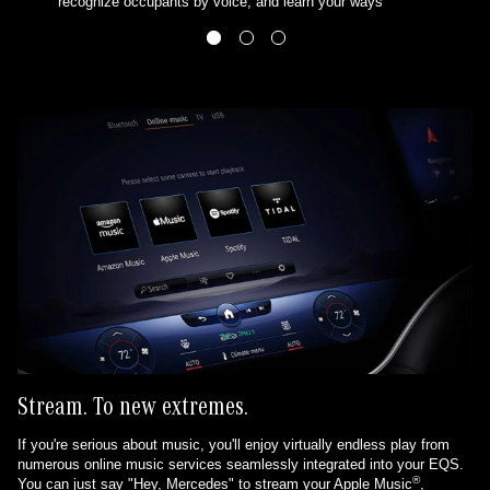
recognize occupants by voice, and learn your ways
Stream. To new extremes.
If you're serious about music, you'll enjoy virtually endless play from
numerous online music services seamlessly integrated into your EQS.
®
You can just say "Hey, Mercedes" to stream your Apple Music
,