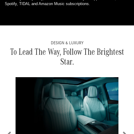
Spotify, TIDAL and Amazon Music subscriptions.
DESIGN & LUXURY
To Lead The Way, Follow The Brightest
Star.