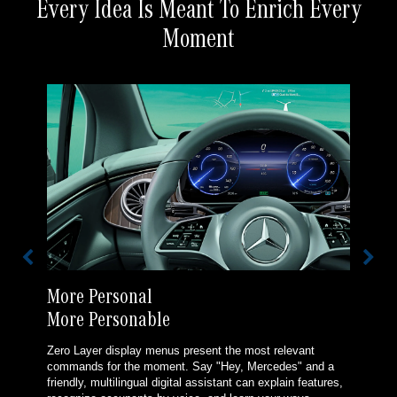
Every Idea Is Meant To Enrich Every
Moment
More Personal
More Personable
Zero Layer display menus present the most relevant
commands for the moment. Say "Hey, Mercedes" and a
friendly, multilingual digital assistant can explain features,