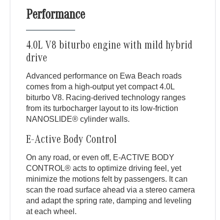
Performance
4.0L V8 biturbo engine with mild hybrid
drive
Advanced performance on Ewa Beach roads
comes from a high-output yet compact 4.0L
biturbo V8. Racing-derived technology ranges
from its turbocharger layout to its low-friction
NANOSLIDE® cylinder walls.
E-Active Body Control
On any road, or even off, E-ACTIVE BODY
CONTROL® acts to optimize driving feel, yet
minimize the motions felt by passengers. It can
scan the road surface ahead via a stereo camera
and adapt the spring rate, damping and leveling
at each wheel.