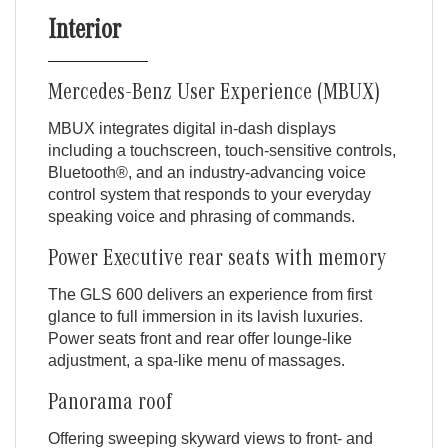
Interior
Mercedes-Benz User Experience (MBUX)
MBUX integrates digital in-dash displays
including a touchscreen, touch-sensitive controls,
Bluetooth®, and an industry-advancing voice
control system that responds to your everyday
speaking voice and phrasing of commands.
Power Executive rear seats with memory
The GLS 600 delivers an experience from first
glance to full immersion in its lavish luxuries.
Power seats front and rear offer lounge-like
adjustment, a spa-like menu of massages.
Panorama roof
Offering sweeping skyward views to front- and