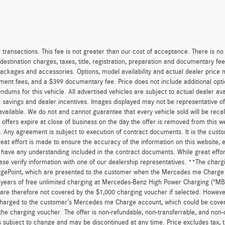
rd transactions. This fee is not greater than our cost of acceptance. There is 
estination charges, taxes, title, registration, preparation and documentary fees
ackages and accessories. Options, model availability and actual dealer price m
ernment fees, and a $399 documentary fee. Price does not include additional opt
ms for this vehicle. All advertised vehicles are subject to actual dealer availa
r savings and dealer incentives. Images displayed may not be representative of 
ilable. We do not and cannot guarantee that every vehicle sold will be recall-
offers expire at close of business on the day the offer is removed from this web
se. Any agreement is subject to execution of contract documents. It is the custom
eat effort is made to ensure the accuracy of the information on this website, 
d have any understanding included in the contract documents. While great effo
lease verify information with one of our dealership representatives. **The char
gePoint, which are presented to the customer when the Mercedes me Charge s
2 years of free unlimited charging at Mercedes-Benz High Power Charging (“M
are therefore not covered by the $1,000 charging voucher if selected. However
e charged to the customer’s Mercedes me Charge account, which could be cove
 the charging voucher. The offer is non-refundable, non-transferrable, and no
is subject to change and may be discontinued at any time. Price excludes tax, t