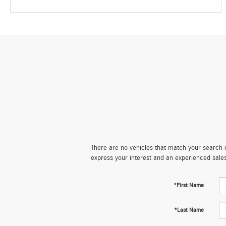
There are no vehicles that match your search cr
express your interest and an experienced sale
*First Name
*Last Name