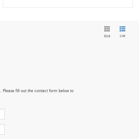
List
Grid
. Please fill out the contact form below to