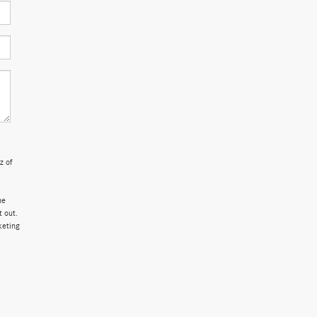
z of
ne
 out.
keting