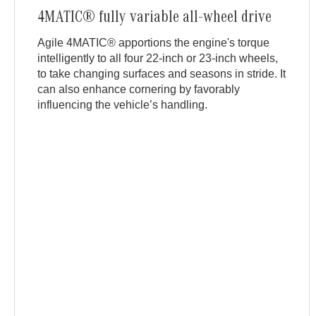
4MATIC® fully variable all-wheel drive
Agile 4MATIC® apportions the engine's torque
intelligently to all four 22-inch or 23-inch wheels,
to take changing surfaces and seasons in stride. It
can also enhance cornering by favorably
influencing the vehicle’s handling.