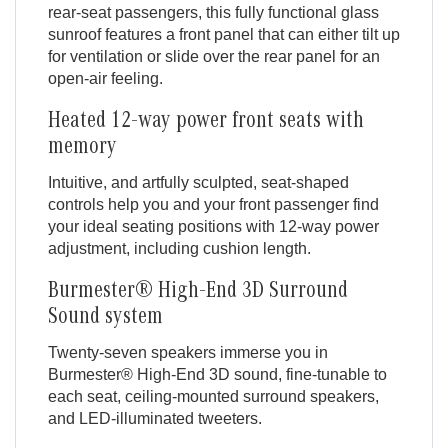
rear-seat passengers, this fully functional glass
sunroof features a front panel that can either tilt up
for ventilation or slide over the rear panel for an
open-air feeling.
Heated 12-way power front seats with
memory
Intuitive, and artfully sculpted, seat-shaped
controls help you and your front passenger find
your ideal seating positions with 12-way power
adjustment, including cushion length.
Burmester® High-End 3D Surround
Sound system
Twenty-seven speakers immerse you in
Burmester® High-End 3D sound, fine-tunable to
each seat, ceiling-mounted surround speakers,
and LED-illuminated tweeters.