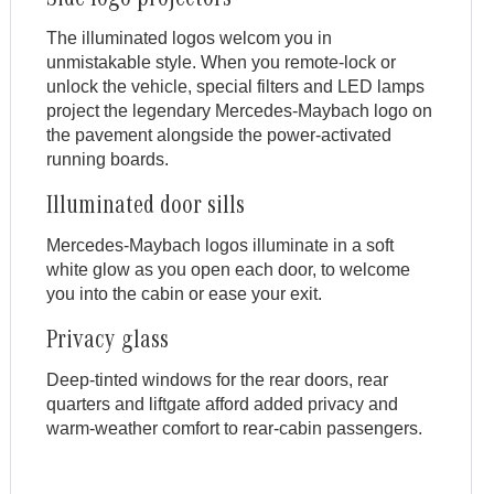
Side logo projectors
The illuminated logos welcom you in
unmistakable style. When you remote-lock or
unlock the vehicle, special filters and LED lamps
project the legendary Mercedes-Maybach logo on
the pavement alongside the power-activated
running boards.
Illuminated door sills
Mercedes-Maybach logos illuminate in a soft
white glow as you open each door, to welcome
you into the cabin or ease your exit.
Privacy glass
Deep-tinted windows for the rear doors, rear
quarters and liftgate afford added privacy and
warm-weather comfort to rear-cabin passengers.