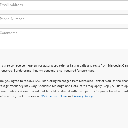
, I agree to receive in-person or automated telemarketing calls and texts from Mercedes-Ben
 entered. I understand that my consent is not required for purchase.
form, you agree to receive SMS marketing messages from Mercedes-Benz of Maui at the pho
ssage frequency may vary. Standard Message and Data Rates may apply. Reply STOP to opt
 Your mobile information will not be sold or shared with third parties for promotional or mar
nformation, click to view our
SMS Terms of Use
and
Privacy Policy
.