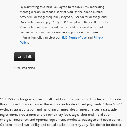
By submitting this form, you agree to receive SMS marketing
messages from Mercedes-Benz of Maui at the phone number
provided. Message frequency may vary. Standard Message and
Data Rates may apply. Reply STOP to opt out. Reply HELP for help.
Your mobile information will not be sold or shared with third
parties for promotional or marketing purposes. For more
information, click to view our
SMS Terms of Use
and
Privacy
Policy
.
Let's Talk
*Required Fields
“A 2.25% surcharge is applied to all credit card transactions. This fee is not greater
than our cost of acceptance. There is no fee for debit card payments.” Base MSRP
excludes transportation and handling charges, destination charges, taxes, title,
registration, preparation and documentary fees, tags, labor and installation
charges, insurance, and optional equipment, products, packages and accessories.
Options, model availability and actual dealer price may vary. See dealer for details,