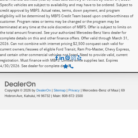
Specific vehicles are subject to availability and may have to be ordered. Subject to
credit approval by MBFS. Actual rates, terms, down payment, and program
eligibility will be determined by MBFS Credit Team based upon creditworthiness of
customer. Program rates or terms may be changed or the program may be
terminated at any time at the sole discretion of MBFS. Offer is subject to limits on
the total amount financed. See your authorized Mercedes-Benz Vans dealer for
complete details on this and other finance offers. Offer valid through March 31,
2026. Can not combine with internet pricing $2,500 conquest cash valid for
current owners/lessees of eligible Ford Transit, Ram Pro-Master, Chevy Express,
and certain other commercial vehicles not listed. Need to provide valid, current
registration. Must finance with MBFS. Limited while supplies last. Expires
4/30/2026. See dealer for complete details.
Copyright © 2026
by
DealerOn
|
Sitemap
|
Privacy
| Mercedes-Benz of Maui
|
69
Hobron Ave,
Kahului,
HI
96732
| Main:
808-872-1500