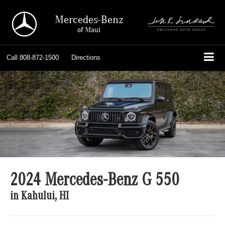
Mercedes-Benz
of Maui
Call
808-872-1500
Directions
2024 Mercedes-Benz G 550
in Kahului, HI