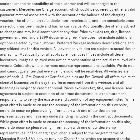
stations are the responsibility of the customer and will be charged to the
customer’s Mercedes me Charge account, which could be covered by either a valid
payment method associated with the account or the balance of the charging
voucher. The offer is non-refundable, non-transferrable, and non-cancelable once
a selection has been made and has no cash value. Additionally, the offer is subject
to change and may be discontinued at any time. Price excludes tax, title, license,
government fees, and a $399 documentary fee. Price does not include additional
options selected by the customer. Preferred Package includes dealer add-ons and
any addendums for this vehicle. All advertised vehicles are subject to actual dealer
availability. Must qualify for all applicable incentives Prices include all dealer
incentives. Images displayed may not be representative of the actual trim level of a
vehicle. Colors shown are the most accurate representations available. We do not
and cannot guarantee that every vehicle sold will be recall-free. All vehicles are
one of each. All Pre-Owned or Certified vehicles are Pre-Owned. All offers expire at
close of business on the day the offer is removed from this website, and all
financing is subject to credit approval. Prices excludes tax, title, and license. Any
agreement is subject to execution of contract documents. It is the customer's
responsibility to verify the existence and condition of any equipment listed. While
great effort is made to ensure the accuracy of the information on this website,
errors do occur so please verify information with one of our dealership
representatives and have any understanding included in the contract documents.
While great effort is made to ensure the accuracy of the information on this site,
errors do occur so please verify information with one of our dealership
representatives. **The charging voucher is subject to the program terms of
Mercedes-Benz USA’s service provider ChargePoint, which are presented to the