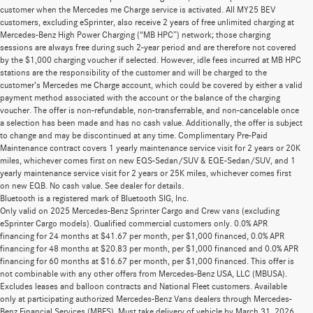
customer when the Mercedes me Charge service is activated. All MY25 BEV
customers, excluding eSprinter, also receive 2 years of free unlimited charging at
Mercedes-Benz High Power Charging (“MB HPC”) network; those charging
sessions are always free during such 2-year period and are therefore not covered
by the $1,000 charging voucher if selected. However, idle fees incurred at MB HPC
stations are the responsibility of the customer and will be charged to the
customer’s Mercedes me Charge account, which could be covered by either a valid
payment method associated with the account or the balance of the charging
voucher. The offer is non-refundable, non-transferrable, and non-cancelable once
a selection has been made and has no cash value. Additionally, the offer is subject
to change and may be discontinued at any time. Complimentary Pre-Paid
Maintenance contract covers 1 yearly maintenance service visit for 2 years or 20K
miles, whichever comes first on new EQS-Sedan/SUV & EQE-Sedan/SUV, and 1
yearly maintenance service visit for 2 years or 25K miles, whichever comes first
on new EQB. No cash value. See dealer for details.
Bluetooth is a registered mark of Bluetooth SIG, Inc.
Only valid on 2025 Mercedes-Benz Sprinter Cargo and Crew vans (excluding
eSprinter Cargo models). Qualified commercial customers only. 0.0% APR
financing for 24 months at $41.67 per month, per $1,000 financed, 0.0% APR
financing for 48 months at $20.83 per month, per $1,000 financed and 0.0% APR
financing for 60 months at $16.67 per month, per $1,000 financed. This offer is
not combinable with any other offers from Mercedes-Benz USA, LLC (MBUSA).
Excludes leases and balloon contracts and National Fleet customers. Available
only at participating authorized Mercedes-Benz Vans dealers through Mercedes-
Benz Financial Services (MBFS). Must take delivery of vehicle by March 31, 2026.