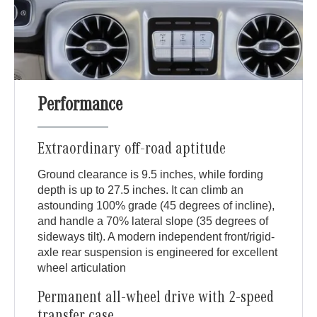
Performance
Extraordinary off-road aptitude
Ground clearance is 9.5 inches, while fording
depth is up to 27.5 inches. It can climb an
astounding 100% grade (45 degrees of incline),
and handle a 70% lateral slope (35 degrees of
sideways tilt). A modern independent front/rigid-
axle rear suspension is engineered for excellent
wheel articulation
Permanent all-wheel drive with 2-speed