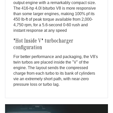
output engine with a remarkably compact size.
The 416-hp 4.0l biturbo V8 is more responsive
than some larger engines, making 100% pf its
450 lb-ft of peak torque available from 2,000-
4,750 rpm, for a 5.6-second 0-60 rush and
instant response at any speed
"Hot Inside V" turbocharger
configuration
For better performance and packaging, the V8's
twin turbos are placed inside the "V" of the
engine. The layout sends the compressed
charge from each turbo to its bank of cylinders
vie an extremely short path, with near-zero
pressure loss or turbo lag.