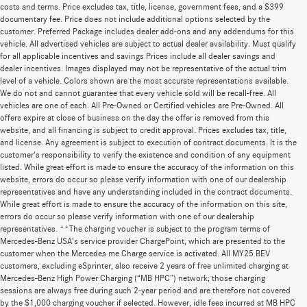
costs and terms. Price excludes tax, title, license, government fees, and a $399
documentary fee. Price does not include additional options selected by the
customer. Preferred Package includes dealer add-ons and any addendums for this
vehicle. All advertised vehicles are subject to actual dealer availability. Must qualify
for all applicable incentives and savings Prices include all dealer savings and
dealer incentives. Images displayed may not be representative of the actual trim
level of a vehicle. Colors shown are the most accurate representations available.
We do not and cannot guarantee that every vehicle sold will be recall-free. All
vehicles are one of each. All Pre-Owned or Certified vehicles are Pre-Owned. All
offers expire at close of business on the day the offer is removed from this
website, and all financing is subject to credit approval. Prices excludes tax, title,
and license. Any agreement is subject to execution of contract documents. It is the
customer's responsibility to verify the existence and condition of any equipment
listed. While great effort is made to ensure the accuracy of the information on this
website, errors do occur so please verify information with one of our dealership
representatives and have any understanding included in the contract documents.
While great effort is made to ensure the accuracy of the information on this site,
errors do occur so please verify information with one of our dealership
representatives. **The charging voucher is subject to the program terms of
Mercedes-Benz USA’s service provider ChargePoint, which are presented to the
customer when the Mercedes me Charge service is activated. All MY25 BEV
customers, excluding eSprinter, also receive 2 years of free unlimited charging at
Mercedes-Benz High Power Charging (“MB HPC”) network; those charging
sessions are always free during such 2-year period and are therefore not covered
by the $1,000 charging voucher if selected. However, idle fees incurred at MB HPC