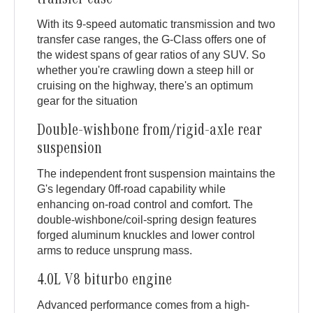
transfer case
With its 9-speed automatic transmission and two
transfer case ranges, the G-Class offers one of
the widest spans of gear ratios of any SUV. So
whether you're crawling down a steep hill or
cruising on the highway, there's an optimum
gear for the situation
Double-wishbone from/rigid-axle rear
suspension
The independent front suspension maintains the
G's legendary 0ff-road capability while
enhancing on-road control and comfort. The
double-wishbone/coil-spring design features
forged aluminum knuckles and lower control
arms to reduce unsprung mass.
4.0L V8 biturbo engine
Advanced performance comes from a high-