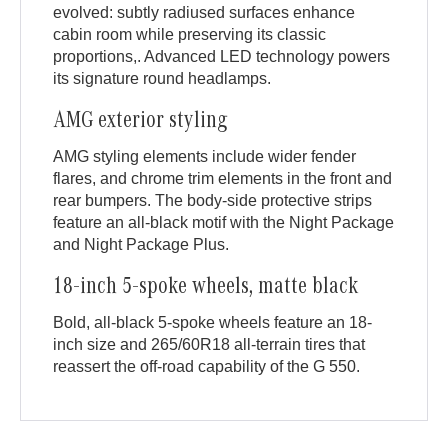
evolved: subtly radiused surfaces enhance
cabin room while preserving its classic
proportions,. Advanced LED technology powers
its signature round headlamps.
AMG exterior styling
AMG styling elements include wider fender
flares, and chrome trim elements in the front and
rear bumpers. The body-side protective strips
feature an all-black motif with the Night Package
and Night Package Plus.
18-inch 5-spoke wheels, matte black
Bold, all-black 5-spoke wheels feature an 18-
inch size and 265/60R18 all-terrain tires that
reassert the off-road capability of the G 550.