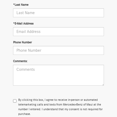
*Last Name
*E-Mail Address
Phone Number
Comments:
By clicking this box, I agree to receive in-person or automated
telemarketing calls and texts from Mercedes-Benz of Maui at the
number I entered. I understand that my consent is not required for
purchase.