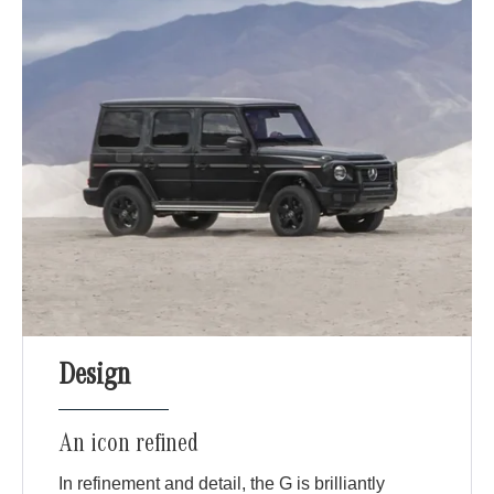
Design
An icon refined
In refinement and detail, the G is brilliantly