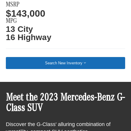
MSRP
$143,000
MPG
13 City
16 Highway
Search New Inventory
Meet the 2023 Mercedes-Benz G-
Class SUV
Discover the G-Class' alluring combination of