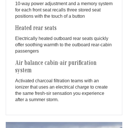
10-way power adjustment and a memory system
for each front seat recalls three stored seat
positions with the touch of a button
Heated rear seats
Electrically heated outboard rear seats quickly
offer soothing warmth to the outboard rear-cabin
passengers
Air balance cabin-air purification
system
Activated charcoal filtration teams with an
ionizer that uses an electrical charge to create
the same fresh-sir sensation you experience
after a summer storm.