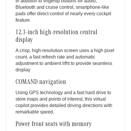
In addition to fingertip buttons for audio,
Bluetooth and cruise control, smartphone-like
pads offer direct control of nearly every cockpit
feature
12.3-inch high-resolution central
display
A crisp, high-resolution screen uses a high pixel
count, a fast refresh rate and automatic
adjustment to ambient lifht to provide seamless
display
COMAND navigation
Using GPS technology and a fast hard drive to
store maps and points of interest, this virtual
copilot provides detailed driving directions with
remarkable speed.
Power front seats with memory