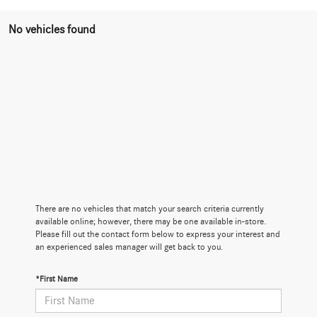
No vehicles found
There are no vehicles that match your search criteria currently
available online; however, there may be one available in-store.
Please fill out the contact form below to express your interest and
an experienced sales manager will get back to you.
*First Name