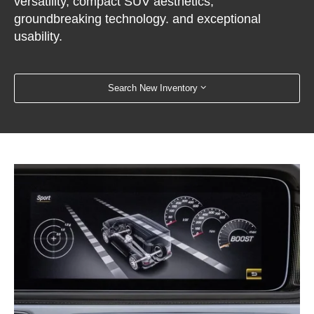
versatility, compact SUV aesthetics,
groundbreaking technology. and exceptional
usability.
Search New Inventory