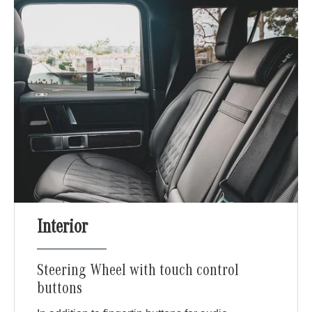
Interior
Steering Wheel with touch control
buttons