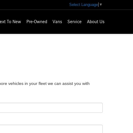
Select Language
▼
ext To New
Pre-Owned
Vans
Service
About Us
e vehicles in your fleet we can assist you with