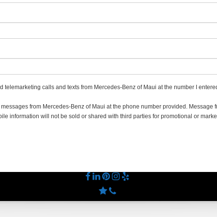
ted telemarketing calls and texts from Mercedes-Benz of Maui at the number I entered
ing messages from Mercedes-Benz of Maui at the phone number provided. Message
e information will not be sold or shared with third parties for promotional or marke