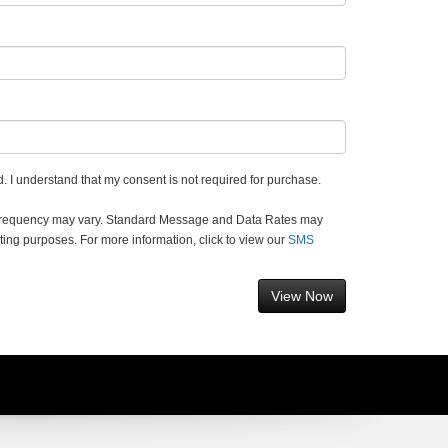
. I understand that my consent is not required for purchase.
 frequency may vary. Standard Message and Data Rates may
ting purposes. For more information, click to view our
SMS