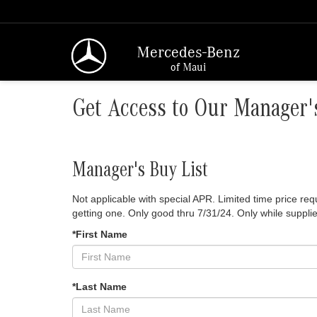
Mercedes-Benz
of Maui
Get Access to Our Manager's
Manager's Buy List
Not applicable with special APR. Limited time price r
getting one. Only good thru 7/31/24. Only while supplie
*First Name
*Last Name