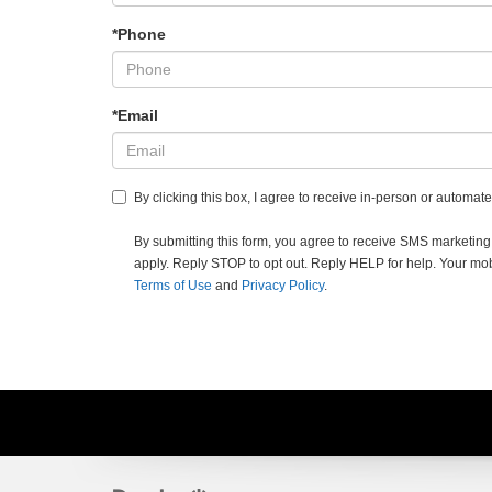
*Phone
*Email
By clicking this box, I agree to receive in-person or automa
By submitting this form, you agree to receive SMS market
apply. Reply STOP to opt out. Reply HELP for help. Your mobil
Terms of Use
and
Privacy Policy
.