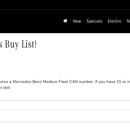
New
Specials
Electric
N
 Buy List!
equires a Mercedes-Benz Medium Fleet CAN number. If you have 15 or mor
s last