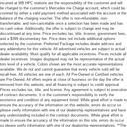
incurred at MB HPC stations are the responsibility of the customer and will
be charged to the customer’s Mercedes me Charge account, which could be
covered by either a valid payment method associated with the account or the
balance of the charging voucher. The offer is non-refundable, non-
transferrable, and non-cancelable once a selection has been made and has
no cash value. Additionally, the offer is subject to change and may be
discontinued at any time. Price excludes tax, title, license, government fees,
and a $399 documentary fee. Price does not include additional options
selected by the customer. Preferred Package includes dealer add-ons and
any addendums for this vehicle. All advertised vehicles are subject to actual
dealer availability. Must qualify for all applicable incentives. Prices include all
dealer incentives. Images displayed may not be representative of the actual
trim level of a vehicle. Colors shown are the most accurate representations
available. We do not and cannot guarantee that every vehicle sold will be
recall-free. All vehicles are one of each. All Pre-Owned or Certified vehicles
are Pre-Owned. All offers expire at close of business on the day the offer is
removed from this website, and all financing is subject to credit approval.
Prices excludes tax, title, and license. Any agreement is subject to execution
of contract documents. It is the customer's responsibility to verify the
existence and condition of any equipment listed. While great effort is made to
ensure the accuracy of the information on this website, errors do occur so
please verify information with one of our dealership representatives and have
any understanding included in the contract documents. While great effort is
made to ensure the accuracy of the information on this site, errors do occur
so please verify information with one of our dealership representatives. **The