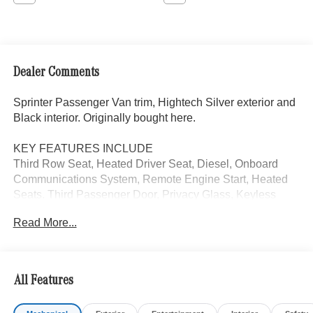
Dealer Comments
Sprinter Passenger Van trim, Hightech Silver exterior and
Black interior. Originally bought here.
KEY FEATURES INCLUDE
Third Row Seat, Heated Driver Seat, Diesel, Onboard
Communications System, Remote Engine Start, Heated
Seats. Third Passenger Door, Privacy Glass, Keyless
Entry, Electronic Stability Control. Mercedes-Benz
Read More...
Sprinter Passenger Van with Hightech Silver exterior and
Black interior features a 4 Cylinder Engine with 208 HP at
3800 RPM*.
All Features
OPTION PACKAGES
HIGH ROOF, MBUX PACKAGE: Pre-Installation for