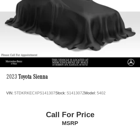
PASSENGER, DRIVER & PASSENGER DOOR
4-Wheel Disc Brakes w/4-Wheel ABS, Front Vented
Discs, Brake Assist and Hill Hold Control
ARMREST.
Horsepower calculations based on trim engine
configuration. Please confirm the accuracy of the included
equipment by calling us prior to purchase.
2023
Toyota Sienna
VIN:
5TDKRKECXPS141307
Stock:
S141307Z
Model:
5402
Call For Price
MSRP