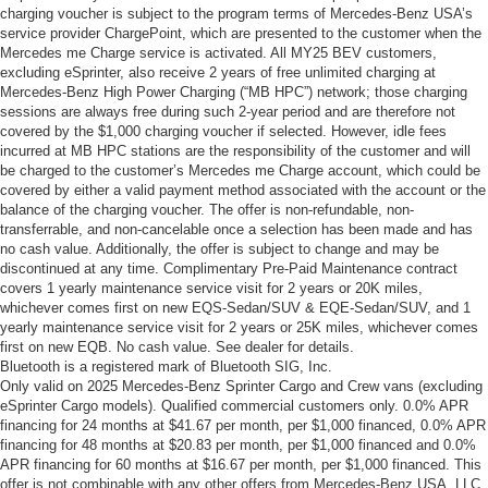
charging voucher is subject to the program terms of Mercedes-Benz USA’s
service provider ChargePoint, which are presented to the customer when the
Mercedes me Charge service is activated. All MY25 BEV customers,
excluding eSprinter, also receive 2 years of free unlimited charging at
Mercedes-Benz High Power Charging (“MB HPC”) network; those charging
sessions are always free during such 2-year period and are therefore not
covered by the $1,000 charging voucher if selected. However, idle fees
incurred at MB HPC stations are the responsibility of the customer and will
be charged to the customer’s Mercedes me Charge account, which could be
covered by either a valid payment method associated with the account or the
balance of the charging voucher. The offer is non-refundable, non-
transferrable, and non-cancelable once a selection has been made and has
no cash value. Additionally, the offer is subject to change and may be
discontinued at any time. Complimentary Pre-Paid Maintenance contract
covers 1 yearly maintenance service visit for 2 years or 20K miles,
whichever comes first on new EQS-Sedan/SUV & EQE-Sedan/SUV, and 1
yearly maintenance service visit for 2 years or 25K miles, whichever comes
first on new EQB. No cash value. See dealer for details.
Bluetooth is a registered mark of Bluetooth SIG, Inc.
Only valid on 2025 Mercedes-Benz Sprinter Cargo and Crew vans (excluding
eSprinter Cargo models). Qualified commercial customers only. 0.0% APR
financing for 24 months at $41.67 per month, per $1,000 financed, 0.0% APR
financing for 48 months at $20.83 per month, per $1,000 financed and 0.0%
APR financing for 60 months at $16.67 per month, per $1,000 financed. This
offer is not combinable with any other offers from Mercedes-Benz USA, LLC