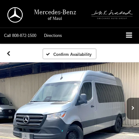
Mercedes-Benz
of Maui
Call
808-872-1500
Directions
Confirm Availability