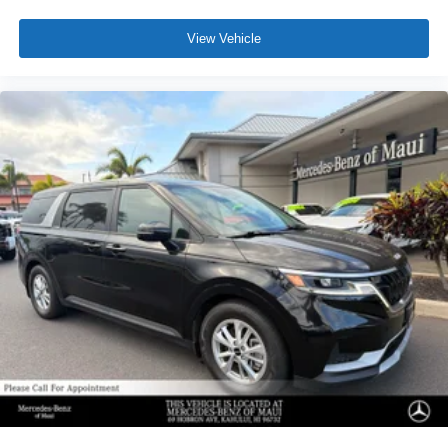
View Vehicle