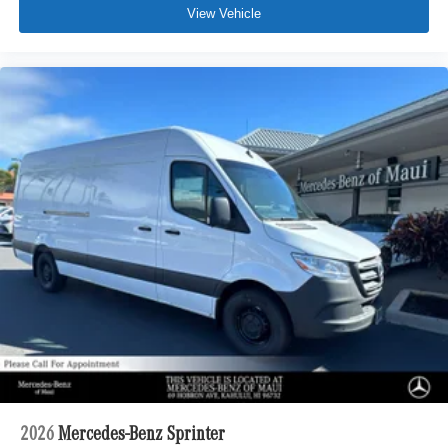
View Vehicle
2026
Mercedes-Benz Sprinter