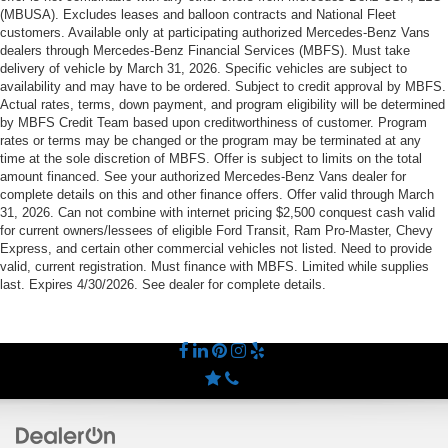
(MBUSA). Excludes leases and balloon contracts and National Fleet
customers. Available only at participating authorized Mercedes-Benz Vans
dealers through Mercedes-Benz Financial Services (MBFS). Must take
delivery of vehicle by March 31, 2026. Specific vehicles are subject to
availability and may have to be ordered. Subject to credit approval by MBFS.
Actual rates, terms, down payment, and program eligibility will be determined
by MBFS Credit Team based upon creditworthiness of customer. Program
rates or terms may be changed or the program may be terminated at any
time at the sole discretion of MBFS. Offer is subject to limits on the total
amount financed. See your authorized Mercedes-Benz Vans dealer for
complete details on this and other finance offers. Offer valid through March
31, 2026. Can not combine with internet pricing $2,500 conquest cash valid
for current owners/lessees of eligible Ford Transit, Ram Pro-Master, Chevy
Express, and certain other commercial vehicles not listed. Need to provide
valid, current registration. Must finance with MBFS. Limited while supplies
last. Expires 4/30/2026. See dealer for complete details.