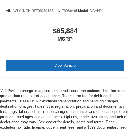
VIN:
W1Y4NCHY9TT608046
Stock:
T608046L
Model:
DCAH2L
$65,884
MSRP
View Vehicle
“A 2.25% surcharge is applied to all credit card transactions. This fee is not
greater than our cost of acceptance. There is no fee for debit card
payments.” Base MSRP excludes transportation and handling charges,
destination charges, taxes, title, registration, preparation and documentary
fees, tags, labor and installation charges, insurance, and optional equipment,
products, packages and accessories. Options, model availability and actual
dealer price may vary. See dealer for details, costs and terms. Price
excludes tax, title, license, government fees, and a $399 documentary fee.