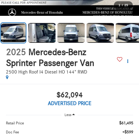
1
/
25
2025
Mercedes-Benz
Sprinter Passenger Van
2500 High Roof I4 Diesel HO 144" RWD
$62,094
ADVERTISED PRICE
Less
$61,495
Retail Price
+$599
Doc Fee