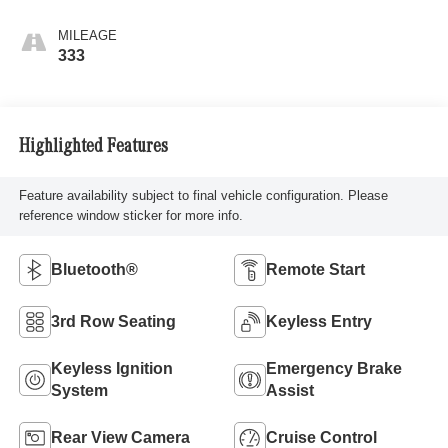
MILEAGE
333
Highlighted Features
Feature availability subject to final vehicle configuration. Please
reference window sticker for more info.
Bluetooth®
Remote Start
3rd Row Seating
Keyless Entry
Keyless Ignition
Emergency Brake
System
Assist
Rear View Camera
Cruise Control