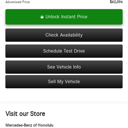
$62,094
Advertised Price
Unlock Instant Price
Check Availability
Schedule Test Drive
See Vehicle Info
Sell My Vehicle
Visit our Store
Mercedes-Benz of Honolulu