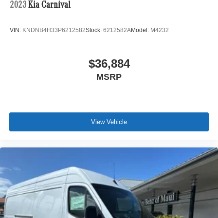
2023
Kia Carnival
VIN:
KNDNB4H33P6212582
Stock:
6212582A
Model:
M4232
$36,884
MSRP
View Vehicle