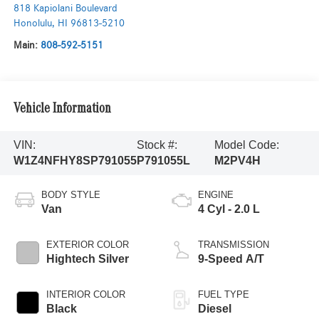
818 Kapiolani Boulevard
Honolulu
,
HI
96813-5210
Main:
808-592-5151
Vehicle Information
VIN:
Stock #:
Model Code:
W1Z4NFHY8SP791055
P791055L
M2PV4H
BODY STYLE
ENGINE
Van
4 Cyl - 2.0 L
EXTERIOR COLOR
TRANSMISSION
Hightech Silver
9-Speed A/T
INTERIOR COLOR
FUEL TYPE
Black
Diesel