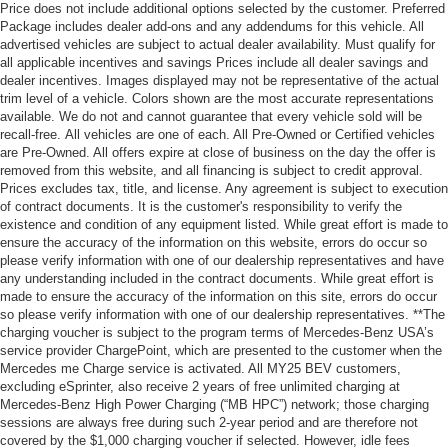
Price does not include additional options selected by the customer. Preferred
Package includes dealer add-ons and any addendums for this vehicle. All
advertised vehicles are subject to actual dealer availability. Must qualify for
all applicable incentives and savings Prices include all dealer savings and
dealer incentives. Images displayed may not be representative of the actual
trim level of a vehicle. Colors shown are the most accurate representations
available. We do not and cannot guarantee that every vehicle sold will be
recall-free. All vehicles are one of each. All Pre-Owned or Certified vehicles
are Pre-Owned. All offers expire at close of business on the day the offer is
removed from this website, and all financing is subject to credit approval.
Prices excludes tax, title, and license. Any agreement is subject to execution
of contract documents. It is the customer's responsibility to verify the
existence and condition of any equipment listed. While great effort is made to
ensure the accuracy of the information on this website, errors do occur so
please verify information with one of our dealership representatives and have
any understanding included in the contract documents. While great effort is
made to ensure the accuracy of the information on this site, errors do occur
so please verify information with one of our dealership representatives. **The
charging voucher is subject to the program terms of Mercedes-Benz USA’s
service provider ChargePoint, which are presented to the customer when the
Mercedes me Charge service is activated. All MY25 BEV customers,
excluding eSprinter, also receive 2 years of free unlimited charging at
Mercedes-Benz High Power Charging (“MB HPC”) network; those charging
sessions are always free during such 2-year period and are therefore not
covered by the $1,000 charging voucher if selected. However, idle fees