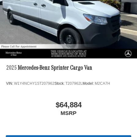
2025
Mercedes-Benz Sprinter Cargo Van
VIN:
W1Y4NCHY1ST207962
Stock:
T207962L
Model:
M2CA7H
$64,884
MSRP