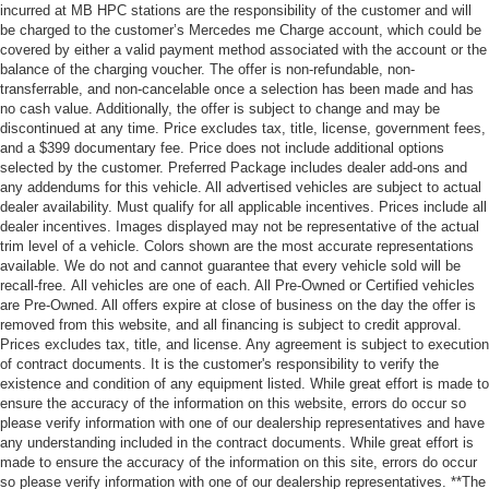
incurred at MB HPC stations are the responsibility of the customer and will
be charged to the customer’s Mercedes me Charge account, which could be
covered by either a valid payment method associated with the account or the
balance of the charging voucher. The offer is non-refundable, non-
transferrable, and non-cancelable once a selection has been made and has
no cash value. Additionally, the offer is subject to change and may be
discontinued at any time. Price excludes tax, title, license, government fees,
and a $399 documentary fee. Price does not include additional options
selected by the customer. Preferred Package includes dealer add-ons and
any addendums for this vehicle. All advertised vehicles are subject to actual
dealer availability. Must qualify for all applicable incentives. Prices include all
dealer incentives. Images displayed may not be representative of the actual
trim level of a vehicle. Colors shown are the most accurate representations
available. We do not and cannot guarantee that every vehicle sold will be
recall-free. All vehicles are one of each. All Pre-Owned or Certified vehicles
are Pre-Owned. All offers expire at close of business on the day the offer is
removed from this website, and all financing is subject to credit approval.
Prices excludes tax, title, and license. Any agreement is subject to execution
of contract documents. It is the customer's responsibility to verify the
existence and condition of any equipment listed. While great effort is made to
ensure the accuracy of the information on this website, errors do occur so
please verify information with one of our dealership representatives and have
any understanding included in the contract documents. While great effort is
made to ensure the accuracy of the information on this site, errors do occur
so please verify information with one of our dealership representatives. **The