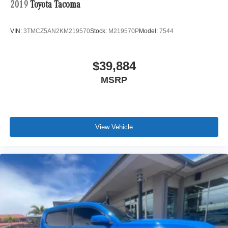
2019
Toyota Tacoma
VIN:
3TMCZ5AN2KM219570
Stock:
M219570P
Model:
7544
$39,884
MSRP
View Vehicle