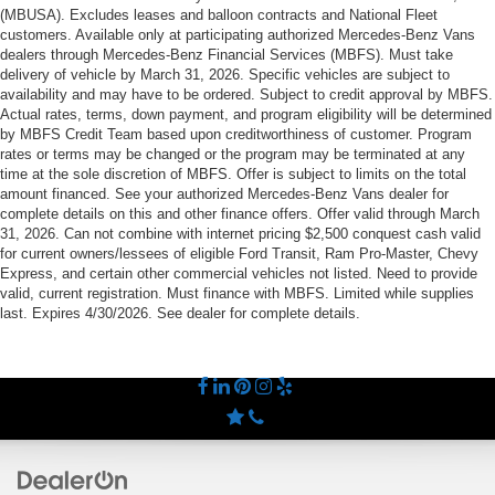
(MBUSA). Excludes leases and balloon contracts and National Fleet
customers. Available only at participating authorized Mercedes-Benz Vans
dealers through Mercedes-Benz Financial Services (MBFS). Must take
delivery of vehicle by March 31, 2026. Specific vehicles are subject to
availability and may have to be ordered. Subject to credit approval by MBFS.
Actual rates, terms, down payment, and program eligibility will be determined
by MBFS Credit Team based upon creditworthiness of customer. Program
rates or terms may be changed or the program may be terminated at any
time at the sole discretion of MBFS. Offer is subject to limits on the total
amount financed. See your authorized Mercedes-Benz Vans dealer for
complete details on this and other finance offers. Offer valid through March
31, 2026. Can not combine with internet pricing $2,500 conquest cash valid
for current owners/lessees of eligible Ford Transit, Ram Pro-Master, Chevy
Express, and certain other commercial vehicles not listed. Need to provide
valid, current registration. Must finance with MBFS. Limited while supplies
last. Expires 4/30/2026. See dealer for complete details.