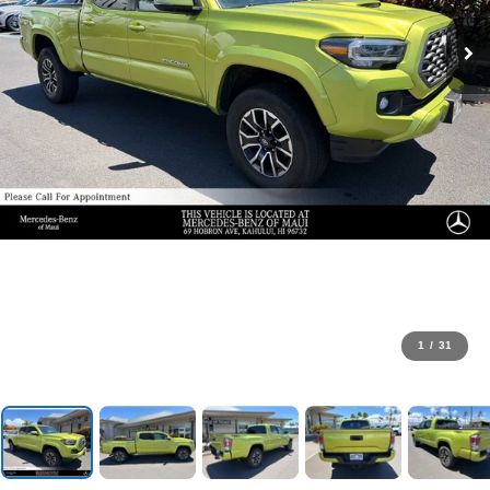
1
/
31