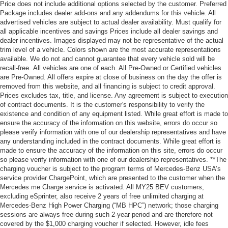
Price does not include additional options selected by the customer. Preferred
Package includes dealer add-ons and any addendums for this vehicle. All
advertised vehicles are subject to actual dealer availability. Must qualify for
all applicable incentives and savings Prices include all dealer savings and
dealer incentives. Images displayed may not be representative of the actual
trim level of a vehicle. Colors shown are the most accurate representations
available. We do not and cannot guarantee that every vehicle sold will be
recall-free. All vehicles are one of each. All Pre-Owned or Certified vehicles
are Pre-Owned. All offers expire at close of business on the day the offer is
removed from this website, and all financing is subject to credit approval.
Prices excludes tax, title, and license. Any agreement is subject to execution
of contract documents. It is the customer's responsibility to verify the
existence and condition of any equipment listed. While great effort is made to
ensure the accuracy of the information on this website, errors do occur so
please verify information with one of our dealership representatives and have
any understanding included in the contract documents. While great effort is
made to ensure the accuracy of the information on this site, errors do occur
so please verify information with one of our dealership representatives. **The
charging voucher is subject to the program terms of Mercedes-Benz USA’s
service provider ChargePoint, which are presented to the customer when the
Mercedes me Charge service is activated. All MY25 BEV customers,
excluding eSprinter, also receive 2 years of free unlimited charging at
Mercedes-Benz High Power Charging (“MB HPC”) network; those charging
sessions are always free during such 2-year period and are therefore not
covered by the $1,000 charging voucher if selected. However, idle fees