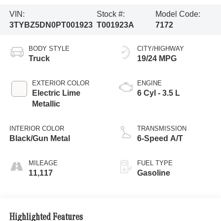
VIN:
Stock #:
Model Code:
3TYBZ5DN0PT001923
T001923A
7172
BODY STYLE
CITY/HIGHWAY
Truck
19/24 MPG
EXTERIOR COLOR
ENGINE
Electric Lime
6 Cyl - 3.5 L
Metallic
INTERIOR COLOR
TRANSMISSION
Black/Gun Metal
6-Speed A/T
MILEAGE
FUEL TYPE
11,117
Gasoline
Highlighted Features