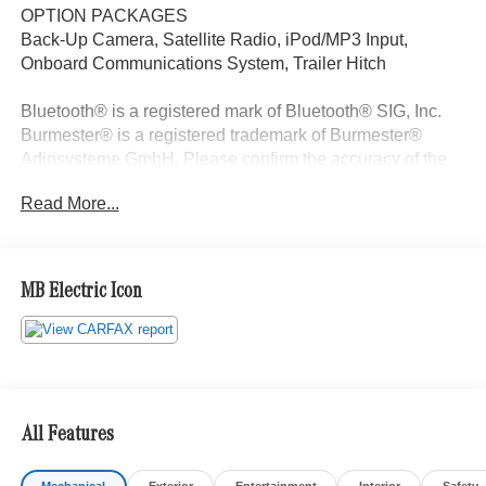
OPTION PACKAGES
Back-Up Camera, Satellite Radio, iPod/MP3 Input,
Onboard Communications System, Trailer Hitch
Bluetooth® is a registered mark of Bluetooth® SIG, Inc.
Burmester® is a registered trademark of Burmester®
Adiosysteme GmbH. Please confirm the accuracy of the
included equipment by calling us prior to purchase.
Read More...
MB Electric Icon
All Features