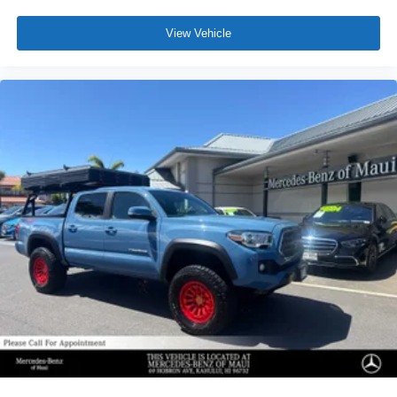
View Vehicle