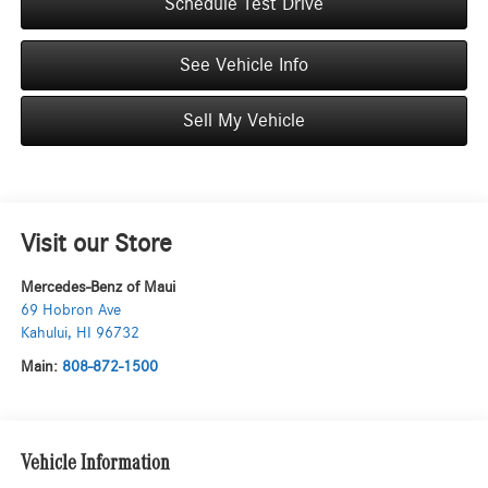
Schedule Test Drive
See Vehicle Info
Sell My Vehicle
Visit our Store
Mercedes-Benz of Maui
69 Hobron Ave
Kahului
,
HI
96732
Main:
808-872-1500
Vehicle Information