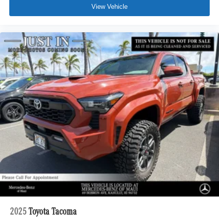
View Vehicle
2025
Toyota Tacoma