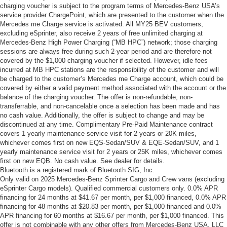
charging voucher is subject to the program terms of Mercedes-Benz USA’s
service provider ChargePoint, which are presented to the customer when the
Mercedes me Charge service is activated. All MY25 BEV customers,
excluding eSprinter, also receive 2 years of free unlimited charging at
Mercedes-Benz High Power Charging (“MB HPC”) network; those charging
sessions are always free during such 2-year period and are therefore not
covered by the $1,000 charging voucher if selected. However, idle fees
incurred at MB HPC stations are the responsibility of the customer and will
be charged to the customer’s Mercedes me Charge account, which could be
covered by either a valid payment method associated with the account or the
balance of the charging voucher. The offer is non-refundable, non-
transferrable, and non-cancelable once a selection has been made and has
no cash value. Additionally, the offer is subject to change and may be
discontinued at any time. Complimentary Pre-Paid Maintenance contract
covers 1 yearly maintenance service visit for 2 years or 20K miles,
whichever comes first on new EQS-Sedan/SUV & EQE-Sedan/SUV, and 1
yearly maintenance service visit for 2 years or 25K miles, whichever comes
first on new EQB. No cash value. See dealer for details.
Bluetooth is a registered mark of Bluetooth SIG, Inc.
Only valid on 2025 Mercedes-Benz Sprinter Cargo and Crew vans (excluding
eSprinter Cargo models). Qualified commercial customers only. 0.0% APR
financing for 24 months at $41.67 per month, per $1,000 financed, 0.0% APR
financing for 48 months at $20.83 per month, per $1,000 financed and 0.0%
APR financing for 60 months at $16.67 per month, per $1,000 financed. This
offer is not combinable with any other offers from Mercedes-Benz USA, LLC