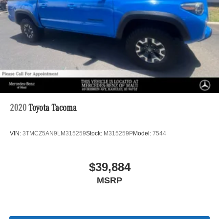
2020
Toyota Tacoma
VIN:
3TMCZ5AN9LM315259
Stock:
M315259P
Model:
7544
$39,884
MSRP