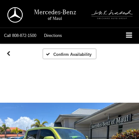
Mercedes-Benz
of Maui
Call
808-872-1500
Directions
Confirm Availability