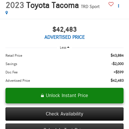
2023
Toyota Tacoma
TRD Sport
$42,483
ADVERTISED PRICE
Less
$43,884
Retail Price
-$2,000
Savings
+$599
Doc Fee
$42,483
Advertised Price
Unlock Instant Price
Check Availability