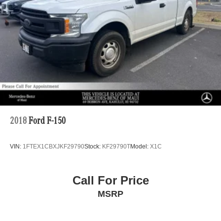
Double Wishbone Front Suspension w/Coil Springs
Solid Axle Rear Suspension w/Leaf Springs
Front Disc/Rear Drum Brakes w/4-Wheel ABS, Front
Vented Discs, Brake Assist, Hill Descent Control and
Hill Hold Control
Brake Actuated Limited Slip Differential
2018
Ford F-150
VIN:
1FTEX1CBXJKF29790
Stock:
KF29790T
Model:
X1C
Call For Price
MSRP