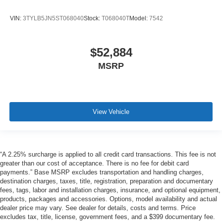
VIN:
3TYLB5JN5ST068040
Stock:
T068040T
Model:
7542
$52,884
MSRP
View Vehicle
“A 2.25% surcharge is applied to all credit card transactions. This fee is not
greater than our cost of acceptance. There is no fee for debit card
payments.” Base MSRP excludes transportation and handling charges,
destination charges, taxes, title, registration, preparation and documentary
fees, tags, labor and installation charges, insurance, and optional equipment,
products, packages and accessories. Options, model availability and actual
dealer price may vary. See dealer for details, costs and terms. Price
excludes tax, title, license, government fees, and a $399 documentary fee.