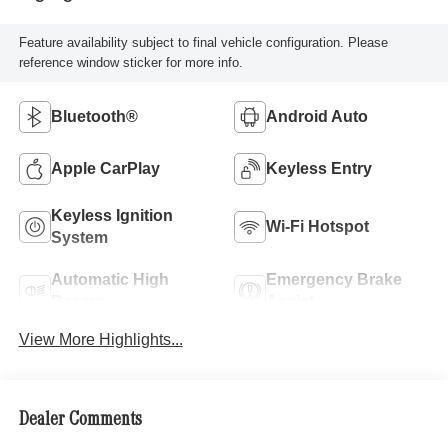
Feature availability subject to final vehicle configuration. Please
reference window sticker for more info.
Bluetooth®
Android Auto
Apple CarPlay
Keyless Entry
Keyless Ignition
Wi-Fi Hotspot
System
Automatic High
Emergency Brake
Beams
Assist
View More Highlights...
Dealer Comments