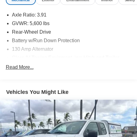
Mechanical
Exterior
Entertainment
Interior
Safety
Axle Ratio: 3.91
GVWR: 5,600 lbs
Rear-Wheel Drive
Battery w/Run Down Protection
130 Amp Alternator
Class IV Towing Equipment -inc: Hitch and Trailer
Sway Control
Read More...
Trailer Wiring Harness
1 Skid Plate
1395# Maximum Payload
Vehicles You Might Like
Gas-Pressurized Shock Absorbers
Front Anti-Roll Bar
Hydraulic Power-Assist Speed-Sensing Steering
21.1 Gal. Fuel Tank
Single Stainless Steel Exhaust