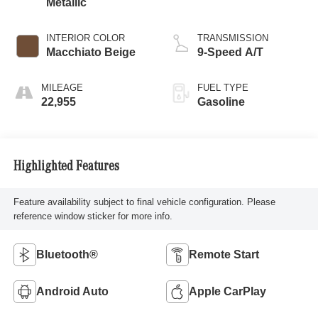
Metallic
INTERIOR COLOR
TRANSMISSION
Macchiato Beige
9-Speed A/T
MILEAGE
FUEL TYPE
22,955
Gasoline
Highlighted Features
Feature availability subject to final vehicle configuration. Please
reference window sticker for more info.
Bluetooth®
Remote Start
Android Auto
Apple CarPlay