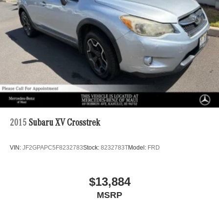
2015
Subaru XV Crosstrek
VIN:
JF2GPAPC5F8232783
Stock:
8232783T
Model:
FRD
$13,884
MSRP