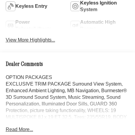
Keyless Ignition
Keyless Entry
System
Power
Automatic High
Tailgate/Liftgate
Beams
View More Highlights...
Dealer Comments
OPTION PACKAGES
EXCLUSIVE TRIM PACKAGE Surround View System,
Enhanced Ambient Lighting, MB Navigation, Burmester®
3D Surround Sound System, Music Streaming, Sound
Personalization, Illuminated Door Sills, GUARD 360
Protection, picture taking functionality, WHEELS: 19
MULTISPOKE 8J x 19 ET 32.5, Tires: 235/55R19, BODY
COLOR ROOF SPOILER, Power Liftgate, Heated Driver
Read More...
Seat, Back-Up Camera, iPod/MP3 Input, Onboard