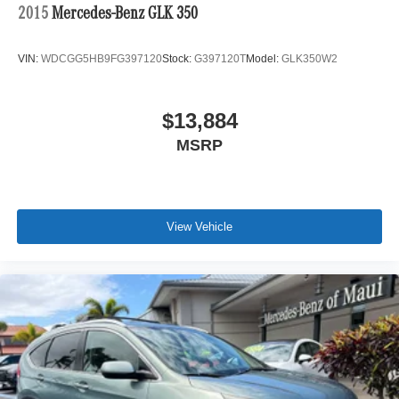
2015
Mercedes-Benz GLK 350
VIN:
WDCGG5HB9FG397120
Stock:
G397120T
Model:
GLK350W2
$13,884
MSRP
View Vehicle