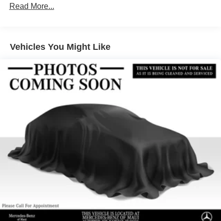
Gas-Pressurized Shock Absorbers
Read More...
Front And Rear Anti-Roll Bars
Electric Power-Assist Speed-Sensing Steering
Vehicles You Might Like
17.4 Gal. Fuel Tank
Quasi-Dual Stainless Steel Exhaust
Multi-Link Front Suspension w/Coil Springs
Multi-Link Rear Suspension w/Coil Springs
Regenerative 4-Wheel Disc Brakes w/4-Wheel ABS,
Front And Rear Vented Discs, Brake Assist, Hill Hold
Control and Electric Parking Brake
Brake Actuated Limited Slip Differential
Lithium Ion (li-Ion) Traction Battery