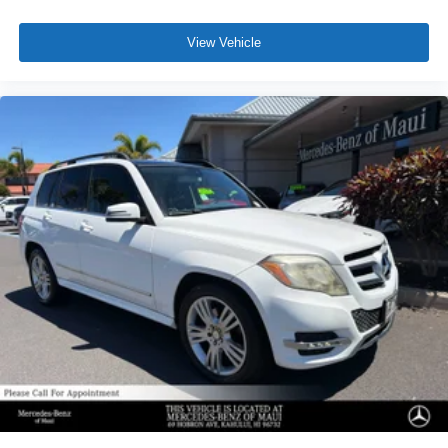
View Vehicle