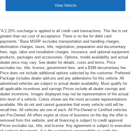
View Vehicle
“A 2.25% surcharge is applied to all credit card transactions. This fee is not
greater than our cost of acceptance. There is no fee for debit card
payments.” Base MSRP excludes transportation and handling charges,
destination charges, taxes, title, registration, preparation and documentary
fees, tags, labor and installation charges, insurance, and optional equipment,
products, packages and accessories. Options, model availability and actual
dealer price may vary. See dealer for details, costs and terms. Price
excludes tax, title, license, government fees, and a $399 documentary fee.
Price does not include additional options selected by the customer. Preferred
Package includes dealer add-ons and any addendums for this vehicle. All
advertised vehicles are subject to actual dealer availability. Must qualify for
all applicable incentives and savings Prices include all dealer savings and
dealer incentives. Images displayed may not be representative of the actual
trim level of a vehicle. Colors shown are the most accurate representations
available. We do not and cannot guarantee that every vehicle sold will be
recall-free. All vehicles are one of each. All Pre-Owned or Certified vehicles
are Pre-Owned. All offers expire at close of business on the day the offer is
removed from this website, and all financing is subject to credit approval.
Prices excludes tax, title, and license. Any agreement is subject to execution
of contract documents. It is the customer's responsibility to verify the