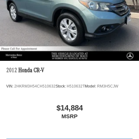
2012
Honda CR-V
VIN:
2HKRM3H54CH510632
Stock:
H510632T
Model:
RM3H5CJW
$14,884
MSRP