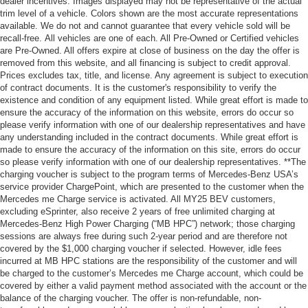
dealer incentives. Images displayed may not be representative of the actual
trim level of a vehicle. Colors shown are the most accurate representations
available. We do not and cannot guarantee that every vehicle sold will be
recall-free. All vehicles are one of each. All Pre-Owned or Certified vehicles
are Pre-Owned. All offers expire at close of business on the day the offer is
removed from this website, and all financing is subject to credit approval.
Prices excludes tax, title, and license. Any agreement is subject to execution
of contract documents. It is the customer's responsibility to verify the
existence and condition of any equipment listed. While great effort is made to
ensure the accuracy of the information on this website, errors do occur so
please verify information with one of our dealership representatives and have
any understanding included in the contract documents. While great effort is
made to ensure the accuracy of the information on this site, errors do occur
so please verify information with one of our dealership representatives. **The
charging voucher is subject to the program terms of Mercedes-Benz USA’s
service provider ChargePoint, which are presented to the customer when the
Mercedes me Charge service is activated. All MY25 BEV customers,
excluding eSprinter, also receive 2 years of free unlimited charging at
Mercedes-Benz High Power Charging (“MB HPC”) network; those charging
sessions are always free during such 2-year period and are therefore not
covered by the $1,000 charging voucher if selected. However, idle fees
incurred at MB HPC stations are the responsibility of the customer and will
be charged to the customer’s Mercedes me Charge account, which could be
covered by either a valid payment method associated with the account or the
balance of the charging voucher. The offer is non-refundable, non-