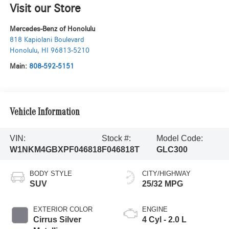
Visit our Store
Mercedes-Benz of Honolulu
818 Kapiolani Boulevard
Honolulu
,
HI
96813-5210
Main:
808-592-5151
Vehicle Information
VIN:
Stock #:
Model Code:
W1NKM4GBXPF046818
F046818T
GLC300
BODY STYLE
CITY/HIGHWAY
SUV
25/32 MPG
EXTERIOR COLOR
ENGINE
Cirrus Silver
4 Cyl - 2.0 L