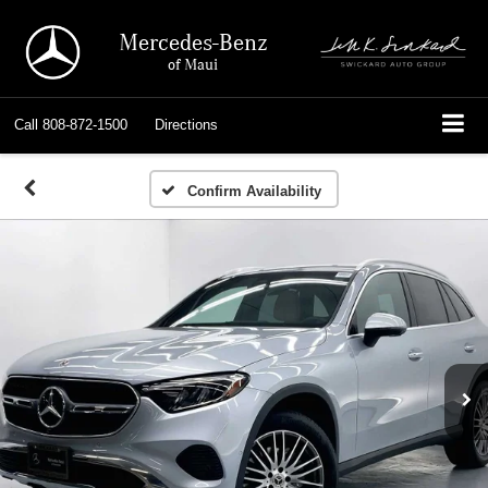
Mercedes-Benz
of Maui
Call
808-872-1500
Directions
Confirm Availability