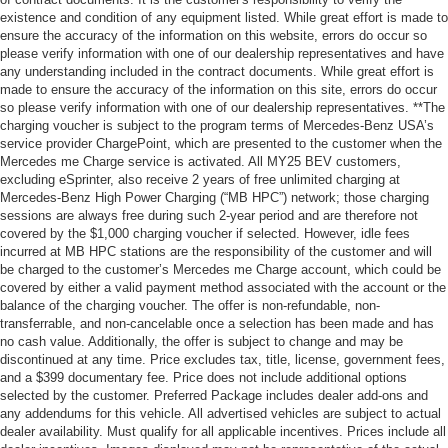
existence and condition of any equipment listed. While great effort is made to
ensure the accuracy of the information on this website, errors do occur so
please verify information with one of our dealership representatives and have
any understanding included in the contract documents. While great effort is
made to ensure the accuracy of the information on this site, errors do occur
so please verify information with one of our dealership representatives. **The
charging voucher is subject to the program terms of Mercedes-Benz USA’s
service provider ChargePoint, which are presented to the customer when the
Mercedes me Charge service is activated. All MY25 BEV customers,
excluding eSprinter, also receive 2 years of free unlimited charging at
Mercedes-Benz High Power Charging (“MB HPC”) network; those charging
sessions are always free during such 2-year period and are therefore not
covered by the $1,000 charging voucher if selected. However, idle fees
incurred at MB HPC stations are the responsibility of the customer and will
be charged to the customer’s Mercedes me Charge account, which could be
covered by either a valid payment method associated with the account or the
balance of the charging voucher. The offer is non-refundable, non-
transferrable, and non-cancelable once a selection has been made and has
no cash value. Additionally, the offer is subject to change and may be
discontinued at any time. Price excludes tax, title, license, government fees,
and a $399 documentary fee. Price does not include additional options
selected by the customer. Preferred Package includes dealer add-ons and
any addendums for this vehicle. All advertised vehicles are subject to actual
dealer availability. Must qualify for all applicable incentives. Prices include all