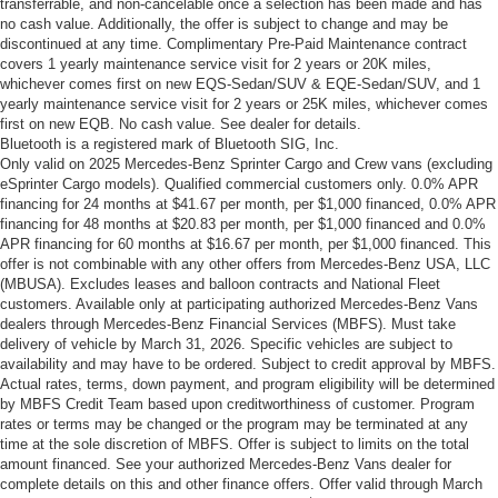
transferrable, and non-cancelable once a selection has been made and has
no cash value. Additionally, the offer is subject to change and may be
discontinued at any time. Complimentary Pre-Paid Maintenance contract
covers 1 yearly maintenance service visit for 2 years or 20K miles,
whichever comes first on new EQS-Sedan/SUV & EQE-Sedan/SUV, and 1
yearly maintenance service visit for 2 years or 25K miles, whichever comes
first on new EQB. No cash value. See dealer for details.
Bluetooth is a registered mark of Bluetooth SIG, Inc.
Only valid on 2025 Mercedes-Benz Sprinter Cargo and Crew vans (excluding
eSprinter Cargo models). Qualified commercial customers only. 0.0% APR
financing for 24 months at $41.67 per month, per $1,000 financed, 0.0% APR
financing for 48 months at $20.83 per month, per $1,000 financed and 0.0%
APR financing for 60 months at $16.67 per month, per $1,000 financed. This
offer is not combinable with any other offers from Mercedes-Benz USA, LLC
(MBUSA). Excludes leases and balloon contracts and National Fleet
customers. Available only at participating authorized Mercedes-Benz Vans
dealers through Mercedes-Benz Financial Services (MBFS). Must take
delivery of vehicle by March 31, 2026. Specific vehicles are subject to
availability and may have to be ordered. Subject to credit approval by MBFS.
Actual rates, terms, down payment, and program eligibility will be determined
by MBFS Credit Team based upon creditworthiness of customer. Program
rates or terms may be changed or the program may be terminated at any
time at the sole discretion of MBFS. Offer is subject to limits on the total
amount financed. See your authorized Mercedes-Benz Vans dealer for
complete details on this and other finance offers. Offer valid through March