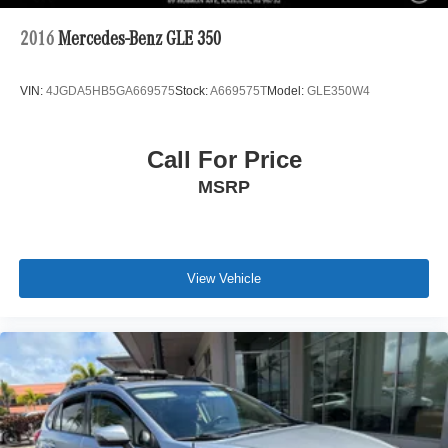
2016
Mercedes-Benz GLE 350
VIN:
4JGDA5HB5GA669575
Stock:
A669575T
Model:
GLE350W4
Call For Price
MSRP
View Vehicle