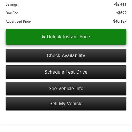
-$2,411
Savings
+$599
Doc Fee
$40,187
Advertised Price
Unlock Instant Price
Check Availability
Schedule Test Drive
See Vehicle Info
Sell My Vehicle