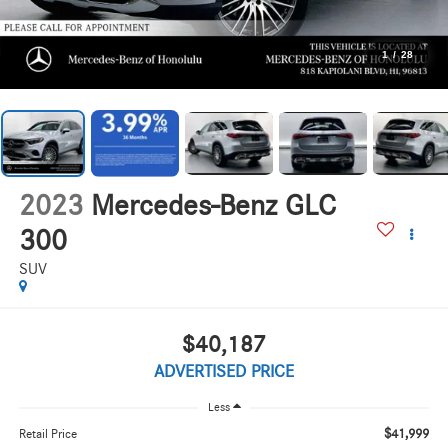
1
/
28
2023
Mercedes-Benz GLC
300
SUV
$40,187
ADVERTISED PRICE
Less
$41,999
Retail Price