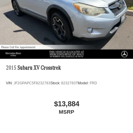
2015
Subaru XV Crosstrek
VIN:
JF2GPAPC5F8232783
Stock:
8232783T
Model:
FRD
$13,884
MSRP