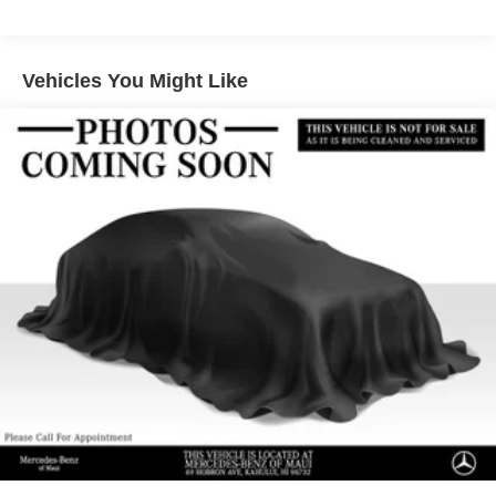
Electric Power-Assist Speed-Sensing Steering
15.9 Gal. Fuel Tank
Vehicles You Might Like
Quasi-Dual Stainless Steel Exhaust w/Chrome
Tailpipe Finisher
Strut Front Suspension w/Coil Springs
Multi-Link Rear Suspension w/Coil Springs
4-Wheel Disc Brakes w/4-Wheel ABS, Front Vented
Discs, Brake Assist, Hill Hold Control and Electric
Parking Brake
Brake Actuated Limited Slip Differential