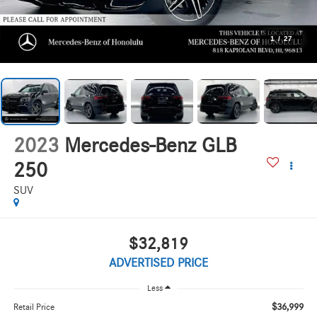
1
/
27
2023
Mercedes-Benz GLB
250
SUV
$32,819
ADVERTISED PRICE
Less
$36,999
Retail Price