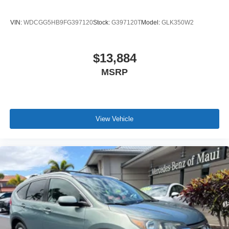
VIN:
WDCGG5HB9FG397120
Stock:
G397120T
Model:
GLK350W2
$13,884
MSRP
View Vehicle