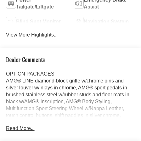
Tailgate/Liftgate
Assist
Blind Spot Monitor
Navigation System
View More Highlights...
Dealer Comments
OPTION PACKAGES
AMG® LINE diamond-block grille w/chrome pins and
silver louver w/inlays in chrome, AMG® sport pedals in
brushed stainless steel w/rubber studs and floor mats in
black w/AMG® inscription, AMG® Body Styling,
Multifunction Sport Steering Wheel w/Nappa Leather,
touch control buttons, shift paddles in silver chrome,
perforated grip area and flattened bottom section, Carbon
Read More...
Structure Trim, Wheels: 7.5J x 19 AMG® Twin 5-Spoke,
Tires: 235/50R19, Sport Seats w/Adjustable Head