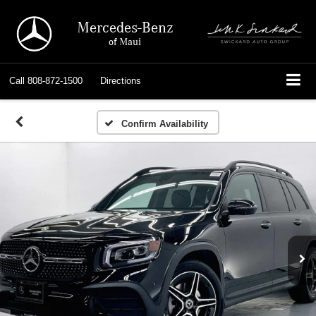
Mercedes-Benz
of Maui
Call
808-872-1500
Directions
Confirm Availability