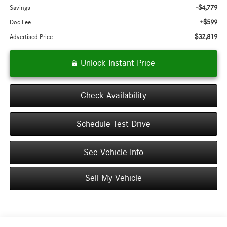
-$4,779
Savings
+$599
Doc Fee
$32,819
Advertised Price
Unlock Instant Price
Check Availability
Schedule Test Drive
See Vehicle Info
Sell My Vehicle