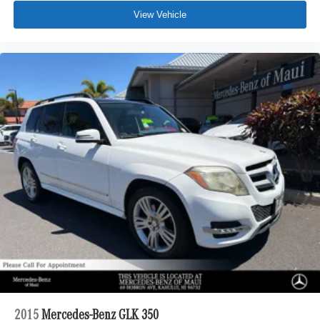
View Vehicle
2015
Mercedes-Benz GLK 350