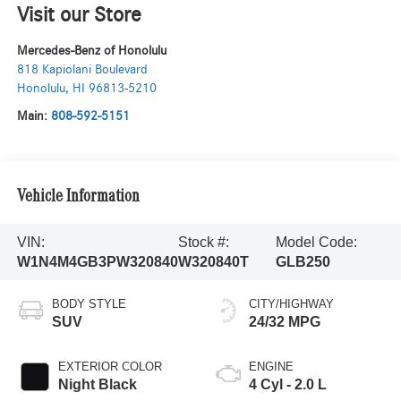
Visit our Store
Mercedes-Benz of Honolulu
818 Kapiolani Boulevard
Honolulu
,
HI
96813-5210
Main:
808-592-5151
Vehicle Information
VIN:
Stock #:
Model Code:
W1N4M4GB3PW320840
W320840T
GLB250
BODY STYLE
CITY/HIGHWAY
SUV
24/32 MPG
EXTERIOR COLOR
ENGINE
Night Black
4 Cyl - 2.0 L