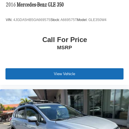
2016
Mercedes-Benz GLE 350
VIN:
4JGDA5HB5GA669575
Stock:
A669575T
Model:
GLE350W4
Call For Price
MSRP
View Vehicle