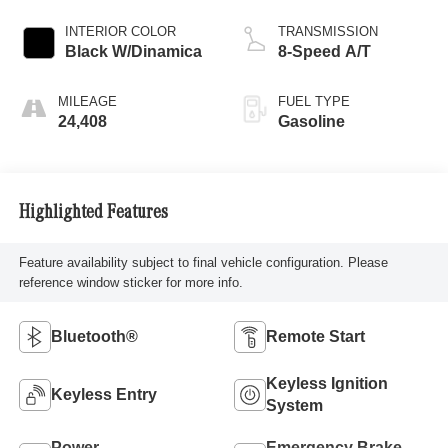
INTERIOR COLOR
TRANSMISSION
Black W/Dinamica
8-Speed A/T
MILEAGE
FUEL TYPE
24,408
Gasoline
Highlighted Features
Feature availability subject to final vehicle configuration. Please
reference window sticker for more info.
Bluetooth®
Remote Start
Keyless Ignition
Keyless Entry
System
Power
Emergency Brake