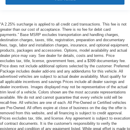
“A 2.25% surcharge is applied to all credit card transactions. This fee is not
greater than our cost of acceptance. There is no fee for debit card
payments.” Base MSRP excludes transportation and handling charges,
destination charges, taxes, title, registration, preparation and documentary
fees, tags, labor and installation charges, insurance, and optional equipment,
products, packages and accessories. Options, model availability and actual
dealer price may vary. See dealer for details, costs and terms. Price
excludes tax, title, license, government fees, and a $399 documentary fee.
Price does not include additional options selected by the customer. Preferred
Package includes dealer add-ons and any addendums for this vehicle. All
advertised vehicles are subject to actual dealer availability. Must qualify for
all applicable incentives and savings Prices include all dealer savings and
dealer incentives. Images displayed may not be representative of the actual
trim level of a vehicle. Colors shown are the most accurate representations
available. We do not and cannot guarantee that every vehicle sold will be
recall-free. All vehicles are one of each. All Pre-Owned or Certified vehicles
are Pre-Owned. All offers expire at close of business on the day the offer is
removed from this website, and all financing is subject to credit approval.
Prices excludes tax, title, and license. Any agreement is subject to execution
of contract documents. It is the customer's responsibility to verify the
existence and condition of any equipment listed. While great effort is made to