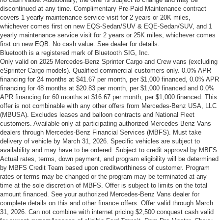
discontinued at any time. Complimentary Pre-Paid Maintenance contract
covers 1 yearly maintenance service visit for 2 years or 20K miles,
whichever comes first on new EQS-Sedan/SUV & EQE-Sedan/SUV, and 1
yearly maintenance service visit for 2 years or 25K miles, whichever comes
first on new EQB. No cash value. See dealer for details.
Bluetooth is a registered mark of Bluetooth SIG, Inc.
Only valid on 2025 Mercedes-Benz Sprinter Cargo and Crew vans (excluding
eSprinter Cargo models). Qualified commercial customers only. 0.0% APR
financing for 24 months at $41.67 per month, per $1,000 financed, 0.0% APR
financing for 48 months at $20.83 per month, per $1,000 financed and 0.0%
APR financing for 60 months at $16.67 per month, per $1,000 financed. This
offer is not combinable with any other offers from Mercedes-Benz USA, LLC
(MBUSA). Excludes leases and balloon contracts and National Fleet
customers. Available only at participating authorized Mercedes-Benz Vans
dealers through Mercedes-Benz Financial Services (MBFS). Must take
delivery of vehicle by March 31, 2026. Specific vehicles are subject to
availability and may have to be ordered. Subject to credit approval by MBFS.
Actual rates, terms, down payment, and program eligibility will be determined
by MBFS Credit Team based upon creditworthiness of customer. Program
rates or terms may be changed or the program may be terminated at any
time at the sole discretion of MBFS. Offer is subject to limits on the total
amount financed. See your authorized Mercedes-Benz Vans dealer for
complete details on this and other finance offers. Offer valid through March
31, 2026. Can not combine with internet pricing $2,500 conquest cash valid