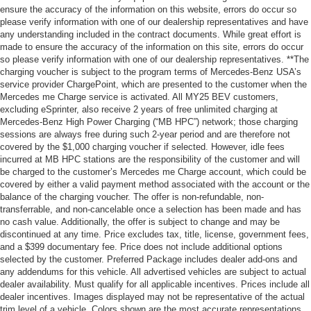
ensure the accuracy of the information on this website, errors do occur so
please verify information with one of our dealership representatives and have
any understanding included in the contract documents. While great effort is
made to ensure the accuracy of the information on this site, errors do occur
so please verify information with one of our dealership representatives. **The
charging voucher is subject to the program terms of Mercedes-Benz USA’s
service provider ChargePoint, which are presented to the customer when the
Mercedes me Charge service is activated. All MY25 BEV customers,
excluding eSprinter, also receive 2 years of free unlimited charging at
Mercedes-Benz High Power Charging (“MB HPC”) network; those charging
sessions are always free during such 2-year period and are therefore not
covered by the $1,000 charging voucher if selected. However, idle fees
incurred at MB HPC stations are the responsibility of the customer and will
be charged to the customer’s Mercedes me Charge account, which could be
covered by either a valid payment method associated with the account or the
balance of the charging voucher. The offer is non-refundable, non-
transferrable, and non-cancelable once a selection has been made and has
no cash value. Additionally, the offer is subject to change and may be
discontinued at any time. Price excludes tax, title, license, government fees,
and a $399 documentary fee. Price does not include additional options
selected by the customer. Preferred Package includes dealer add-ons and
any addendums for this vehicle. All advertised vehicles are subject to actual
dealer availability. Must qualify for all applicable incentives. Prices include all
dealer incentives. Images displayed may not be representative of the actual
trim level of a vehicle. Colors shown are the most accurate representations