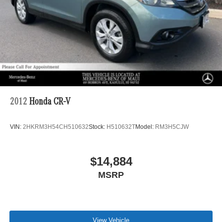
2012
Honda CR-V
VIN:
2HKRM3H54CH510632
Stock:
H510632T
Model:
RM3H5CJW
$14,884
MSRP
View Vehicle