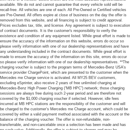
available. We do not and cannot guarantee that every vehicle sold will be
recall-free. All vehicles are one of each. All Pre-Owned or Certified vehicles
are Pre-Owned. All offers expire at close of business on the day the offer is
removed from this website, and all financing is subject to credit approval.
Prices excludes tax, title, and license. Any agreement is subject to execution
of contract documents. It is the customer's responsibility to verify the
existence and condition of any equipment listed. While great effort is made to
ensure the accuracy of the information on this website, errors do occur so
please verify information with one of our dealership representatives and have
any understanding included in the contract documents. While great effort is
made to ensure the accuracy of the information on this site, errors do occur
so please verify information with one of our dealership representatives. **The
charging voucher is subject to the program terms of Mercedes-Benz USA’s
service provider ChargePoint, which are presented to the customer when the
Mercedes me Charge service is activated. All MY25 BEV customers,
excluding eSprinter, also receive 2 years of free unlimited charging at
Mercedes-Benz High Power Charging (“MB HPC”) network; those charging
sessions are always free during such 2-year period and are therefore not
covered by the $1,000 charging voucher if selected. However, idle fees
incurred at MB HPC stations are the responsibility of the customer and will
be charged to the customer’s Mercedes me Charge account, which could be
covered by either a valid payment method associated with the account or the
balance of the charging voucher. The offer is non-refundable, non-
transferrable, and non-cancelable once a selection has been made and has
no cash value. Additionally, the offer is subject to change and may be