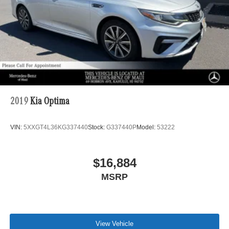
2019
Kia Optima
VIN:
5XXGT4L36KG337440
Stock:
G337440P
Model:
53222
$16,884
MSRP
View Vehicle