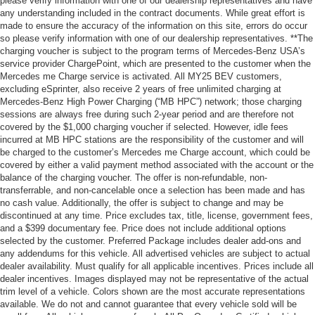
please verify information with one of our dealership representatives and have
any understanding included in the contract documents. While great effort is
made to ensure the accuracy of the information on this site, errors do occur
so please verify information with one of our dealership representatives. **The
charging voucher is subject to the program terms of Mercedes-Benz USA’s
service provider ChargePoint, which are presented to the customer when the
Mercedes me Charge service is activated. All MY25 BEV customers,
excluding eSprinter, also receive 2 years of free unlimited charging at
Mercedes-Benz High Power Charging (“MB HPC”) network; those charging
sessions are always free during such 2-year period and are therefore not
covered by the $1,000 charging voucher if selected. However, idle fees
incurred at MB HPC stations are the responsibility of the customer and will
be charged to the customer’s Mercedes me Charge account, which could be
covered by either a valid payment method associated with the account or the
balance of the charging voucher. The offer is non-refundable, non-
transferrable, and non-cancelable once a selection has been made and has
no cash value. Additionally, the offer is subject to change and may be
discontinued at any time. Price excludes tax, title, license, government fees,
and a $399 documentary fee. Price does not include additional options
selected by the customer. Preferred Package includes dealer add-ons and
any addendums for this vehicle. All advertised vehicles are subject to actual
dealer availability. Must qualify for all applicable incentives. Prices include all
dealer incentives. Images displayed may not be representative of the actual
trim level of a vehicle. Colors shown are the most accurate representations
available. We do not and cannot guarantee that every vehicle sold will be