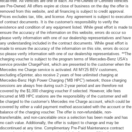
recall-free. All vehicles are one of each. All Pre-Owned or Certified vehicles
are Pre-Owned. All offers expire at close of business on the day the offer is
removed from this website, and all financing is subject to credit approval.
Prices excludes tax, title, and license. Any agreement is subject to execution
of contract documents. It is the customer's responsibility to verify the
existence and condition of any equipment listed. While great effort is made to
ensure the accuracy of the information on this website, errors do occur so
please verify information with one of our dealership representatives and have
any understanding included in the contract documents. While great effort is
made to ensure the accuracy of the information on this site, errors do occur
so please verify information with one of our dealership representatives. **The
charging voucher is subject to the program terms of Mercedes-Benz USA’s
service provider ChargePoint, which are presented to the customer when the
Mercedes me Charge service is activated. All MY25 BEV customers,
excluding eSprinter, also receive 2 years of free unlimited charging at
Mercedes-Benz High Power Charging (“MB HPC”) network; those charging
sessions are always free during such 2-year period and are therefore not
covered by the $1,000 charging voucher if selected. However, idle fees
incurred at MB HPC stations are the responsibility of the customer and will
be charged to the customer’s Mercedes me Charge account, which could be
covered by either a valid payment method associated with the account or the
balance of the charging voucher. The offer is non-refundable, non-
transferrable, and non-cancelable once a selection has been made and has
no cash value. Additionally, the offer is subject to change and may be
discontinued at any time. Complimentary Pre-Paid Maintenance contract