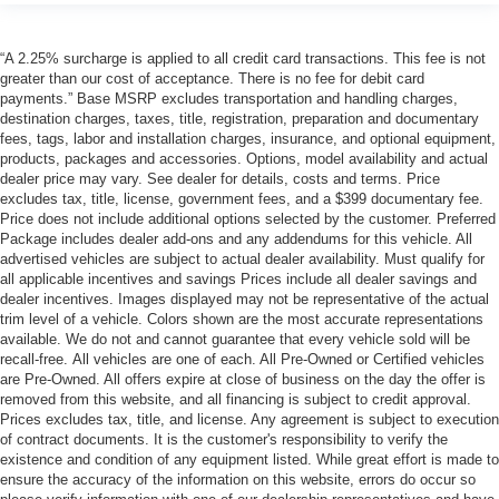
“A 2.25% surcharge is applied to all credit card transactions. This fee is not
greater than our cost of acceptance. There is no fee for debit card
payments.” Base MSRP excludes transportation and handling charges,
destination charges, taxes, title, registration, preparation and documentary
fees, tags, labor and installation charges, insurance, and optional equipment,
products, packages and accessories. Options, model availability and actual
dealer price may vary. See dealer for details, costs and terms. Price
excludes tax, title, license, government fees, and a $399 documentary fee.
Price does not include additional options selected by the customer. Preferred
Package includes dealer add-ons and any addendums for this vehicle. All
advertised vehicles are subject to actual dealer availability. Must qualify for
all applicable incentives and savings Prices include all dealer savings and
dealer incentives. Images displayed may not be representative of the actual
trim level of a vehicle. Colors shown are the most accurate representations
available. We do not and cannot guarantee that every vehicle sold will be
recall-free. All vehicles are one of each. All Pre-Owned or Certified vehicles
are Pre-Owned. All offers expire at close of business on the day the offer is
removed from this website, and all financing is subject to credit approval.
Prices excludes tax, title, and license. Any agreement is subject to execution
of contract documents. It is the customer's responsibility to verify the
existence and condition of any equipment listed. While great effort is made to
ensure the accuracy of the information on this website, errors do occur so