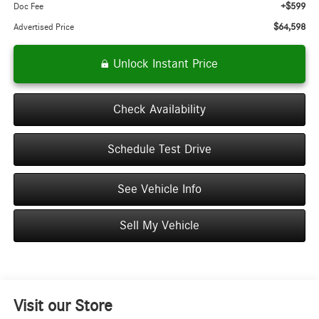
+$599
Doc Fee
$64,598
Advertised Price
Unlock Instant Price
Check Availability
Schedule Test Drive
See Vehicle Info
Sell My Vehicle
Visit our Store