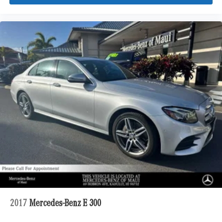
2017
Mercedes-Benz E 300