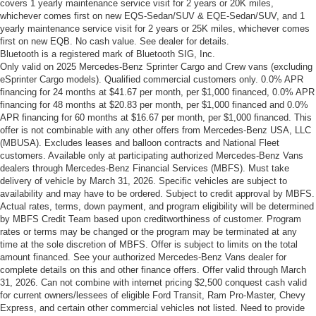
covers 1 yearly maintenance service visit for 2 years or 20K miles,
whichever comes first on new EQS-Sedan/SUV & EQE-Sedan/SUV, and 1
yearly maintenance service visit for 2 years or 25K miles, whichever comes
first on new EQB. No cash value. See dealer for details.
Bluetooth is a registered mark of Bluetooth SIG, Inc.
Only valid on 2025 Mercedes-Benz Sprinter Cargo and Crew vans (excluding
eSprinter Cargo models). Qualified commercial customers only. 0.0% APR
financing for 24 months at $41.67 per month, per $1,000 financed, 0.0% APR
financing for 48 months at $20.83 per month, per $1,000 financed and 0.0%
APR financing for 60 months at $16.67 per month, per $1,000 financed. This
offer is not combinable with any other offers from Mercedes-Benz USA, LLC
(MBUSA). Excludes leases and balloon contracts and National Fleet
customers. Available only at participating authorized Mercedes-Benz Vans
dealers through Mercedes-Benz Financial Services (MBFS). Must take
delivery of vehicle by March 31, 2026. Specific vehicles are subject to
availability and may have to be ordered. Subject to credit approval by MBFS.
Actual rates, terms, down payment, and program eligibility will be determined
by MBFS Credit Team based upon creditworthiness of customer. Program
rates or terms may be changed or the program may be terminated at any
time at the sole discretion of MBFS. Offer is subject to limits on the total
amount financed. See your authorized Mercedes-Benz Vans dealer for
complete details on this and other finance offers. Offer valid through March
31, 2026. Can not combine with internet pricing $2,500 conquest cash valid
for current owners/lessees of eligible Ford Transit, Ram Pro-Master, Chevy
Express, and certain other commercial vehicles not listed. Need to provide