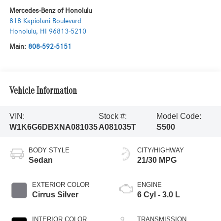
Mercedes-Benz of Honolulu
818 Kapiolani Boulevard
Honolulu
,
HI
96813-5210
Main:
808-592-5151
Vehicle Information
VIN:
Stock #:
Model Code:
W1K6G6DBXNA081035
A081035T
S500
BODY STYLE
CITY/HIGHWAY
Sedan
21/30 MPG
EXTERIOR COLOR
ENGINE
Cirrus Silver
6 Cyl - 3.0 L
INTERIOR COLOR
TRANSMISSION