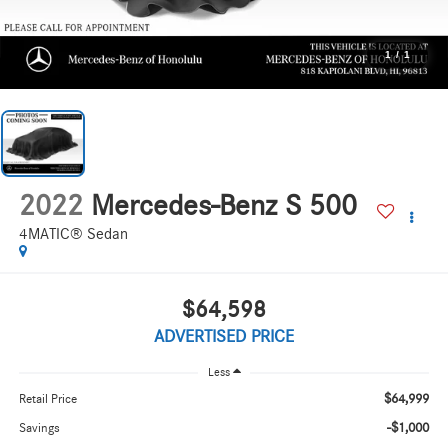
1
/
1
2022
Mercedes-Benz S 500
4MATIC® Sedan
$64,598
ADVERTISED PRICE
Less
$64,999
Retail Price
-$1,000
Savings