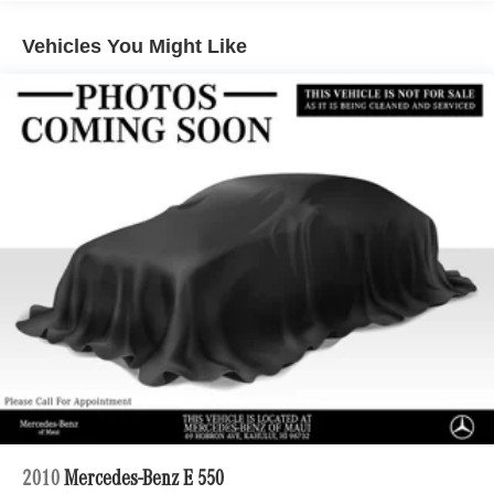
Electric Power-Assist Speed-Sensing Steering
Vehicles You Might Like
22.2 Gal. Fuel Tank
Dual Stainless Steel Exhaust w/Chrome Tailpipe
Finisher
Multi-Link Front Suspension w/Air Springs
Multi-Link Rear Suspension w/Air Springs
Regenerative 4-Wheel Disc Brakes w/4-Wheel ABS,
Front And Rear Vented Discs, Brake Assist, Hill Hold
Control and Electric Parking Brake
Brake Actuated Limited Slip Differential
Lithium Ion (li-Ion) Traction Battery
2010
Mercedes-Benz E 550