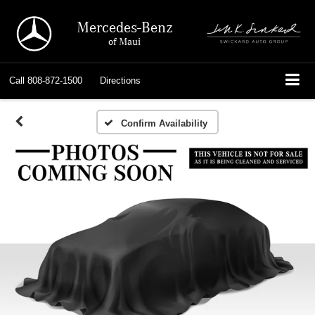
Mercedes-Benz
of Maui
Call
808-872-1500
Directions
Confirm Availability