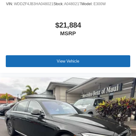
VIN:
WDDZF4JB3HA048021
Stock:
A048021T
Model:
E300W
$21,884
MSRP
View Vehicle