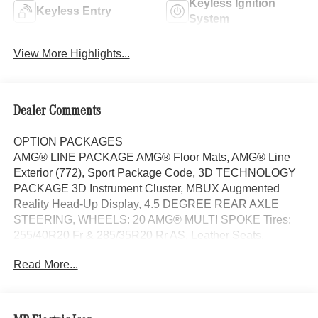
Keyless Ignition
Keyless Entry
System
View More Highlights...
Dealer Comments
OPTION PACKAGES
AMG® LINE PACKAGE AMG® Floor Mats, AMG® Line
Exterior (772), Sport Package Code, 3D TECHNOLOGY
PACKAGE 3D Instrument Cluster, MBUX Augmented
Reality Head-Up Display, 4.5 DEGREE REAR AXLE
STEERING, WHEELS: 20 AMG® MULTI SPOKE Tires:
255/40R20 Fr & 285/35R20 Rr AS, Leather Seats,
Navigation, Panoramic Roof, Automatic Full-Time
Read More...
4MATIC® All Wheel Drive, Power Liftgate Each Certified
vehicle must pass a rigorous inspection of over 165
points, 24-Hour Roadside Assistance includes trip routing,
trip interruption coverage and technical help, A network of