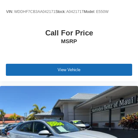
VIN:
WDDHF7CB3AA042171
Stock:
A042171T
Model:
E550W
Call For Price
MSRP
View Vehicle