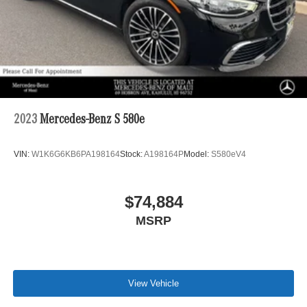
2023
Mercedes-Benz S 580e
VIN:
W1K6G6KB6PA198164
Stock:
A198164P
Model:
S580eV4
$74,884
MSRP
View Vehicle