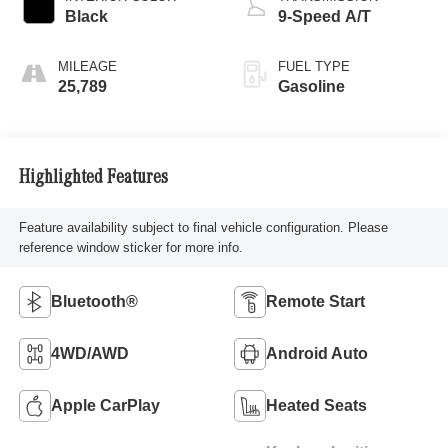
Black
9-Speed A/T
MILEAGE
FUEL TYPE
25,789
Gasoline
Highlighted Features
Feature availability subject to final vehicle configuration. Please
reference window sticker for more info.
Bluetooth®
Remote Start
4WD/AWD
Android Auto
Apple CarPlay
Heated Seats