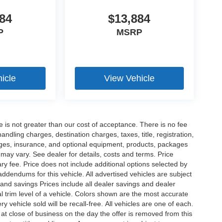
84
$13,884
P
MSRP
icle
View Vehicle
ee is not greater than our cost of acceptance. There is no fee
dling charges, destination charges, taxes, title, registration,
rges, insurance, and optional equipment, products, packages
 may vary. See dealer for details, costs and terms. Price
ry fee. Price does not include additional options selected by
dendums for this vehicle. All advertised vehicles are subject
es and savings Prices include all dealer savings and dealer
l trim level of a vehicle. Colors shown are the most accurate
vehicle sold will be recall-free. All vehicles are one of each.
 at close of business on the day the offer is removed from this