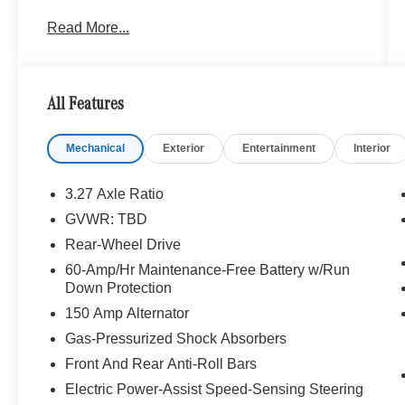
Onboard Communications System Originally
Read More...
bought here Each Certified vehicle must pass a
rigorous inspection of over 165 points, 24-Hour
Roadside Assistance includes trip routing, trip
interruption coverage and technical help, A
All Features
network of over 300 Mercedes-Benz dealers will
support your Certified Mercedes-Benz, Carfax
Mechanical
Exterior
Entertainment
Interior
Vehicle History Report, Balance of New Car
Warranty plus 1 year/unlimited miles extended
Limited Warranty
3.27 Axle Ratio
GVWR: TBD
Bluetooth® is a registered mark of Bluetooth®
Rear-Wheel Drive
SIG, Inc. Burmester® is a registered trademark of
Burmester® Adiosysteme GmbH. Please confirm
60-Amp/Hr Maintenance-Free Battery w/Run
Down Protection
the accuracy of the included equipment by
calling us prior to purchase.
150 Amp Alternator
Gas-Pressurized Shock Absorbers
Front And Rear Anti-Roll Bars
Electric Power-Assist Speed-Sensing Steering