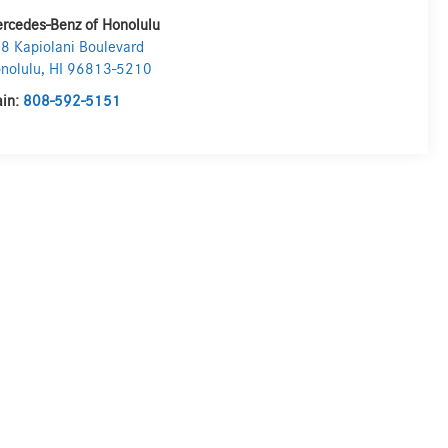
rcedes-Benz of Honolulu
8 Kapiolani Boulevard
nolulu
,
HI
96813-5210
in:
808-592-5151