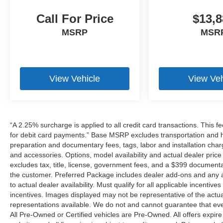
Call For Price
$13,8
MSRP
MSR
View Vehicle
View Veh
“A 2.25% surcharge is applied to all credit card transactions. This f
for debit card payments.” Base MSRP excludes transportation and han
preparation and documentary fees, tags, labor and installation cha
and accessories. Options, model availability and actual dealer price
excludes tax, title, license, government fees, and a $399 documenta
the customer. Preferred Package includes dealer add-ons and any ad
to actual dealer availability. Must qualify for all applicable incentiv
incentives. Images displayed may not be representative of the actua
representations available. We do not and cannot guarantee that every 
All Pre-Owned or Certified vehicles are Pre-Owned. All offers expire