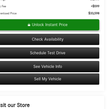
+$599
c Fee
$33,598
ertised Price
Unlock Instant Price
Check Availability
Schedule Test Drive
See Vehicle Info
Sell My Vehicle
isit our Store