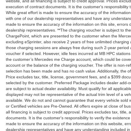
website, and all financing is subject to credit approval. Prices exclud
execution of contract documents. It is the customer's responsibility 
While great effort is made to ensure the accuracy of the information
with one of our dealership representatives and have any understandi
made to ensure the accuracy of the information on this site, errors 
dealership representatives. **The charging voucher is subject to 
ChargePoint, which are presented to the customer when the Merced
excluding eSprinter, also receive 2 years of free unlimited charg
those charging sessions are always free during such 2-year period 
voucher if selected. However, idle fees incurred at MB HPC stations 
the customer’s Mercedes me Charge account, which could be covere
account or the balance of the charging voucher. The offer is non-r
selection has been made and has no cash value. Additionally, the of
Price excludes tax, title, license, government fees, and a $399 docu
selected by the customer. Preferred Package includes dealer add-on
are subject to actual dealer availability. Must qualify for all applicab
displayed may not be representative of the actual trim level of a v
available. We do not and cannot guarantee that every vehicle sold wi
or Certified vehicles are Pre-Owned. All offers expire at close of bu
all financing is subject to credit approval. Prices excludes tax, title
documents. It is the customer's responsibility to verify the existence
made to ensure the accuracy of the information on this website, erro
dealership representatives and have any understanding included in 