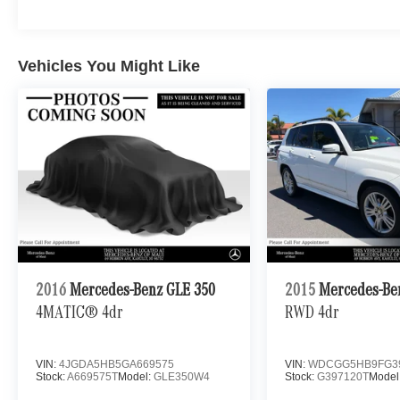
Vehicles You Might Like
2016
Mercedes-Benz GLE 350
2015
Mercedes-Be
4MATIC® 4dr
RWD 4dr
VIN:
4JGDA5HB5GA669575
VIN:
WDCGG5HB9FG3
Stock:
A669575T
Model:
GLE350W4
Stock:
G397120T
Model