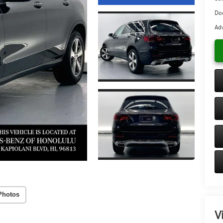
Do
Adv
Photos
V