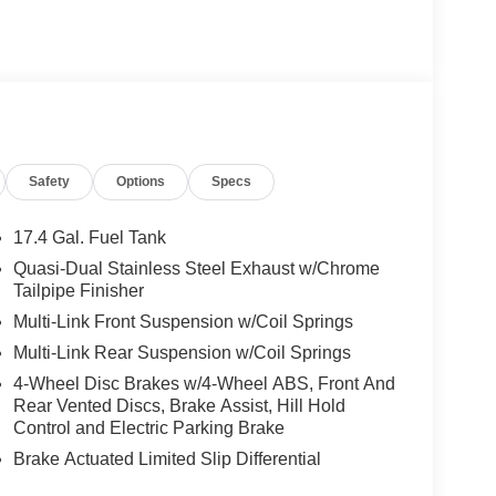
Safety
Options
Specs
17.4 Gal. Fuel Tank
Quasi-Dual Stainless Steel Exhaust w/Chrome
Tailpipe Finisher
Multi-Link Front Suspension w/Coil Springs
Multi-Link Rear Suspension w/Coil Springs
4-Wheel Disc Brakes w/4-Wheel ABS, Front And
Rear Vented Discs, Brake Assist, Hill Hold
Control and Electric Parking Brake
Brake Actuated Limited Slip Differential