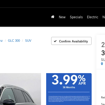
New
Specials
Electric
N
nz
GLC 300
SUV
Confirm Availability
2
3
S
Ret
Sa