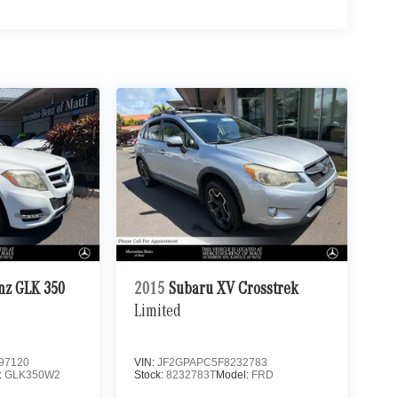
nz GLK 350
2015
Subaru XV Crosstrek
Limited
97120
VIN:
JF2GPAPC5F8232783
:
GLK350W2
Stock:
8232783T
Model:
FRD