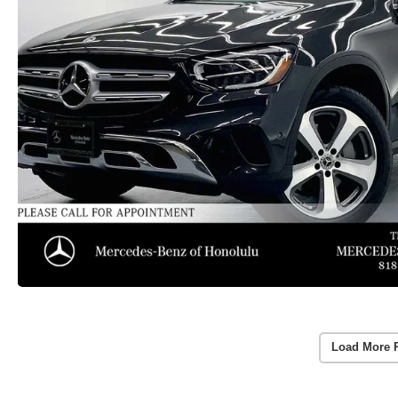
Load More 