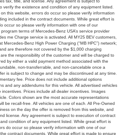
es tax, title, and license. Any agreement is subject to
to verify the existence and condition of any equipment listed.
 on this website, errors do occur so please verify information
ng included in the contract documents. While great effort is
do occur so please verify information with one of our
the program terms of Mercedes-Benz USA’s service provider
es me Charge service is activated. All MY25 BEV customers,
ing at Mercedes-Benz High Power Charging (“MB HPC”) network;
and are therefore not covered by the $1,000 charging
are the responsibility of the customer and will be charged to
d by either a valid payment method associated with the
efundable, non-transferrable, and non-cancelable once a
fer is subject to change and may be discontinued at any time.
mentary fee. Price does not include additional options
s and any addendums for this vehicle. All advertised vehicles
le incentives. Prices include all dealer incentives. Images
ehicle. Colors shown are the most accurate representations
ll be recall-free. All vehicles are one of each. All Pre-Owned
siness on the day the offer is removed from this website, and
, and license. Any agreement is subject to execution of contract
 and condition of any equipment listed. While great effort is
rs do occur so please verify information with one of our
the contract documents. While great effort is made to ensure