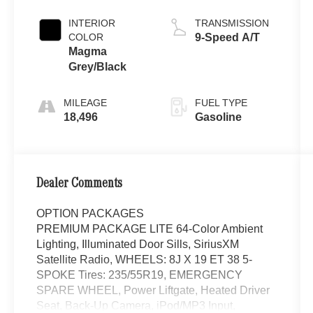
INTERIOR
TRANSMISSION
COLOR
9-Speed A/T
Magma
Grey/Black
MILEAGE
FUEL TYPE
18,496
Gasoline
Dealer Comments
OPTION PACKAGES
PREMIUM PACKAGE LITE 64-Color Ambient
Lighting, Illuminated Door Sills, SiriusXM
Satellite Radio, WHEELS: 8J X 19 ET 38 5-
SPOKE Tires: 235/55R19, EMERGENCY
SPARE WHEEL, Power Liftgate, Heated Driver
Seat, Back-Up Camera, iPod/MP3 Input,