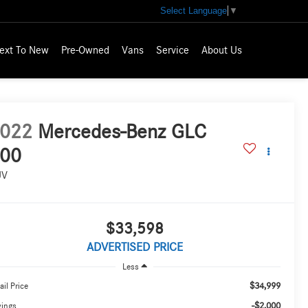
Select Language
▼
ext To New
Pre-Owned
Vans
Service
About Us
022
Mercedes-Benz GLC
00
UV
$33,598
ADVERTISED PRICE
Less
$34,999
ail Price
-$2,000
vings