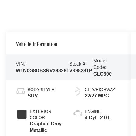
Vehicle Information
Model
VIN:
Stock #:
Code:
W1N0G8DB3NV398281
V398281P
GLC300
BODY STYLE
CITY/HIGHWAY
SUV
22/27 MPG
EXTERIOR
ENGINE
COLOR
4 Cyl - 2.0 L
Graphite Grey
Metallic