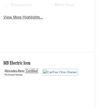
Emergency
Blind Spot
Brake Assist
Monitor
View More Highlights...
MB Electric Icon