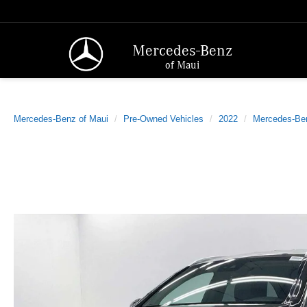
Mercedes-Benz
of Maui
Mercedes-Benz of Maui
Pre-Owned Vehicles
2022
Mercedes-Be