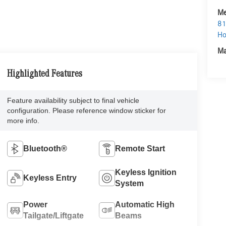
Me
81
Ho
Ma
Highlighted Features
Feature availability subject to final vehicle
configuration. Please reference window sticker for
more info.
Bluetooth®
Remote Start
Keyless Ignition
Keyless Entry
System
Power
Automatic High
Tailgate/Liftgate
Beams