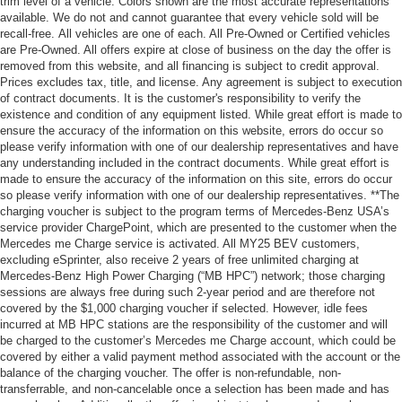
trim level of a vehicle. Colors shown are the most accurate representations
available. We do not and cannot guarantee that every vehicle sold will be
recall-free. All vehicles are one of each. All Pre-Owned or Certified vehicles
are Pre-Owned. All offers expire at close of business on the day the offer is
removed from this website, and all financing is subject to credit approval.
Prices excludes tax, title, and license. Any agreement is subject to execution
of contract documents. It is the customer's responsibility to verify the
existence and condition of any equipment listed. While great effort is made to
ensure the accuracy of the information on this website, errors do occur so
please verify information with one of our dealership representatives and have
any understanding included in the contract documents. While great effort is
made to ensure the accuracy of the information on this site, errors do occur
so please verify information with one of our dealership representatives. **The
charging voucher is subject to the program terms of Mercedes-Benz USA’s
service provider ChargePoint, which are presented to the customer when the
Mercedes me Charge service is activated. All MY25 BEV customers,
excluding eSprinter, also receive 2 years of free unlimited charging at
Mercedes-Benz High Power Charging (“MB HPC”) network; those charging
sessions are always free during such 2-year period and are therefore not
covered by the $1,000 charging voucher if selected. However, idle fees
incurred at MB HPC stations are the responsibility of the customer and will
be charged to the customer’s Mercedes me Charge account, which could be
covered by either a valid payment method associated with the account or the
balance of the charging voucher. The offer is non-refundable, non-
transferrable, and non-cancelable once a selection has been made and has