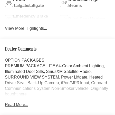
Tailgate/Liftgate
Beams
Emergency Brake
Blind Spot Monitor
Assist
View More Highlights...
Dealer Comments
OPTION PACKAGES
PREMIUM PACKAGE LITE 64-Color Ambient Lighting,
Illuminated Door Sills, SiriusXM Satellite Radio,
SURROUND VIEW SYSTEM, Power Liftgate, Heated
Driver Seat, Back-Up Camera, iPod/MP3 Input, Onboard
Communications System Non-Smoker vehicle, Originally
bought here
Read More...
Bluetooth® is a registered mark of Bluetooth® SIG, Inc.
Burmester® is a registered trademark of Burmester®