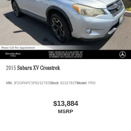
2015
Subaru XV Crosstrek
VIN:
JF2GPAPC5F8232783
Stock:
8232783T
Model:
FRD
$13,884
MSRP