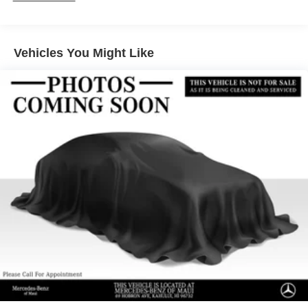
Front And Rear Anti-Roll Bars
Electric Power-Assist Speed-Sensing Steering
17.4 Gal. Fuel Tank
Vehicles You Might Like
Quasi-Dual Stainless Steel Exhaust w/Chrome
Tailpipe Finisher
Multi-Link Front Suspension w/Coil Springs
Multi-Link Rear Suspension w/Coil Springs
4-Wheel Disc Brakes w/4-Wheel ABS, Front And Rear
Vented Discs, Brake Assist, Hill Hold Control and
Electric Parking Brake
Brake Actuated Limited Slip Differential