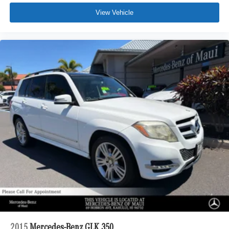
View Vehicle
2015
Mercedes-Benz GLK 350