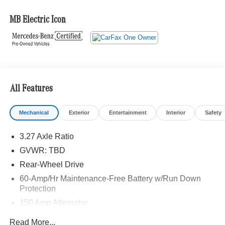
Adiosysteme GmbH. Please confirm the accuracy of the
included equipment by calling us prior to purchase.
MB Electric Icon
All Features
Mechanical
Exterior
Entertainment
Interior
Safety
3.27 Axle Ratio
GVWR: TBD
Rear-Wheel Drive
60-Amp/Hr Maintenance-Free Battery w/Run Down
Protection
150 Amp Alternator
Gas-Pressurized Shock Absorbers
Read More...