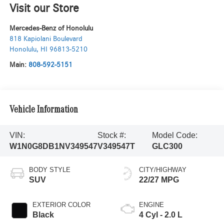
Visit our Store
Mercedes-Benz of Honolulu
818 Kapiolani Boulevard
Honolulu
,
HI
96813-5210
Main:
808-592-5151
Vehicle Information
VIN:
Stock #:
Model Code:
W1N0G8DB1NV349547
V349547T
GLC300
BODY STYLE
CITY/HIGHWAY
SUV
22/27 MPG
EXTERIOR COLOR
ENGINE
Black
4 Cyl - 2.0 L