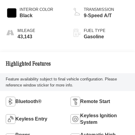
INTERIOR COLOR
TRANSMISSION
Black
9-Speed A/T
MILEAGE
FUEL TYPE
43,143
Gasoline
Highlighted Features
Feature availability subject to final vehicle configuration. Please
reference window sticker for more info.
Bluetooth®
Remote Start
Keyless Ignition
Keyless Entry
System
Power
Automatic High