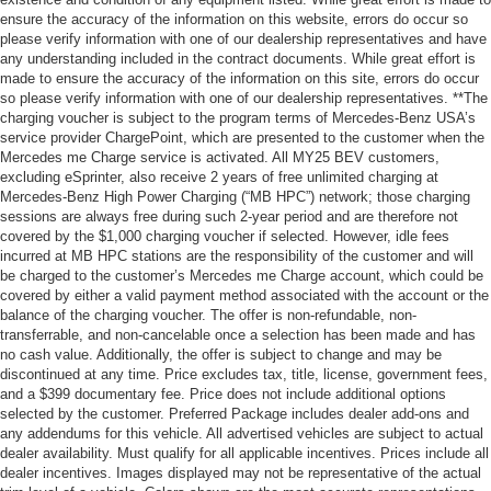
ensure the accuracy of the information on this website, errors do occur so
please verify information with one of our dealership representatives and have
any understanding included in the contract documents. While great effort is
made to ensure the accuracy of the information on this site, errors do occur
so please verify information with one of our dealership representatives. **The
charging voucher is subject to the program terms of Mercedes-Benz USA’s
service provider ChargePoint, which are presented to the customer when the
Mercedes me Charge service is activated. All MY25 BEV customers,
excluding eSprinter, also receive 2 years of free unlimited charging at
Mercedes-Benz High Power Charging (“MB HPC”) network; those charging
sessions are always free during such 2-year period and are therefore not
covered by the $1,000 charging voucher if selected. However, idle fees
incurred at MB HPC stations are the responsibility of the customer and will
be charged to the customer’s Mercedes me Charge account, which could be
covered by either a valid payment method associated with the account or the
balance of the charging voucher. The offer is non-refundable, non-
transferrable, and non-cancelable once a selection has been made and has
no cash value. Additionally, the offer is subject to change and may be
discontinued at any time. Price excludes tax, title, license, government fees,
and a $399 documentary fee. Price does not include additional options
selected by the customer. Preferred Package includes dealer add-ons and
any addendums for this vehicle. All advertised vehicles are subject to actual
dealer availability. Must qualify for all applicable incentives. Prices include all
dealer incentives. Images displayed may not be representative of the actual