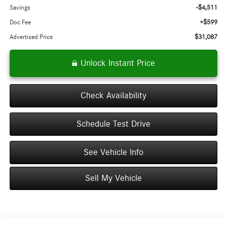
-$4,511
Savings
+$599
Doc Fee
$31,087
Advertised Price
Unlock Instant Price
Check Availability
Schedule Test Drive
See Vehicle Info
Sell My Vehicle