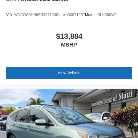
VIN:
WDCGG5HB9FG397120
Stock:
G397120T
Model:
GLK350W2
$13,884
MSRP
View Vehicle