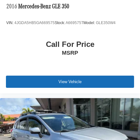
2016
Mercedes-Benz GLE 350
VIN:
4JGDA5HB5GA669575
Stock:
A669575T
Model:
GLE350W4
Call For Price
MSRP
View Vehicle