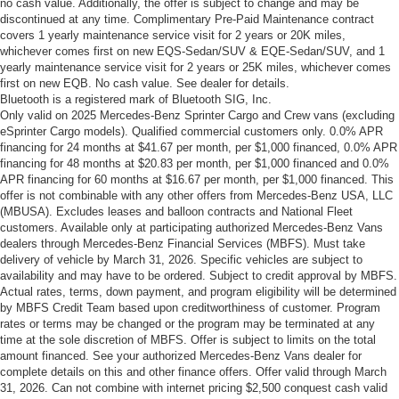
no cash value. Additionally, the offer is subject to change and may be
discontinued at any time. Complimentary Pre-Paid Maintenance contract
covers 1 yearly maintenance service visit for 2 years or 20K miles,
whichever comes first on new EQS-Sedan/SUV & EQE-Sedan/SUV, and 1
yearly maintenance service visit for 2 years or 25K miles, whichever comes
first on new EQB. No cash value. See dealer for details.
Bluetooth is a registered mark of Bluetooth SIG, Inc.
Only valid on 2025 Mercedes-Benz Sprinter Cargo and Crew vans (excluding
eSprinter Cargo models). Qualified commercial customers only. 0.0% APR
financing for 24 months at $41.67 per month, per $1,000 financed, 0.0% APR
financing for 48 months at $20.83 per month, per $1,000 financed and 0.0%
APR financing for 60 months at $16.67 per month, per $1,000 financed. This
offer is not combinable with any other offers from Mercedes-Benz USA, LLC
(MBUSA). Excludes leases and balloon contracts and National Fleet
customers. Available only at participating authorized Mercedes-Benz Vans
dealers through Mercedes-Benz Financial Services (MBFS). Must take
delivery of vehicle by March 31, 2026. Specific vehicles are subject to
availability and may have to be ordered. Subject to credit approval by MBFS.
Actual rates, terms, down payment, and program eligibility will be determined
by MBFS Credit Team based upon creditworthiness of customer. Program
rates or terms may be changed or the program may be terminated at any
time at the sole discretion of MBFS. Offer is subject to limits on the total
amount financed. See your authorized Mercedes-Benz Vans dealer for
complete details on this and other finance offers. Offer valid through March
31, 2026. Can not combine with internet pricing $2,500 conquest cash valid