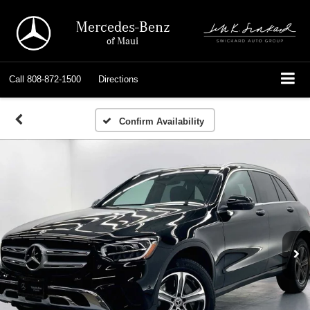
Mercedes-Benz
of Maui
Call
808-872-1500
Directions
Confirm Availability