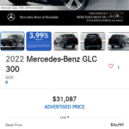
1
/
28
2022
Mercedes-Benz GLC
300
SUV
$31,087
ADVERTISED PRICE
Less
$34,999
Retail Price