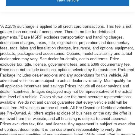
View Vehicle
“A 2.25% surcharge is applied to all credit card transactions. This fee is not
greater than our cost of acceptance. There is no fee for debit card
payments.” Base MSRP excludes transportation and handling charges,
destination charges, taxes, title, registration, preparation and documentary
fees, tags, labor and installation charges, insurance, and optional equipment,
products, packages and accessories. Options, model availability and actual
dealer price may vary. See dealer for details, costs and terms. Price
excludes tax, title, license, government fees, and a $399 documentary fee.
Price does not include additional options selected by the customer. Preferred
Package includes dealer add-ons and any addendums for this vehicle. All
advertised vehicles are subject to actual dealer availability. Must qualify for
all applicable incentives and savings Prices include all dealer savings and
dealer incentives. Images displayed may not be representative of the actual
trim level of a vehicle. Colors shown are the most accurate representations
available. We do not and cannot guarantee that every vehicle sold will be
recall-free. All vehicles are one of each. All Pre-Owned or Certified vehicles
are Pre-Owned. All offers expire at close of business on the day the offer is
removed from this website, and all financing is subject to credit approval.
Prices excludes tax, title, and license. Any agreement is subject to execution
of contract documents. It is the customer's responsibility to verify the
existence and condition of any equipment listed. While great effort is made to