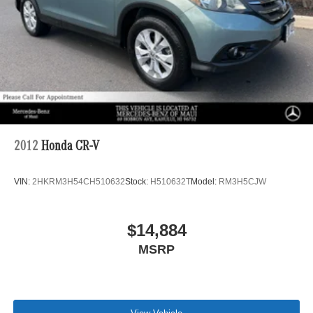
2012
Honda CR-V
VIN:
2HKRM3H54CH510632
Stock:
H510632T
Model:
RM3H5CJW
$14,884
MSRP