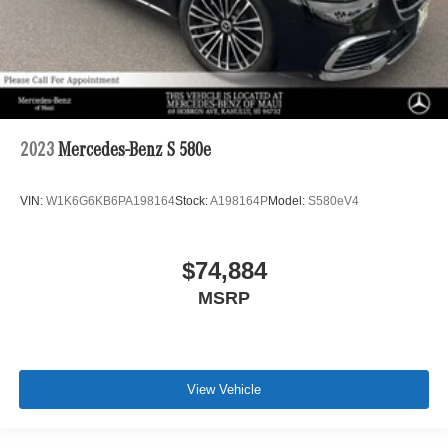
2023
Mercedes-Benz S 580e
VIN:
W1K6G6KB6PA198164
Stock:
A198164P
Model:
S580eV4
$74,884
MSRP
View Vehicle