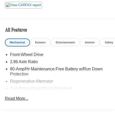
Bluetooth® is a registered mark of Bluetooth® SIG, Inc.
Burmester® is a registered trademark of Burmester®
Adiosysteme GmbH. Please confirm the accuracy of the
included equipment by calling us prior to purchase.
All Features
Mechanical
Exterior
Entertainment
Interior
Safety
Front-Wheel Drive
2.96 Axle Ratio
80-Amp/Hr Maintenance-Free Battery w/Run Down
Protection
Regenerative Alternator
Gas-Pressurized Shock Absorbers
Front And Rear Anti-Roll Bars
Read More...
Electric Power-Assist Speed-Sensing Steering
13.2 Gal. Fuel Tank