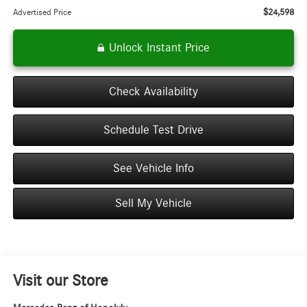
$24,598
Advertised Price
Unlock Instant Price
Check Availability
Schedule Test Drive
See Vehicle Info
Sell My Vehicle
Visit our Store