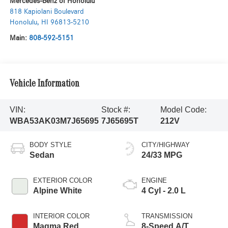
Mercedes-Benz of Honolulu
818 Kapiolani Boulevard
Honolulu
,
HI
96813-5210
Main:
808-592-5151
Vehicle Information
VIN:
Stock #:
Model Code:
WBA53AK03M7J65695
7J65695T
212V
BODY STYLE
CITY/HIGHWAY
Sedan
24/33 MPG
EXTERIOR COLOR
ENGINE
Alpine White
4 Cyl - 2.0 L
INTERIOR COLOR
TRANSMISSION
Magma Red
8-Speed A/T