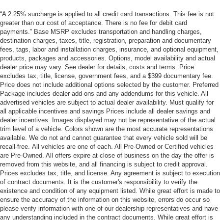
“A 2.25% surcharge is applied to all credit card transactions. This fee is not
greater than our cost of acceptance. There is no fee for debit card
payments.” Base MSRP excludes transportation and handling charges,
destination charges, taxes, title, registration, preparation and documentary
fees, tags, labor and installation charges, insurance, and optional equipment,
products, packages and accessories. Options, model availability and actual
dealer price may vary. See dealer for details, costs and terms. Price
excludes tax, title, license, government fees, and a $399 documentary fee.
Price does not include additional options selected by the customer. Preferred
Package includes dealer add-ons and any addendums for this vehicle. All
advertised vehicles are subject to actual dealer availability. Must qualify for
all applicable incentives and savings Prices include all dealer savings and
dealer incentives. Images displayed may not be representative of the actual
trim level of a vehicle. Colors shown are the most accurate representations
available. We do not and cannot guarantee that every vehicle sold will be
recall-free. All vehicles are one of each. All Pre-Owned or Certified vehicles
are Pre-Owned. All offers expire at close of business on the day the offer is
removed from this website, and all financing is subject to credit approval.
Prices excludes tax, title, and license. Any agreement is subject to execution
of contract documents. It is the customer's responsibility to verify the
existence and condition of any equipment listed. While great effort is made to
ensure the accuracy of the information on this website, errors do occur so
please verify information with one of our dealership representatives and have
any understanding included in the contract documents. While great effort is