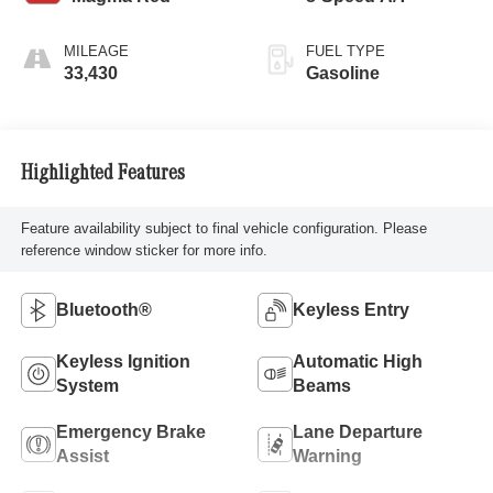
MILEAGE
FUEL TYPE
33,430
Gasoline
Highlighted Features
Feature availability subject to final vehicle configuration. Please
reference window sticker for more info.
Bluetooth®
Keyless Entry
Keyless Ignition
Automatic High
System
Beams
Emergency Brake
Lane Departure
Assist
Warning