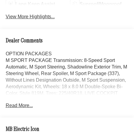
Lane Keep Assist
Sunroof/Moonroof
View More Highlights...
Dealer Comments
OPTION PACKAGES
M SPORT PACKAGE Transmission: 8-Speed Sport
Automatic, M Sport Steering, Shadowline Exterior Trim, M
Steering Wheel, Rear Spoiler, M Sport Package (337),
Without Lines Designation Outside, M Sport Suspension,
Aerodynamic Kit, Wheels: 18 x 8.0 M Double-Spoke Bi-
Color, Style 819M, Tires: 225/40R18, LIVE COCKPIT
PRO W/NAVI, CONVENIENCE PACKAGE Comfort
Read More...
Access Keyless Entry, Lumbar Support, Panoramic
Moonroof, Back-Up Camera, Satellite Radio, iPod/MP3
Input, Onboard Communications System, Dual Zone A/C
Non-Smoker vehicle
MB Electric Icon