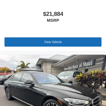
$21,884
MSRP
View Vehicle