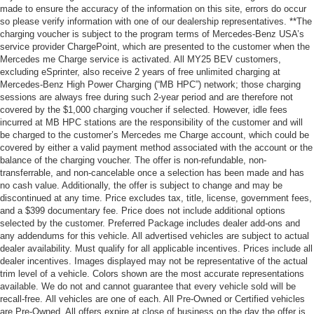
made to ensure the accuracy of the information on this site, errors do occur
so please verify information with one of our dealership representatives. **The
charging voucher is subject to the program terms of Mercedes-Benz USA’s
service provider ChargePoint, which are presented to the customer when the
Mercedes me Charge service is activated. All MY25 BEV customers,
excluding eSprinter, also receive 2 years of free unlimited charging at
Mercedes-Benz High Power Charging (“MB HPC”) network; those charging
sessions are always free during such 2-year period and are therefore not
covered by the $1,000 charging voucher if selected. However, idle fees
incurred at MB HPC stations are the responsibility of the customer and will
be charged to the customer’s Mercedes me Charge account, which could be
covered by either a valid payment method associated with the account or the
balance of the charging voucher. The offer is non-refundable, non-
transferrable, and non-cancelable once a selection has been made and has
no cash value. Additionally, the offer is subject to change and may be
discontinued at any time. Price excludes tax, title, license, government fees,
and a $399 documentary fee. Price does not include additional options
selected by the customer. Preferred Package includes dealer add-ons and
any addendums for this vehicle. All advertised vehicles are subject to actual
dealer availability. Must qualify for all applicable incentives. Prices include all
dealer incentives. Images displayed may not be representative of the actual
trim level of a vehicle. Colors shown are the most accurate representations
available. We do not and cannot guarantee that every vehicle sold will be
recall-free. All vehicles are one of each. All Pre-Owned or Certified vehicles
are Pre-Owned. All offers expire at close of business on the day the offer is