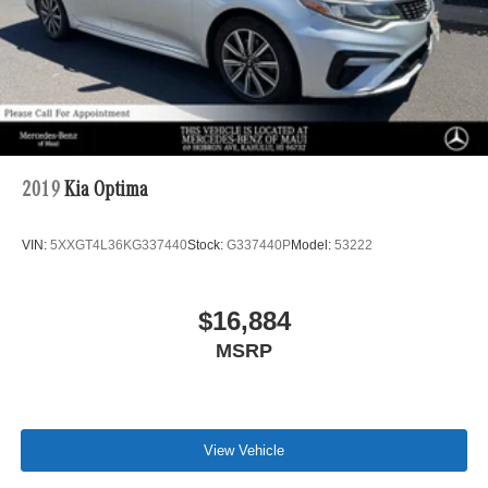
2019
Kia Optima
VIN:
5XXGT4L36KG337440
Stock:
G337440P
Model:
53222
$16,884
MSRP
View Vehicle