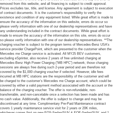
removed from this website, and all financing is subject to credit approval.
Prices excludes tax, title, and license. Any agreement is subject to execution
of contract documents. It is the customer's responsibility to verify the
existence and condition of any equipment listed. While great effort is made to
ensure the accuracy of the information on this website, errors do occur so
please verify information with one of our dealership representatives and have
any understanding included in the contract documents. While great effort is
made to ensure the accuracy of the information on this site, errors do occur
so please verify information with one of our dealership representatives. **The
charging voucher is subject to the program terms of Mercedes-Benz USA’s
service provider ChargePoint, which are presented to the customer when the
Mercedes me Charge service is activated. All MY25 BEV customers,
excluding eSprinter, also receive 2 years of free unlimited charging at
Mercedes-Benz High Power Charging (“MB HPC”) network; those charging
sessions are always free during such 2-year period and are therefore not
covered by the $1,000 charging voucher if selected. However, idle fees
incurred at MB HPC stations are the responsibility of the customer and will
be charged to the customer’s Mercedes me Charge account, which could be
covered by either a valid payment method associated with the account or the
balance of the charging voucher. The offer is non-refundable, non-
transferrable, and non-cancelable once a selection has been made and has
no cash value. Additionally, the offer is subject to change and may be
discontinued at any time. Complimentary Pre-Paid Maintenance contract
covers 1 yearly maintenance service visit for 2 years or 20K miles,
whichever comes first on new EQS-Sedan/SUV & EQE-Sedan/SUV, and 1