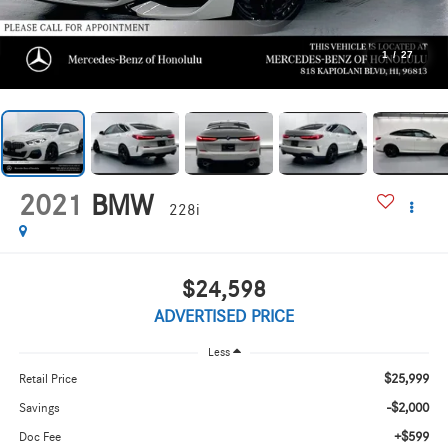
1
/
27
2021
BMW
228i
$24,598
ADVERTISED PRICE
Less
$25,999
Retail Price
-$2,000
Savings
+$599
Doc Fee