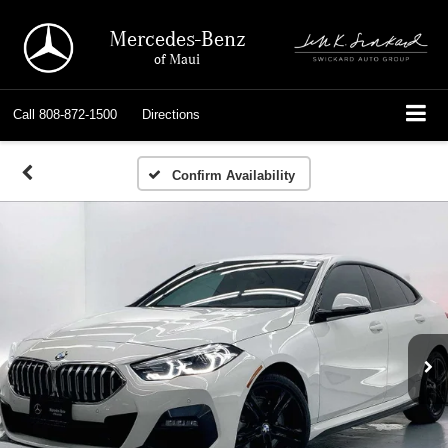
Mercedes-Benz
of Maui
Call
808-872-1500
Directions
Confirm Availability