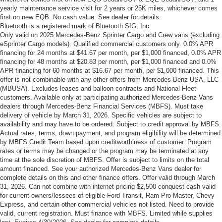
yearly maintenance service visit for 2 years or 25K miles, whichever comes
first on new EQB. No cash value. See dealer for details.
Bluetooth is a registered mark of Bluetooth SIG, Inc.
Only valid on 2025 Mercedes-Benz Sprinter Cargo and Crew vans (excluding
eSprinter Cargo models). Qualified commercial customers only. 0.0% APR
financing for 24 months at $41.67 per month, per $1,000 financed, 0.0% APR
financing for 48 months at $20.83 per month, per $1,000 financed and 0.0%
APR financing for 60 months at $16.67 per month, per $1,000 financed. This
offer is not combinable with any other offers from Mercedes-Benz USA, LLC
(MBUSA). Excludes leases and balloon contracts and National Fleet
customers. Available only at participating authorized Mercedes-Benz Vans
dealers through Mercedes-Benz Financial Services (MBFS). Must take
delivery of vehicle by March 31, 2026. Specific vehicles are subject to
availability and may have to be ordered. Subject to credit approval by MBFS.
Actual rates, terms, down payment, and program eligibility will be determined
by MBFS Credit Team based upon creditworthiness of customer. Program
rates or terms may be changed or the program may be terminated at any
time at the sole discretion of MBFS. Offer is subject to limits on the total
amount financed. See your authorized Mercedes-Benz Vans dealer for
complete details on this and other finance offers. Offer valid through March
31, 2026. Can not combine with internet pricing $2,500 conquest cash valid
for current owners/lessees of eligible Ford Transit, Ram Pro-Master, Chevy
Express, and certain other commercial vehicles not listed. Need to provide
valid, current registration. Must finance with MBFS. Limited while supplies