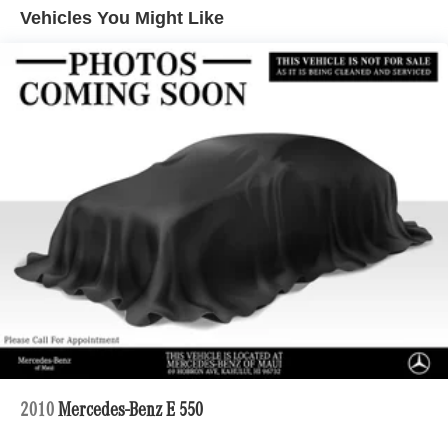
Quasi-Dual Stainless Steel Exhaust w/Chrome
Vehicles You Might Like
Tailpipe Finisher
Strut Front Suspension w/Coil Springs
Multi-Link Rear Suspension w/Coil Springs
4-Wheel Disc Brakes w/4-Wheel ABS, Front And Rear
Vented Discs, Brake Assist, Hill Hold Control and
Electric Parking Brake
Brake Actuated Limited Slip Differential
2010
Mercedes-Benz E 550