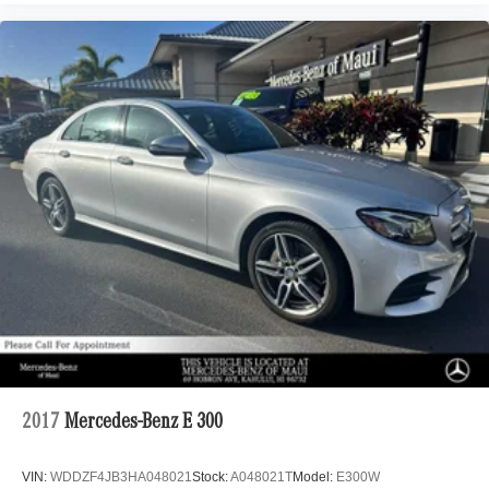
2017
Mercedes-Benz E 300
VIN:
WDDZF4JB3HA048021
Stock:
A048021T
Model:
E300W