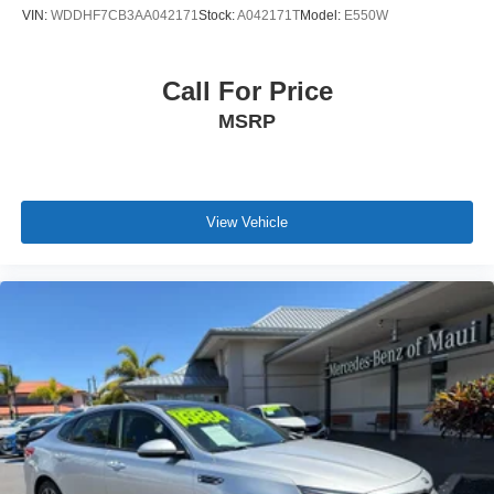
VIN:
WDDHF7CB3AA042171
Stock:
A042171T
Model:
E550W
Call For Price
MSRP
View Vehicle