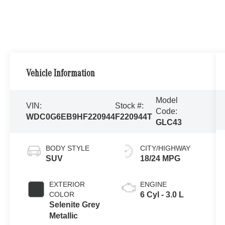
Vehicle Information
Model
VIN:
Stock #:
Code:
WDC0G6EB9HF220944
F220944T
GLC43
BODY STYLE
CITY/HIGHWAY
SUV
18/24 MPG
EXTERIOR
ENGINE
COLOR
6 Cyl - 3.0 L
Selenite Grey
Metallic