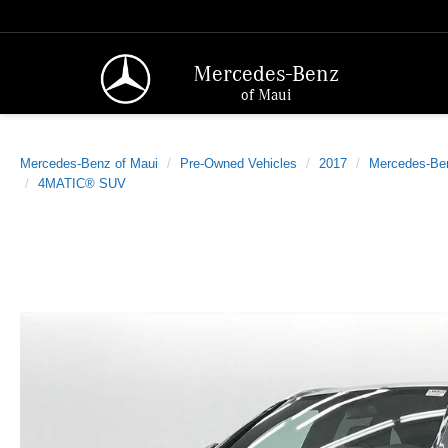
Mercedes-Benz
of Maui
Mercedes-Benz of Maui
Pre-Owned Vehicles
2017
Mercedes-Be
4MATIC® SUV