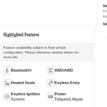
Me
81
Ho
Ma
Highlighted Features
Feature availability subject to final vehicle
configuration. Please reference window sticker for
more info.
Bluetooth®
4WD/AWD
Heated Seats
Keyless Entry
Keyless Ignition
Power
System
Tailgate/Liftgate