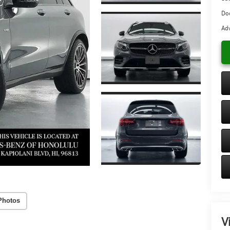
Do
Adv
Photos
V