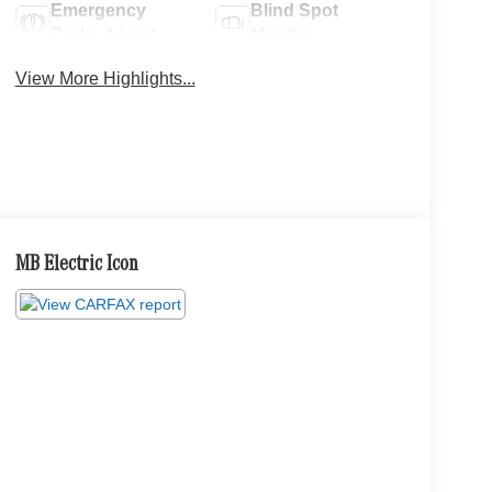
Emergency
Blind Spot
Brake Assist
Monitor
View More Highlights...
MB Electric Icon