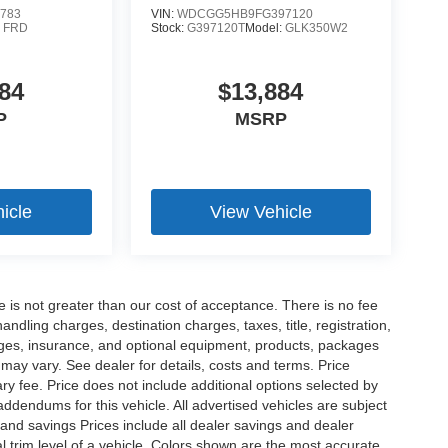
783
VIN:
WDCGG5HB9FG397120
:
FRD
Stock:
G397120T
Model:
GLK350W2
84
$13,884
P
MSRP
icle
View Vehicle
ee is not greater than our cost of acceptance. There is no fee
dling charges, destination charges, taxes, title, registration,
rges, insurance, and optional equipment, products, packages
 may vary. See dealer for details, costs and terms. Price
ry fee. Price does not include additional options selected by
dendums for this vehicle. All advertised vehicles are subject
es and savings Prices include all dealer savings and dealer
l trim level of a vehicle. Colors shown are the most accurate