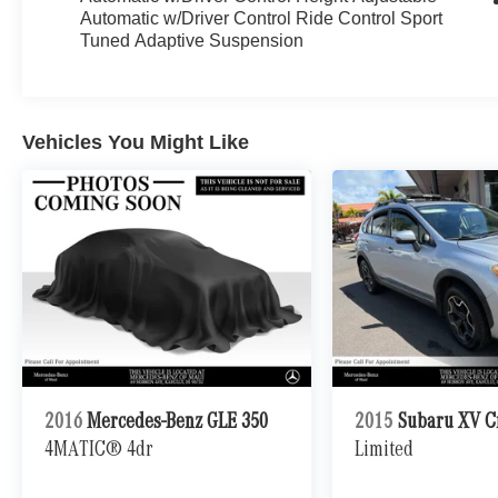
Automatic w/Driver Control Ride Control Sport
Tuned Adaptive Suspension
Vehicles You Might Like
2016
Mercedes-Benz GLE 350
2015
Subaru XV C
4MATIC® 4dr
Limited