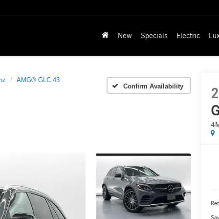
New
Specials
Electric
Lu
nz
AMG® GLC 43
Confirm Availability
2
G
4
Ret
Sa