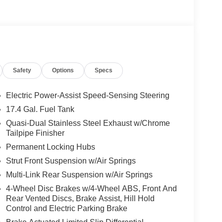
Safety
Options
Specs
Electric Power-Assist Speed-Sensing Steering
17.4 Gal. Fuel Tank
Quasi-Dual Stainless Steel Exhaust w/Chrome
Tailpipe Finisher
Permanent Locking Hubs
Strut Front Suspension w/Air Springs
Multi-Link Rear Suspension w/Air Springs
4-Wheel Disc Brakes w/4-Wheel ABS, Front And
Rear Vented Discs, Brake Assist, Hill Hold
Control and Electric Parking Brake