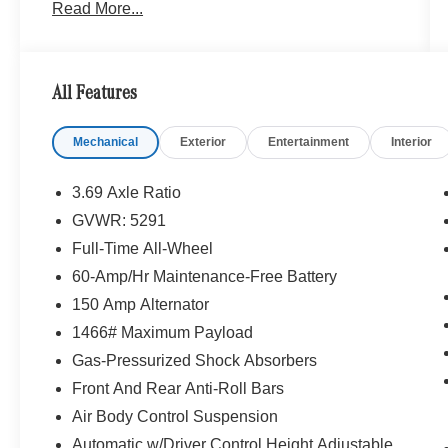
Read More...
including cover art, SD card slot, SiriusXM traffic
and SiriusXM weather w/, Navigation Map
Updates For 3 Years, Touchpad, Ambient
Lighting, illuminated door sills, MB Illuminated
All Features
Door Sill Panels, COMAND® Single CD/DVD,
DVD Coding, BLACK, LEATHER
Mechanical
Exterior
Entertainment
Interior
UPHOLSTERY, PANORAMA ROOF, LED
HEADLAMPS, Burmester® SURROUND
SOUND SYSTEM, Full-Time All-Wheel, Power
3.69 Axle Ratio
Liftgate, Heated Driver Seat, Back-Up Camera,
GVWR: 5291
Satellite Radio Originally bought here
Full-Time All-Wheel
Bluetooth® is a registered mark of Bluetooth®
60-Amp/Hr Maintenance-Free Battery
SIG, Inc. Burmester® is a registered trademark of
150 Amp Alternator
Burmester® Adiosysteme GmbH. Please confirm
1466# Maximum Payload
the accuracy of the included equipment by
Gas-Pressurized Shock Absorbers
calling us prior to purchase.
Front And Rear Anti-Roll Bars
Air Body Control Suspension
Automatic w/Driver Control Height Adjustable