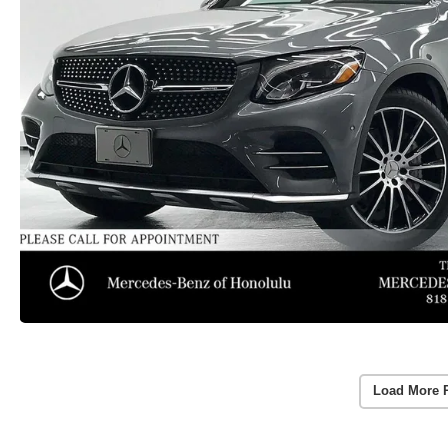
Load More 