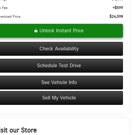
+$599
c Fee
$24,598
ertised Price
Unlock Instant Price
Check Availability
Schedule Test Drive
See Vehicle Info
Sell My Vehicle
isit our Store