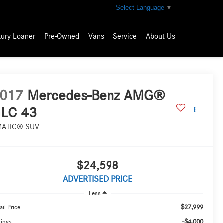
Select Language
▼
xury Loaner
Pre-Owned
Vans
Service
About Us
017
Mercedes-Benz AMG®
LC 43
MATIC® SUV
$24,598
ADVERTISED PRICE
Less
$27,999
ail Price
-$4,000
vings