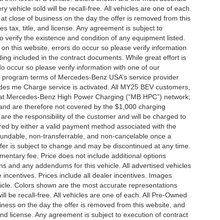
vehicle sold will be recall-free. All vehicles are one of each.
 at close of business on the day the offer is removed from this
es tax, title, and license. Any agreement is subject to
to verify the existence and condition of any equipment listed.
 on this website, errors do occur so please verify information
ng included in the contract documents. While great effort is
do occur so please verify information with one of our
the program terms of Mercedes-Benz USA’s service provider
es me Charge service is activated. All MY25 BEV customers,
ing at Mercedes-Benz High Power Charging (“MB HPC”) network;
and are therefore not covered by the $1,000 charging
are the responsibility of the customer and will be charged to
d by either a valid payment method associated with the
efundable, non-transferrable, and non-cancelable once a
fer is subject to change and may be discontinued at any time.
mentary fee. Price does not include additional options
s and any addendums for this vehicle. All advertised vehicles
le incentives. Prices include all dealer incentives. Images
ehicle. Colors shown are the most accurate representations
ll be recall-free. All vehicles are one of each. All Pre-Owned
siness on the day the offer is removed from this website, and
, and license. Any agreement is subject to execution of contract