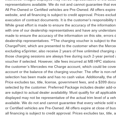
representations available. We do not and cannot guarantee that every 
All Pre-Owned or Certified vehicles are Pre-Owned. All offers expire
website, and all financing is subject to credit approval. Prices exclud
execution of contract documents. It is the customer's responsibility 
While great effort is made to ensure the accuracy of the information
with one of our dealership representatives and have any understandi
made to ensure the accuracy of the information on this site, errors 
dealership representatives. **The charging voucher is subject to 
ChargePoint, which are presented to the customer when the Merced
excluding eSprinter, also receive 2 years of free unlimited charg
those charging sessions are always free during such 2-year period 
voucher if selected. However, idle fees incurred at MB HPC stations 
the customer’s Mercedes me Charge account, which could be covere
account or the balance of the charging voucher. The offer is non-r
selection has been made and has no cash value. Additionally, the of
Price excludes tax, title, license, government fees, and a $399 docu
selected by the customer. Preferred Package includes dealer add-on
are subject to actual dealer availability. Must qualify for all applicab
displayed may not be representative of the actual trim level of a v
available. We do not and cannot guarantee that every vehicle sold wi
or Certified vehicles are Pre-Owned. All offers expire at close of bu
all financing is subject to credit approval. Prices excludes tax, title