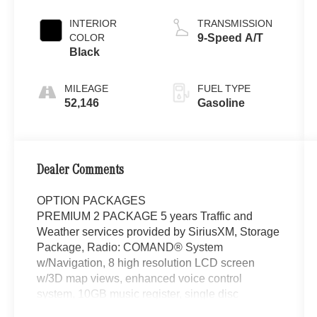
INTERIOR
TRANSMISSION
COLOR
9-Speed A/T
Black
MILEAGE
FUEL TYPE
52,146
Gasoline
Dealer Comments
OPTION PACKAGES
PREMIUM 2 PACKAGE 5 years Traffic and
Weather services provided by SiriusXM, Storage
Package, Radio: COMAND® System
w/Navigation, 8 high resolution LCD screen
w/3D map views, enhanced voice control
system, 10GB music register, single disc
CD/DVD player, Gracenote album information