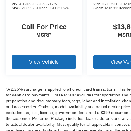
VIN:
4JGDA5HB5GA669575
VIN:
JF2GPAPC5F8232
Stock:
A669575T
Model:
GLE350W4
Stock:
8232783T
Model
Call For Price
$13,8
MSRP
MSR
View Vehicle
View Veh
“A 2.25% surcharge is applied to all credit card transactions. This f
for debit card payments.” Base MSRP excludes transportation and han
preparation and documentary fees, tags, labor and installation cha
and accessories. Options, model availability and actual dealer price
excludes tax, title, license, government fees, and a $399 documenta
the customer. Preferred Package includes dealer add-ons and any ad
to actual dealer availability. Must qualify for all applicable incentiv
incentives. Images displayed may not be representative of the actua