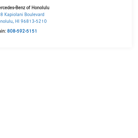
rcedes-Benz of Honolulu
8 Kapiolani Boulevard
nolulu
,
HI
96813-5210
in:
808-592-5151