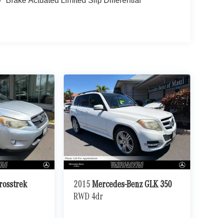
Brake Actuated Limited Slip Differential
rosstrek
2015
Mercedes-Benz GLK 350
RWD 4dr