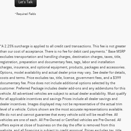
Let's Talk
*Required Fields
“A 2.25% surcharge is applied to all credit card transactions. This fee is not greater
than our cost of acceptance. There is no fee for debit card payments.” Base MSRP
excludes transportation and handling charges, destination charges, taxes, title,
registration, preparation and documentary fees, tags, labor and installation
charges, insurance, and optional equipment, products, packages and accessories.
Options, model availability and actual dealer price may vary. See dealer for details,
costs and terms. Price excludes tax, title, license, government fees, and a $399
documentary fee. Price does not include additional options selected by the
customer. Preferred Package includes dealer add-ons and any addendums for this
vehicle. All advertised vehicles are subject to actual dealer availability. Must qualify
for all applicable incentives and savings Prices include all dealer savings and
dealer incentives. Images displayed may not be representative of the actual trim
level of a vehicle. Colors shown are the most accurate representations available.
We do not and cannot guarantee that every vehicle sold will be recall-free. All
vehicles are one of each. All Pre-Owned or Certified vehicles are Pre-Owned. All
offers expire at close of business on the day the offer is removed from this
website, and all financing is subject to credit approval. Prices excludes tax, title,