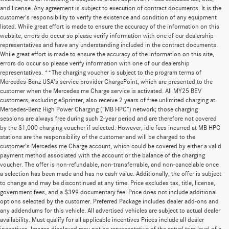
and license. Any agreement is subject to execution of contract documents. It is the
customer's responsibility to verify the existence and condition of any equipment
listed. While great effort is made to ensure the accuracy of the information on this
website, errors do occur so please verify information with one of our dealership
representatives and have any understanding included in the contract documents.
While great effort is made to ensure the accuracy of the information on this site,
errors do occur so please verify information with one of our dealership
representatives. **The charging voucher is subject to the program terms of
Mercedes-Benz USA’s service provider ChargePoint, which are presented to the
customer when the Mercedes me Charge service is activated. All MY25 BEV
customers, excluding eSprinter, also receive 2 years of free unlimited charging at
Mercedes-Benz High Power Charging (“MB HPC”) network; those charging
sessions are always free during such 2-year period and are therefore not covered
by the $1,000 charging voucher if selected. However, idle fees incurred at MB HPC
stations are the responsibility of the customer and will be charged to the
customer’s Mercedes me Charge account, which could be covered by either a valid
payment method associated with the account or the balance of the charging
voucher. The offer is non-refundable, non-transferrable, and non-cancelable once
a selection has been made and has no cash value. Additionally, the offer is subject
to change and may be discontinued at any time. Price excludes tax, title, license,
government fees, and a $399 documentary fee. Price does not include additional
options selected by the customer. Preferred Package includes dealer add-ons and
any addendums for this vehicle. All advertised vehicles are subject to actual dealer
availability. Must qualify for all applicable incentives Prices include all dealer