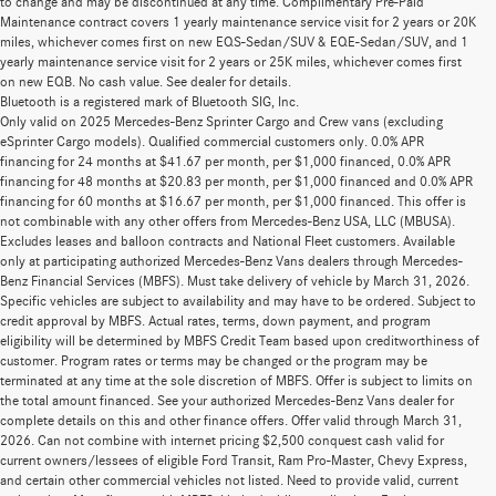
to change and may be discontinued at any time. Complimentary Pre-Paid
Maintenance contract covers 1 yearly maintenance service visit for 2 years or 20K
miles, whichever comes first on new EQS-Sedan/SUV & EQE-Sedan/SUV, and 1
yearly maintenance service visit for 2 years or 25K miles, whichever comes first
on new EQB. No cash value. See dealer for details.
Bluetooth is a registered mark of Bluetooth SIG, Inc.
Only valid on 2025 Mercedes-Benz Sprinter Cargo and Crew vans (excluding
eSprinter Cargo models). Qualified commercial customers only. 0.0% APR
financing for 24 months at $41.67 per month, per $1,000 financed, 0.0% APR
financing for 48 months at $20.83 per month, per $1,000 financed and 0.0% APR
financing for 60 months at $16.67 per month, per $1,000 financed. This offer is
not combinable with any other offers from Mercedes-Benz USA, LLC (MBUSA).
Excludes leases and balloon contracts and National Fleet customers. Available
only at participating authorized Mercedes-Benz Vans dealers through Mercedes-
Benz Financial Services (MBFS). Must take delivery of vehicle by March 31, 2026.
Specific vehicles are subject to availability and may have to be ordered. Subject to
credit approval by MBFS. Actual rates, terms, down payment, and program
eligibility will be determined by MBFS Credit Team based upon creditworthiness of
customer. Program rates or terms may be changed or the program may be
terminated at any time at the sole discretion of MBFS. Offer is subject to limits on
the total amount financed. See your authorized Mercedes-Benz Vans dealer for
complete details on this and other finance offers. Offer valid through March 31,
2026. Can not combine with internet pricing $2,500 conquest cash valid for
current owners/lessees of eligible Ford Transit, Ram Pro-Master, Chevy Express,
and certain other commercial vehicles not listed. Need to provide valid, current