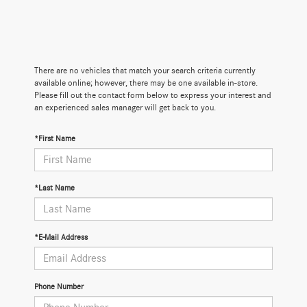
There are no vehicles that match your search criteria currently
available online; however, there may be one available in-store.
Please fill out the contact form below to express your interest and
an experienced sales manager will get back to you.
*First Name
*Last Name
*E-Mail Address
Phone Number