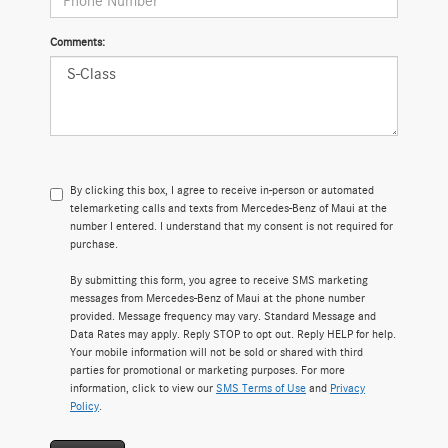
Comments:
By clicking this box, I agree to receive in-person or automated
telemarketing calls and texts from Mercedes-Benz of Maui at the
number I entered. I understand that my consent is not required for
purchase.
By submitting this form, you agree to receive SMS marketing
messages from Mercedes-Benz of Maui at the phone number
provided. Message frequency may vary. Standard Message and
Data Rates may apply. Reply STOP to opt out. Reply HELP for help.
Your mobile information will not be sold or shared with third
parties for promotional or marketing purposes. For more
information, click to view our
SMS Terms of Use
and
Privacy
Policy
.