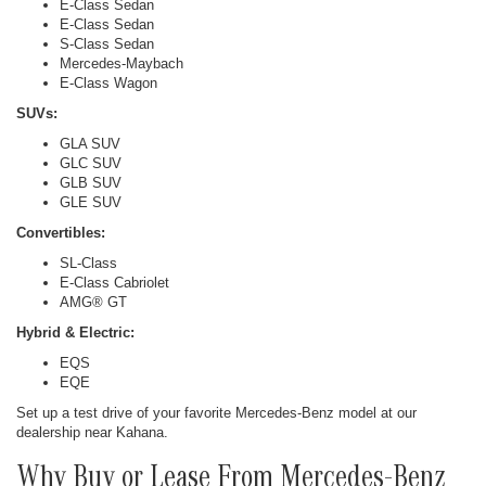
E-Class Sedan
E-Class Sedan
S-Class Sedan
Mercedes-Maybach
E-Class Wagon
SUVs:
GLA SUV
GLC SUV
GLB SUV
GLE SUV
Convertibles:
SL-Class
E-Class Cabriolet
AMG® GT
Hybrid & Electric:
EQS
EQE
Set up a test drive of your favorite Mercedes-Benz model at our
dealership near Kahana.
Why Buy or Lease From Mercedes-Benz