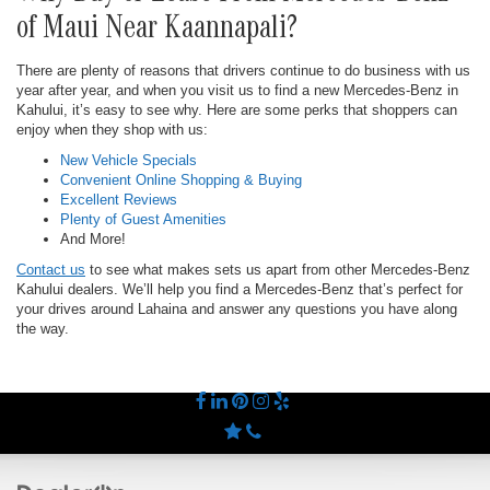
of Maui Near Kaannapali?
There are plenty of reasons that drivers continue to do business with us
year after year, and when you visit us to find a new Mercedes-Benz in
Kahului, it’s easy to see why. Here are some perks that shoppers can
enjoy when they shop with us:
New Vehicle Specials
Convenient Online Shopping & Buying
Excellent Reviews
Plenty of Guest Amenities
And More!
Contact us
to see what makes sets us apart from other Mercedes-Benz
Kahului dealers. We’ll help you find a Mercedes-Benz that’s perfect for
your drives around Lahaina and answer any questions you have along
the way.