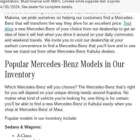
New Mercedes-Benz in Kahului
registration. Must finance with MBFS. Limited while supplies last. Expires
4/30/2026. See dealer for complete details.
As one of the leading Mercedes-Benz OEM dealers near Wailea-
Makena, we pride ourselves on helping our customers find a Mercedes-
Benz that will transform the way they drive for an excellent price.
Test
drive
a new Mercedes-Benz of your choice from our dealership to get an
idea of how it will feel when you drive it around on your daily commutes
and weekend travels. We invite you to visit our dealership at your
earliest convenience to find a Mercedes-Benz that you’ll love and to see
how we stand out from other Mercedes-Benz Kahului dealers.
Popular Mercedes-Benz Models in Our
Inventory
Which Mercedes-Benz will you choose? The Mercedes-Benz that’s right
for you will depend on your unique driving needs around Kapalua. No
matter what kind of vehicle you’re looking for, one thing is for certain:
you’ll be able to find a new Mercedes-Benz in Kahului easily when you
shop at Mercedes-Benz of Maui.
Popular models in our inventory include:
Sedans & Wagons:
A-Class