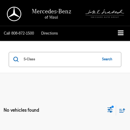
Mercedes-Benz
of Maui
Call
808-872-1500
Directions
Search
No vehicles found