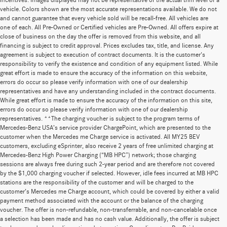
incentives. Images displayed may not be representative of the actual trim level of a
vehicle. Colors shown are the most accurate representations available. We do not
and cannot guarantee that every vehicle sold will be recall-free. All vehicles are
one of each. All Pre-Owned or Certified vehicles are Pre-Owned. All offers expire at
close of business on the day the offer is removed from this website, and all
financing is subject to credit approval. Prices excludes tax, title, and license. Any
agreement is subject to execution of contract documents. It is the customer's
responsibility to verify the existence and condition of any equipment listed. While
great effort is made to ensure the accuracy of the information on this website,
errors do occur so please verify information with one of our dealership
representatives and have any understanding included in the contract documents.
While great effort is made to ensure the accuracy of the information on this site,
errors do occur so please verify information with one of our dealership
representatives. **The charging voucher is subject to the program terms of
Mercedes-Benz USA’s service provider ChargePoint, which are presented to the
customer when the Mercedes me Charge service is activated. All MY25 BEV
customers, excluding eSprinter, also receive 2 years of free unlimited charging at
Mercedes-Benz High Power Charging (“MB HPC”) network; those charging
sessions are always free during such 2-year period and are therefore not covered
by the $1,000 charging voucher if selected. However, idle fees incurred at MB HPC
stations are the responsibility of the customer and will be charged to the
customer’s Mercedes me Charge account, which could be covered by either a valid
payment method associated with the account or the balance of the charging
voucher. The offer is non-refundable, non-transferrable, and non-cancelable once
a selection has been made and has no cash value. Additionally, the offer is subject