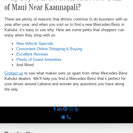
of Maui Near Kaannapali?
There are plenty of reasons that drivers continue to do business with us
year after year, and when you visit us to find a new Mercedes-Benz in
Kahului, it’s easy to see why. Here are some perks that shoppers can
enjoy when they shop with us:
New Vehicle Specials
Convenient Online Shopping & Buying
Excellent Reviews
Plenty of Guest Amenities
And More!
Contact us
to see what makes sets us apart from other Mercedes-Benz
Kahului dealers. We’ll help you find a Mercedes-Benz that’s perfect for
your drives around Lahaina and answer any questions you have along
the way.