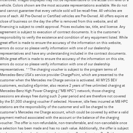
incentives. Images displayed may not be representative of the actual trim level of a
vehicle. Colors shown are the most accurate representations available. We do not
and cannot guarantee that every vehicle sold will be recall-free. All vehicles are
one of each. All Pre-Owned or Certified vehicles are Pre-Owned. All offers expire at
close of business on the day the offer is removed from this website, and all
financing is subject to credit approval. Prices excludes tax, title, and license. Any
agreement is subject to execution of contract documents. It is the customer's
responsibility to verify the existence and condition of any equipment listed. While
great effort is made to ensure the accuracy of the information on this website,
errors do occur so please verify information with one of our dealership
representatives and have any understanding included in the contract documents.
While great effort is made to ensure the accuracy of the information on this site,
errors do occur so please verify information with one of our dealership
representatives. **The charging voucher is subject to the program terms of
Mercedes-Benz USA’s service provider ChargePoint, which are presented to the
customer when the Mercedes me Charge service is activated. All MY25 BEV
customers, excluding eSprinter, also receive 2 years of free unlimited charging at
Mercedes-Benz High Power Charging (“MB HPC”) network; those charging
sessions are always free during such 2-year period and are therefore not covered
by the $1,000 charging voucher if selected. However, idle fees incurred at MB HPC
stations are the responsibility of the customer and will be charged to the
customer’s Mercedes me Charge account, which could be covered by either a valid
payment method associated with the account or the balance of the charging
voucher. The offer is non-refundable, non-transferrable, and non-cancelable once
a selection has been made and has no cash value. Additionally, the offer is subject