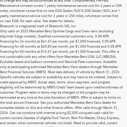
to change and may be discontinued at any time. Complimentary Pre-Paid
Maintenance contract covers 1 yearly maintenance service visit for 2 years or 20K
miles, whichever comes first on new EQS-Sedan/SUV & EQE-Sedan/SUV, and 1
yearly maintenance service visit for 2 years or 25K miles, whichever comes first
on new EQB. No cash value. See dealer for details.
Bluetooth is a registered mark of Bluetooth SIG, Inc.
Only valid on 2025 Mercedes-Benz Sprinter Cargo and Crew vans (excluding
eSprinter Cargo models). Qualified commercial customers only. 0.0% APR
financing for 24 months at $41.67 per month, per $1,000 financed, 0.0% APR
financing for 48 months at $20.83 per month, per $1,000 financed and 0.0% APR
financing for 60 months at $16.67 per month, per $1,000 financed. This offer is
not combinable with any other offers from Mercedes-Benz USA, LLC (MBUSA).
Excludes leases and balloon contracts and National Fleet customers. Available
only at participating authorized Mercedes-Benz Vans dealers through Mercedes-
Benz Financial Services (MBFS). Must take delivery of vehicle by March 31, 2026.
Specific vehicles are subject to availability and may have to be ordered. Subject to
credit approval by MBFS. Actual rates, terms, down payment, and program
eligibility will be determined by MBFS Credit Team based upon creditworthiness of
customer. Program rates or terms may be changed or the program may be
terminated at any time at the sole discretion of MBFS. Offer is subject to limits on
the total amount financed. See your authorized Mercedes-Benz Vans dealer for
complete details on this and other finance offers. Offer valid through March 31,
2026. Can not combine with internet pricing $2,500 conquest cash valid for
current owners/lessees of eligible Ford Transit, Ram Pro-Master, Chevy Express,
and certain other commercial vehicles not listed. Need to provide valid, current