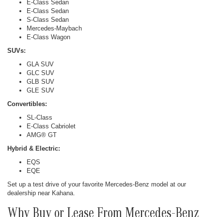
E-Class Sedan
E-Class Sedan
S-Class Sedan
Mercedes-Maybach
E-Class Wagon
SUVs:
GLA SUV
GLC SUV
GLB SUV
GLE SUV
Convertibles:
SL-Class
E-Class Cabriolet
AMG® GT
Hybrid & Electric:
EQS
EQE
Set up a test drive of your favorite Mercedes-Benz model at our
dealership near Kahana.
Why Buy or Lease From Mercedes-Benz