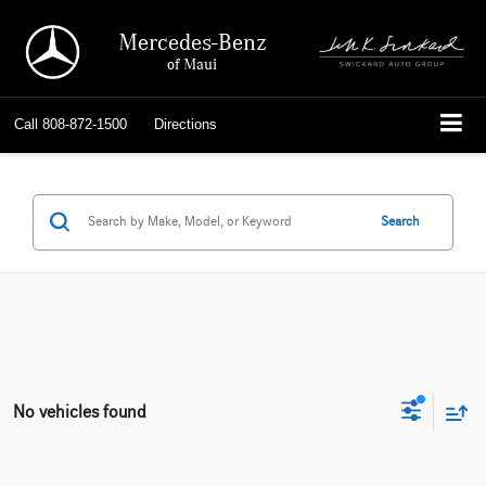
Mercedes-Benz
of Maui
Call
808-872-1500
Directions
Search
No vehicles found