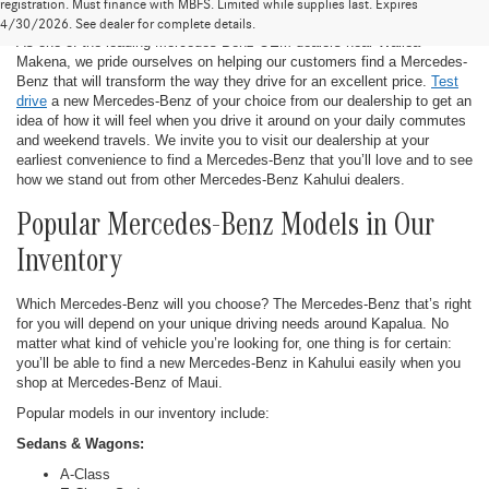
New Mercedes-Benz in Kahului
registration. Must finance with MBFS. Limited while supplies last. Expires
4/30/2026. See dealer for complete details.
As one of the leading Mercedes-Benz OEM dealers near Wailea-
Makena, we pride ourselves on helping our customers find a Mercedes-
Benz that will transform the way they drive for an excellent price.
Test
drive
a new Mercedes-Benz of your choice from our dealership to get an
idea of how it will feel when you drive it around on your daily commutes
and weekend travels. We invite you to visit our dealership at your
earliest convenience to find a Mercedes-Benz that you’ll love and to see
how we stand out from other Mercedes-Benz Kahului dealers.
Popular Mercedes-Benz Models in Our
Inventory
Which Mercedes-Benz will you choose? The Mercedes-Benz that’s right
for you will depend on your unique driving needs around Kapalua. No
matter what kind of vehicle you’re looking for, one thing is for certain:
you’ll be able to find a new Mercedes-Benz in Kahului easily when you
shop at Mercedes-Benz of Maui.
Popular models in our inventory include:
Sedans & Wagons:
A-Class