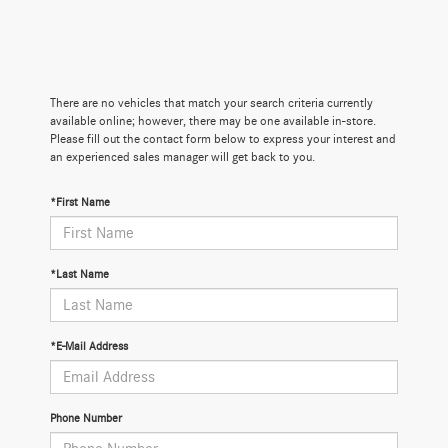
There are no vehicles that match your search criteria currently
available online; however, there may be one available in-store.
Please fill out the contact form below to express your interest and
an experienced sales manager will get back to you.
*First Name
*Last Name
*E-Mail Address
Phone Number