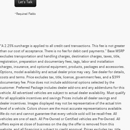
Let's Talk
*Required Fields
“A 2.25% surcharge is applied to all credit card transactions. This fee is not greater
than our cost of acceptance. There is no fee for debit card payments.” Base MSRP
excludes transportation and handling charges, destination charges, taxes, title,
registration, preparation and documentary fees, tags, labor and installation
charges, insurance, and optional equipment, products, packages and accessories.
Options, model availability and actual dealer price may vary. See dealer for details,
costs and terms. Price excludes tax, title, license, government fees, and a $399
documentary fee. Price does not include additional options selected by the
customer. Preferred Package includes dealer add-ons and any addendums for this
vehicle. All advertised vehicles are subject to actual dealer availability. Must qualify
for all applicable incentives and savings Prices include all dealer savings and
dealer incentives. Images displayed may not be representative of the actual trim
level of a vehicle. Colors shown are the most accurate representations available.
We do not and cannot guarantee that every vehicle sold will be recall-free. All
vehicles are one of each. All Pre-Owned or Certified vehicles are Pre-Owned. All
offers expire at close of business on the day the offer is removed from this
website, and all financing is subject to credit approval. Prices excludes tax, title,