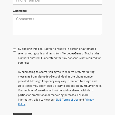
Comments:
By clicking this box, I agree to receive in-person or automated
telemarketing calls and texts from Mercedes-Benz of Maui at the
number I entered. I understand that my consent is not required for
purchase.
By submitting this form, you agree to receive SMS marketing
messages from Mercedes-Benz of Maui at the phone number
provided. Message frequency may vary. Standard Message and
Data Rates may apply. Reply STOP to opt out. Reply HELP for help.
Your mobile information will not be sold or shared with third
parties for promotional or marketing purposes. For more
information, click to view our
SMS Terms of Use
and
Privacy
Policy
.