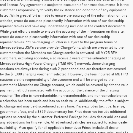
and license. Any agreement is subject to execution of contract documents. It is the
customer's responsibility to verify the existence and condition of any equipment
listed. While great effort is made to ensure the accuracy of the information on this
website, errors do occur so please verify information with one of our dealership
representatives and have any understanding included in the contract documents.
While great effort is made to ensure the accuracy of the information on this site,
errors do occur so please verify information with one of our dealership
representatives. **The charging voucher is subject to the program terms of
Mercedes-Benz USA’s service provider ChargePoint, which are presented to the
customer when the Mercedes me Charge service is activated. All MY25 BEV
customers, excluding eSprinter, also receive 2 years of free unlimited charging at
Mercedes-Benz High Power Charging (“MB HPC”) network; those charging
sessions are always free during such 2-year period and are therefore not covered
by the $1,000 charging voucher if selected. However, idle fees incurred at MB HPC
stations are the responsibility of the customer and will be charged to the
customer’s Mercedes me Charge account, which could be covered by either a valid
payment method associated with the account or the balance of the charging
voucher. The offer is non-refundable, non-transferrable, and non-cancelable once
a selection has been made and has no cash value. Additionally, the offer is subject
to change and may be discontinued at any time. Price excludes tax, title, license,
government fees, and a $399 documentary fee. Price does not include additional
options selected by the customer. Preferred Package includes dealer add-ons and
any addendums for this vehicle. All advertised vehicles are subject to actual dealer
availability. Must qualify for all applicable incentives Prices include all dealer