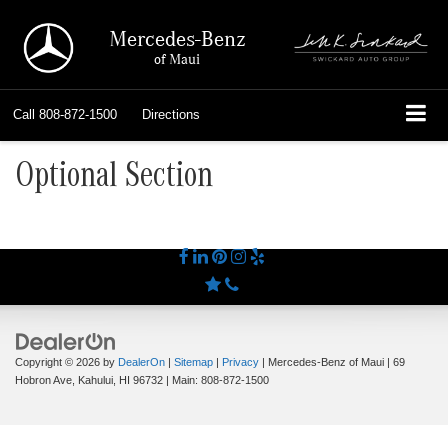
Mercedes-Benz
of Maui
Call
808-872-1500
Directions
Optional Section
Copyright © 2026
by
DealerOn
|
Sitemap
|
Privacy
| Mercedes-Benz of Maui
|
69
Hobron Ave,
Kahului,
HI
96732
| Main:
808-872-1500