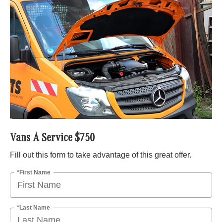
Vans A Service $750
Fill out this form to take advantage of this great offer.
*First Name
*Last Name