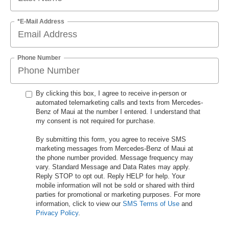
*E-Mail Address
Phone Number
By clicking this box, I agree to receive in-person or
automated telemarketing calls and texts from Mercedes-
Benz of Maui at the number I entered. I understand that
my consent is not required for purchase.
By submitting this form, you agree to receive SMS
marketing messages from Mercedes-Benz of Maui at
the phone number provided. Message frequency may
vary. Standard Message and Data Rates may apply.
Reply STOP to opt out. Reply HELP for help. Your
mobile information will not be sold or shared with third
parties for promotional or marketing purposes. For more
information, click to view our
SMS Terms of Use
and
Privacy Policy
.