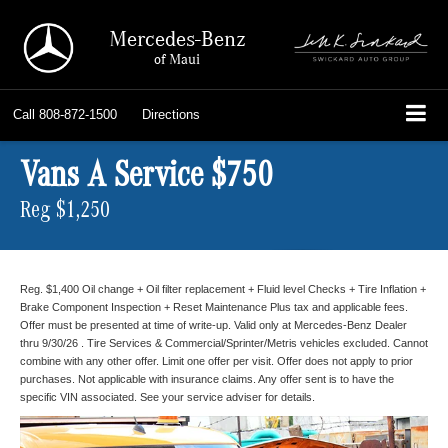
Mercedes-Benz
of Maui
Call
808-872-1500
Directions
Vans A Service $750
Reg $1,250
Reg. $1,400 Oil change + Oil filter replacement + Fluid level Checks + Tire Inflation +
Brake Component Inspection + Reset Maintenance Plus tax and applicable fees.
Offer must be presented at time of write-up. Valid only at Mercedes-Benz Dealer
thru 9/30/26 . Tire Services & Commercial/Sprinter/Metris vehicles excluded. Cannot
combine with any other offer. Limit one offer per visit. Offer does not apply to prior
purchases. Not applicable with insurance claims. Any offer sent is to have the
specific VIN associated. See your service adviser for details.