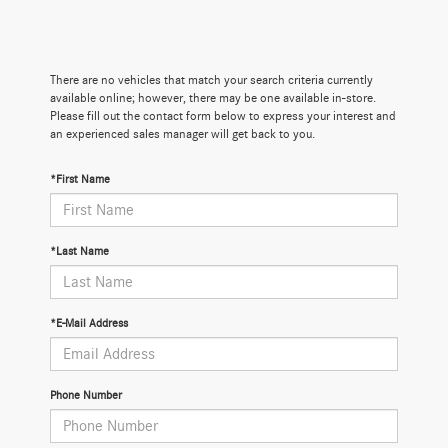
There are no vehicles that match your search criteria currently
available online; however, there may be one available in-store.
Please fill out the contact form below to express your interest and
an experienced sales manager will get back to you.
*First Name
*Last Name
*E-Mail Address
Phone Number