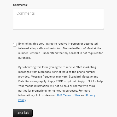
Comments:
By clicking this box, I agree to receive in-person or automated
telemarketing calls and texts from Mercedes-Benz of Maui at the
number I entered. I understand that my consent is not required for
purchase.
By submitting this form, you agree to receive SMS marketing
messages from Mercedes-Benz of Maui at the phone number
provided. Message frequency may vary. Standard Message and
Data Rates may apply. Reply STOP to opt out. Reply HELP for help.
Your mobile information will not be sold or shared with third
parties for promotional or marketing purposes. For more
information, click to view our
SMS Terms of Use
and
Privacy
Policy
.
Let's Talk