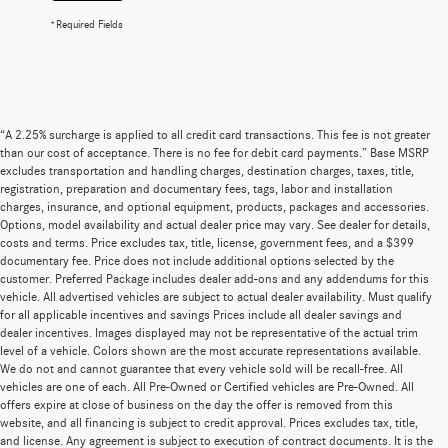
*Required Fields
“A 2.25% surcharge is applied to all credit card transactions. This fee is not greater
than our cost of acceptance. There is no fee for debit card payments.” Base MSRP
excludes transportation and handling charges, destination charges, taxes, title,
registration, preparation and documentary fees, tags, labor and installation
charges, insurance, and optional equipment, products, packages and accessories.
Options, model availability and actual dealer price may vary. See dealer for details,
costs and terms. Price excludes tax, title, license, government fees, and a $399
documentary fee. Price does not include additional options selected by the
customer. Preferred Package includes dealer add-ons and any addendums for this
vehicle. All advertised vehicles are subject to actual dealer availability. Must qualify
for all applicable incentives and savings Prices include all dealer savings and
dealer incentives. Images displayed may not be representative of the actual trim
level of a vehicle. Colors shown are the most accurate representations available.
We do not and cannot guarantee that every vehicle sold will be recall-free. All
vehicles are one of each. All Pre-Owned or Certified vehicles are Pre-Owned. All
offers expire at close of business on the day the offer is removed from this
website, and all financing is subject to credit approval. Prices excludes tax, title,
and license. Any agreement is subject to execution of contract documents. It is the