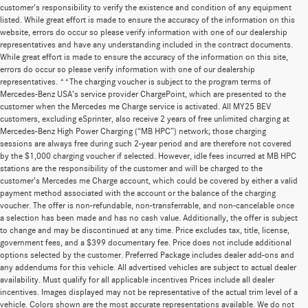
customer's responsibility to verify the existence and condition of any equipment
listed. While great effort is made to ensure the accuracy of the information on this
website, errors do occur so please verify information with one of our dealership
representatives and have any understanding included in the contract documents.
While great effort is made to ensure the accuracy of the information on this site,
errors do occur so please verify information with one of our dealership
representatives. **The charging voucher is subject to the program terms of
Mercedes-Benz USA’s service provider ChargePoint, which are presented to the
customer when the Mercedes me Charge service is activated. All MY25 BEV
customers, excluding eSprinter, also receive 2 years of free unlimited charging at
Mercedes-Benz High Power Charging (“MB HPC”) network; those charging
sessions are always free during such 2-year period and are therefore not covered
by the $1,000 charging voucher if selected. However, idle fees incurred at MB HPC
stations are the responsibility of the customer and will be charged to the
customer’s Mercedes me Charge account, which could be covered by either a valid
payment method associated with the account or the balance of the charging
voucher. The offer is non-refundable, non-transferrable, and non-cancelable once
a selection has been made and has no cash value. Additionally, the offer is subject
to change and may be discontinued at any time. Price excludes tax, title, license,
government fees, and a $399 documentary fee. Price does not include additional
options selected by the customer. Preferred Package includes dealer add-ons and
any addendums for this vehicle. All advertised vehicles are subject to actual dealer
availability. Must qualify for all applicable incentives Prices include all dealer
incentives. Images displayed may not be representative of the actual trim level of a
vehicle. Colors shown are the most accurate representations available. We do not