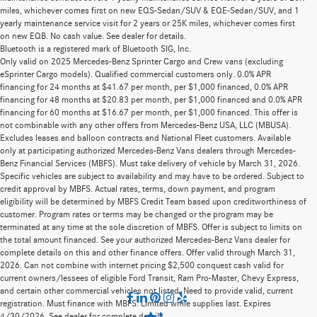
miles, whichever comes first on new EQS-Sedan/SUV & EQE-Sedan/SUV, and 1
yearly maintenance service visit for 2 years or 25K miles, whichever comes first
on new EQB. No cash value. See dealer for details.
Bluetooth is a registered mark of Bluetooth SIG, Inc.
Only valid on 2025 Mercedes-Benz Sprinter Cargo and Crew vans (excluding
eSprinter Cargo models). Qualified commercial customers only. 0.0% APR
financing for 24 months at $41.67 per month, per $1,000 financed, 0.0% APR
financing for 48 months at $20.83 per month, per $1,000 financed and 0.0% APR
financing for 60 months at $16.67 per month, per $1,000 financed. This offer is
not combinable with any other offers from Mercedes-Benz USA, LLC (MBUSA).
Excludes leases and balloon contracts and National Fleet customers. Available
only at participating authorized Mercedes-Benz Vans dealers through Mercedes-
Benz Financial Services (MBFS). Must take delivery of vehicle by March 31, 2026.
Specific vehicles are subject to availability and may have to be ordered. Subject to
credit approval by MBFS. Actual rates, terms, down payment, and program
eligibility will be determined by MBFS Credit Team based upon creditworthiness of
customer. Program rates or terms may be changed or the program may be
terminated at any time at the sole discretion of MBFS. Offer is subject to limits on
the total amount financed. See your authorized Mercedes-Benz Vans dealer for
complete details on this and other finance offers. Offer valid through March 31,
2026. Can not combine with internet pricing $2,500 conquest cash valid for
current owners/lessees of eligible Ford Transit, Ram Pro-Master, Chevy Express,
and certain other commercial vehicles not listed. Need to provide valid, current
registration. Must finance with MBFS. Limited while supplies last. Expires
4/30/2026. See dealer for complete details.