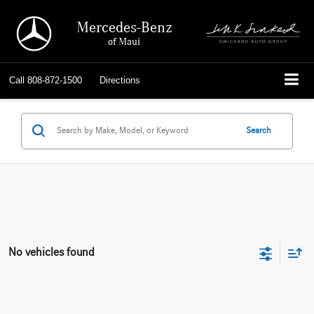
Mercedes-Benz
of Maui
Call
808-872-1500
Directions
Search
No vehicles found