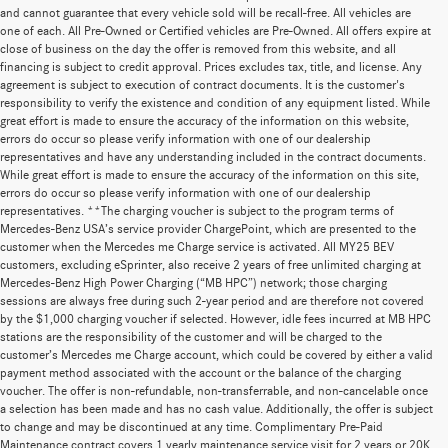
and cannot guarantee that every vehicle sold will be recall-free. All vehicles are
one of each. All Pre-Owned or Certified vehicles are Pre-Owned. All offers expire at
close of business on the day the offer is removed from this website, and all
financing is subject to credit approval. Prices excludes tax, title, and license. Any
agreement is subject to execution of contract documents. It is the customer's
responsibility to verify the existence and condition of any equipment listed. While
great effort is made to ensure the accuracy of the information on this website,
errors do occur so please verify information with one of our dealership
representatives and have any understanding included in the contract documents.
While great effort is made to ensure the accuracy of the information on this site,
errors do occur so please verify information with one of our dealership
representatives. **The charging voucher is subject to the program terms of
Mercedes-Benz USA’s service provider ChargePoint, which are presented to the
customer when the Mercedes me Charge service is activated. All MY25 BEV
customers, excluding eSprinter, also receive 2 years of free unlimited charging at
Mercedes-Benz High Power Charging (“MB HPC”) network; those charging
sessions are always free during such 2-year period and are therefore not covered
by the $1,000 charging voucher if selected. However, idle fees incurred at MB HPC
stations are the responsibility of the customer and will be charged to the
customer’s Mercedes me Charge account, which could be covered by either a valid
payment method associated with the account or the balance of the charging
voucher. The offer is non-refundable, non-transferrable, and non-cancelable once
a selection has been made and has no cash value. Additionally, the offer is subject
to change and may be discontinued at any time. Complimentary Pre-Paid
Maintenance contract covers 1 yearly maintenance service visit for 2 years or 20K