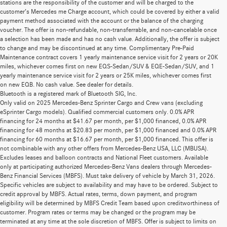
stations are the responsibility of the customer and will be charged to the
customer’s Mercedes me Charge account, which could be covered by either a valid
payment method associated with the account or the balance of the charging
voucher. The offer is non-refundable, non-transferrable, and non-cancelable once
a selection has been made and has no cash value. Additionally, the offer is subject
to change and may be discontinued at any time. Complimentary Pre-Paid
Maintenance contract covers 1 yearly maintenance service visit for 2 years or 20K
miles, whichever comes first on new EQS-Sedan/SUV & EQE-Sedan/SUV, and 1
yearly maintenance service visit for 2 years or 25K miles, whichever comes first
on new EQB. No cash value. See dealer for details.
Bluetooth is a registered mark of Bluetooth SIG, Inc.
Only valid on 2025 Mercedes-Benz Sprinter Cargo and Crew vans (excluding
eSprinter Cargo models). Qualified commercial customers only. 0.0% APR
financing for 24 months at $41.67 per month, per $1,000 financed, 0.0% APR
financing for 48 months at $20.83 per month, per $1,000 financed and 0.0% APR
financing for 60 months at $16.67 per month, per $1,000 financed. This offer is
not combinable with any other offers from Mercedes-Benz USA, LLC (MBUSA).
Excludes leases and balloon contracts and National Fleet customers. Available
only at participating authorized Mercedes-Benz Vans dealers through Mercedes-
Benz Financial Services (MBFS). Must take delivery of vehicle by March 31, 2026.
Specific vehicles are subject to availability and may have to be ordered. Subject to
credit approval by MBFS. Actual rates, terms, down payment, and program
eligibility will be determined by MBFS Credit Team based upon creditworthiness of
customer. Program rates or terms may be changed or the program may be
terminated at any time at the sole discretion of MBFS. Offer is subject to limits on