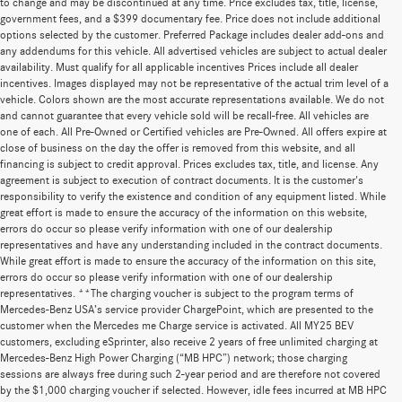
to change and may be discontinued at any time. Price excludes tax, title, license,
government fees, and a $399 documentary fee. Price does not include additional
options selected by the customer. Preferred Package includes dealer add-ons and
any addendums for this vehicle. All advertised vehicles are subject to actual dealer
availability. Must qualify for all applicable incentives Prices include all dealer
incentives. Images displayed may not be representative of the actual trim level of a
vehicle. Colors shown are the most accurate representations available. We do not
and cannot guarantee that every vehicle sold will be recall-free. All vehicles are
one of each. All Pre-Owned or Certified vehicles are Pre-Owned. All offers expire at
close of business on the day the offer is removed from this website, and all
financing is subject to credit approval. Prices excludes tax, title, and license. Any
agreement is subject to execution of contract documents. It is the customer's
responsibility to verify the existence and condition of any equipment listed. While
great effort is made to ensure the accuracy of the information on this website,
errors do occur so please verify information with one of our dealership
representatives and have any understanding included in the contract documents.
While great effort is made to ensure the accuracy of the information on this site,
errors do occur so please verify information with one of our dealership
representatives. **The charging voucher is subject to the program terms of
Mercedes-Benz USA’s service provider ChargePoint, which are presented to the
customer when the Mercedes me Charge service is activated. All MY25 BEV
customers, excluding eSprinter, also receive 2 years of free unlimited charging at
Mercedes-Benz High Power Charging (“MB HPC”) network; those charging
sessions are always free during such 2-year period and are therefore not covered
by the $1,000 charging voucher if selected. However, idle fees incurred at MB HPC