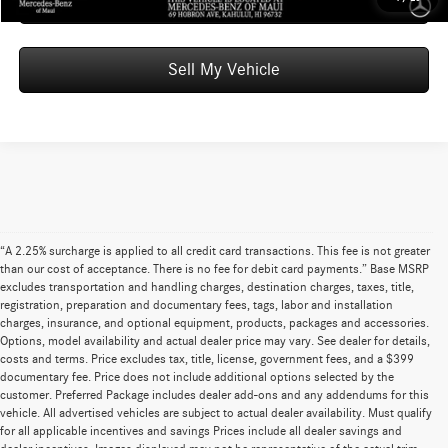
Schedule Test Drive
Sell My Vehicle
“A 2.25% surcharge is applied to all credit card transactions. This fee is not greater
than our cost of acceptance. There is no fee for debit card payments.” Base MSRP
excludes transportation and handling charges, destination charges, taxes, title,
registration, preparation and documentary fees, tags, labor and installation
charges, insurance, and optional equipment, products, packages and accessories.
Options, model availability and actual dealer price may vary. See dealer for details,
costs and terms. Price excludes tax, title, license, government fees, and a $399
documentary fee. Price does not include additional options selected by the
customer. Preferred Package includes dealer add-ons and any addendums for this
vehicle. All advertised vehicles are subject to actual dealer availability. Must qualify
for all applicable incentives and savings Prices include all dealer savings and