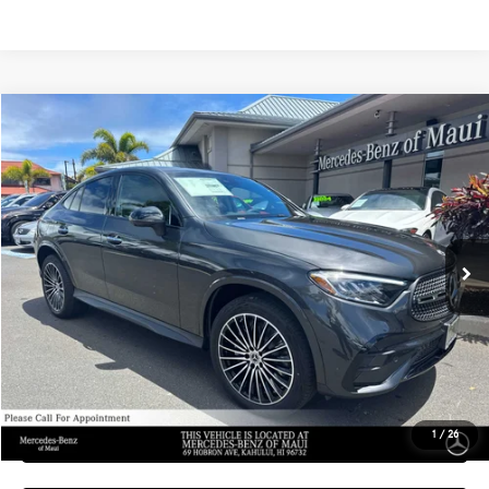
Compare Vehicle
$69,359
2026
Mercedes-Benz GLC 300
4MATIC® Coupe
ADVERTISED PRICE
Mercedes-Benz of Maui
VIN:
W1NKJ4HB8TF636968
Stock:
F636968
Model:
GLC300
Less
MSRP:
$68,760
Ext.
Int.
In Stock
Doc Fee:
+$599
Advertised Price:
$69,359
Unlock Instant Price
Schedule Test Drive
1
/
26