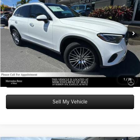
ADVERTISED PRICE
Mercedes-Benz of Maui
VIN:
W1NKM4GB5TU127053
Stock:
U127053
Model:
GLC300
Less
MSRP:
$53,550
Ext.
Int.
In Stock
Doc Fee:
+$599
Advertised Price:
$54,149
Unlock Instant Price
Schedule Test Drive
1
/
26
Sell My Vehicle