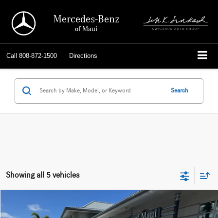
Mercedes-Benz
of Maui
Call
808-872-1500
Directions
Search
Showing all 5 vehicles
Compare Vehicle
$54,149
2026
Mercedes-Benz GLC 300
SUV