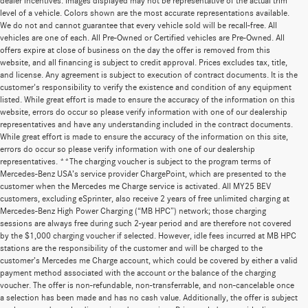
dealer incentives. Images displayed may not be representative of the actual trim
level of a vehicle. Colors shown are the most accurate representations available.
We do not and cannot guarantee that every vehicle sold will be recall-free. All
vehicles are one of each. All Pre-Owned or Certified vehicles are Pre-Owned. All
offers expire at close of business on the day the offer is removed from this
website, and all financing is subject to credit approval. Prices excludes tax, title,
and license. Any agreement is subject to execution of contract documents. It is the
customer's responsibility to verify the existence and condition of any equipment
listed. While great effort is made to ensure the accuracy of the information on this
website, errors do occur so please verify information with one of our dealership
representatives and have any understanding included in the contract documents.
While great effort is made to ensure the accuracy of the information on this site,
errors do occur so please verify information with one of our dealership
representatives. **The charging voucher is subject to the program terms of
Mercedes-Benz USA’s service provider ChargePoint, which are presented to the
customer when the Mercedes me Charge service is activated. All MY25 BEV
customers, excluding eSprinter, also receive 2 years of free unlimited charging at
Mercedes-Benz High Power Charging (“MB HPC”) network; those charging
sessions are always free during such 2-year period and are therefore not covered
by the $1,000 charging voucher if selected. However, idle fees incurred at MB HPC
stations are the responsibility of the customer and will be charged to the
customer’s Mercedes me Charge account, which could be covered by either a valid
payment method associated with the account or the balance of the charging
voucher. The offer is non-refundable, non-transferrable, and non-cancelable once
a selection has been made and has no cash value. Additionally, the offer is subject