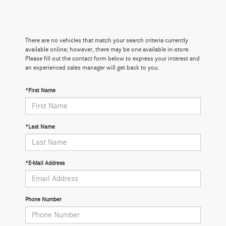
There are no vehicles that match your search criteria currently
available online; however, there may be one available in-store.
Please fill out the contact form below to express your interest and
an experienced sales manager will get back to you.
*First Name
*Last Name
*E-Mail Address
Phone Number