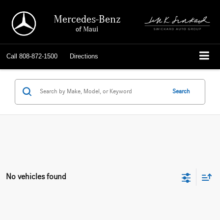
Mercedes-Benz
of Maui
Call
808-872-1500
Directions
Search
No vehicles found