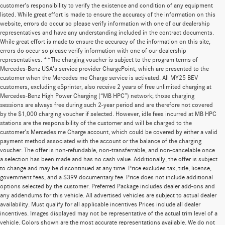
customer's responsibility to verify the existence and condition of any equipment
listed. While great effort is made to ensure the accuracy of the information on this
website, errors do occur so please verify information with one of our dealership
representatives and have any understanding included in the contract documents.
While great effort is made to ensure the accuracy of the information on this site,
errors do occur so please verify information with one of our dealership
representatives. **The charging voucher is subject to the program terms of
Mercedes-Benz USA’s service provider ChargePoint, which are presented to the
customer when the Mercedes me Charge service is activated. All MY25 BEV
customers, excluding eSprinter, also receive 2 years of free unlimited charging at
Mercedes-Benz High Power Charging (“MB HPC”) network; those charging
sessions are always free during such 2-year period and are therefore not covered
by the $1,000 charging voucher if selected. However, idle fees incurred at MB HPC
stations are the responsibility of the customer and will be charged to the
customer’s Mercedes me Charge account, which could be covered by either a valid
payment method associated with the account or the balance of the charging
voucher. The offer is non-refundable, non-transferrable, and non-cancelable once
a selection has been made and has no cash value. Additionally, the offer is subject
to change and may be discontinued at any time. Price excludes tax, title, license,
government fees, and a $399 documentary fee. Price does not include additional
options selected by the customer. Preferred Package includes dealer add-ons and
any addendums for this vehicle. All advertised vehicles are subject to actual dealer
availability. Must qualify for all applicable incentives Prices include all dealer
incentives. Images displayed may not be representative of the actual trim level of a
vehicle. Colors shown are the most accurate representations available. We do not