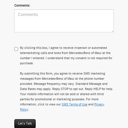
Comments:
By clicking this box, I agree to receive in-person or automated
telemarketing calls and texts from Mercedes-Benz of Maui at the
number I entered. I understand that my consent is not required for
purchase.
By submitting this form, you agree to receive SMS marketing
messages from Mercedes-Benz of Maui at the phone number
provided. Message frequency may vary. Standard Message and
Data Rates may apply. Reply STOP to opt out. Reply HELP for help.
Your mobile information will not be sold or shared with third
parties for promotional or marketing purposes. For more
information, click to view our
SMS Terms of Use
and
Privacy
Policy
.
Let's Talk