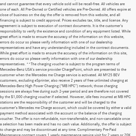
and cannot guarantee that every vehicle sold will be recall-free. All vehicles are
one of each. All Pre-Owned or Certified vehicles are Pre-Owned. All offers expire at
close of business on the day the offer is removed from this website, and all
financing is subject to credit approval. Prices excludes tax, title, and license. Any
agreement is subject to execution of contract documents. It is the customer's
responsibility to verify the existence and condition of any equipment listed. While
great effort is made to ensure the accuracy of the information on this website,
errors do occur so please verify information with one of our dealership
representatives and have any understanding included in the contract documents.
While great effort is made to ensure the accuracy of the information on this site,
errors do occur so please verify information with one of our dealership
representatives. **The charging voucher is subject to the program terms of
Mercedes-Benz USA’s service provider ChargePoint, which are presented to the
customer when the Mercedes me Charge service is activated. All MY25 BEV
customers, excluding eSprinter, also receive 2 years of free unlimited charging at
Mercedes-Benz High Power Charging (“MB HPC”) network; those charging
sessions are always free during such 2-year period and are therefore not covered
by the $1,000 charging voucher if selected. However, idle fees incurred at MB HPC
stations are the responsibility of the customer and will be charged to the
customer’s Mercedes me Charge account, which could be covered by either a valid
payment method associated with the account or the balance of the charging
voucher. The offer is non-refundable, non-transferrable, and non-cancelable once
a selection has been made and has no cash value. Additionally, the offer is subject
to change and may be discontinued at any time. Complimentary Pre-Paid
Maintenance contract covers 1 yearly maintenance service visit for 2 years or 20K