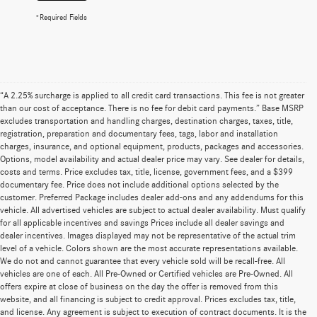
*Required Fields
“A 2.25% surcharge is applied to all credit card transactions. This fee is not greater
than our cost of acceptance. There is no fee for debit card payments.” Base MSRP
excludes transportation and handling charges, destination charges, taxes, title,
registration, preparation and documentary fees, tags, labor and installation
charges, insurance, and optional equipment, products, packages and accessories.
Options, model availability and actual dealer price may vary. See dealer for details,
costs and terms. Price excludes tax, title, license, government fees, and a $399
documentary fee. Price does not include additional options selected by the
customer. Preferred Package includes dealer add-ons and any addendums for this
vehicle. All advertised vehicles are subject to actual dealer availability. Must qualify
for all applicable incentives and savings Prices include all dealer savings and
dealer incentives. Images displayed may not be representative of the actual trim
level of a vehicle. Colors shown are the most accurate representations available.
We do not and cannot guarantee that every vehicle sold will be recall-free. All
vehicles are one of each. All Pre-Owned or Certified vehicles are Pre-Owned. All
offers expire at close of business on the day the offer is removed from this
website, and all financing is subject to credit approval. Prices excludes tax, title,
and license. Any agreement is subject to execution of contract documents. It is the