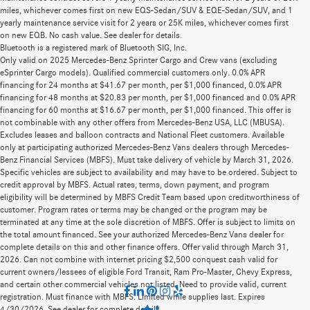
miles, whichever comes first on new EQS-Sedan/SUV & EQE-Sedan/SUV, and 1
yearly maintenance service visit for 2 years or 25K miles, whichever comes first
on new EQB. No cash value. See dealer for details.
Bluetooth is a registered mark of Bluetooth SIG, Inc.
Only valid on 2025 Mercedes-Benz Sprinter Cargo and Crew vans (excluding
eSprinter Cargo models). Qualified commercial customers only. 0.0% APR
financing for 24 months at $41.67 per month, per $1,000 financed, 0.0% APR
financing for 48 months at $20.83 per month, per $1,000 financed and 0.0% APR
financing for 60 months at $16.67 per month, per $1,000 financed. This offer is
not combinable with any other offers from Mercedes-Benz USA, LLC (MBUSA).
Excludes leases and balloon contracts and National Fleet customers. Available
only at participating authorized Mercedes-Benz Vans dealers through Mercedes-
Benz Financial Services (MBFS). Must take delivery of vehicle by March 31, 2026.
Specific vehicles are subject to availability and may have to be ordered. Subject to
credit approval by MBFS. Actual rates, terms, down payment, and program
eligibility will be determined by MBFS Credit Team based upon creditworthiness of
customer. Program rates or terms may be changed or the program may be
terminated at any time at the sole discretion of MBFS. Offer is subject to limits on
the total amount financed. See your authorized Mercedes-Benz Vans dealer for
complete details on this and other finance offers. Offer valid through March 31,
2026. Can not combine with internet pricing $2,500 conquest cash valid for
current owners/lessees of eligible Ford Transit, Ram Pro-Master, Chevy Express,
and certain other commercial vehicles not listed. Need to provide valid, current
registration. Must finance with MBFS. Limited while supplies last. Expires
4/30/2026. See dealer for complete details.