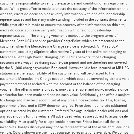
customer's responsibility to verify the existence and condition of any equipment
listed. While great effort is made to ensure the accuracy of the information on this
website, errors do occur so please verify information with one of our dealership
representatives and have any understanding included in the contract documents.
While great effort is made to ensure the accuracy of the information on this site,
errors do occur so please verify information with one of our dealership
representatives. **The charging voucher is subject to the program terms of
Mercedes-Benz USA’s service provider ChargePoint, which are presented to the
customer when the Mercedes me Charge service is activated. All MY25 BEV
customers, excluding eSprinter, also receive 2 years of free unlimited charging at
Mercedes-Benz High Power Charging (“MB HPC”) network; those charging
sessions are always free during such 2-year period and are therefore not covered
by the $1,000 charging voucher if selected. However, idle fees incurred at MB HPC
stations are the responsibility of the customer and will be charged to the
customer’s Mercedes me Charge account, which could be covered by either a valid
payment method associated with the account or the balance of the charging
voucher. The offer is non-refundable, non-transferrable, and non-cancelable once
a selection has been made and has no cash value. Additionally, the offer is subject
to change and may be discontinued at any time. Price excludes tax, title, license,
government fees, and a $399 documentary fee. Price does not include additional
options selected by the customer. Preferred Package includes dealer add-ons and
any addendums for this vehicle. All advertised vehicles are subject to actual dealer
availability. Must qualify for all applicable incentives Prices include all dealer
incentives. Images displayed may not be representative of the actual trim level of a
vehicle. Colors shown are the most accurate representations available. We do not