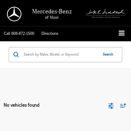
Mercedes-Benz
of Maui
Call
808-872-1500
Directions
Search
No vehicles found