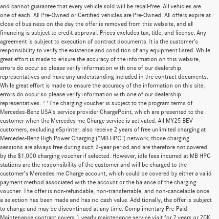
and cannot guarantee that every vehicle sold will be recall-free. All vehicles are
one of each. All Pre-Owned or Certified vehicles are Pre-Owned. All offers expire at
close of business on the day the offer is removed from this website, and all
financing is subject to credit approval. Prices excludes tax, title, and license. Any
agreement is subject to execution of contract documents. It is the customer's
responsibility to verify the existence and condition of any equipment listed. While
great effort is made to ensure the accuracy of the information on this website,
errors do occur so please verify information with one of our dealership
representatives and have any understanding included in the contract documents.
While great effort is made to ensure the accuracy of the information on this site,
errors do occur so please verify information with one of our dealership
representatives. **The charging voucher is subject to the program terms of
Mercedes-Benz USA’s service provider ChargePoint, which are presented to the
customer when the Mercedes me Charge service is activated. All MY25 BEV
customers, excluding eSprinter, also receive 2 years of free unlimited charging at
Mercedes-Benz High Power Charging (“MB HPC”) network; those charging
sessions are always free during such 2-year period and are therefore not covered
by the $1,000 charging voucher if selected. However, idle fees incurred at MB HPC
stations are the responsibility of the customer and will be charged to the
customer’s Mercedes me Charge account, which could be covered by either a valid
payment method associated with the account or the balance of the charging
voucher. The offer is non-refundable, non-transferrable, and non-cancelable once
a selection has been made and has no cash value. Additionally, the offer is subject
to change and may be discontinued at any time. Complimentary Pre-Paid
Maintenance contract covers 1 yearly maintenance service visit for 2 years or 20K