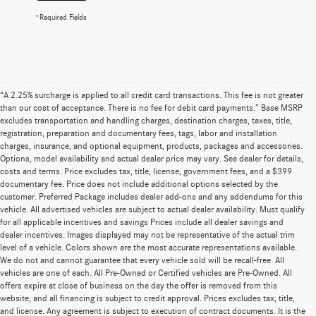
*Required Fields
“A 2.25% surcharge is applied to all credit card transactions. This fee is not greater
than our cost of acceptance. There is no fee for debit card payments.” Base MSRP
excludes transportation and handling charges, destination charges, taxes, title,
registration, preparation and documentary fees, tags, labor and installation
charges, insurance, and optional equipment, products, packages and accessories.
Options, model availability and actual dealer price may vary. See dealer for details,
costs and terms. Price excludes tax, title, license, government fees, and a $399
documentary fee. Price does not include additional options selected by the
customer. Preferred Package includes dealer add-ons and any addendums for this
vehicle. All advertised vehicles are subject to actual dealer availability. Must qualify
for all applicable incentives and savings Prices include all dealer savings and
dealer incentives. Images displayed may not be representative of the actual trim
level of a vehicle. Colors shown are the most accurate representations available.
We do not and cannot guarantee that every vehicle sold will be recall-free. All
vehicles are one of each. All Pre-Owned or Certified vehicles are Pre-Owned. All
offers expire at close of business on the day the offer is removed from this
website, and all financing is subject to credit approval. Prices excludes tax, title,
and license. Any agreement is subject to execution of contract documents. It is the