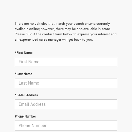
There are no vehicles that match your search criteria currently
available online; however, there may be one available in-store.
Please fill out the contact form below to express your interest and
an experienced sales manager will get back to you.
*First Name
*Last Name
*E-Mail Address
Phone Number