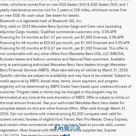
miles, whichever comes first on new EQS-Sedan/SUV & EQE-Sedan/SUV, and 1
yearly maintenance service visit for 2 years or 25K miles, whichever comes first
on new EQB. No cash value. See dealer for details.
Bluetooth is a registered mark of Bluetooth SIG, Inc.
Only valid on 2025 Mercedes-Benz Sprinter Cargo and Crew vans (excluding
eSprinter Cargo models). Qualified commercial customers only. 0.0% APR
financing for 24 months at $41.67 per month, per $1,000 financed, 0.0% APR
financing for 48 months at $20.83 per month, per $1,000 financed and 0.0% APR
financing for 60 months at $16.67 per month, per $1,000 financed. This offer is
not combinable with any other offers from Mercedes-Benz USA, LLC (MBUSA).
Excludes leases and balloon contracts and National Fleet customers. Available
only at participating authorized Mercedes-Benz Vans dealers through Mercedes-
Benz Financial Services (MBFS). Must take delivery of vehicle by March 31, 2026.
Specific vehicles are subject to availability and may have to be ordered. Subject to
credit approval by MBFS. Actual rates, terms, down payment, and program
eligibility will be determined by MBFS Credit Team based upon creditworthiness of
customer. Program rates or terms may be changed or the program may be
terminated at any time at the sole discretion of MBFS. Offer is subject to limits on
the total amount financed. See your authorized Mercedes-Benz Vans dealer for
complete details on this and other finance offers. Offer valid through March 31,
2026. Can not combine with internet pricing $2,500 conquest cash valid for
current owners/lessees of eligible Ford Transit, Ram Pro-Master, Chevy Express,
and certain other commercial vehicles not listed. Need to provide valid, current
registration. Must finance with MBFS. Limited while supplies last. Expires
4/30/2026. See dealer for complete details.