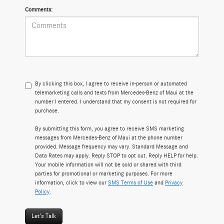
Comments:
By clicking this box, I agree to receive in-person or automated
telemarketing calls and texts from Mercedes-Benz of Maui at the
number I entered. I understand that my consent is not required for
purchase.
By submitting this form, you agree to receive SMS marketing
messages from Mercedes-Benz of Maui at the phone number
provided. Message frequency may vary. Standard Message and
Data Rates may apply. Reply STOP to opt out. Reply HELP for help.
Your mobile information will not be sold or shared with third
parties for promotional or marketing purposes. For more
information, click to view our
SMS Terms of Use
and
Privacy
Policy
.
Let's Talk