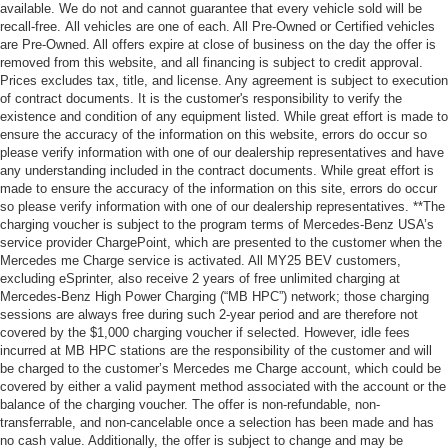
available. We do not and cannot guarantee that every vehicle sold will be
recall-free. All vehicles are one of each. All Pre-Owned or Certified vehicles
are Pre-Owned. All offers expire at close of business on the day the offer is
removed from this website, and all financing is subject to credit approval.
Prices excludes tax, title, and license. Any agreement is subject to execution
of contract documents. It is the customer's responsibility to verify the
existence and condition of any equipment listed. While great effort is made to
ensure the accuracy of the information on this website, errors do occur so
please verify information with one of our dealership representatives and have
any understanding included in the contract documents. While great effort is
made to ensure the accuracy of the information on this site, errors do occur
so please verify information with one of our dealership representatives. **The
charging voucher is subject to the program terms of Mercedes-Benz USA’s
service provider ChargePoint, which are presented to the customer when the
Mercedes me Charge service is activated. All MY25 BEV customers,
excluding eSprinter, also receive 2 years of free unlimited charging at
Mercedes-Benz High Power Charging (“MB HPC”) network; those charging
sessions are always free during such 2-year period and are therefore not
covered by the $1,000 charging voucher if selected. However, idle fees
incurred at MB HPC stations are the responsibility of the customer and will
be charged to the customer’s Mercedes me Charge account, which could be
covered by either a valid payment method associated with the account or the
balance of the charging voucher. The offer is non-refundable, non-
transferrable, and non-cancelable once a selection has been made and has
no cash value. Additionally, the offer is subject to change and may be