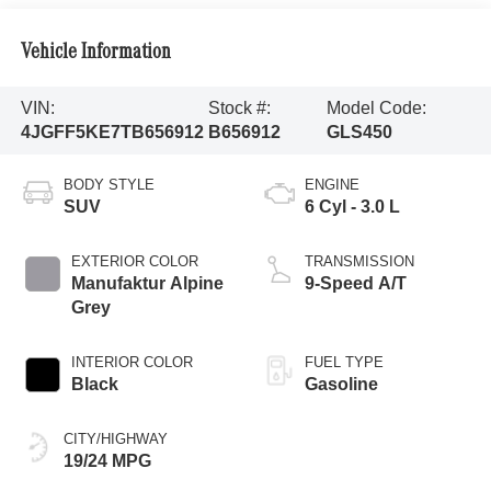
Vehicle Information
VIN:
Stock #:
Model Code:
4JGFF5KE7TB656912
B656912
GLS450
BODY STYLE
ENGINE
SUV
6 Cyl - 3.0 L
EXTERIOR COLOR
TRANSMISSION
Manufaktur Alpine
9-Speed A/T
Grey
INTERIOR COLOR
FUEL TYPE
Black
Gasoline
CITY/HIGHWAY
19/24 MPG