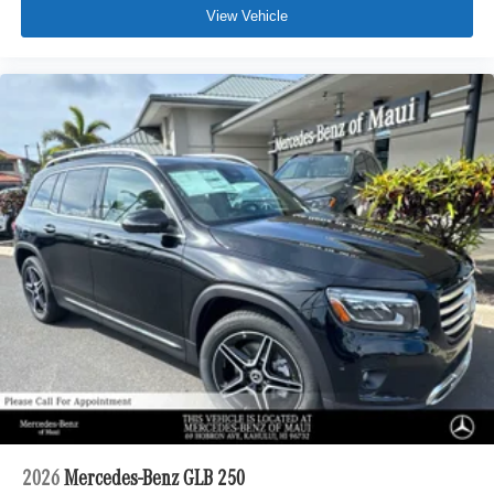
View Vehicle
2026
Mercedes-Benz GLB 250