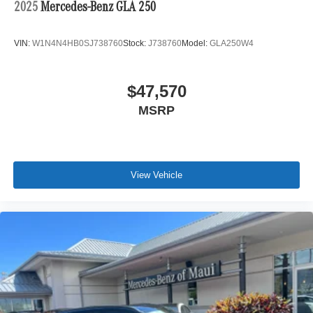
2025
Mercedes-Benz GLA 250
VIN:
W1N4N4HB0SJ738760
Stock:
J738760
Model:
GLA250W4
$47,570
MSRP
View Vehicle