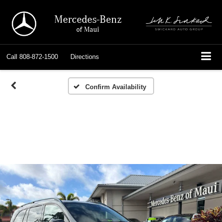
Mercedes-Benz
of Maui
Call
808-872-1500
Directions
Confirm Availability