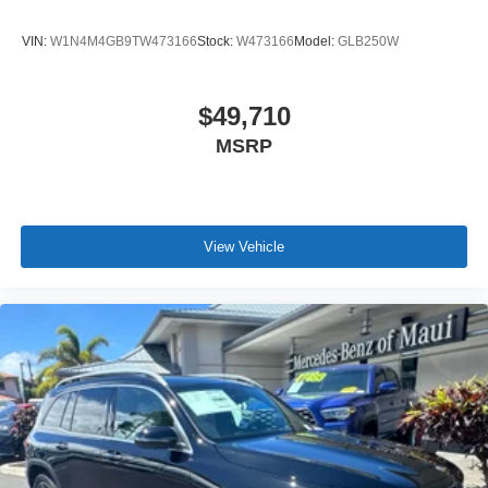
VIN:
W1N4M4GB9TW473166
Stock:
W473166
Model:
GLB250W
$49,710
MSRP
View Vehicle