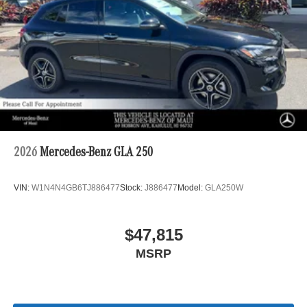
2026
Mercedes-Benz GLA 250
VIN:
W1N4N4GB6TJ886477
Stock:
J886477
Model:
GLA250W
$47,815
MSRP