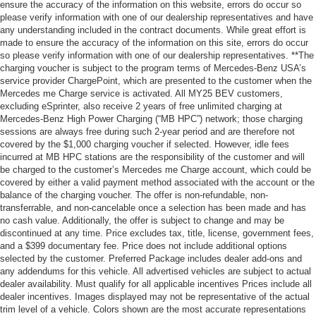
ensure the accuracy of the information on this website, errors do occur so
please verify information with one of our dealership representatives and have
any understanding included in the contract documents. While great effort is
made to ensure the accuracy of the information on this site, errors do occur
so please verify information with one of our dealership representatives. **The
charging voucher is subject to the program terms of Mercedes-Benz USA’s
service provider ChargePoint, which are presented to the customer when the
Mercedes me Charge service is activated. All MY25 BEV customers,
excluding eSprinter, also receive 2 years of free unlimited charging at
Mercedes-Benz High Power Charging (“MB HPC”) network; those charging
sessions are always free during such 2-year period and are therefore not
covered by the $1,000 charging voucher if selected. However, idle fees
incurred at MB HPC stations are the responsibility of the customer and will
be charged to the customer’s Mercedes me Charge account, which could be
covered by either a valid payment method associated with the account or the
balance of the charging voucher. The offer is non-refundable, non-
transferrable, and non-cancelable once a selection has been made and has
no cash value. Additionally, the offer is subject to change and may be
discontinued at any time. Price excludes tax, title, license, government fees,
and a $399 documentary fee. Price does not include additional options
selected by the customer. Preferred Package includes dealer add-ons and
any addendums for this vehicle. All advertised vehicles are subject to actual
dealer availability. Must qualify for all applicable incentives Prices include all
dealer incentives. Images displayed may not be representative of the actual
trim level of a vehicle. Colors shown are the most accurate representations