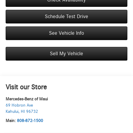
Schedule Test Drive
See Vehicle Info
Sell My Vehicle
Visit our Store
Mercedes-Benz of Maui
69 Hobron Ave
Kahului
,
HI
96732
Main:
808-872-1500