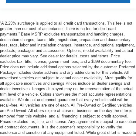
“A 2.25% surcharge is applied to all credit card transactions. This fee is not
greater than our cost of acceptance. There is no fee for debit card
payments.” Base MSRP excludes transportation and handling charges,
destination charges, taxes, title, registration, preparation and documentary
fees, tags, labor and installation charges, insurance, and optional equipment,
products, packages and accessories. Options, model availability and actual
dealer price may vary. See dealer for details, costs and terms. Price
excludes tax, title, license, government fees, and a $399 documentary fee.
Price does not include additional options selected by the customer. Preferred
Package includes dealer add-ons and any addendums for this vehicle. All
advertised vehicles are subject to actual dealer availability. Must qualify for
all applicable incentives and savings Prices include all dealer savings and
dealer incentives. Images displayed may not be representative of the actual
trim level of a vehicle. Colors shown are the most accurate representations
available. We do not and cannot guarantee that every vehicle sold will be
recall-free. All vehicles are one of each. All Pre-Owned or Certified vehicles
are Pre-Owned. All offers expire at close of business on the day the offer is
removed from this website, and all financing is subject to credit approval.
Prices excludes tax, title, and license. Any agreement is subject to execution
of contract documents. It is the customer's responsibility to verify the
existence and condition of any equipment listed. While great effort is made to