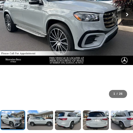
1
/
26