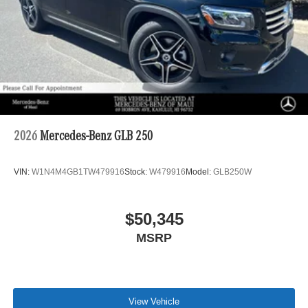
2026
Mercedes-Benz GLB 250
VIN:
W1N4M4GB1TW479916
Stock:
W479916
Model:
GLB250W
$50,345
MSRP
View Vehicle