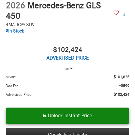
2026
Mercedes-Benz GLS
450
4MATIC® SUV
In Stock
$102,424
ADVERTISED PRICE
Less
$101,825
MSRP:
+$599
Doc Fee:
$102,424
Advertised Price:
Unlock Instant Price
Check Availability