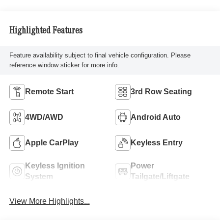
Highlighted Features
Feature availability subject to final vehicle configuration. Please
reference window sticker for more info.
Remote Start
3rd Row Seating
4WD/AWD
Android Auto
Apple CarPlay
Keyless Entry
Keyless Ignition
Power
System
Tailgate/Liftgate
View More Highlights...