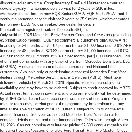
discontinued at any time. Complimentary Pre-Paid Maintenance contract
covers 1 yearly maintenance service visit for 2 years or 20K miles,
whichever comes first on new EQS-Sedan/SUV & EQE-Sedan/SUV, and 1
yearly maintenance service visit for 2 years or 25K miles, whichever comes
first on new EQB. No cash value. See dealer for details.
Bluetooth is a registered mark of Bluetooth SIG, Inc.
Only valid on 2025 Mercedes-Benz Sprinter Cargo and Crew vans (excluding
eSprinter Cargo models). Qualified commercial customers only. 0.0% APR
financing for 24 months at $41.67 per month, per $1,000 financed, 0.0% APR
financing for 48 months at $20.83 per month, per $1,000 financed and 0.0%
APR financing for 60 months at $16.67 per month, per $1,000 financed. This
offer is not combinable with any other offers from Mercedes-Benz USA, LLC
(MBUSA). Excludes leases and balloon contracts and National Fleet
customers. Available only at participating authorized Mercedes-Benz Vans
dealers through Mercedes-Benz Financial Services (MBFS). Must take
delivery of vehicle by March 31, 2026. Specific vehicles are subject to
availability and may have to be ordered. Subject to credit approval by MBFS.
Actual rates, terms, down payment, and program eligibility will be determined
by MBFS Credit Team based upon creditworthiness of customer. Program
rates or terms may be changed or the program may be terminated at any
time at the sole discretion of MBFS. Offer is subject to limits on the total
amount financed. See your authorized Mercedes-Benz Vans dealer for
complete details on this and other finance offers. Offer valid through March
31, 2026. Can not combine with internet pricing $2,500 conquest cash valid
for current owners/lessees of eligible Ford Transit, Ram Pro-Master, Chevy