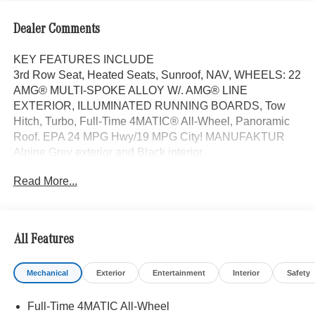
Dealer Comments
KEY FEATURES INCLUDE
3rd Row Seat, Heated Seats, Sunroof, NAV, WHEELS: 22
AMG® MULTI-SPOKE ALLOY W/. AMG® LINE
EXTERIOR, ILLUMINATED RUNNING BOARDS, Tow
Hitch, Turbo, Full-Time 4MATIC® All-Wheel, Panoramic
Roof. EPA 24 MPG Hwy/19 MPG City! MANUFAKTUR
Alpine Grey exterior and Black interior
Read More...
OPTION PACKAGES
AMG® LINE EXTERIOR AMG® Rear Apron, black
diffuser-look insert and chrome trim strip, AMG® Side
Skirts in Body Color, Large Front Brake System, larger
All Features
brake discs at the front axle, AMG® Brushed Stainless
Steel Sports Pedals, black rubber studs, AMG® Floor
Mechanical
Exterior
Entertainment
Interior
Safety
Mats, AMG® Sport 3-Twin-Spoke Steering Wheel,
flattened bottom, embossed nappa leather, silver chrome
Full-Time 4MATIC All-Wheel
shift paddles, gloss black and silver spokes and touch