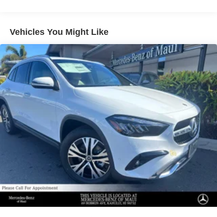
Multi-Link Rear Suspension w/Air Springs
Regenerative 4-Wheel Disc Brakes w/4-Wheel ABS,
Vehicles You Might Like
Front And Rear Vented Discs, Brake Assist, Hill
Descent Control, Hill Hold Control and Electric Parking
Brake
Lithium Ion (li-Ion) Traction Battery