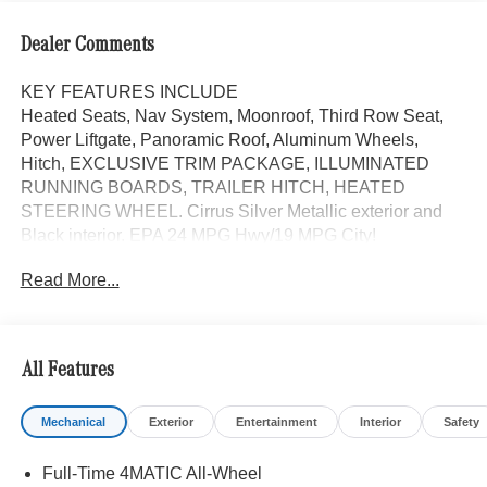
Dealer Comments
KEY FEATURES INCLUDE
Heated Seats, Nav System, Moonroof, Third Row Seat,
Power Liftgate, Panoramic Roof, Aluminum Wheels,
Hitch, EXCLUSIVE TRIM PACKAGE, ILLUMINATED
RUNNING BOARDS, TRAILER HITCH, HEATED
STEERING WHEEL. Cirrus Silver Metallic exterior and
Black interior. EPA 24 MPG Hwy/19 MPG City!
Read More...
OPTION PACKAGES
Heated Rear Seats, Active Multicontour Front Seats
w/Massage Feature, Rapid Heating Front Seats,
increased towing capacity, HEATED STEERING WHEEL,
All Features
Navigation, Sunroof
Mechanical
Exterior
Entertainment
Interior
Safety
Bluetooth® is a registered mark of Bluetooth® SIG, Inc.
Burmester® is a registered trademark of Burmester®
Full-Time 4MATIC All-Wheel
Adiosysteme GmbH. Fuel economy calculations based on