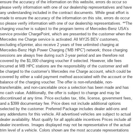
ensure the accuracy of the information on this website, errors do occur so
please verify information with one of our dealership representatives and have
any understanding included in the contract documents. While great effort is
made to ensure the accuracy of the information on this site, errors do occur
so please verify information with one of our dealership representatives. **The
charging voucher is subject to the program terms of Mercedes-Benz USA’s
service provider ChargePoint, which are presented to the customer when the
Mercedes me Charge service is activated. All MY25 BEV customers,
excluding eSprinter, also receive 2 years of free unlimited charging at
Mercedes-Benz High Power Charging (“MB HPC”) network; those charging
sessions are always free during such 2-year period and are therefore not
covered by the $1,000 charging voucher if selected. However, idle fees
incurred at MB HPC stations are the responsibility of the customer and will
be charged to the customer’s Mercedes me Charge account, which could be
covered by either a valid payment method associated with the account or the
balance of the charging voucher. The offer is non-refundable, non-
transferrable, and non-cancelable once a selection has been made and has
no cash value. Additionally, the offer is subject to change and may be
discontinued at any time. Price excludes tax, title, license, government fees,
and a $399 documentary fee. Price does not include additional options
selected by the customer. Preferred Package includes dealer add-ons and
any addendums for this vehicle. All advertised vehicles are subject to actual
dealer availability. Must qualify for all applicable incentives Prices include all
dealer incentives. Images displayed may not be representative of the actual
trim level of a vehicle. Colors shown are the most accurate representations