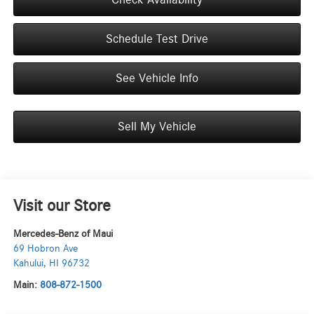
Schedule Test Drive
See Vehicle Info
Sell My Vehicle
Visit our Store
Mercedes-Benz of Maui
69 Hobron Ave
Kahului
,
HI
96732
Main:
808-872-1500