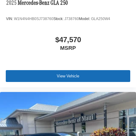
2025
Mercedes-Benz GLA 250
VIN:
W1N4N4HB0SJ738760
Stock:
J738760
Model:
GLA250W4
$47,570
MSRP
View Vehicle