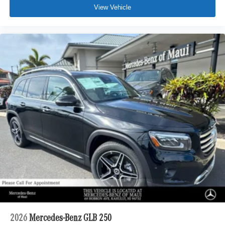
View Vehicle
2026
Mercedes-Benz GLB 250