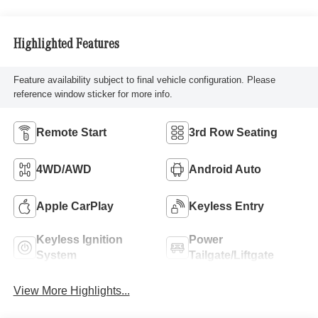
Highlighted Features
Feature availability subject to final vehicle configuration. Please
reference window sticker for more info.
Remote Start
3rd Row Seating
4WD/AWD
Android Auto
Apple CarPlay
Keyless Entry
Keyless Ignition
Power
System
Tailgate/Liftgate
View More Highlights...