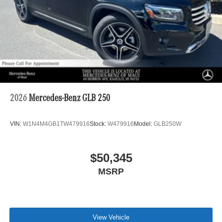
2026
Mercedes-Benz GLB 250
VIN:
W1N4M4GB1TW479916
Stock:
W479916
Model:
GLB250W
$50,345
MSRP
View Vehicle