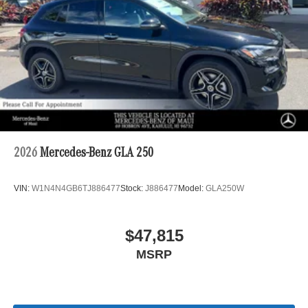
2026
Mercedes-Benz GLA 250
VIN:
W1N4N4GB6TJ886477
Stock:
J886477
Model:
GLA250W
$47,815
MSRP