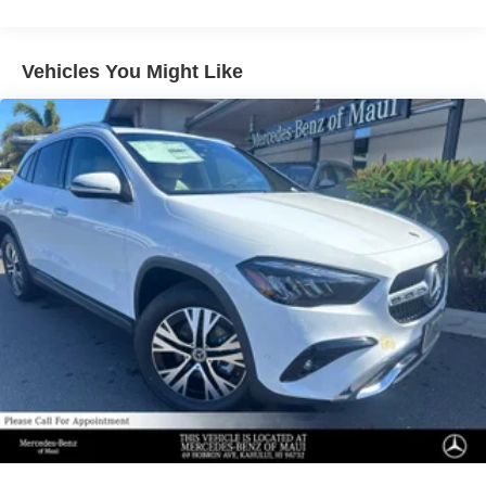
Multi-Link Rear Suspension w/Air Springs
Regenerative 4-Wheel Disc Brakes w/4-Wheel ABS,
Vehicles You Might Like
Front And Rear Vented Discs, Brake Assist, Hill Hold
Control and Electric Parking Brake
Lithium Ion (li-Ion) Traction Battery