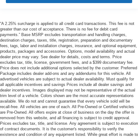
“A 2.25% surcharge is applied to all credit card transactions. This fee is not
greater than our cost of acceptance. There is no fee for debit card
payments.” Base MSRP excludes transportation and handling charges,
destination charges, taxes, title, registration, preparation and documentary
fees, tags, labor and installation charges, insurance, and optional equipment,
products, packages and accessories. Options, model availability and actual
dealer price may vary. See dealer for details, costs and terms. Price
excludes tax, title, license, government fees, and a $399 documentary fee.
Price does not include additional options selected by the customer. Preferred
Package includes dealer add-ons and any addendums for this vehicle. All
advertised vehicles are subject to actual dealer availability. Must qualify for
all applicable incentives and savings Prices include all dealer savings and
dealer incentives. Images displayed may not be representative of the actual
trim level of a vehicle. Colors shown are the most accurate representations
available. We do not and cannot guarantee that every vehicle sold will be
recall-free. All vehicles are one of each. All Pre-Owned or Certified vehicles
are Pre-Owned. All offers expire at close of business on the day the offer is
removed from this website, and all financing is subject to credit approval.
Prices excludes tax, title, and license. Any agreement is subject to execution
of contract documents. It is the customer's responsibility to verify the
existence and condition of any equipment listed. While great effort is made to