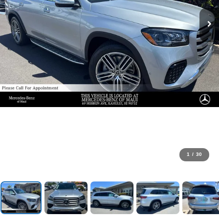
1
/
30