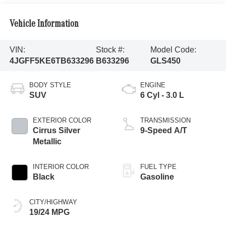
Vehicle Information
VIN:
Stock #:
Model Code:
4JGFF5KE6TB633296
B633296
GLS450
BODY STYLE
ENGINE
SUV
6 Cyl - 3.0 L
EXTERIOR COLOR
TRANSMISSION
Cirrus Silver
9-Speed A/T
Metallic
INTERIOR COLOR
FUEL TYPE
Black
Gasoline
CITY/HIGHWAY
19/24 MPG