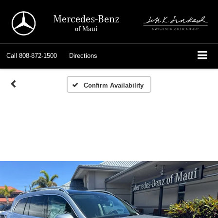
Mercedes-Benz
of Maui
Call
808-872-1500
Directions
Confirm Availability