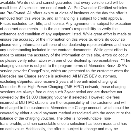
available. We do not and cannot guarantee that every vehicle sold will be
recall-free. All vehicles are one of each. All Pre-Owned or Certified vehicles
are Pre-Owned. All offers expire at close of business on the day the offer is
removed from this website, and all financing is subject to credit approval.
Prices excludes tax, title, and license. Any agreement is subject to execution
of contract documents. It is the customer's responsibility to verify the
existence and condition of any equipment listed. While great effort is made to
ensure the accuracy of the information on this website, errors do occur so
please verify information with one of our dealership representatives and have
any understanding included in the contract documents. While great effort is
made to ensure the accuracy of the information on this site, errors do occur
so please verify information with one of our dealership representatives. **The
charging voucher is subject to the program terms of Mercedes-Benz USA’s
service provider ChargePoint, which are presented to the customer when the
Mercedes me Charge service is activated. All MY25 BEV customers,
excluding eSprinter, also receive 2 years of free unlimited charging at
Mercedes-Benz High Power Charging (“MB HPC”) network; those charging
sessions are always free during such 2-year period and are therefore not
covered by the $1,000 charging voucher if selected. However, idle fees
incurred at MB HPC stations are the responsibility of the customer and will
be charged to the customer’s Mercedes me Charge account, which could be
covered by either a valid payment method associated with the account or the
balance of the charging voucher. The offer is non-refundable, non-
transferrable, and non-cancelable once a selection has been made and has
no cash value. Additionally, the offer is subject to change and may be