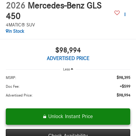
2026
Mercedes-Benz GLS
450
4MATIC® SUV
In Stock
$98,994
ADVERTISED PRICE
Less
$98,395
MSRP:
+$599
Doc Fee:
$98,994
Advertised Price:
Unlock Instant Price
Check Availability