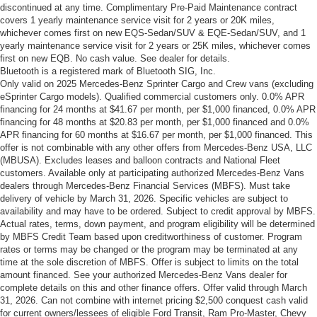
discontinued at any time. Complimentary Pre-Paid Maintenance contract
covers 1 yearly maintenance service visit for 2 years or 20K miles,
whichever comes first on new EQS-Sedan/SUV & EQE-Sedan/SUV, and 1
yearly maintenance service visit for 2 years or 25K miles, whichever comes
first on new EQB. No cash value. See dealer for details.
Bluetooth is a registered mark of Bluetooth SIG, Inc.
Only valid on 2025 Mercedes-Benz Sprinter Cargo and Crew vans (excluding
eSprinter Cargo models). Qualified commercial customers only. 0.0% APR
financing for 24 months at $41.67 per month, per $1,000 financed, 0.0% APR
financing for 48 months at $20.83 per month, per $1,000 financed and 0.0%
APR financing for 60 months at $16.67 per month, per $1,000 financed. This
offer is not combinable with any other offers from Mercedes-Benz USA, LLC
(MBUSA). Excludes leases and balloon contracts and National Fleet
customers. Available only at participating authorized Mercedes-Benz Vans
dealers through Mercedes-Benz Financial Services (MBFS). Must take
delivery of vehicle by March 31, 2026. Specific vehicles are subject to
availability and may have to be ordered. Subject to credit approval by MBFS.
Actual rates, terms, down payment, and program eligibility will be determined
by MBFS Credit Team based upon creditworthiness of customer. Program
rates or terms may be changed or the program may be terminated at any
time at the sole discretion of MBFS. Offer is subject to limits on the total
amount financed. See your authorized Mercedes-Benz Vans dealer for
complete details on this and other finance offers. Offer valid through March
31, 2026. Can not combine with internet pricing $2,500 conquest cash valid
for current owners/lessees of eligible Ford Transit, Ram Pro-Master, Chevy