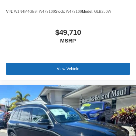
VIN:
W1N4M4GB9TW473166
Stock:
W473166
Model:
GLB250W
$49,710
MSRP
View Vehicle