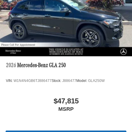
2026
Mercedes-Benz GLA 250
VIN:
W1N4N4GB6TJ886477
Stock:
J886477
Model:
GLA250W
$47,815
MSRP