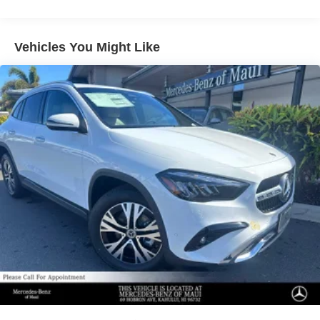
Regenerative 4-Wheel Disc Brakes w/4-Wheel ABS,
Front Vented Discs, Brake Assist, Hill Descent Control,
Hill Hold Control and Electric Parking Brake
Vehicles You Might Like
Lithium Ion (li-Ion) Traction Battery 1 kWh Capacity