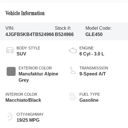
Vehicle Information
VIN:
Stock #:
Model Code:
4JGFB5KB4TB524966
B524966
GLE450
BODY STYLE
ENGINE
SUV
6 Cyl - 3.0 L
EXTERIOR COLOR
TRANSMISSION
Manufaktur Alpine
9-Speed A/T
Grey
INTERIOR COLOR
FUEL TYPE
Macchiato/Black
Gasoline
CITY/HIGHWAY
19/25 MPG