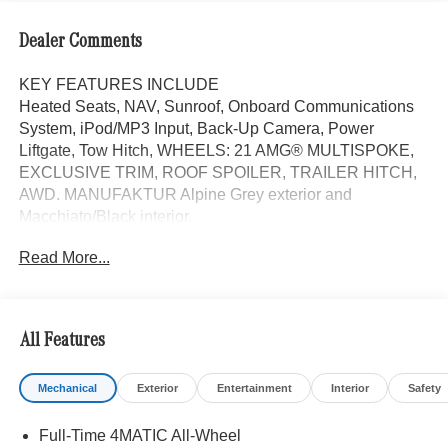
Dealer Comments
KEY FEATURES INCLUDE
Heated Seats, NAV, Sunroof, Onboard Communications
System, iPod/MP3 Input, Back-Up Camera, Power
Liftgate, Tow Hitch, WHEELS: 21 AMG® MULTISPOKE,
EXCLUSIVE TRIM, ROOF SPOILER, TRAILER HITCH,
AWD. MANUFAKTUR Alpine Grey exterior and
Macchiato/Black interior.
Read More...
OPTION PACKAGES
Augmented Video for Navigation, Ventilated Front Seats,
Burmester® Surround Sound System w/Dolby Atmos, 13
high-performance speakers, 9-channel DSP amplifier
All Features
w/590-watts output and Frontbass, Music Streaming,
Sound Personalization, Tires: 275/45R21 Fr & 315/40R21
Mechanical
Exterior
Entertainment
Interior
Safety
Rr, PANORAMA POWER TILT/SLIDING SUNROOF,
Increased Towing Capacity, Navigation
Full-Time 4MATIC All-Wheel