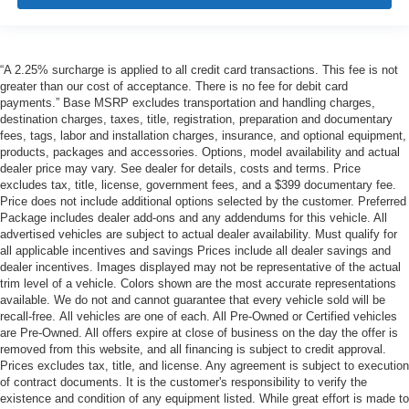
“A 2.25% surcharge is applied to all credit card transactions. This fee is not
greater than our cost of acceptance. There is no fee for debit card
payments.” Base MSRP excludes transportation and handling charges,
destination charges, taxes, title, registration, preparation and documentary
fees, tags, labor and installation charges, insurance, and optional equipment,
products, packages and accessories. Options, model availability and actual
dealer price may vary. See dealer for details, costs and terms. Price
excludes tax, title, license, government fees, and a $399 documentary fee.
Price does not include additional options selected by the customer. Preferred
Package includes dealer add-ons and any addendums for this vehicle. All
advertised vehicles are subject to actual dealer availability. Must qualify for
all applicable incentives and savings Prices include all dealer savings and
dealer incentives. Images displayed may not be representative of the actual
trim level of a vehicle. Colors shown are the most accurate representations
available. We do not and cannot guarantee that every vehicle sold will be
recall-free. All vehicles are one of each. All Pre-Owned or Certified vehicles
are Pre-Owned. All offers expire at close of business on the day the offer is
removed from this website, and all financing is subject to credit approval.
Prices excludes tax, title, and license. Any agreement is subject to execution
of contract documents. It is the customer's responsibility to verify the
existence and condition of any equipment listed. While great effort is made to