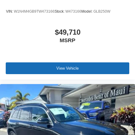
VIN:
W1N4M4GB9TW473166
Stock:
W473166
Model:
GLB250W
$49,710
MSRP
View Vehicle