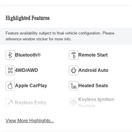
Highlighted Features
Feature availability subject to final vehicle configuration. Please
reference window sticker for more info.
Bluetooth®
Remote Start
4WD/AWD
Android Auto
Apple CarPlay
Heated Seats
Keyless Ignition
Keyless Entry
System
View More Highlights...