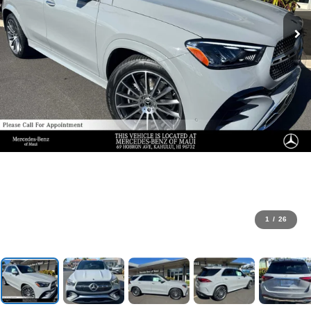
1
/
26