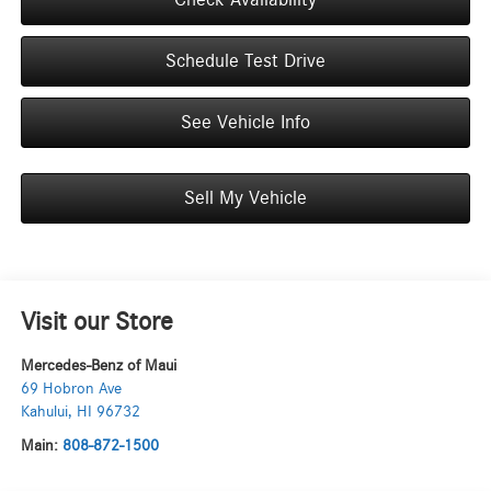
Schedule Test Drive
See Vehicle Info
Sell My Vehicle
Visit our Store
Mercedes-Benz of Maui
69 Hobron Ave
Kahului
,
HI
96732
Main:
808-872-1500