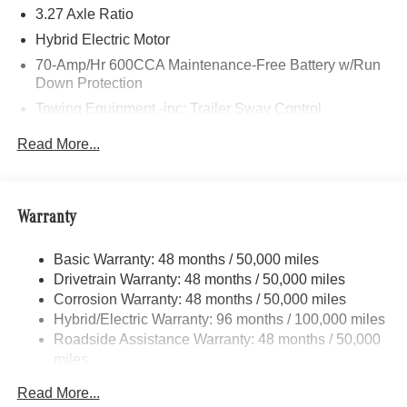
Bluetooth® is a registered mark of Bluetooth® SIG, Inc.
3.27 Axle Ratio
Burmester® is a registered trademark of Burmester®
Hybrid Electric Motor
Adiosysteme GmbH. Please confirm the accuracy of the
70-Amp/Hr 600CCA Maintenance-Free Battery w/Run
included equipment by calling us prior to purchase.
Down Protection
Towing Equipment -inc: Trailer Sway Control
2 Skid Plates
Read More...
6614# Gvwr
Gas-Pressurized Shock Absorbers
Front And Rear Anti-Roll Bars
Warranty
Automatic w/Driver Control Ride Control Suspension
Basic Warranty: 48 months / 50,000 miles
Electric Power-Assist Speed-Sensing Steering
Drivetrain Warranty: 48 months / 50,000 miles
22.5 Gal. Fuel Tank
Corrosion Warranty: 48 months / 50,000 miles
Single Stainless Steel Exhaust
Hybrid/Electric Warranty: 96 months / 100,000 miles
Permanent Locking Hubs
Roadside Assistance Warranty: 48 months / 50,000
miles
Double Wishbone Front Suspension w/Coil Springs
Multi-Link Rear Suspension w/Coil Springs
Read More...