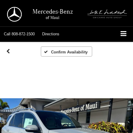
Mercedes-Benz
of Maui
Call
808-872-1500
Directions
Confirm Availability