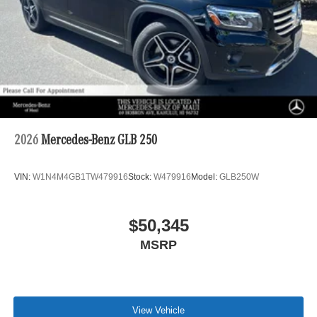
2026
Mercedes-Benz GLB 250
VIN:
W1N4M4GB1TW479916
Stock:
W479916
Model:
GLB250W
$50,345
MSRP
View Vehicle