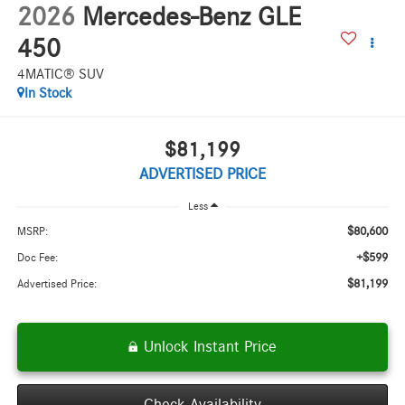
2026
Mercedes-Benz GLE
450
4MATIC® SUV
In Stock
$81,199
ADVERTISED PRICE
Less
$80,600
MSRP:
+$599
Doc Fee:
$81,199
Advertised Price:
Unlock Instant Price
Check Availability