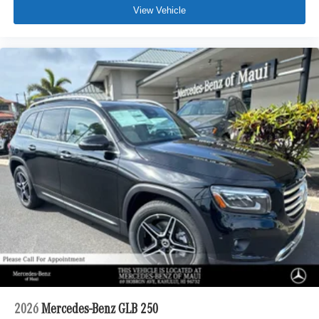
View Vehicle
2026
Mercedes-Benz GLB 250