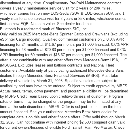
discontinued at any time. Complimentary Pre-Paid Maintenance contract
covers 1 yearly maintenance service visit for 2 years or 20K miles,
whichever comes first on new EQS-Sedan/SUV & EQE-Sedan/SUV, and 1
yearly maintenance service visit for 2 years or 25K miles, whichever comes
first on new EQB. No cash value. See dealer for details.
Bluetooth is a registered mark of Bluetooth SIG, Inc.
Only valid on 2025 Mercedes-Benz Sprinter Cargo and Crew vans (excluding
eSprinter Cargo models). Qualified commercial customers only. 0.0% APR
financing for 24 months at $41.67 per month, per $1,000 financed, 0.0% APR
financing for 48 months at $20.83 per month, per $1,000 financed and 0.0%
APR financing for 60 months at $16.67 per month, per $1,000 financed. This
offer is not combinable with any other offers from Mercedes-Benz USA, LLC
(MBUSA). Excludes leases and balloon contracts and National Fleet
customers. Available only at participating authorized Mercedes-Benz Vans
dealers through Mercedes-Benz Financial Services (MBFS). Must take
delivery of vehicle by March 31, 2026. Specific vehicles are subject to
availability and may have to be ordered. Subject to credit approval by MBFS.
Actual rates, terms, down payment, and program eligibility will be determined
by MBFS Credit Team based upon creditworthiness of customer. Program
rates or terms may be changed or the program may be terminated at any
time at the sole discretion of MBFS. Offer is subject to limits on the total
amount financed. See your authorized Mercedes-Benz Vans dealer for
complete details on this and other finance offers. Offer valid through March
31, 2026. Can not combine with internet pricing $2,500 conquest cash valid
for current owners/lessees of eligible Ford Transit, Ram Pro-Master, Chevy