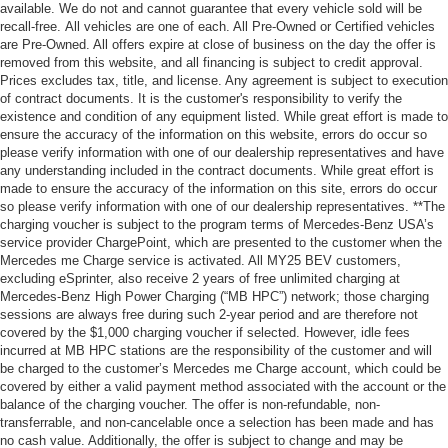
available. We do not and cannot guarantee that every vehicle sold will be
recall-free. All vehicles are one of each. All Pre-Owned or Certified vehicles
are Pre-Owned. All offers expire at close of business on the day the offer is
removed from this website, and all financing is subject to credit approval.
Prices excludes tax, title, and license. Any agreement is subject to execution
of contract documents. It is the customer's responsibility to verify the
existence and condition of any equipment listed. While great effort is made to
ensure the accuracy of the information on this website, errors do occur so
please verify information with one of our dealership representatives and have
any understanding included in the contract documents. While great effort is
made to ensure the accuracy of the information on this site, errors do occur
so please verify information with one of our dealership representatives. **The
charging voucher is subject to the program terms of Mercedes-Benz USA’s
service provider ChargePoint, which are presented to the customer when the
Mercedes me Charge service is activated. All MY25 BEV customers,
excluding eSprinter, also receive 2 years of free unlimited charging at
Mercedes-Benz High Power Charging (“MB HPC”) network; those charging
sessions are always free during such 2-year period and are therefore not
covered by the $1,000 charging voucher if selected. However, idle fees
incurred at MB HPC stations are the responsibility of the customer and will
be charged to the customer’s Mercedes me Charge account, which could be
covered by either a valid payment method associated with the account or the
balance of the charging voucher. The offer is non-refundable, non-
transferrable, and non-cancelable once a selection has been made and has
no cash value. Additionally, the offer is subject to change and may be