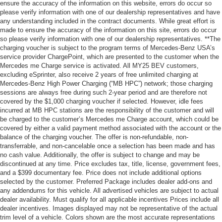
ensure the accuracy of the information on this website, errors do occur so
please verify information with one of our dealership representatives and have
any understanding included in the contract documents. While great effort is
made to ensure the accuracy of the information on this site, errors do occur
so please verify information with one of our dealership representatives. **The
charging voucher is subject to the program terms of Mercedes-Benz USA’s
service provider ChargePoint, which are presented to the customer when the
Mercedes me Charge service is activated. All MY25 BEV customers,
excluding eSprinter, also receive 2 years of free unlimited charging at
Mercedes-Benz High Power Charging (“MB HPC”) network; those charging
sessions are always free during such 2-year period and are therefore not
covered by the $1,000 charging voucher if selected. However, idle fees
incurred at MB HPC stations are the responsibility of the customer and will
be charged to the customer’s Mercedes me Charge account, which could be
covered by either a valid payment method associated with the account or the
balance of the charging voucher. The offer is non-refundable, non-
transferrable, and non-cancelable once a selection has been made and has
no cash value. Additionally, the offer is subject to change and may be
discontinued at any time. Price excludes tax, title, license, government fees,
and a $399 documentary fee. Price does not include additional options
selected by the customer. Preferred Package includes dealer add-ons and
any addendums for this vehicle. All advertised vehicles are subject to actual
dealer availability. Must qualify for all applicable incentives Prices include all
dealer incentives. Images displayed may not be representative of the actual
trim level of a vehicle. Colors shown are the most accurate representations