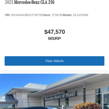
2025
Mercedes-Benz GLA 250
VIN:
W1N4N4HB0SJ738760
Stock:
J738760
Model:
GLA250W4
$47,570
MSRP
View Vehicle