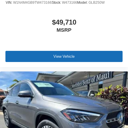
VIN:
W1N4M4GB9TW473166
Stock:
W473166
Model:
GLB250W
$49,710
MSRP
View Vehicle