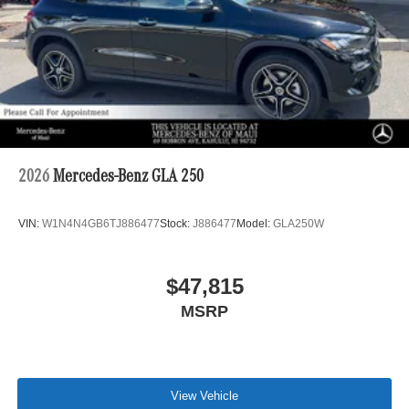
2026
Mercedes-Benz GLA 250
VIN:
W1N4N4GB6TJ886477
Stock:
J886477
Model:
GLA250W
$47,815
MSRP
View Vehicle