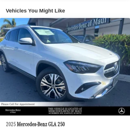
Vehicles You Might Like
2025
Mercedes-Benz GLA 250