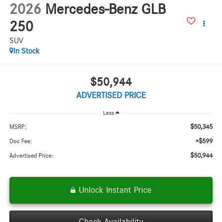
2026
Mercedes-Benz GLB
250
SUV
In Stock
$50,944
ADVERTISED PRICE
Less
$50,345
MSRP:
+$599
Doc Fee:
$50,944
Advertised Price:
Unlock Instant Price
Check Availability