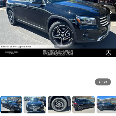
1
/
28