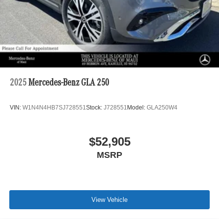
2025
Mercedes-Benz GLA 250
VIN:
W1N4N4HB7SJ728551
Stock:
J728551
Model:
GLA250W4
$52,905
MSRP
View Vehicle