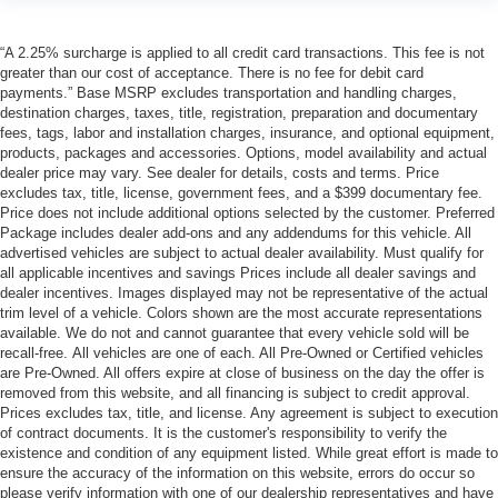
“A 2.25% surcharge is applied to all credit card transactions. This fee is not
greater than our cost of acceptance. There is no fee for debit card
payments.” Base MSRP excludes transportation and handling charges,
destination charges, taxes, title, registration, preparation and documentary
fees, tags, labor and installation charges, insurance, and optional equipment,
products, packages and accessories. Options, model availability and actual
dealer price may vary. See dealer for details, costs and terms. Price
excludes tax, title, license, government fees, and a $399 documentary fee.
Price does not include additional options selected by the customer. Preferred
Package includes dealer add-ons and any addendums for this vehicle. All
advertised vehicles are subject to actual dealer availability. Must qualify for
all applicable incentives and savings Prices include all dealer savings and
dealer incentives. Images displayed may not be representative of the actual
trim level of a vehicle. Colors shown are the most accurate representations
available. We do not and cannot guarantee that every vehicle sold will be
recall-free. All vehicles are one of each. All Pre-Owned or Certified vehicles
are Pre-Owned. All offers expire at close of business on the day the offer is
removed from this website, and all financing is subject to credit approval.
Prices excludes tax, title, and license. Any agreement is subject to execution
of contract documents. It is the customer's responsibility to verify the
existence and condition of any equipment listed. While great effort is made to
ensure the accuracy of the information on this website, errors do occur so
please verify information with one of our dealership representatives and have