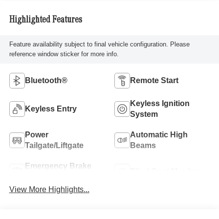
Highlighted Features
Feature availability subject to final vehicle configuration. Please
reference window sticker for more info.
Bluetooth®
Remote Start
Keyless Ignition
Keyless Entry
System
Power
Automatic High
Tailgate/Liftgate
Beams
Emergency Brake
Blind Spot Monitor
Assist
View More Highlights...