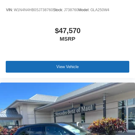
VIN:
W1N4N4HB0SJ738760
Stock:
J738760
Model:
GLA250W4
$47,570
MSRP
View Vehicle