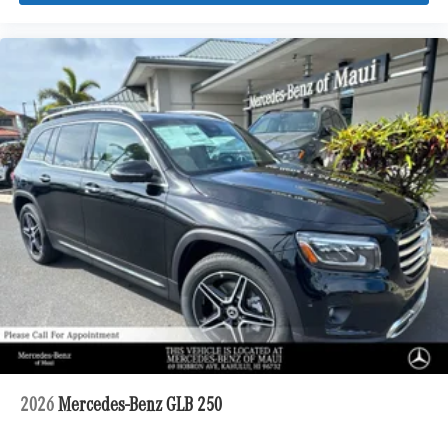
2026
Mercedes-Benz GLB 250