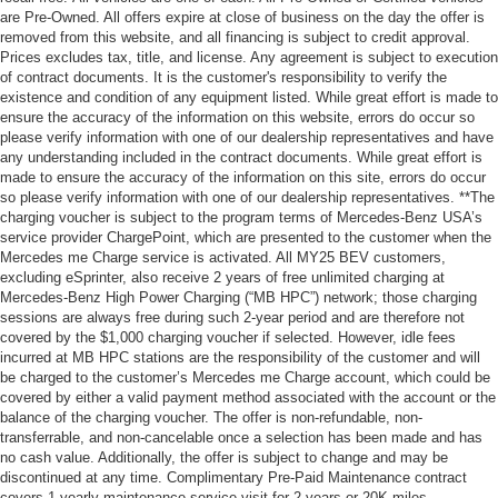
are Pre-Owned. All offers expire at close of business on the day the offer is
removed from this website, and all financing is subject to credit approval.
Prices excludes tax, title, and license. Any agreement is subject to execution
of contract documents. It is the customer's responsibility to verify the
existence and condition of any equipment listed. While great effort is made to
ensure the accuracy of the information on this website, errors do occur so
please verify information with one of our dealership representatives and have
any understanding included in the contract documents. While great effort is
made to ensure the accuracy of the information on this site, errors do occur
so please verify information with one of our dealership representatives. **The
charging voucher is subject to the program terms of Mercedes-Benz USA’s
service provider ChargePoint, which are presented to the customer when the
Mercedes me Charge service is activated. All MY25 BEV customers,
excluding eSprinter, also receive 2 years of free unlimited charging at
Mercedes-Benz High Power Charging (“MB HPC”) network; those charging
sessions are always free during such 2-year period and are therefore not
covered by the $1,000 charging voucher if selected. However, idle fees
incurred at MB HPC stations are the responsibility of the customer and will
be charged to the customer’s Mercedes me Charge account, which could be
covered by either a valid payment method associated with the account or the
balance of the charging voucher. The offer is non-refundable, non-
transferrable, and non-cancelable once a selection has been made and has
no cash value. Additionally, the offer is subject to change and may be
discontinued at any time. Complimentary Pre-Paid Maintenance contract
covers 1 yearly maintenance service visit for 2 years or 20K miles,