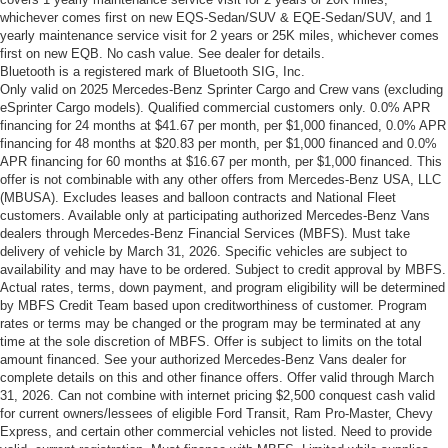
whichever comes first on new EQS-Sedan/SUV & EQE-Sedan/SUV, and 1
yearly maintenance service visit for 2 years or 25K miles, whichever comes
first on new EQB. No cash value. See dealer for details.
Bluetooth is a registered mark of Bluetooth SIG, Inc.
Only valid on 2025 Mercedes-Benz Sprinter Cargo and Crew vans (excluding
eSprinter Cargo models). Qualified commercial customers only. 0.0% APR
financing for 24 months at $41.67 per month, per $1,000 financed, 0.0% APR
financing for 48 months at $20.83 per month, per $1,000 financed and 0.0%
APR financing for 60 months at $16.67 per month, per $1,000 financed. This
offer is not combinable with any other offers from Mercedes-Benz USA, LLC
(MBUSA). Excludes leases and balloon contracts and National Fleet
customers. Available only at participating authorized Mercedes-Benz Vans
dealers through Mercedes-Benz Financial Services (MBFS). Must take
delivery of vehicle by March 31, 2026. Specific vehicles are subject to
availability and may have to be ordered. Subject to credit approval by MBFS.
Actual rates, terms, down payment, and program eligibility will be determined
by MBFS Credit Team based upon creditworthiness of customer. Program
rates or terms may be changed or the program may be terminated at any
time at the sole discretion of MBFS. Offer is subject to limits on the total
amount financed. See your authorized Mercedes-Benz Vans dealer for
complete details on this and other finance offers. Offer valid through March
31, 2026. Can not combine with internet pricing $2,500 conquest cash valid
for current owners/lessees of eligible Ford Transit, Ram Pro-Master, Chevy
Express, and certain other commercial vehicles not listed. Need to provide