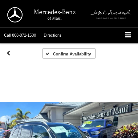
Mercedes-Benz
of Maui
Call
808-872-1500
Directions
Confirm Availability