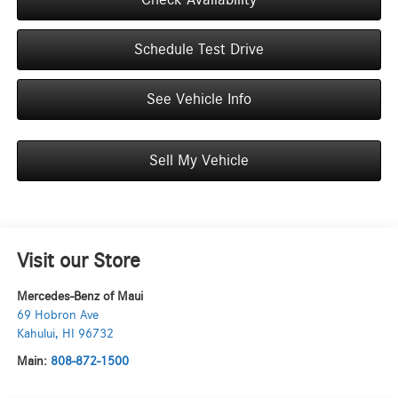
Schedule Test Drive
See Vehicle Info
Sell My Vehicle
Visit our Store
Mercedes-Benz of Maui
69 Hobron Ave
Kahului
,
HI
96732
Main:
808-872-1500