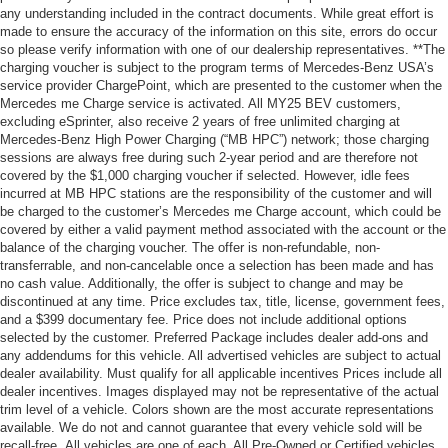
any understanding included in the contract documents. While great effort is
made to ensure the accuracy of the information on this site, errors do occur
so please verify information with one of our dealership representatives. **The
charging voucher is subject to the program terms of Mercedes-Benz USA’s
service provider ChargePoint, which are presented to the customer when the
Mercedes me Charge service is activated. All MY25 BEV customers,
excluding eSprinter, also receive 2 years of free unlimited charging at
Mercedes-Benz High Power Charging (“MB HPC”) network; those charging
sessions are always free during such 2-year period and are therefore not
covered by the $1,000 charging voucher if selected. However, idle fees
incurred at MB HPC stations are the responsibility of the customer and will
be charged to the customer’s Mercedes me Charge account, which could be
covered by either a valid payment method associated with the account or the
balance of the charging voucher. The offer is non-refundable, non-
transferrable, and non-cancelable once a selection has been made and has
no cash value. Additionally, the offer is subject to change and may be
discontinued at any time. Price excludes tax, title, license, government fees,
and a $399 documentary fee. Price does not include additional options
selected by the customer. Preferred Package includes dealer add-ons and
any addendums for this vehicle. All advertised vehicles are subject to actual
dealer availability. Must qualify for all applicable incentives Prices include all
dealer incentives. Images displayed may not be representative of the actual
trim level of a vehicle. Colors shown are the most accurate representations
available. We do not and cannot guarantee that every vehicle sold will be
recall-free. All vehicles are one of each. All Pre-Owned or Certified vehicles