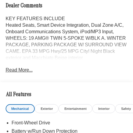
Dealer Comments
KEY FEATURES INCLUDE
Heated Seats, Smart Device Integration, Dual Zone A/C,
Onboard Communications System, iPod/MP3 Input,
WHEELS: 19 AMG® TWIN 5-SPOKE W/BLK A. WINTER
PACKAGE, PARKING PACKAGE W/ SURROUND VIEW
CAME. EPA 33 MPG Hwy/25 MPG City! Night Black
exterior and Macchiato Beige interior
Read More...
OPTION PACKAGES
PARKTRONIC Parking Package w/Active Park Assist,
HANDS-FREE ACCESS, Fingerprint Scanner, Active
Parking Assist w/PARKTRONIC, Wireless Charging,
All Features
Keyless GO® Comfort Package, Ambient Lighting,
Keyless GO®, Exclusive Trim Package, Panorama Roof,
Mechanical
Exterior
Entertainment
Interior
Safety
Advanced Sound System, Music Streaming, PARKING
PACKAGE W/ SURROUND VIEW CAMERA, HEATED
Front-Wheel Drive
FRONT SEATS, Tires: 235/50R19, Heated Washer
System, Heated Steering Wheel, NATURAL GRAIN
Battery w/Run Down Protection