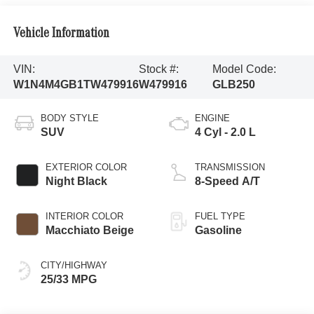
Vehicle Information
VIN:
Stock #:
Model Code:
W1N4M4GB1TW479916
W479916
GLB250
BODY STYLE
ENGINE
SUV
4 Cyl - 2.0 L
EXTERIOR COLOR
TRANSMISSION
Night Black
8-Speed A/T
INTERIOR COLOR
FUEL TYPE
Macchiato Beige
Gasoline
CITY/HIGHWAY
25/33 MPG