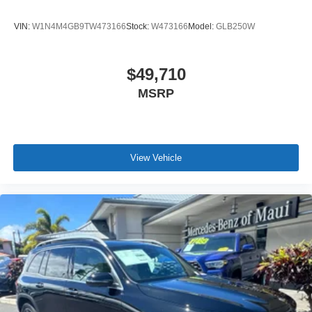
VIN:
W1N4M4GB9TW473166
Stock:
W473166
Model:
GLB250W
$49,710
MSRP
View Vehicle