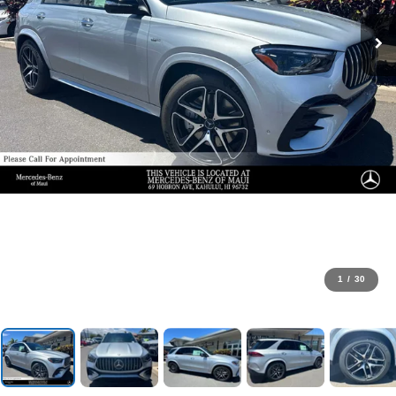
1
/
30