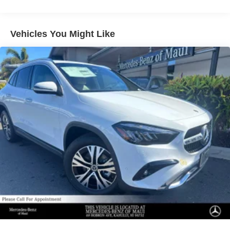
Regenerative 4-Wheel Disc Brakes w/4-Wheel ABS,
Front And Rear Vented Discs, Brake Assist, Hill
Descent Control, Hill Hold Control and Electric Parking
Vehicles You Might Like
Brake
Lithium Ion (li-Ion) Traction Battery 1 kWh Capacity