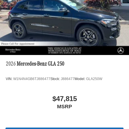
2026
Mercedes-Benz GLA 250
VIN:
W1N4N4GB6TJ886477
Stock:
J886477
Model:
GLA250W
$47,815
MSRP