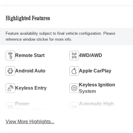
Highlighted Features
Feature availability subject to final vehicle configuration. Please
reference window sticker for more info.
Remote Start
4WD/AWD
Android Auto
Apple CarPlay
Keyless Ignition
Keyless Entry
System
Power
Automatic High
Tailgate/Liftgate
Beams
View More Highlights...