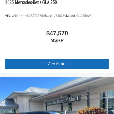
2025
Mercedes-Benz GLA 250
VIN:
W1N4N4HB0SJ738760
Stock:
J738760
Model:
GLA250W4
$47,570
MSRP
View Vehicle