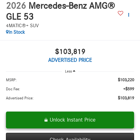
2026
Mercedes-Benz AMG®
GLE 53
4MATIC®+ SUV
In Stock
$103,819
ADVERTISED PRICE
Less
$103,220
MSRP:
+$599
Doc Fee:
$103,819
Advertised Price:
Unlock Instant Price
Check Availability