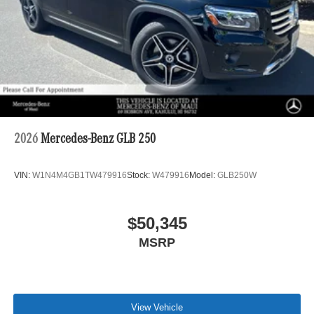
2026
Mercedes-Benz GLB 250
VIN:
W1N4M4GB1TW479916
Stock:
W479916
Model:
GLB250W
$50,345
MSRP
View Vehicle