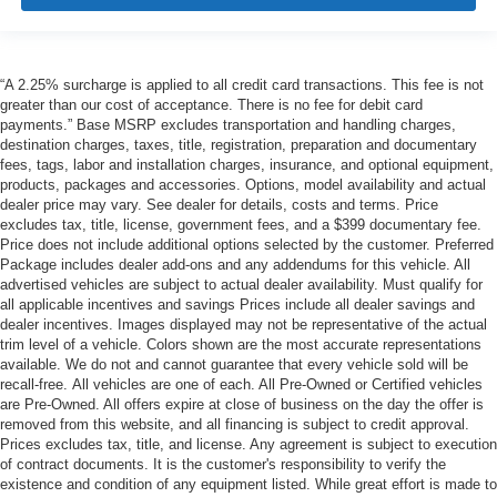
“A 2.25% surcharge is applied to all credit card transactions. This fee is not
greater than our cost of acceptance. There is no fee for debit card
payments.” Base MSRP excludes transportation and handling charges,
destination charges, taxes, title, registration, preparation and documentary
fees, tags, labor and installation charges, insurance, and optional equipment,
products, packages and accessories. Options, model availability and actual
dealer price may vary. See dealer for details, costs and terms. Price
excludes tax, title, license, government fees, and a $399 documentary fee.
Price does not include additional options selected by the customer. Preferred
Package includes dealer add-ons and any addendums for this vehicle. All
advertised vehicles are subject to actual dealer availability. Must qualify for
all applicable incentives and savings Prices include all dealer savings and
dealer incentives. Images displayed may not be representative of the actual
trim level of a vehicle. Colors shown are the most accurate representations
available. We do not and cannot guarantee that every vehicle sold will be
recall-free. All vehicles are one of each. All Pre-Owned or Certified vehicles
are Pre-Owned. All offers expire at close of business on the day the offer is
removed from this website, and all financing is subject to credit approval.
Prices excludes tax, title, and license. Any agreement is subject to execution
of contract documents. It is the customer's responsibility to verify the
existence and condition of any equipment listed. While great effort is made to