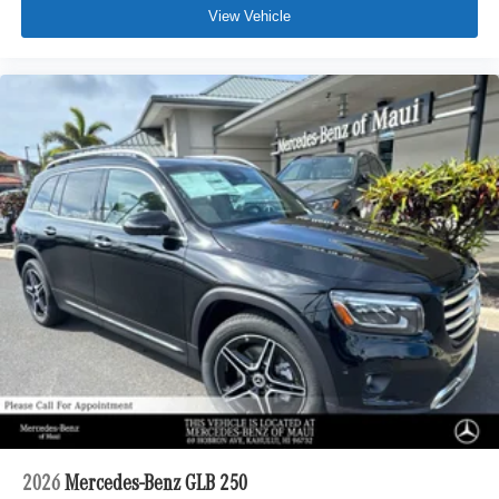
View Vehicle
2026
Mercedes-Benz GLB 250