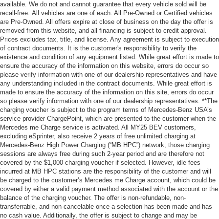
available. We do not and cannot guarantee that every vehicle sold will be
recall-free. All vehicles are one of each. All Pre-Owned or Certified vehicles
are Pre-Owned. All offers expire at close of business on the day the offer is
removed from this website, and all financing is subject to credit approval.
Prices excludes tax, title, and license. Any agreement is subject to execution
of contract documents. It is the customer's responsibility to verify the
existence and condition of any equipment listed. While great effort is made to
ensure the accuracy of the information on this website, errors do occur so
please verify information with one of our dealership representatives and have
any understanding included in the contract documents. While great effort is
made to ensure the accuracy of the information on this site, errors do occur
so please verify information with one of our dealership representatives. **The
charging voucher is subject to the program terms of Mercedes-Benz USA’s
service provider ChargePoint, which are presented to the customer when the
Mercedes me Charge service is activated. All MY25 BEV customers,
excluding eSprinter, also receive 2 years of free unlimited charging at
Mercedes-Benz High Power Charging (“MB HPC”) network; those charging
sessions are always free during such 2-year period and are therefore not
covered by the $1,000 charging voucher if selected. However, idle fees
incurred at MB HPC stations are the responsibility of the customer and will
be charged to the customer’s Mercedes me Charge account, which could be
covered by either a valid payment method associated with the account or the
balance of the charging voucher. The offer is non-refundable, non-
transferrable, and non-cancelable once a selection has been made and has
no cash value. Additionally, the offer is subject to change and may be