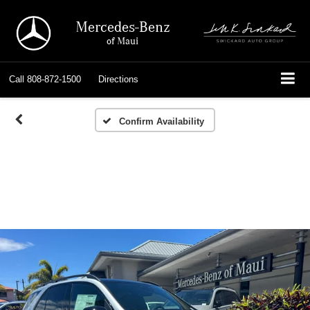
Mercedes-Benz
of Maui
Call
808-872-1500
Directions
Confirm Availability