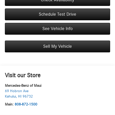
Schedule Test Drive
See Vehicle Info
Sell My Vehicle
Visit our Store
Mercedes-Benz of Maui
69 Hobron Ave
Kahului
,
HI
96732
Main:
808-872-1500