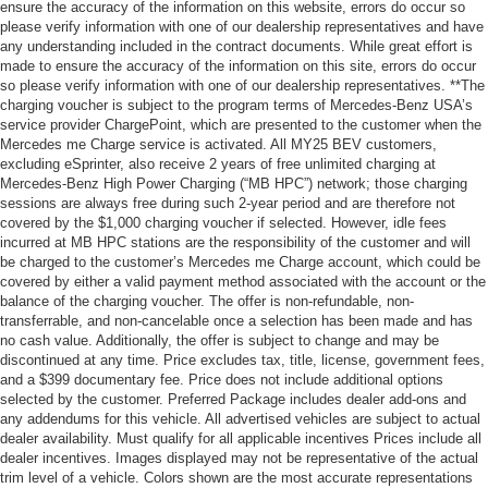
ensure the accuracy of the information on this website, errors do occur so
please verify information with one of our dealership representatives and have
any understanding included in the contract documents. While great effort is
made to ensure the accuracy of the information on this site, errors do occur
so please verify information with one of our dealership representatives. **The
charging voucher is subject to the program terms of Mercedes-Benz USA’s
service provider ChargePoint, which are presented to the customer when the
Mercedes me Charge service is activated. All MY25 BEV customers,
excluding eSprinter, also receive 2 years of free unlimited charging at
Mercedes-Benz High Power Charging (“MB HPC”) network; those charging
sessions are always free during such 2-year period and are therefore not
covered by the $1,000 charging voucher if selected. However, idle fees
incurred at MB HPC stations are the responsibility of the customer and will
be charged to the customer’s Mercedes me Charge account, which could be
covered by either a valid payment method associated with the account or the
balance of the charging voucher. The offer is non-refundable, non-
transferrable, and non-cancelable once a selection has been made and has
no cash value. Additionally, the offer is subject to change and may be
discontinued at any time. Price excludes tax, title, license, government fees,
and a $399 documentary fee. Price does not include additional options
selected by the customer. Preferred Package includes dealer add-ons and
any addendums for this vehicle. All advertised vehicles are subject to actual
dealer availability. Must qualify for all applicable incentives Prices include all
dealer incentives. Images displayed may not be representative of the actual
trim level of a vehicle. Colors shown are the most accurate representations