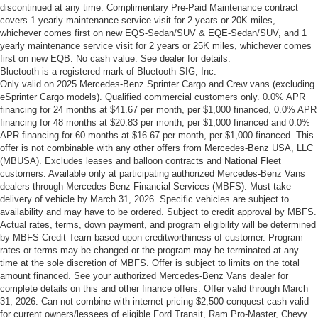
discontinued at any time. Complimentary Pre-Paid Maintenance contract
covers 1 yearly maintenance service visit for 2 years or 20K miles,
whichever comes first on new EQS-Sedan/SUV & EQE-Sedan/SUV, and 1
yearly maintenance service visit for 2 years or 25K miles, whichever comes
first on new EQB. No cash value. See dealer for details.
Bluetooth is a registered mark of Bluetooth SIG, Inc.
Only valid on 2025 Mercedes-Benz Sprinter Cargo and Crew vans (excluding
eSprinter Cargo models). Qualified commercial customers only. 0.0% APR
financing for 24 months at $41.67 per month, per $1,000 financed, 0.0% APR
financing for 48 months at $20.83 per month, per $1,000 financed and 0.0%
APR financing for 60 months at $16.67 per month, per $1,000 financed. This
offer is not combinable with any other offers from Mercedes-Benz USA, LLC
(MBUSA). Excludes leases and balloon contracts and National Fleet
customers. Available only at participating authorized Mercedes-Benz Vans
dealers through Mercedes-Benz Financial Services (MBFS). Must take
delivery of vehicle by March 31, 2026. Specific vehicles are subject to
availability and may have to be ordered. Subject to credit approval by MBFS.
Actual rates, terms, down payment, and program eligibility will be determined
by MBFS Credit Team based upon creditworthiness of customer. Program
rates or terms may be changed or the program may be terminated at any
time at the sole discretion of MBFS. Offer is subject to limits on the total
amount financed. See your authorized Mercedes-Benz Vans dealer for
complete details on this and other finance offers. Offer valid through March
31, 2026. Can not combine with internet pricing $2,500 conquest cash valid
for current owners/lessees of eligible Ford Transit, Ram Pro-Master, Chevy