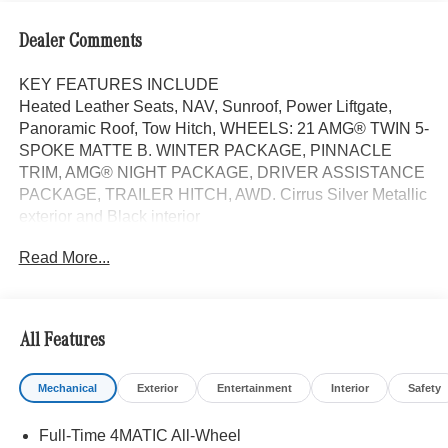
Dealer Comments
KEY FEATURES INCLUDE
Heated Leather Seats, NAV, Sunroof, Power Liftgate,
Panoramic Roof, Tow Hitch, WHEELS: 21 AMG® TWIN 5-
SPOKE MATTE B. WINTER PACKAGE, PINNACLE
TRIM, AMG® NIGHT PACKAGE, DRIVER ASSISTANCE
PACKAGE, TRAILER HITCH, AWD. Cirrus Silver Metallic
exterior and Black interior
Read More...
OPTION PACKAGES
Head-Up Display, MBUX Interior Assistant, Temperature
Controlled Cupholders, Multicontour Front Seats
w/Massage Function, Front Doors AMG® Logo Projectors,
All Features
Rapid Heating Functionality for Front Seats, AIR
BALANCE Package w/Fragrance, cabin air purification
Mechanical
Exterior
Entertainment
Interior
Safety
and fragrance system, Active Lane Keeping Assist, Active
Distance Assist DISTRONIC®, Active Steering Assist,
Full-Time 4MATIC All-Wheel
Active Stop & Go Assist, Active Speed Limit Assist,