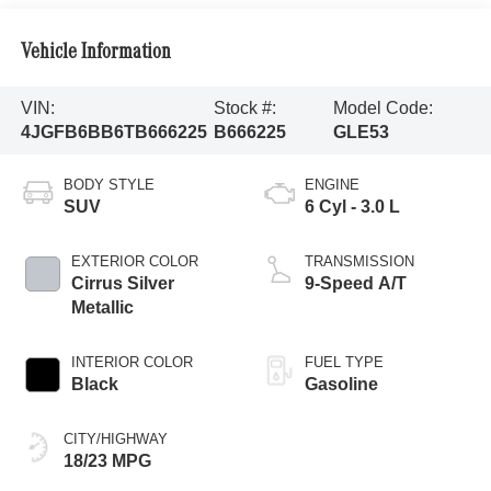
Vehicle Information
VIN:
Stock #:
Model Code:
4JGFB6BB6TB666225
B666225
GLE53
BODY STYLE
ENGINE
SUV
6 Cyl - 3.0 L
EXTERIOR COLOR
TRANSMISSION
Cirrus Silver
9-Speed A/T
Metallic
INTERIOR COLOR
FUEL TYPE
Black
Gasoline
CITY/HIGHWAY
18/23 MPG