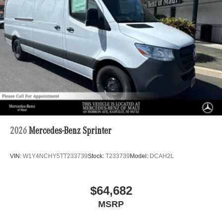
2026
Mercedes-Benz Sprinter
VIN:
W1Y4NCHY5TT233739
Stock:
T233739
Model:
DCAH2L
$64,682
MSRP