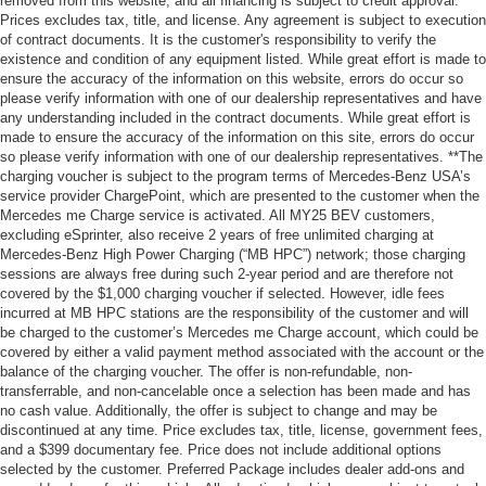
removed from this website, and all financing is subject to credit approval.
Prices excludes tax, title, and license. Any agreement is subject to execution
of contract documents. It is the customer's responsibility to verify the
existence and condition of any equipment listed. While great effort is made to
ensure the accuracy of the information on this website, errors do occur so
please verify information with one of our dealership representatives and have
any understanding included in the contract documents. While great effort is
made to ensure the accuracy of the information on this site, errors do occur
so please verify information with one of our dealership representatives. **The
charging voucher is subject to the program terms of Mercedes-Benz USA’s
service provider ChargePoint, which are presented to the customer when the
Mercedes me Charge service is activated. All MY25 BEV customers,
excluding eSprinter, also receive 2 years of free unlimited charging at
Mercedes-Benz High Power Charging (“MB HPC”) network; those charging
sessions are always free during such 2-year period and are therefore not
covered by the $1,000 charging voucher if selected. However, idle fees
incurred at MB HPC stations are the responsibility of the customer and will
be charged to the customer’s Mercedes me Charge account, which could be
covered by either a valid payment method associated with the account or the
balance of the charging voucher. The offer is non-refundable, non-
transferrable, and non-cancelable once a selection has been made and has
no cash value. Additionally, the offer is subject to change and may be
discontinued at any time. Price excludes tax, title, license, government fees,
and a $399 documentary fee. Price does not include additional options
selected by the customer. Preferred Package includes dealer add-ons and