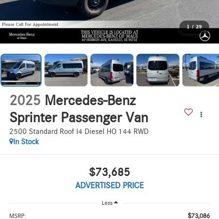
1
/
29
2025
Mercedes-Benz
Sprinter Passenger Van
2500 Standard Roof I4 Diesel HO 144 RWD
In Stock
$73,685
ADVERTISED PRICE
Less
$73,086
MSRP: