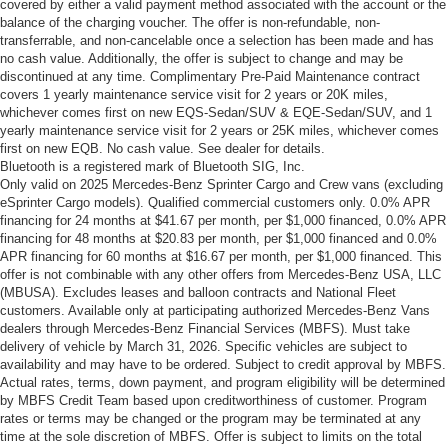
covered by either a valid payment method associated with the account or the
balance of the charging voucher. The offer is non-refundable, non-
transferrable, and non-cancelable once a selection has been made and has
no cash value. Additionally, the offer is subject to change and may be
discontinued at any time. Complimentary Pre-Paid Maintenance contract
covers 1 yearly maintenance service visit for 2 years or 20K miles,
whichever comes first on new EQS-Sedan/SUV & EQE-Sedan/SUV, and 1
yearly maintenance service visit for 2 years or 25K miles, whichever comes
first on new EQB. No cash value. See dealer for details.
Bluetooth is a registered mark of Bluetooth SIG, Inc.
Only valid on 2025 Mercedes-Benz Sprinter Cargo and Crew vans (excluding
eSprinter Cargo models). Qualified commercial customers only. 0.0% APR
financing for 24 months at $41.67 per month, per $1,000 financed, 0.0% APR
financing for 48 months at $20.83 per month, per $1,000 financed and 0.0%
APR financing for 60 months at $16.67 per month, per $1,000 financed. This
offer is not combinable with any other offers from Mercedes-Benz USA, LLC
(MBUSA). Excludes leases and balloon contracts and National Fleet
customers. Available only at participating authorized Mercedes-Benz Vans
dealers through Mercedes-Benz Financial Services (MBFS). Must take
delivery of vehicle by March 31, 2026. Specific vehicles are subject to
availability and may have to be ordered. Subject to credit approval by MBFS.
Actual rates, terms, down payment, and program eligibility will be determined
by MBFS Credit Team based upon creditworthiness of customer. Program
rates or terms may be changed or the program may be terminated at any
time at the sole discretion of MBFS. Offer is subject to limits on the total