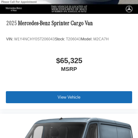
2025
Mercedes-Benz Sprinter Cargo Van
VIN:
W1Y4NCHY0ST206043
Stock:
T206043
Model:
M2CA7H
$65,325
MSRP
View Vehicle