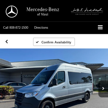
Mercedes-Benz
of Maui
Call
808-872-1500
Directions
Confirm Availability