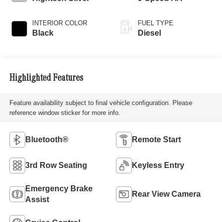
INTERIOR COLOR
FUEL TYPE
Black
Diesel
Highlighted Features
Feature availability subject to final vehicle configuration. Please
reference window sticker for more info.
Bluetooth®
Remote Start
3rd Row Seating
Keyless Entry
Emergency Brake
Rear View Camera
Assist