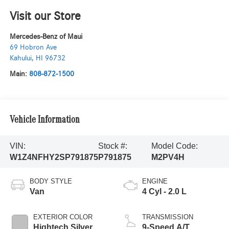
Visit our Store
Mercedes-Benz of Maui
69 Hobron Ave
Kahului
,
HI
96732
Main:
808-872-1500
Vehicle Information
VIN:
Stock #:
Model Code:
W1Z4NFHY2SP791875
P791875
M2PV4H
BODY STYLE
ENGINE
Van
4 Cyl - 2.0 L
EXTERIOR COLOR
TRANSMISSION
Hightech Silver
9-Speed A/T