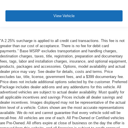
View Vehicle
“A 2.25% surcharge is applied to all credit card transactions. This fee is not
greater than our cost of acceptance. There is no fee for debit card
payments.” Base MSRP excludes transportation and handling charges,
destination charges, taxes, title, registration, preparation and documentary
fees, tags, labor and installation charges, insurance, and optional equipment,
products, packages and accessories. Options, model availability and actual
dealer price may vary. See dealer for details, costs and terms. Price
excludes tax, title, license, government fees, and a $399 documentary fee.
Price does not include additional options selected by the customer. Preferred
Package includes dealer add-ons and any addendums for this vehicle. All
advertised vehicles are subject to actual dealer availability. Must qualify for
all applicable incentives and savings Prices include all dealer savings and
dealer incentives. Images displayed may not be representative of the actual
trim level of a vehicle. Colors shown are the most accurate representations
available. We do not and cannot guarantee that every vehicle sold will be
recall-free. All vehicles are one of each. All Pre-Owned or Certified vehicles
are Pre-Owned. All offers expire at close of business on the day the offer is