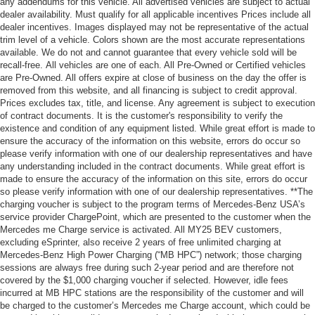
any addendums for this vehicle. All advertised vehicles are subject to actual
dealer availability. Must qualify for all applicable incentives Prices include all
dealer incentives. Images displayed may not be representative of the actual
trim level of a vehicle. Colors shown are the most accurate representations
available. We do not and cannot guarantee that every vehicle sold will be
recall-free. All vehicles are one of each. All Pre-Owned or Certified vehicles
are Pre-Owned. All offers expire at close of business on the day the offer is
removed from this website, and all financing is subject to credit approval.
Prices excludes tax, title, and license. Any agreement is subject to execution
of contract documents. It is the customer's responsibility to verify the
existence and condition of any equipment listed. While great effort is made to
ensure the accuracy of the information on this website, errors do occur so
please verify information with one of our dealership representatives and have
any understanding included in the contract documents. While great effort is
made to ensure the accuracy of the information on this site, errors do occur
so please verify information with one of our dealership representatives. **The
charging voucher is subject to the program terms of Mercedes-Benz USA’s
service provider ChargePoint, which are presented to the customer when the
Mercedes me Charge service is activated. All MY25 BEV customers,
excluding eSprinter, also receive 2 years of free unlimited charging at
Mercedes-Benz High Power Charging (“MB HPC”) network; those charging
sessions are always free during such 2-year period and are therefore not
covered by the $1,000 charging voucher if selected. However, idle fees
incurred at MB HPC stations are the responsibility of the customer and will
be charged to the customer’s Mercedes me Charge account, which could be