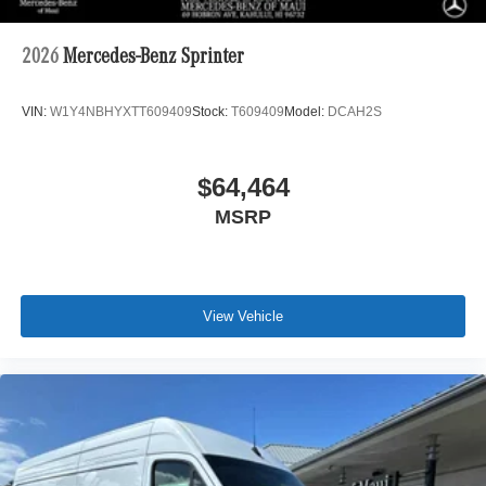
2026
Mercedes-Benz Sprinter
VIN:
W1Y4NBHYXTT609409
Stock:
T609409
Model:
DCAH2S
$64,464
MSRP
View Vehicle