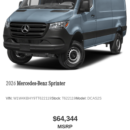
2026
Mercedes-Benz Sprinter
VIN:
W1W4KBHY9TT622119
Stock:
T622119
Model:
DCAS2S
$64,344
MSRP