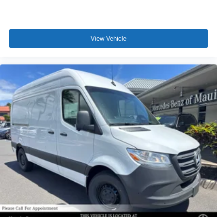
View Vehicle