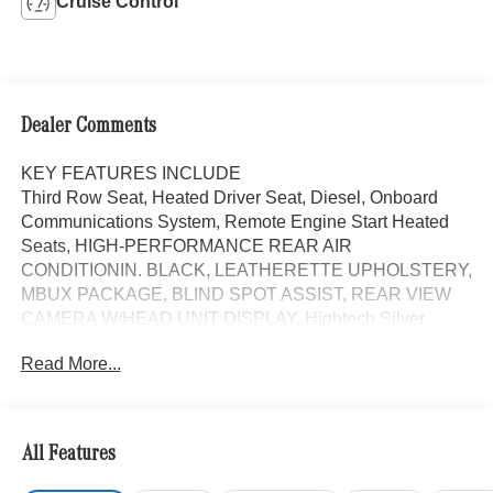
Cruise Control
Dealer Comments
KEY FEATURES INCLUDE
Third Row Seat, Heated Driver Seat, Diesel, Onboard
Communications System, Remote Engine Start Heated
Seats, HIGH-PERFORMANCE REAR AIR
CONDITIONIN. BLACK, LEATHERETTE UPHOLSTERY,
MBUX PACKAGE, BLIND SPOT ASSIST, REAR VIEW
CAMERA W/HEAD UNIT DISPLAY. Hightech Silver
exterior and Black interior. Mercedes-Benz Sprinter
Read More...
Passenger Van with Hightech Silver exterior and Black
interior features a 4 Cylinder Engine with 208 HP at 3800
RPM*.
All Features
OPTION PACKAGES
HIGH ROOF, MBUX PACKAGE: Pre-Installation for