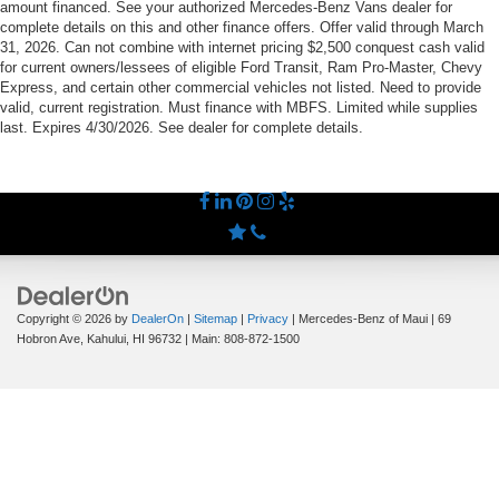
amount financed. See your authorized Mercedes-Benz Vans dealer for
complete details on this and other finance offers. Offer valid through March
31, 2026. Can not combine with internet pricing $2,500 conquest cash valid
for current owners/lessees of eligible Ford Transit, Ram Pro-Master, Chevy
Express, and certain other commercial vehicles not listed. Need to provide
valid, current registration. Must finance with MBFS. Limited while supplies
last. Expires 4/30/2026. See dealer for complete details.
Copyright © 2026
by
DealerOn
|
Sitemap
|
Privacy
| Mercedes-Benz of Maui
|
69
Hobron Ave,
Kahului,
HI
96732
| Main:
808-872-1500