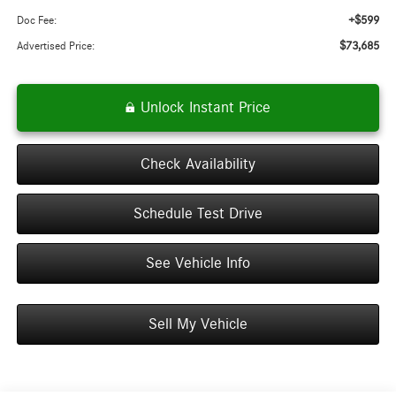
+$599
Doc Fee:
$73,685
Advertised Price:
Unlock Instant Price
Check Availability
Schedule Test Drive
See Vehicle Info
Sell My Vehicle