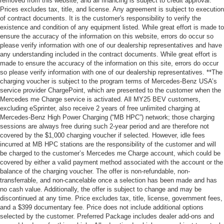
removed from this website, and all financing is subject to credit approval.
Prices excludes tax, title, and license. Any agreement is subject to execution
of contract documents. It is the customer's responsibility to verify the
existence and condition of any equipment listed. While great effort is made to
ensure the accuracy of the information on this website, errors do occur so
please verify information with one of our dealership representatives and have
any understanding included in the contract documents. While great effort is
made to ensure the accuracy of the information on this site, errors do occur
so please verify information with one of our dealership representatives. **The
charging voucher is subject to the program terms of Mercedes-Benz USA’s
service provider ChargePoint, which are presented to the customer when the
Mercedes me Charge service is activated. All MY25 BEV customers,
excluding eSprinter, also receive 2 years of free unlimited charging at
Mercedes-Benz High Power Charging (“MB HPC”) network; those charging
sessions are always free during such 2-year period and are therefore not
covered by the $1,000 charging voucher if selected. However, idle fees
incurred at MB HPC stations are the responsibility of the customer and will
be charged to the customer’s Mercedes me Charge account, which could be
covered by either a valid payment method associated with the account or the
balance of the charging voucher. The offer is non-refundable, non-
transferrable, and non-cancelable once a selection has been made and has
no cash value. Additionally, the offer is subject to change and may be
discontinued at any time. Price excludes tax, title, license, government fees,
and a $399 documentary fee. Price does not include additional options
selected by the customer. Preferred Package includes dealer add-ons and