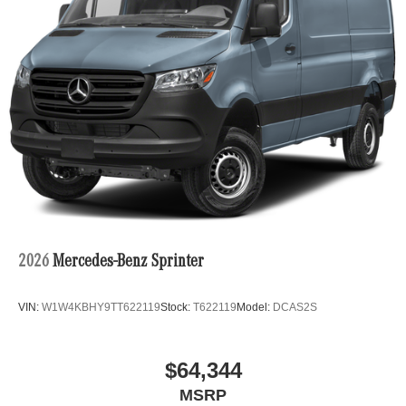
2026
Mercedes-Benz Sprinter
VIN:
W1W4KBHY9TT622119
Stock:
T622119
Model:
DCAS2S
$64,344
MSRP