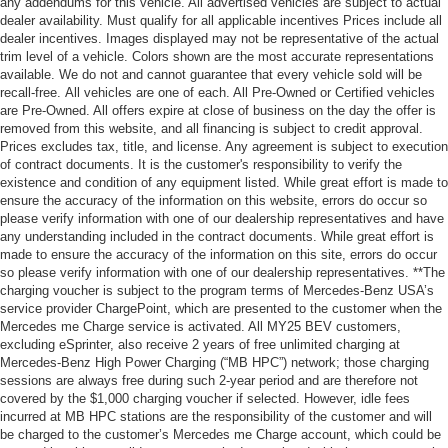
any addendums for this vehicle. All advertised vehicles are subject to actual
dealer availability. Must qualify for all applicable incentives Prices include all
dealer incentives. Images displayed may not be representative of the actual
trim level of a vehicle. Colors shown are the most accurate representations
available. We do not and cannot guarantee that every vehicle sold will be
recall-free. All vehicles are one of each. All Pre-Owned or Certified vehicles
are Pre-Owned. All offers expire at close of business on the day the offer is
removed from this website, and all financing is subject to credit approval.
Prices excludes tax, title, and license. Any agreement is subject to execution
of contract documents. It is the customer's responsibility to verify the
existence and condition of any equipment listed. While great effort is made to
ensure the accuracy of the information on this website, errors do occur so
please verify information with one of our dealership representatives and have
any understanding included in the contract documents. While great effort is
made to ensure the accuracy of the information on this site, errors do occur
so please verify information with one of our dealership representatives. **The
charging voucher is subject to the program terms of Mercedes-Benz USA’s
service provider ChargePoint, which are presented to the customer when the
Mercedes me Charge service is activated. All MY25 BEV customers,
excluding eSprinter, also receive 2 years of free unlimited charging at
Mercedes-Benz High Power Charging (“MB HPC”) network; those charging
sessions are always free during such 2-year period and are therefore not
covered by the $1,000 charging voucher if selected. However, idle fees
incurred at MB HPC stations are the responsibility of the customer and will
be charged to the customer’s Mercedes me Charge account, which could be