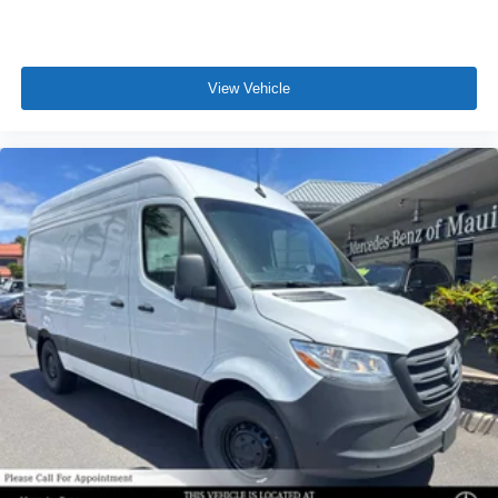
View Vehicle