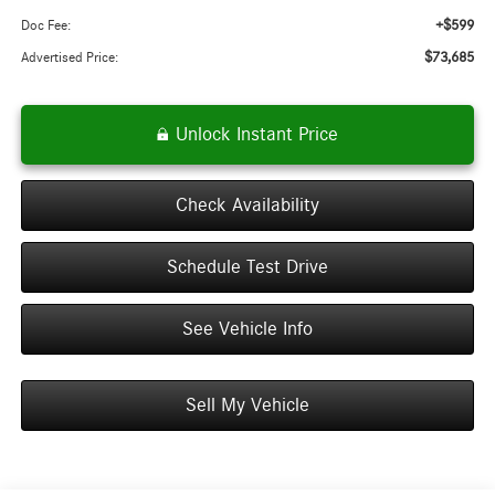
+$599
Doc Fee:
$73,685
Advertised Price:
Unlock Instant Price
Check Availability
Schedule Test Drive
See Vehicle Info
Sell My Vehicle