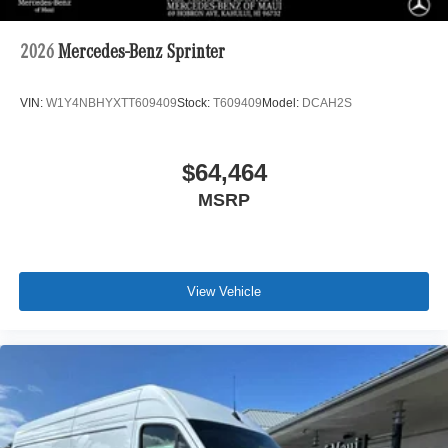
2026
Mercedes-Benz Sprinter
VIN:
W1Y4NBHYXTT609409
Stock:
T609409
Model:
DCAH2S
$64,464
MSRP
View Vehicle