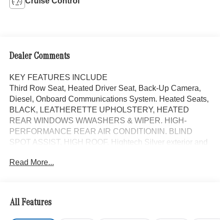
Cruise Control
Dealer Comments
KEY FEATURES INCLUDE
Third Row Seat, Heated Driver Seat, Back-Up Camera,
Diesel, Onboard Communications System. Heated Seats,
BLACK, LEATHERETTE UPHOLSTERY, HEATED
REAR WINDOWS W/WASHERS & WIPER. HIGH-
PERFORMANCE REAR AIR CONDITIONIN. BLIND
SPOT ASSIST, HIGH ROOF. Hightech Silver exterior and
Black interior. Mercedes-Benz Sprinter Passenger Van
Read More...
with Hightech Silver exterior and Black interior features a
4 Cylinder Engine with 208 HP at 3800 RPM*.
OPTION PACKAGES
All Features
HIGH ROOF, MBUX PACKAGE: Pre-Installation for
Navigation, Instrument Panel Front-to-Rear Outlet, Radio: