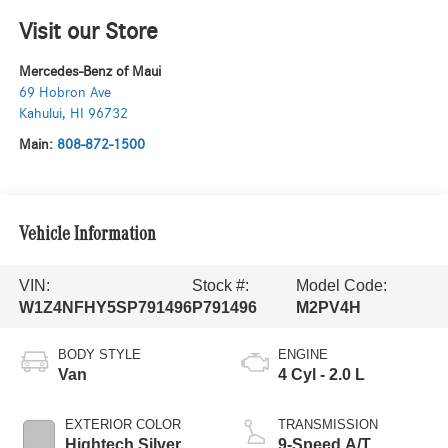
Visit our Store
Mercedes-Benz of Maui
69 Hobron Ave
Kahului
,
HI
96732
Main:
808-872-1500
Vehicle Information
VIN:
Stock #:
Model Code:
W1Z4NFHY5SP791496
P791496
M2PV4H
BODY STYLE
ENGINE
Van
4 Cyl - 2.0 L
EXTERIOR COLOR
TRANSMISSION
Hightech Silver
9-Speed A/T