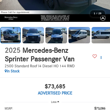
1
/
29
2025
Mercedes-Benz
Sprinter Passenger Van
2500 Standard Roof I4 Diesel HO 144 RWD
In Stock
$73,685
ADVERTISED PRICE
Less
$73,086
MSRP: