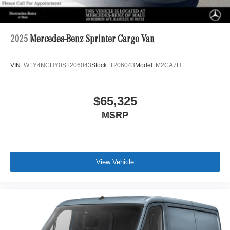
2025
Mercedes-Benz Sprinter Cargo Van
VIN:
W1Y4NCHY0ST206043
Stock:
T206043
Model:
M2CA7H
$65,325
MSRP
View Vehicle