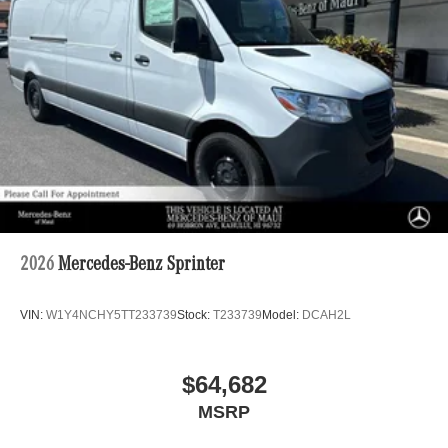
2026
Mercedes-Benz Sprinter
VIN:
W1Y4NCHY5TT233739
Stock:
T233739
Model:
DCAH2L
$64,682
MSRP