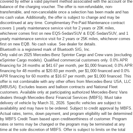
covered by either a valid payment method associated with the account or the
balance of the charging voucher. The offer is non-refundable, non-
transferrable, and non-cancelable once a selection has been made and has
no cash value. Additionally, the offer is subject to change and may be
discontinued at any time. Complimentary Pre-Paid Maintenance contract
covers 1 yearly maintenance service visit for 2 years or 20K miles,
whichever comes first on new EQS-Sedan/SUV & EQE-Sedan/SUV, and 1
yearly maintenance service visit for 2 years or 25K miles, whichever comes
first on new EQB. No cash value. See dealer for details.
Bluetooth is a registered mark of Bluetooth SIG, Inc.
Only valid on 2025 Mercedes-Benz Sprinter Cargo and Crew vans (excluding
eSprinter Cargo models). Qualified commercial customers only. 0.0% APR
financing for 24 months at $41.67 per month, per $1,000 financed, 0.0% APR
financing for 48 months at $20.83 per month, per $1,000 financed and 0.0%
APR financing for 60 months at $16.67 per month, per $1,000 financed. This
offer is not combinable with any other offers from Mercedes-Benz USA, LLC
(MBUSA). Excludes leases and balloon contracts and National Fleet
customers. Available only at participating authorized Mercedes-Benz Vans
dealers through Mercedes-Benz Financial Services (MBFS). Must take
delivery of vehicle by March 31, 2026. Specific vehicles are subject to
availability and may have to be ordered. Subject to credit approval by MBFS.
Actual rates, terms, down payment, and program eligibility will be determined
by MBFS Credit Team based upon creditworthiness of customer. Program
rates or terms may be changed or the program may be terminated at any
time at the sole discretion of MBFS. Offer is subject to limits on the total