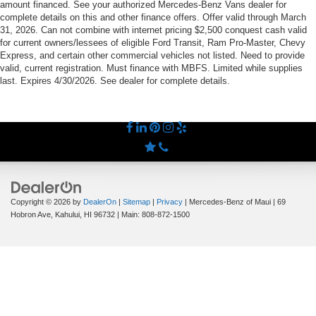
amount financed. See your authorized Mercedes-Benz Vans dealer for
complete details on this and other finance offers. Offer valid through March
31, 2026. Can not combine with internet pricing $2,500 conquest cash valid
for current owners/lessees of eligible Ford Transit, Ram Pro-Master, Chevy
Express, and certain other commercial vehicles not listed. Need to provide
valid, current registration. Must finance with MBFS. Limited while supplies
last. Expires 4/30/2026. See dealer for complete details.
Copyright © 2026
by
DealerOn
|
Sitemap
|
Privacy
| Mercedes-Benz of Maui
|
69
Hobron Ave,
Kahului,
HI
96732
| Main:
808-872-1500