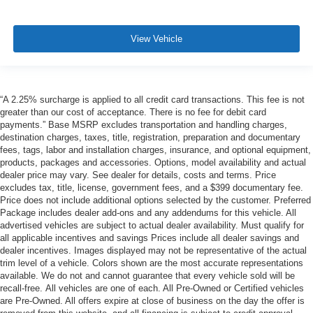
View Vehicle
“A 2.25% surcharge is applied to all credit card transactions. This fee is not
greater than our cost of acceptance. There is no fee for debit card
payments.” Base MSRP excludes transportation and handling charges,
destination charges, taxes, title, registration, preparation and documentary
fees, tags, labor and installation charges, insurance, and optional equipment,
products, packages and accessories. Options, model availability and actual
dealer price may vary. See dealer for details, costs and terms. Price
excludes tax, title, license, government fees, and a $399 documentary fee.
Price does not include additional options selected by the customer. Preferred
Package includes dealer add-ons and any addendums for this vehicle. All
advertised vehicles are subject to actual dealer availability. Must qualify for
all applicable incentives and savings Prices include all dealer savings and
dealer incentives. Images displayed may not be representative of the actual
trim level of a vehicle. Colors shown are the most accurate representations
available. We do not and cannot guarantee that every vehicle sold will be
recall-free. All vehicles are one of each. All Pre-Owned or Certified vehicles
are Pre-Owned. All offers expire at close of business on the day the offer is