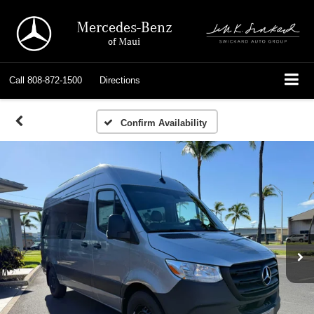
Mercedes-Benz
of Maui
Call
808-872-1500
Directions
Confirm Availability