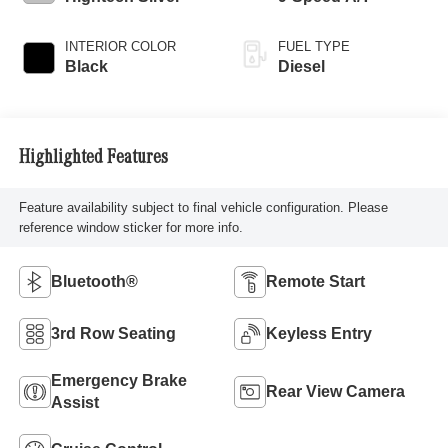
INTERIOR COLOR
FUEL TYPE
Black
Diesel
Highlighted Features
Feature availability subject to final vehicle configuration. Please
reference window sticker for more info.
Bluetooth®
Remote Start
3rd Row Seating
Keyless Entry
Emergency Brake
Rear View Camera
Assist