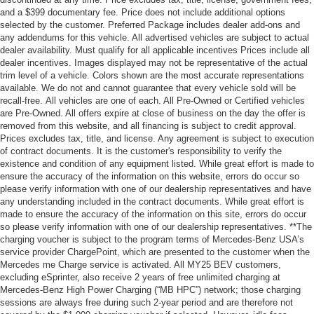
and a $399 documentary fee. Price does not include additional options
selected by the customer. Preferred Package includes dealer add-ons and
any addendums for this vehicle. All advertised vehicles are subject to actual
dealer availability. Must qualify for all applicable incentives Prices include all
dealer incentives. Images displayed may not be representative of the actual
trim level of a vehicle. Colors shown are the most accurate representations
available. We do not and cannot guarantee that every vehicle sold will be
recall-free. All vehicles are one of each. All Pre-Owned or Certified vehicles
are Pre-Owned. All offers expire at close of business on the day the offer is
removed from this website, and all financing is subject to credit approval.
Prices excludes tax, title, and license. Any agreement is subject to execution
of contract documents. It is the customer's responsibility to verify the
existence and condition of any equipment listed. While great effort is made to
ensure the accuracy of the information on this website, errors do occur so
please verify information with one of our dealership representatives and have
any understanding included in the contract documents. While great effort is
made to ensure the accuracy of the information on this site, errors do occur
so please verify information with one of our dealership representatives. **The
charging voucher is subject to the program terms of Mercedes-Benz USA’s
service provider ChargePoint, which are presented to the customer when the
Mercedes me Charge service is activated. All MY25 BEV customers,
excluding eSprinter, also receive 2 years of free unlimited charging at
Mercedes-Benz High Power Charging (“MB HPC”) network; those charging
sessions are always free during such 2-year period and are therefore not