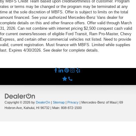
by MBFS Credit Team based upon creditworthiness of customer. Program
rates or terms may be changed or the program may be terminated at any
time at the sole discretion of MBFS. Offer is subject to limits on the total
amount financed. See your authorized Mercedes-Benz Vans dealer for
complete details on this and other finance offers. Offer valid through March
31, 2026. Can not combine with internet pricing $2,500 conquest cash valid
for current owners/lessees of eligible Ford Transit, Ram Pro-Master, Chevy
Express, and certain other commercial vehicles not listed. Need to provide
valid, current registration. Must finance with MBFS. Limited while supplies
last. Expires 4/30/2026. See dealer for complete details.
Copyright © 2026
by
DealerOn
|
Sitemap
|
Privacy
| Mercedes-Benz of Maui
|
69
Hobron Ave,
Kahului,
HI
96732
| Main:
808-872-1500