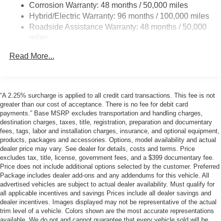
Corrosion Warranty: 48 months / 50,000 miles
Multi-Link Rear Suspension w/Air Springs
Hybrid/Electric Warranty: 96 months / 100,000 miles
Regenerative 4-Wheel Disc Brakes w/4-Wheel ABS,
Roadside Assistance Warranty: 48 months / 50,000
Front And Rear Vented Discs, Brake Assist, Hill
miles
Descent Control, Hill Hold Control and Electric Parking
Brake
Read More...
Brake Actuated Limited Slip Differential
Lithium Ion (li-Ion) Traction Battery
“A 2.25% surcharge is applied to all credit card transactions. This fee is not
greater than our cost of acceptance. There is no fee for debit card
payments.” Base MSRP excludes transportation and handling charges,
destination charges, taxes, title, registration, preparation and documentary
fees, tags, labor and installation charges, insurance, and optional equipment,
products, packages and accessories. Options, model availability and actual
dealer price may vary. See dealer for details, costs and terms. Price
excludes tax, title, license, government fees, and a $399 documentary fee.
Price does not include additional options selected by the customer. Preferred
Package includes dealer add-ons and any addendums for this vehicle. All
advertised vehicles are subject to actual dealer availability. Must qualify for
all applicable incentives and savings Prices include all dealer savings and
dealer incentives. Images displayed may not be representative of the actual
trim level of a vehicle. Colors shown are the most accurate representations
available. We do not and cannot guarantee that every vehicle sold will be