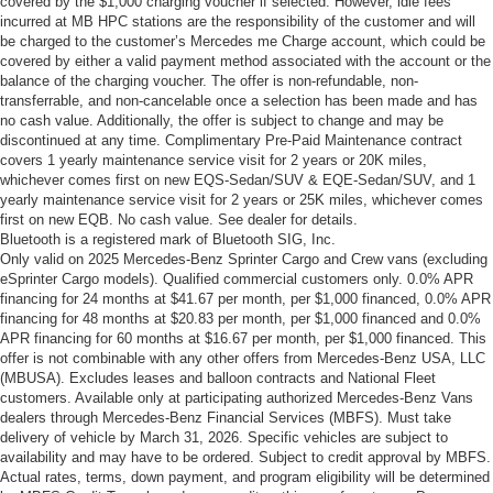
covered by the $1,000 charging voucher if selected. However, idle fees
incurred at MB HPC stations are the responsibility of the customer and will
be charged to the customer’s Mercedes me Charge account, which could be
covered by either a valid payment method associated with the account or the
balance of the charging voucher. The offer is non-refundable, non-
transferrable, and non-cancelable once a selection has been made and has
no cash value. Additionally, the offer is subject to change and may be
discontinued at any time. Complimentary Pre-Paid Maintenance contract
covers 1 yearly maintenance service visit for 2 years or 20K miles,
whichever comes first on new EQS-Sedan/SUV & EQE-Sedan/SUV, and 1
yearly maintenance service visit for 2 years or 25K miles, whichever comes
first on new EQB. No cash value. See dealer for details.
Bluetooth is a registered mark of Bluetooth SIG, Inc.
Only valid on 2025 Mercedes-Benz Sprinter Cargo and Crew vans (excluding
eSprinter Cargo models). Qualified commercial customers only. 0.0% APR
financing for 24 months at $41.67 per month, per $1,000 financed, 0.0% APR
financing for 48 months at $20.83 per month, per $1,000 financed and 0.0%
APR financing for 60 months at $16.67 per month, per $1,000 financed. This
offer is not combinable with any other offers from Mercedes-Benz USA, LLC
(MBUSA). Excludes leases and balloon contracts and National Fleet
customers. Available only at participating authorized Mercedes-Benz Vans
dealers through Mercedes-Benz Financial Services (MBFS). Must take
delivery of vehicle by March 31, 2026. Specific vehicles are subject to
availability and may have to be ordered. Subject to credit approval by MBFS.
Actual rates, terms, down payment, and program eligibility will be determined