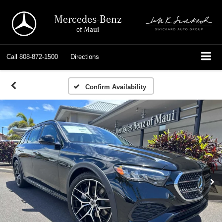
Mercedes-Benz
of Maui
Call
808-872-1500
Directions
Confirm Availability