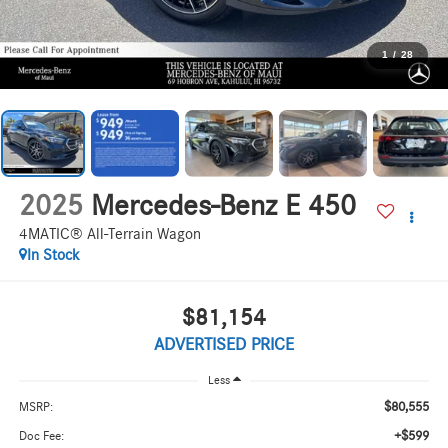
1
/
28
2025
Mercedes-Benz E 450
4MATIC® All-Terrain Wagon
In Stock
$81,154
ADVERTISED PRICE
Less
$80,555
MSRP:
+$599
Doc Fee: