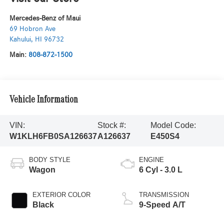
Mercedes-Benz of Maui
69 Hobron Ave
Kahului
,
HI
96732
Main:
808-872-1500
Vehicle Information
VIN:
Stock #:
Model Code:
W1KLH6FB0SA126637
A126637
E450S4
BODY STYLE
ENGINE
Wagon
6 Cyl - 3.0 L
EXTERIOR COLOR
TRANSMISSION
Black
9-Speed A/T