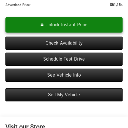
$81,154
Advertised Price:
Unlock Instant Price
Check Availability
Schedule Test Drive
See Vehicle Info
Sell My Vehicle
Visit our Store