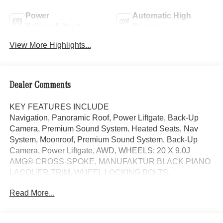
Power
Automatic High
Tailgate/Liftgate
Beams
View More Highlights...
Dealer Comments
KEY FEATURES INCLUDE
Navigation, Panoramic Roof, Power Liftgate, Back-Up
Camera, Premium Sound System. Heated Seats, Nav
System, Moonroof, Premium Sound System, Back-Up
Camera, Power Liftgate, AWD, WHEELS: 20 X 9.0J
AMG® CROSS-SPOKE, MANUFAKTUR BLACK PIANO
LACQUER TRIM, WHEEL LOCKING BOLTS,
VENTILATED FRONT SEATS. EPA 31 MPG Hwy/22
Read More...
MPG City! Black exterior and Black interior Mercedes-
Benz E 450 with Black exterior and Black interior features
a Straight 6 Cylinder Engine with 375 HP at 5500 RPM*.