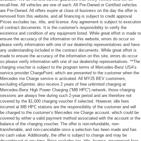
recall-free. All vehicles are one of each. All Pre-Owned or Certified vehicles
are Pre-Owned. All offers expire at close of business on the day the offer is
removed from this website, and all financing is subject to credit approval.
Prices excludes tax, title, and license. Any agreement is subject to execution
of contract documents. It is the customer's responsibility to verify the
existence and condition of any equipment listed. While great effort is made to
ensure the accuracy of the information on this website, errors do occur so
please verify information with one of our dealership representatives and have
any understanding included in the contract documents. While great effort is
made to ensure the accuracy of the information on this site, errors do occur
so please verify information with one of our dealership representatives. **The
charging voucher is subject to the program terms of Mercedes-Benz USA’s
service provider ChargePoint, which are presented to the customer when the
Mercedes me Charge service is activated. All MY25 BEV customers,
excluding eSprinter, also receive 2 years of free unlimited charging at
Mercedes-Benz High Power Charging (“MB HPC”) network; those charging
sessions are always free during such 2-year period and are therefore not
covered by the $1,000 charging voucher if selected. However, idle fees
incurred at MB HPC stations are the responsibility of the customer and will
be charged to the customer’s Mercedes me Charge account, which could be
covered by either a valid payment method associated with the account or the
balance of the charging voucher. The offer is non-refundable, non-
transferrable, and non-cancelable once a selection has been made and has
no cash value. Additionally, the offer is subject to change and may be
discontinued at any time. Price excludes tax, title, license, government fees,