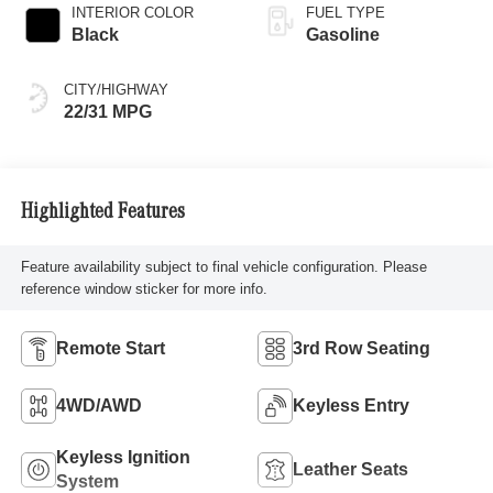
INTERIOR COLOR
FUEL TYPE
Black
Gasoline
CITY/HIGHWAY
22/31 MPG
Highlighted Features
Feature availability subject to final vehicle configuration. Please
reference window sticker for more info.
Remote Start
3rd Row Seating
4WD/AWD
Keyless Entry
Keyless Ignition
Leather Seats
System