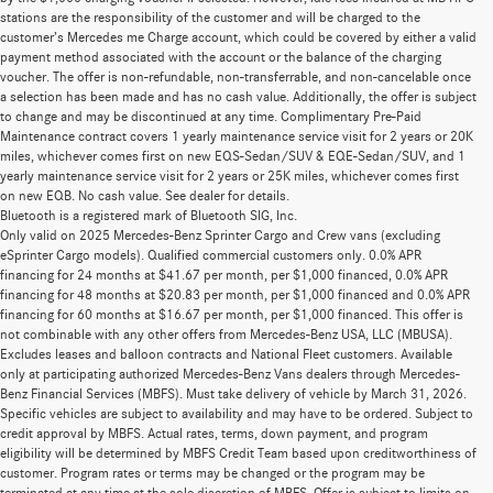
stations are the responsibility of the customer and will be charged to the
customer’s Mercedes me Charge account, which could be covered by either a valid
payment method associated with the account or the balance of the charging
voucher. The offer is non-refundable, non-transferrable, and non-cancelable once
a selection has been made and has no cash value. Additionally, the offer is subject
to change and may be discontinued at any time. Complimentary Pre-Paid
Maintenance contract covers 1 yearly maintenance service visit for 2 years or 20K
miles, whichever comes first on new EQS-Sedan/SUV & EQE-Sedan/SUV, and 1
yearly maintenance service visit for 2 years or 25K miles, whichever comes first
on new EQB. No cash value. See dealer for details.
Bluetooth is a registered mark of Bluetooth SIG, Inc.
Only valid on 2025 Mercedes-Benz Sprinter Cargo and Crew vans (excluding
eSprinter Cargo models). Qualified commercial customers only. 0.0% APR
financing for 24 months at $41.67 per month, per $1,000 financed, 0.0% APR
financing for 48 months at $20.83 per month, per $1,000 financed and 0.0% APR
financing for 60 months at $16.67 per month, per $1,000 financed. This offer is
not combinable with any other offers from Mercedes-Benz USA, LLC (MBUSA).
Excludes leases and balloon contracts and National Fleet customers. Available
only at participating authorized Mercedes-Benz Vans dealers through Mercedes-
Benz Financial Services (MBFS). Must take delivery of vehicle by March 31, 2026.
Specific vehicles are subject to availability and may have to be ordered. Subject to
credit approval by MBFS. Actual rates, terms, down payment, and program
eligibility will be determined by MBFS Credit Team based upon creditworthiness of
customer. Program rates or terms may be changed or the program may be