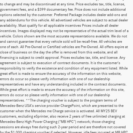
to change and may be discontinued at any time. Price excludes tax, title, license,
government fees, and a $399 documentary fee. Price does not include additional
options selected by the customer. Preferred Package includes dealer add-ons and
any addendums for this vehicle. All advertised vehicles are subject to actual dealer
availability. Must qualify for all applicable incentives Prices include all dealer
incentives. Images displayed may not be representative of the actual trim level of a
vehicle. Colors shown are the most accurate representations available. We do not
and cannot guarantee that every vehicle sold will be recall-free. All vehicles are
one of each. All Pre-Owned or Certified vehicles are Pre-Owned. All offers expire at
close of business on the day the offer is removed from this website, and all
financing is subject to credit approval. Prices excludes tax, title, and license. Any
agreement is subject to execution of contract documents. It is the customer's
responsibility to verify the existence and condition of any equipment listed. While
great effort is made to ensure the accuracy of the information on this website,
errors do occur so please verify information with one of our dealership
representatives and have any understanding included in the contract documents.
While great effort is made to ensure the accuracy of the information on this site,
errors do occur so please verify information with one of our dealership
representatives. **The charging voucher is subject to the program terms of
Mercedes-Benz USA’s service provider ChargePoint, which are presented to the
customer when the Mercedes me Charge service is activated. All MY25 BEV
customers, excluding eSprinter, also receive 2 years of free unlimited charging at
Mercedes-Benz High Power Charging (“MB HPC”) network; those charging
sessions are always free during such 2-year period and are therefore not covered
by the $1,000 charging voucher if selected. However, idle fees incurred at MB HPC