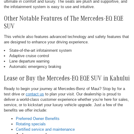
ultimate in comfort and luxury. The seats are plush and supportive, and
the infotainment system is easy to use and intuitive.
Other Notable Features of The Mercedes-EQ EQE
SUV
This vehicle also features advanced technology and safety features that
are designed to enhance your driving experience.
State-of-the-art infotainment system
Adaptive cruise control
Lane departure warning
Automatic emergency braking
Lease or Buy the Mercedes-EQ EQE SUV in Kahului
Ready to begin your journey at Mercedes-Benz of Maui? Stop by for a
test drive or
contact us
to plan your visit. Our dealership is proud to
deliver a world-class customer experience whether you’re here for sales,
service, or to kickstart your luxury vehicle upgrade. Just a few of the
benefits we offer include:
Preferred Owner Benefits
Rotating specials
Certified service and maintenance