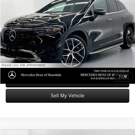
ADVERTISED PRICE
Mercedes-Benz of Honolulu
VIN:
4JGGM1CB3PA027909
Stock:
A027909T
Model:
EQE350X4
Less
Retail Price
$52,999
24,471 mi
Ext.
Int.
Savings
-$11,009
Doc Fee
+$599
Advertised Price
$42,589
Unlock Instant Price
1
/
28
Schedule Test Drive
Sell My Vehicle