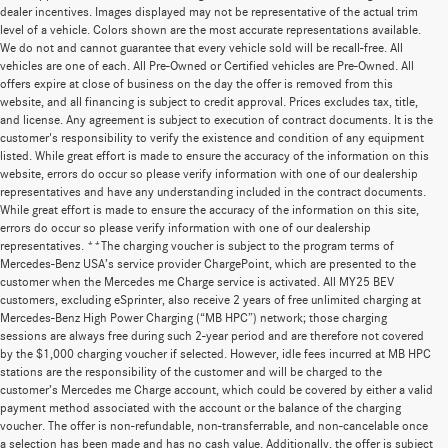
dealer incentives. Images displayed may not be representative of the actual trim
level of a vehicle. Colors shown are the most accurate representations available.
We do not and cannot guarantee that every vehicle sold will be recall-free. All
vehicles are one of each. All Pre-Owned or Certified vehicles are Pre-Owned. All
offers expire at close of business on the day the offer is removed from this
website, and all financing is subject to credit approval. Prices excludes tax, title,
and license. Any agreement is subject to execution of contract documents. It is the
customer's responsibility to verify the existence and condition of any equipment
listed. While great effort is made to ensure the accuracy of the information on this
website, errors do occur so please verify information with one of our dealership
representatives and have any understanding included in the contract documents.
While great effort is made to ensure the accuracy of the information on this site,
errors do occur so please verify information with one of our dealership
representatives. **The charging voucher is subject to the program terms of
Mercedes-Benz USA’s service provider ChargePoint, which are presented to the
customer when the Mercedes me Charge service is activated. All MY25 BEV
customers, excluding eSprinter, also receive 2 years of free unlimited charging at
Mercedes-Benz High Power Charging (“MB HPC”) network; those charging
sessions are always free during such 2-year period and are therefore not covered
by the $1,000 charging voucher if selected. However, idle fees incurred at MB HPC
stations are the responsibility of the customer and will be charged to the
customer’s Mercedes me Charge account, which could be covered by either a valid
payment method associated with the account or the balance of the charging
voucher. The offer is non-refundable, non-transferrable, and non-cancelable once
a selection has been made and has no cash value. Additionally, the offer is subject