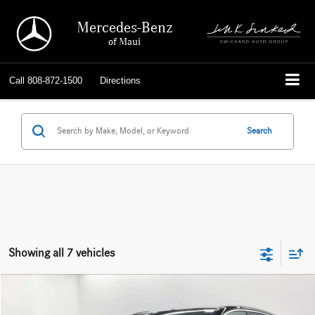
Mercedes-Benz
of Maui
Call
808-872-1500
Directions
Search
Showing all 7 vehicles
Compare Vehicle
$42,589
2023
Mercedes-Benz EQE 350
4MATIC® SUV