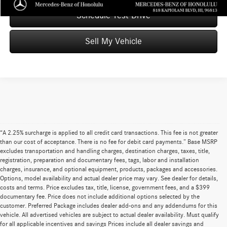
Schedule Test Drive
Sell My Vehicle
“A 2.25% surcharge is applied to all credit card transactions. This fee is not greater
than our cost of acceptance. There is no fee for debit card payments.” Base MSRP
excludes transportation and handling charges, destination charges, taxes, title,
registration, preparation and documentary fees, tags, labor and installation
charges, insurance, and optional equipment, products, packages and accessories.
Options, model availability and actual dealer price may vary. See dealer for details,
costs and terms. Price excludes tax, title, license, government fees, and a $399
documentary fee. Price does not include additional options selected by the
customer. Preferred Package includes dealer add-ons and any addendums for this
vehicle. All advertised vehicles are subject to actual dealer availability. Must qualify
for all applicable incentives and savings Prices include all dealer savings and