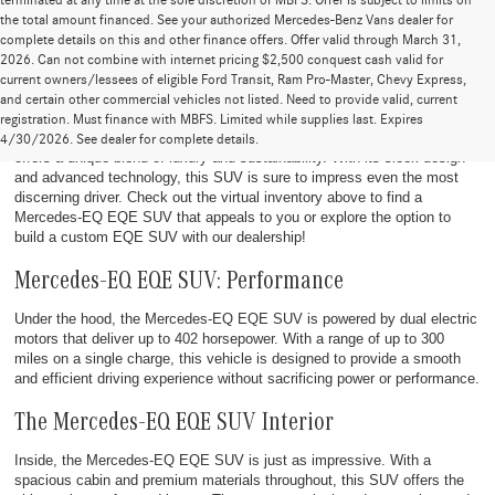
terminated at any time at the sole discretion of MBFS. Offer is subject to limits on
the total amount financed. See your authorized Mercedes-Benz Vans dealer for
complete details on this and other finance offers. Offer valid through March 31,
2026. Can not combine with internet pricing $2,500 conquest cash valid for
current owners/lessees of eligible Ford Transit, Ram Pro-Master, Chevy Express,
Discover the New Mercedes-EQ EQE SUV
and certain other commercial vehicles not listed. Need to provide valid, current
registration. Must finance with MBFS. Limited while supplies last. Expires
The
2023 Mercedes-EQ EQE SUV
is a cutting-edge electric vehicle that
4/30/2026. See dealer for complete details.
offers a unique blend of luxury and sustainability. With its sleek design
and advanced technology, this SUV is sure to impress even the most
discerning driver. Check out the virtual inventory above to find a
Mercedes-EQ EQE SUV that appeals to you or explore the option to
build a custom EQE SUV with our dealership!
Mercedes-EQ EQE SUV: Performance
Under the hood, the Mercedes-EQ EQE SUV is powered by dual electric
motors that deliver up to 402 horsepower. With a range of up to 300
miles on a single charge, this vehicle is designed to provide a smooth
and efficient driving experience without sacrificing power or performance.
The Mercedes-EQ EQE SUV Interior
Inside, the Mercedes-EQ EQE SUV is just as impressive. With a
spacious cabin and premium materials throughout, this SUV offers the