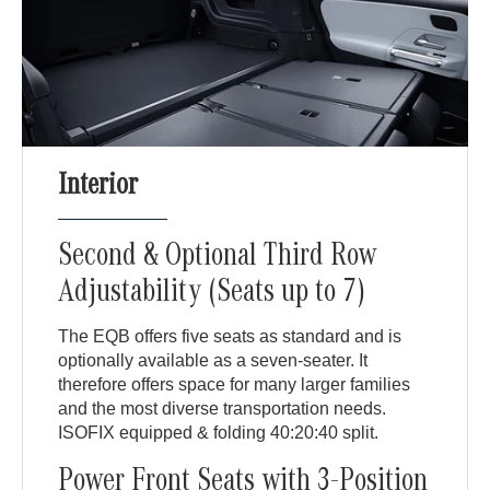
Interior
Second & Optional Third Row
Adjustability (Seats up to 7)
The EQB offers five seats as standard and is
optionally available as a seven-seater. It
therefore offers space for many larger families
and the most diverse transportation needs.
ISOFIX equipped & folding 40:20:40 split.
Power Front Seats with 3-Position