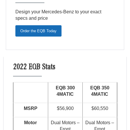
Design your Mercedes-Benz to your exact
specs and price
Order the EQB Today
2022 EQB Stats
EQB 300
EQB 350
4MATIC
4MATIC
MSRP
$56,900
$60,550
Motor
Dual Motors –
Dual Motors –
Front
Front