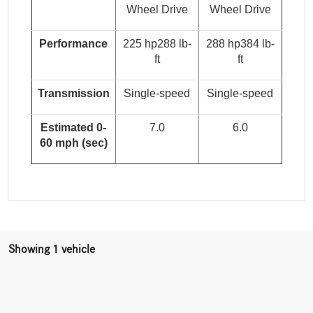
Wheel Drive
Wheel Drive
Performance
225 hp288 lb-
288 hp384 lb-
ft
ft
Transmission
Single-speed
Single-speed
Estimated 0-
7.0
6.0
60 mph (sec)
Showing 1 vehicle