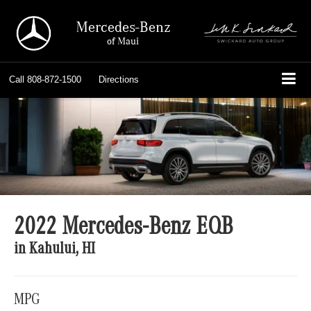
Mercedes-Benz
of Maui
Call
808-872-1500
Directions
2022 Mercedes-Benz EQB
in Kahului, HI
MPG