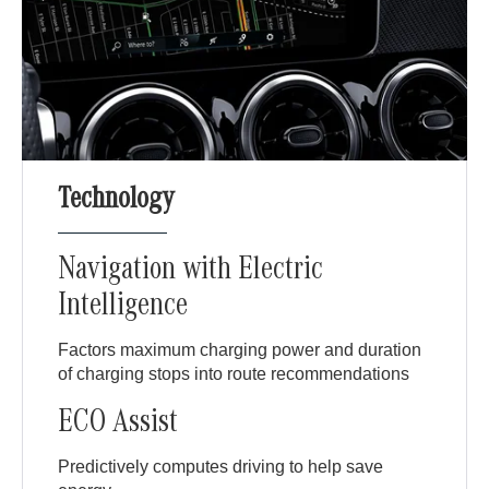
Technology
Navigation with Electric
Intelligence
Factors maximum charging power and duration
of charging stops into route recommendations
ECO Assist
Predictively computes driving to help save