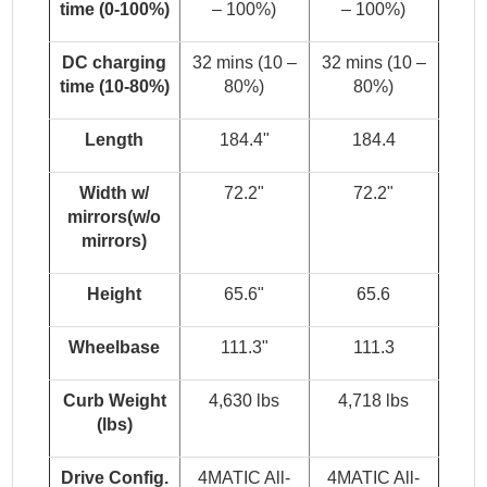
time (0-100%)
– 100%)
– 100%)
DC charging
32 mins (10 –
32 mins (10 –
time (10-80%)
80%)
80%)
Length
184.4"
184.4
Width w/
72.2"
72.2"
mirrors(w/o
mirrors)
Height
65.6"
65.6
Wheelbase
111.3"
111.3
Curb Weight
4,630 lbs
4,718 lbs
(lbs)
Drive Config.
4MATIC All-
4MATIC All-