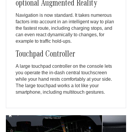
optional Augmented Reality
Navigation is now standard. It takes numerous
factors into account in an intelligent way to plan
the fastest route, including charging stops, and
can even react dynamically to changes, for
example to traffic hold-ups.
Touchpad Controller
A large touchpad controller on the console lets
you operate the in-dash central touchscreen
while your hand rests comfortably at your side.
The large touchpad works a lot like your
smartphone, including multitouch gestures.