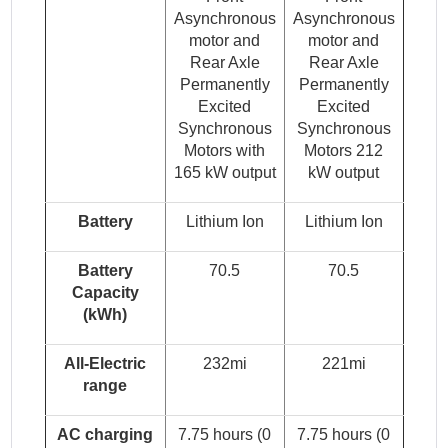
Asynchronous
Asynchronous
motor and
motor and
Rear Axle
Rear Axle
Permanently
Permanently
Excited
Excited
Synchronous
Synchronous
Motors with
Motors 212
165 kW output
kW output
Battery
Lithium Ion
Lithium Ion
Battery
70.5
70.5
Capacity
(kWh)
All-Electric
232mi
221mi
range
AC charging
7.75 hours (0
7.75 hours (0