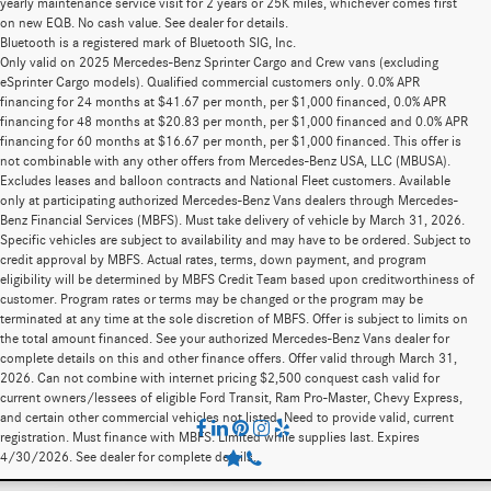
yearly maintenance service visit for 2 years or 25K miles, whichever comes first
on new EQB. No cash value. See dealer for details.
Bluetooth is a registered mark of Bluetooth SIG, Inc.
Only valid on 2025 Mercedes-Benz Sprinter Cargo and Crew vans (excluding
eSprinter Cargo models). Qualified commercial customers only. 0.0% APR
financing for 24 months at $41.67 per month, per $1,000 financed, 0.0% APR
financing for 48 months at $20.83 per month, per $1,000 financed and 0.0% APR
financing for 60 months at $16.67 per month, per $1,000 financed. This offer is
not combinable with any other offers from Mercedes-Benz USA, LLC (MBUSA).
Excludes leases and balloon contracts and National Fleet customers. Available
only at participating authorized Mercedes-Benz Vans dealers through Mercedes-
Benz Financial Services (MBFS). Must take delivery of vehicle by March 31, 2026.
Specific vehicles are subject to availability and may have to be ordered. Subject to
credit approval by MBFS. Actual rates, terms, down payment, and program
eligibility will be determined by MBFS Credit Team based upon creditworthiness of
customer. Program rates or terms may be changed or the program may be
terminated at any time at the sole discretion of MBFS. Offer is subject to limits on
the total amount financed. See your authorized Mercedes-Benz Vans dealer for
complete details on this and other finance offers. Offer valid through March 31,
2026. Can not combine with internet pricing $2,500 conquest cash valid for
current owners/lessees of eligible Ford Transit, Ram Pro-Master, Chevy Express,
and certain other commercial vehicles not listed. Need to provide valid, current
registration. Must finance with MBFS. Limited while supplies last. Expires
4/30/2026. See dealer for complete details.