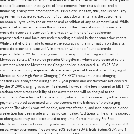
one of each. All Pre-Owned or Certified vehicles are Pre-Owned. All offers expire at
close of business on the day the offer is removed from this website, and all
financing is subject to credit approval. Prices excludes tax, title, and license. Any
agreement is subject to execution of contract documents. It is the customer's
responsibility to verify the existence and condition of any equipment listed. While
great effort is made to ensure the accuracy of the information on this website,
errors do occur so please verify information with one of our dealership
representatives and have any understanding included in the contract documents.
While great effort is made to ensure the accuracy of the information on this site,
errors do occur so please verify information with one of our dealership
representatives. **The charging voucher is subject to the program terms of
Mercedes-Benz USA’s service provider ChargePoint, which are presented to the
customer when the Mercedes me Charge service is activated. All MY25 BEV
customers, excluding eSprinter, also receive 2 years of free unlimited charging at
Mercedes-Benz High Power Charging (“MB HPC”) network; those charging
sessions are always free during such 2-year period and are therefore not covered
by the $1,000 charging voucher if selected. However, idle fees incurred at MB HPC
stations are the responsibility of the customer and will be charged to the
customer’s Mercedes me Charge account, which could be covered by either a valid
payment method associated with the account or the balance of the charging
voucher. The offer is non-refundable, non-transferrable, and non-cancelable once
a selection has been made and has no cash value. Additionally, the offer is subject
to change and may be discontinued at any time. Complimentary Pre-Paid
Maintenance contract covers 1 yearly maintenance service visit for 2 years or 20K
miles, whichever comes first on new EQS-Sedan/SUV & EQE-Sedan/SUV, and 1