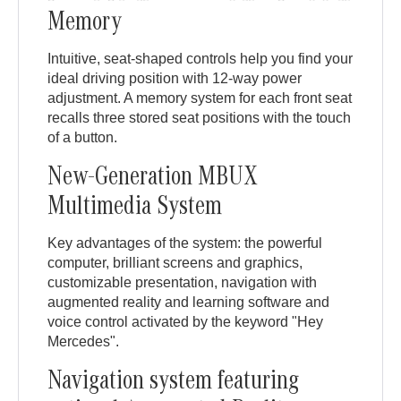
Memory
Intuitive, seat-shaped controls help you find your
ideal driving position with 12-way power
adjustment. A memory system for each front seat
recalls three stored seat positions with the touch
of a button.
New-Generation MBUX
Multimedia System
Key advantages of the system: the powerful
computer, brilliant screens and graphics,
customizable presentation, navigation with
augmented reality and learning software and
voice control activated by the keyword "Hey
Mercedes".
Navigation system featuring