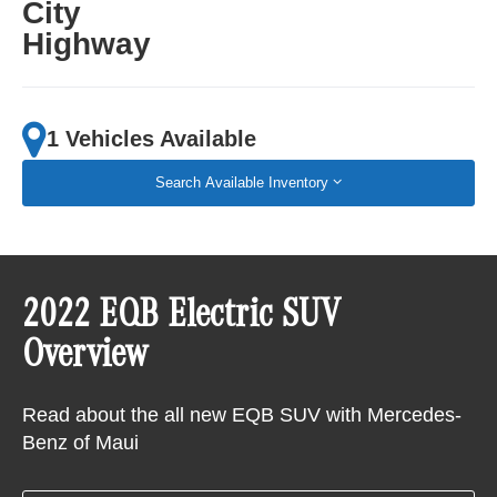
City
Highway
1 Vehicles Available
Search Available Inventory
2022 EQB Electric SUV
Overview
Read about the all new EQB SUV with Mercedes-
Benz of Maui