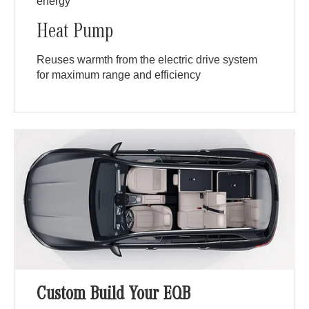
energy
Heat Pump
Reuses warmth from the electric drive system
for maximum range and efficiency
Custom Build Your EQB