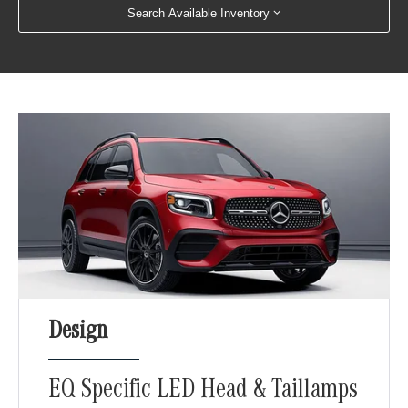
Search Available Inventory
Design
EQ Specific LED Head & Taillamps