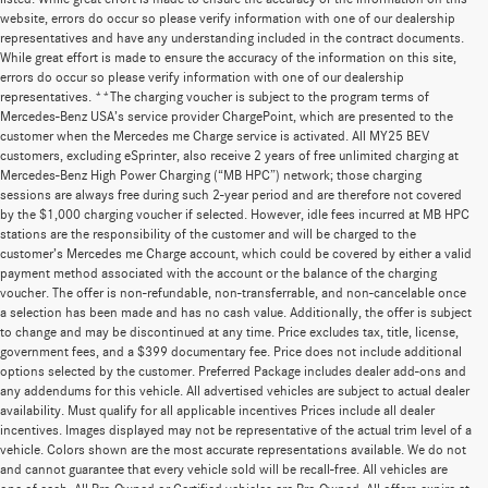
website, errors do occur so please verify information with one of our dealership
representatives and have any understanding included in the contract documents.
While great effort is made to ensure the accuracy of the information on this site,
errors do occur so please verify information with one of our dealership
representatives. **The charging voucher is subject to the program terms of
Mercedes-Benz USA’s service provider ChargePoint, which are presented to the
customer when the Mercedes me Charge service is activated. All MY25 BEV
customers, excluding eSprinter, also receive 2 years of free unlimited charging at
Mercedes-Benz High Power Charging (“MB HPC”) network; those charging
sessions are always free during such 2-year period and are therefore not covered
by the $1,000 charging voucher if selected. However, idle fees incurred at MB HPC
stations are the responsibility of the customer and will be charged to the
customer’s Mercedes me Charge account, which could be covered by either a valid
payment method associated with the account or the balance of the charging
voucher. The offer is non-refundable, non-transferrable, and non-cancelable once
a selection has been made and has no cash value. Additionally, the offer is subject
to change and may be discontinued at any time. Price excludes tax, title, license,
government fees, and a $399 documentary fee. Price does not include additional
options selected by the customer. Preferred Package includes dealer add-ons and
any addendums for this vehicle. All advertised vehicles are subject to actual dealer
availability. Must qualify for all applicable incentives Prices include all dealer
incentives. Images displayed may not be representative of the actual trim level of a
vehicle. Colors shown are the most accurate representations available. We do not
and cannot guarantee that every vehicle sold will be recall-free. All vehicles are