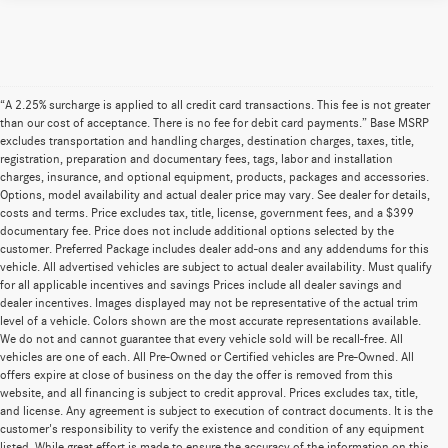
“A 2.25% surcharge is applied to all credit card transactions. This fee is not greater
than our cost of acceptance. There is no fee for debit card payments.” Base MSRP
excludes transportation and handling charges, destination charges, taxes, title,
registration, preparation and documentary fees, tags, labor and installation
charges, insurance, and optional equipment, products, packages and accessories.
Options, model availability and actual dealer price may vary. See dealer for details,
costs and terms. Price excludes tax, title, license, government fees, and a $399
documentary fee. Price does not include additional options selected by the
customer. Preferred Package includes dealer add-ons and any addendums for this
vehicle. All advertised vehicles are subject to actual dealer availability. Must qualify
for all applicable incentives and savings Prices include all dealer savings and
dealer incentives. Images displayed may not be representative of the actual trim
level of a vehicle. Colors shown are the most accurate representations available.
We do not and cannot guarantee that every vehicle sold will be recall-free. All
vehicles are one of each. All Pre-Owned or Certified vehicles are Pre-Owned. All
offers expire at close of business on the day the offer is removed from this
website, and all financing is subject to credit approval. Prices excludes tax, title,
and license. Any agreement is subject to execution of contract documents. It is the
customer's responsibility to verify the existence and condition of any equipment
listed. While great effort is made to ensure the accuracy of the information on this