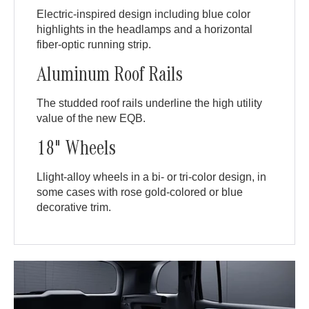
Electric-inspired design including blue color
highlights in the headlamps and a horizontal
fiber-optic running strip.
Aluminum Roof Rails
The studded roof rails underline the high utility
value of the new EQB.
18" Wheels
Llight-alloy wheels in a bi- or tri-color design, in
some cases with rose gold-colored or blue
decorative trim.