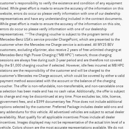
customer's responsibility to verify the existence and condition of any equipment
listed. While great effort is made to ensure the accuracy of the information on this
website, errors do occur so please verify information with one of our dealership
representatives and have any understanding included in the contract documents.
While great effort is made to ensure the accuracy of the information on this site,
errors do occur so please verify information with one of our dealership
representatives. **The charging voucher is subject to the program terms of
Mercedes-Benz USA’s service provider ChargePoint, which are presented to the
customer when the Mercedes me Charge service is activated. All MY25 BEV
customers, excluding eSprinter, also receive 2 years of free unlimited charging at
Mercedes-Benz High Power Charging (“MB HPC”) network; those charging
sessions are always free during such 2-year period and are therefore not covered
by the $1,000 charging voucher if selected. However, idle fees incurred at MB HPC
stations are the responsibility of the customer and will be charged to the
customer’s Mercedes me Charge account, which could be covered by either a valid
payment method associated with the account or the balance of the charging
voucher. The offer is non-refundable, non-transferrable, and non-cancelable once
a selection has been made and has no cash value. Additionally, the offer is subject
to change and may be discontinued at any time. Price excludes tax, title, license,
government fees, and a $399 documentary fee. Price does not include additional
options selected by the customer. Preferred Package includes dealer add-ons and
any addendums for this vehicle. All advertised vehicles are subject to actual dealer
availability. Must qualify for all applicable incentives Prices include all dealer
incentives. Images displayed may not be representative of the actual trim level of a
vehicle. Colors shown are the most accurate representations available. We do not