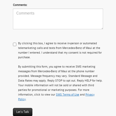
Comments:
By clicking this box, I agree to receive in-person or automated
telemarketing calls and texts from Mercedes-Benz of Maui at the
number I entered. I understand that my consent is not required for
purchase.
By submitting this form, you agree to receive SMS marketing
messages from Mercedes-Benz of Maui at the phone number
provided. Message frequency may vary. Standard Message and
Data Rates may apply. Reply STOP to opt out. Reply HELP for help.
Your mobile information will not be sold or shared with third
parties for promotional or marketing purposes. For more
information, click to view our
SMS Terms of Use
and
Privacy
Policy
.
Let's Talk