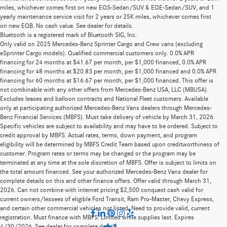
miles, whichever comes first on new EQS-Sedan/SUV & EQE-Sedan/SUV, and 1
yearly maintenance service visit for 2 years or 25K miles, whichever comes first
on new EQB. No cash value. See dealer for details.
Bluetooth is a registered mark of Bluetooth SIG, Inc.
Only valid on 2025 Mercedes-Benz Sprinter Cargo and Crew vans (excluding
eSprinter Cargo models). Qualified commercial customers only. 0.0% APR
financing for 24 months at $41.67 per month, per $1,000 financed, 0.0% APR
financing for 48 months at $20.83 per month, per $1,000 financed and 0.0% APR
financing for 60 months at $16.67 per month, per $1,000 financed. This offer is
not combinable with any other offers from Mercedes-Benz USA, LLC (MBUSA).
Excludes leases and balloon contracts and National Fleet customers. Available
only at participating authorized Mercedes-Benz Vans dealers through Mercedes-
Benz Financial Services (MBFS). Must take delivery of vehicle by March 31, 2026.
Specific vehicles are subject to availability and may have to be ordered. Subject to
credit approval by MBFS. Actual rates, terms, down payment, and program
eligibility will be determined by MBFS Credit Team based upon creditworthiness of
customer. Program rates or terms may be changed or the program may be
terminated at any time at the sole discretion of MBFS. Offer is subject to limits on
the total amount financed. See your authorized Mercedes-Benz Vans dealer for
complete details on this and other finance offers. Offer valid through March 31,
2026. Can not combine with internet pricing $2,500 conquest cash valid for
current owners/lessees of eligible Ford Transit, Ram Pro-Master, Chevy Express,
and certain other commercial vehicles not listed. Need to provide valid, current
registration. Must finance with MBFS. Limited while supplies last. Expires
4/30/2026. See dealer for complete details.