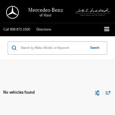
Mercedes-Benz
of Maui
Call
808-872-1500
Directions
Search
No vehicles found