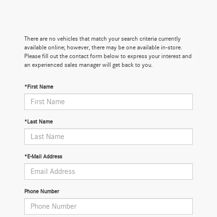
There are no vehicles that match your search criteria currently
available online; however, there may be one available in-store.
Please fill out the contact form below to express your interest and
an experienced sales manager will get back to you.
*First Name
*Last Name
*E-Mail Address
Phone Number