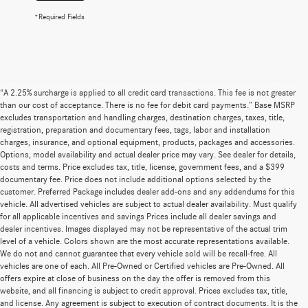
*Required Fields
“A 2.25% surcharge is applied to all credit card transactions. This fee is not greater
than our cost of acceptance. There is no fee for debit card payments.” Base MSRP
excludes transportation and handling charges, destination charges, taxes, title,
registration, preparation and documentary fees, tags, labor and installation
charges, insurance, and optional equipment, products, packages and accessories.
Options, model availability and actual dealer price may vary. See dealer for details,
costs and terms. Price excludes tax, title, license, government fees, and a $399
documentary fee. Price does not include additional options selected by the
customer. Preferred Package includes dealer add-ons and any addendums for this
vehicle. All advertised vehicles are subject to actual dealer availability. Must qualify
for all applicable incentives and savings Prices include all dealer savings and
dealer incentives. Images displayed may not be representative of the actual trim
level of a vehicle. Colors shown are the most accurate representations available.
We do not and cannot guarantee that every vehicle sold will be recall-free. All
vehicles are one of each. All Pre-Owned or Certified vehicles are Pre-Owned. All
offers expire at close of business on the day the offer is removed from this
website, and all financing is subject to credit approval. Prices excludes tax, title,
and license. Any agreement is subject to execution of contract documents. It is the