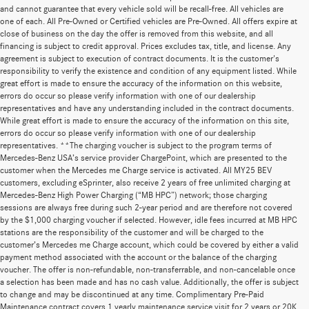
and cannot guarantee that every vehicle sold will be recall-free. All vehicles are
one of each. All Pre-Owned or Certified vehicles are Pre-Owned. All offers expire at
close of business on the day the offer is removed from this website, and all
financing is subject to credit approval. Prices excludes tax, title, and license. Any
agreement is subject to execution of contract documents. It is the customer's
responsibility to verify the existence and condition of any equipment listed. While
great effort is made to ensure the accuracy of the information on this website,
errors do occur so please verify information with one of our dealership
representatives and have any understanding included in the contract documents.
While great effort is made to ensure the accuracy of the information on this site,
errors do occur so please verify information with one of our dealership
representatives. **The charging voucher is subject to the program terms of
Mercedes-Benz USA’s service provider ChargePoint, which are presented to the
customer when the Mercedes me Charge service is activated. All MY25 BEV
customers, excluding eSprinter, also receive 2 years of free unlimited charging at
Mercedes-Benz High Power Charging (“MB HPC”) network; those charging
sessions are always free during such 2-year period and are therefore not covered
by the $1,000 charging voucher if selected. However, idle fees incurred at MB HPC
stations are the responsibility of the customer and will be charged to the
customer’s Mercedes me Charge account, which could be covered by either a valid
payment method associated with the account or the balance of the charging
voucher. The offer is non-refundable, non-transferrable, and non-cancelable once
a selection has been made and has no cash value. Additionally, the offer is subject
to change and may be discontinued at any time. Complimentary Pre-Paid
Maintenance contract covers 1 yearly maintenance service visit for 2 years or 20K