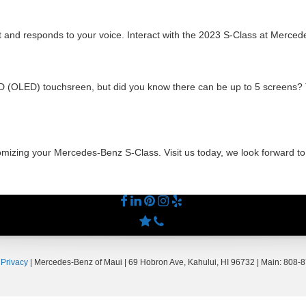
and responds to your voice. Interact with the 2023 S-Class at Merced
LED (OLED) touchsreen, but did you know there can be up to 5 screen
tomizing your Mercedes-Benz S-Class. Visit us today, we look forward t
|
Privacy
| Mercedes-Benz of Maui
|
69 Hobron Ave,
Kahului,
HI
96732
| Main:
808-8