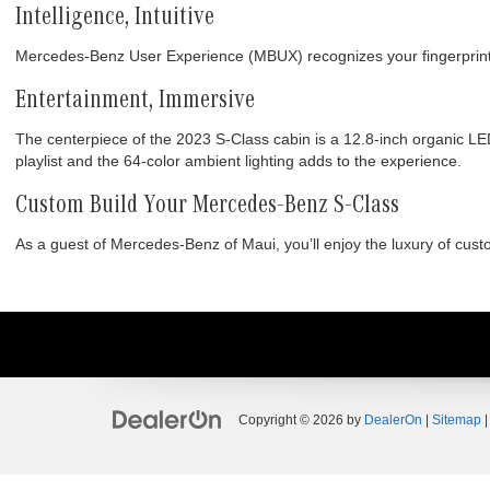
Intelligence, Intuitive
Mercedes-Benz User Experience (MBUX) recognizes your fingerprint 
Entertainment, Immersive
The centerpiece of the 2023 S-Class cabin is a 12.8-inch organic 
playlist and the 64-color ambient lighting adds to the experience.
Custom Build Your Mercedes-Benz S-Class
As a guest of Mercedes-Benz of Maui, you’ll enjoy the luxury of cus
Copyright © 2026
by
DealerOn
|
Sitemap