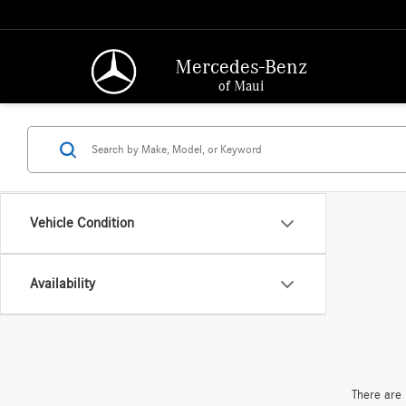
Mercedes-Benz
of Maui
Vehicle Condition
Availability
There are 