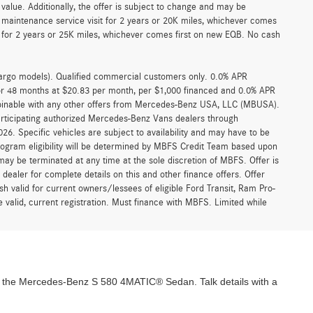
alue. Additionally, the offer is subject to change and may be
 maintenance service visit for 2 years or 20K miles, whichever comes
for 2 years or 25K miles, whichever comes first on new EQB. No cash
argo models). Qualified commercial customers only. 0.0% APR
for 48 months at $20.83 per month, per $1,000 financed and 0.0% APR
ombinable with any other offers from Mercedes-Benz USA, LLC (MBUSA).
participating authorized Mercedes-Benz Vans dealers through
6. Specific vehicles are subject to availability and may have to be
rogram eligibility will be determined by MBFS Credit Team based upon
y be terminated at any time at the sole discretion of MBFS. Offer is
ealer for complete details on this and other finance offers. Offer
h valid for current owners/lessees of eligible Ford Transit, Ram Pro-
 valid, current registration. Must finance with MBFS. Limited while
 the Mercedes-Benz S 580 4MATIC® Sedan. Talk details with a