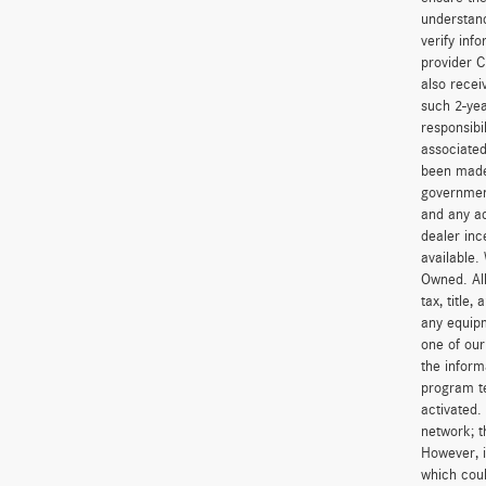
understand
verify inf
provider C
also recei
such 2-yea
responsibi
associated
been made 
government
and any ad
dealer inc
available.
Owned. All
tax, title
any equipm
one of our
the inform
program t
activated.
network; t
However, i
which coul