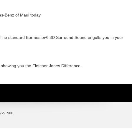
es-Benz of Maui today.
s? The standard Burmester® 3D Surround Sound engulfs you in your
o showing you the Fletcher Jones Difference.
72-1500