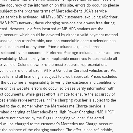
he accuracy of the information on this site, errors do occur so please
is subject to the program terms of Mercedes-Benz USA’s service
 service is activated. All MY25 BEV customers, excluding eSprinter,
(“MB HPC”) network; those charging sessions are always free during
cted. However, idle fees incurred at MB HPC stations are the
ge account, which could be covered by either a valid payment method
fundable, non-transferrable, and non-cancelable once a selection has
discontinued at any time. Price excludes tax, title, license,
s selected by the customer. Preferred Package includes dealer add-ons
ilability. Must qualify for all applicable incentives Prices include all
f a vehicle. Colors shown are the most accurate representations
 vehicles are one of each. All Pre-Owned or Certified vehicles are Pre-
bsite, and all financing is subject to credit approval. Prices excludes
 the customer's responsibility to verify the existence and condition of
n on this website, errors do occur so please verify information with
act documents. While great effort is made to ensure the accuracy of
r dealership representatives. **The charging voucher is subject to the
ted to the customer when the Mercedes me Charge service is
unlimited charging at Mercedes-Benz High Power Charging (“MB HPC”)
efore not covered by the $1,000 charging voucher if selected.
and will be charged to the customer’s Mercedes me Charge account,
 the balance of the charging voucher. The offer is non-refundable,