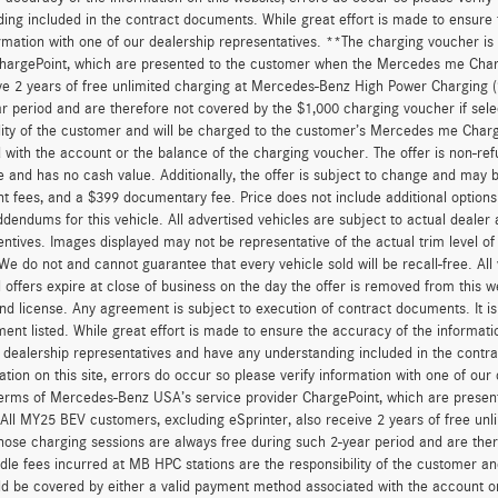
ing included in the contract documents. While great effort is made to ensure t
ormation with one of our dealership representatives. **The charging voucher 
hargePoint, which are presented to the customer when the Mercedes me Charge
ve 2 years of free unlimited charging at Mercedes-Benz High Power Charging 
r period and are therefore not covered by the $1,000 charging voucher if sele
lity of the customer and will be charged to the customer’s Mercedes me Char
 with the account or the balance of the charging voucher. The offer is non-re
and has no cash value. Additionally, the offer is subject to change and may be 
 fees, and a $399 documentary fee. Price does not include additional option
dendums for this vehicle. All advertised vehicles are subject to actual dealer ava
entives. Images displayed may not be representative of the actual trim level o
 We do not and cannot guarantee that every vehicle sold will be recall-free. All
 offers expire at close of business on the day the offer is removed from this we
, and license. Any agreement is subject to execution of contract documents. It is
ent listed. While great effort is made to ensure the accuracy of the informatio
 dealership representatives and have any understanding included in the contr
ation on this site, errors do occur so please verify information with one of ou
erms of Mercedes-Benz USA’s service provider ChargePoint, which are presen
 All MY25 BEV customers, excluding eSprinter, also receive 2 years of free 
hose charging sessions are always free during such 2-year period and are ther
dle fees incurred at MB HPC stations are the responsibility of the customer 
d be covered by either a valid payment method associated with the account or