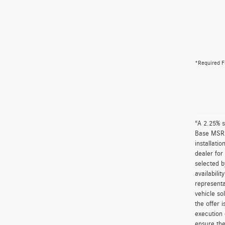
*Required F
“A 2.25% s
Base MSRP 
installati
dealer for
selected b
availabili
representa
vehicle so
the offer 
execution 
ensure the