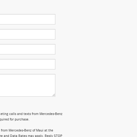
rketing calls and texts from Mercedes-Benz
quired for purchase.
 from Mercedes-Benz of Maui at the
ge and Data Rates may apply. Reply STOP