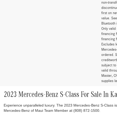
non-transf
discontinu
first on 
value. See
Bluetooth 
Only vali
financing 
financing 
Excludes l
Mercedes-B
ordered. S
creditwort
subject to
valid thro
Master, Ch
supplies l
2023 Mercedes-Benz S-Class For Sale In K
Experience unparalleled luxury. The 2023 Mercedes-Benz S-Class i
Mercedes-Benz of Maui Team Member at (808) 872-1500.