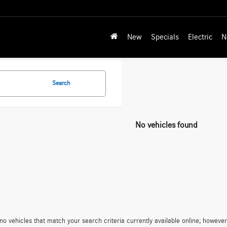
New
Specials
Electric
N
Search
No vehicles found
no vehicles that match your search criteria currently available online; however,