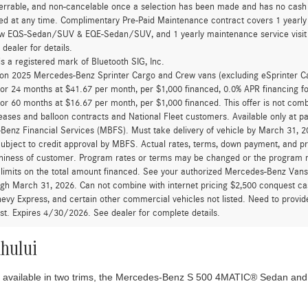
errable, and non-cancelable once a selection has been made and has no cash v
ed at any time. Complimentary Pre-Paid Maintenance contract covers 1 yearly
new EQS-Sedan/SUV & EQE-Sedan/SUV, and 1 yearly maintenance service visit 
 dealer for details.
is a registered mark of Bluetooth SIG, Inc.
d on 2025 Mercedes-Benz Sprinter Cargo and Crew vans (excluding eSprinter C
for 24 months at $41.67 per month, per $1,000 financed, 0.0% APR financing 
for 60 months at $16.67 per month, per $1,000 financed. This offer is not c
eases and balloon contracts and National Fleet customers. Available only at 
enz Financial Services (MBFS). Must take delivery of vehicle by March 31, 202
ubject to credit approval by MBFS. Actual rates, terms, down payment, and p
hiness of customer. Program rates or terms may be changed or the program ma
 limits on the total amount financed. See your authorized Mercedes-Benz Vans d
ugh March 31, 2026. Can not combine with internet pricing $2,500 conquest cas
evy Express, and certain other commercial vehicles not listed. Need to provide
ast. Expires 4/30/2026. See dealer for complete details.
ahului
s available in two trims, the Mercedes-Benz S 500 4MATIC® Sedan and