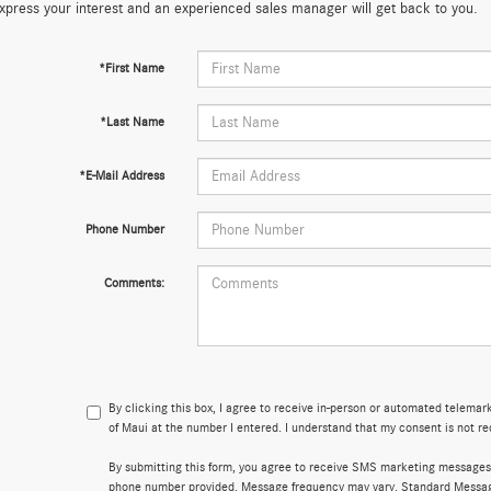
xpress your interest and an experienced sales manager will get back to you.
*First Name
*Last Name
*E-Mail Address
Phone Number
Comments:
By clicking this box, I agree to receive in-person or automated telema
of Maui at the number I entered. I understand that my consent is not re
By submitting this form, you agree to receive SMS marketing messages
phone number provided. Message frequency may vary. Standard Messa