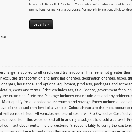
to opt out. Reply HELP for help. Your mobile information will not be sold
promotional or marketing purposes. For more information, click to vie
Let's Talk
ields
urcharge is applied to all credit card transactions. This fee is not greater tha
excludes transportation and handling charges, destination charges, taxes, titl
on charges, insurance, and optional equipment, products, packages and accessor
 details, costs and terms. Price excludes tax, title, license, government fees, 
y the customer. Preferred Package includes dealer add-ons and any addendums f
ty. Must qualify for all applicable incentives and savings Prices include all dea
tive of the actual trim level of a vehicle. Colors shown are the most accurate
ld will be recall-free. All vehicles are one of each. All Pre-Owned or Certified 
is removed from this website, and all financing is subject to credit approval. Pr
of contract documents. It is the customer's responsibility to verify the existen
 accuracy of the information on this website, errors do occur so please verify