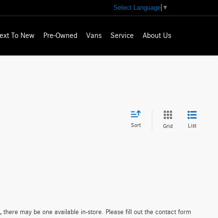
Select Language
▼
ext To New
Pre-Owned
Vans
Service
About Us
Sort
List
Grid
 there may be one available in-store. Please fill out the contact form