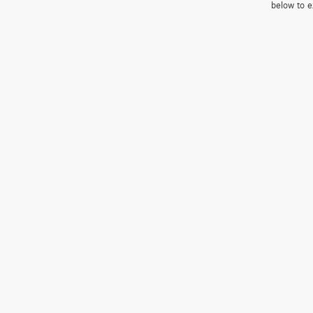
below to e