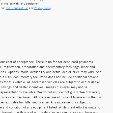
 or shared with third parties for
w our
SMS Terms of Use
and
Privacy Policy
.
n our cost of acceptance. There is no fee for debit card payments.”
e, registration, preparation and documentary fees, tags, labor and
ies. Options, model availability and actual dealer price may vary. See
and a $399 documentary fee. Price does not include additional options
or this vehicle. All advertised vehicles are subject to actual dealer
ler savings and dealer incentives. Images displayed may not be
 representations available. We do not and cannot guarantee that every
vehicles are Pre-Owned. All offers expire at close of business on the day
ices excludes tax, title, and license. Any agreement is subject to
ce and condition of any equipment listed. While great effort is made to
 information with one of our dealership representatives and have any